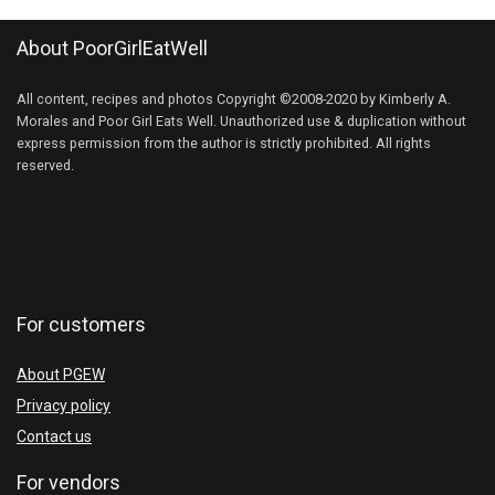
About PoorGirlEatWell
All content, recipes and photos Copyright ©2008-2020 by Kimberly A.
Morales and Poor Girl Eats Well. Unauthorized use & duplication without
express permission from the author is strictly prohibited. All rights
reserved.
For customers
About PGEW
Privacy policy
Contact us
For vendors