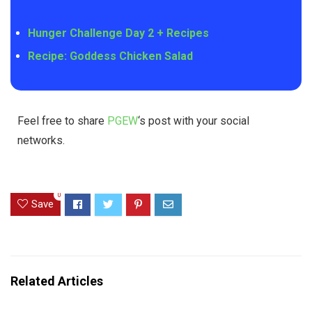
Hunger Challenge Day 2 + Recipes
Recipe: Goddess Chicken Salad
Feel free to share
PGEW
‘s post with your social
networks.
0
Save
Related Articles