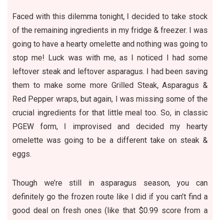
Faced with this dilemma tonight, I decided to take stock
of the remaining ingredients in my fridge & freezer. I was
going to have a hearty omelette and nothing was going to
stop me! Luck was with me, as I noticed I had some
leftover steak and leftover asparagus. I had been saving
them to make some more
Grilled Steak, Asparagus &
Red Pepper wraps
, but again, I was missing some of the
crucial ingredients for that little meal too. So, in classic
PGEW form, I improvised and decided my hearty
omelette was going to be a different take on steak &
eggs.
Though we’re still in asparagus season, you can
definitely go the frozen route like I did if you can’t find a
good deal on fresh ones (like that $0.99 score from a