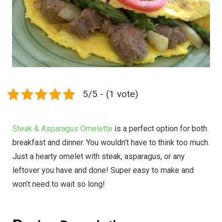
5/5 - (1 vote)
Steak & Asparagus Omelette
is a perfect option for both
breakfast and dinner. You wouldn’t have to think too much.
Just a hearty omelet with steak, asparagus, or any
leftover you have and done! Super easy to make and
won’t need to wait so long!