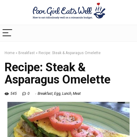
Home
»
Breakfast
»
Recipe: Steak & Asparagus Omelette
Recipe: Steak &
Asparagus Omelette
545
0
Breakfast
,
Egg
,
Lunch
,
Meat