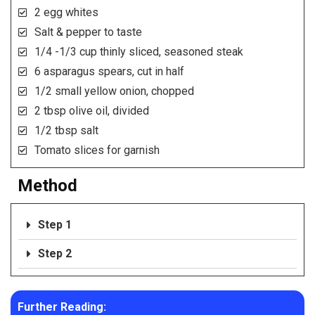
2 egg whites
Salt & pepper to taste
1/4 -1/3 cup thinly sliced, seasoned steak
6 asparagus spears, cut in half
1/2 small yellow onion, chopped
2 tbsp olive oil, divided
1/2 tbsp salt
Tomato slices for garnish
Method
Step 1
Step 2
Further Reading: