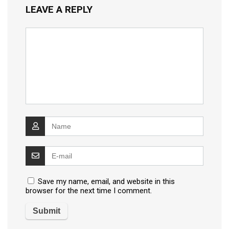
LEAVE A REPLY
Save my name, email, and website in this
browser for the next time I comment.