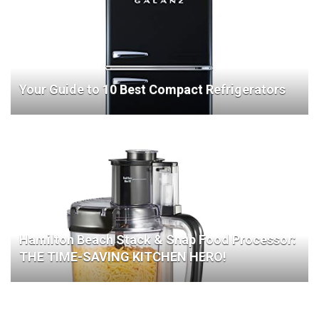
Your Guide to 10 Best Compact Refrigerators
Hamilton Beach Stack & Snap Food Processor:
THE TIME-SAVING KITCHEN HERO!