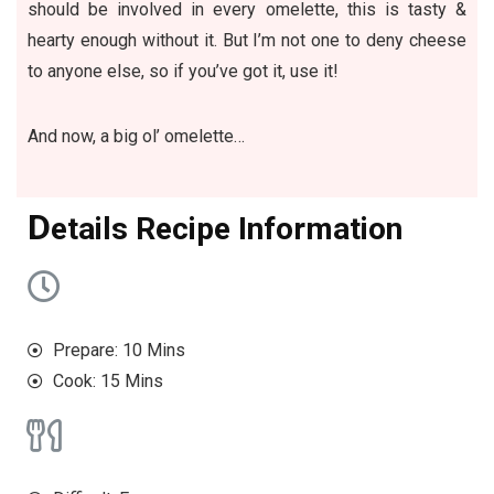
should be involved in every omelette, this is tasty &
hearty enough without it. But I’m not one to deny cheese
to anyone else, so if you’ve got it, use it!
And now, a big ol’ omelette…
D
etails Recipe Information
Prepare: 10 Mins
Cook: 15 Mins