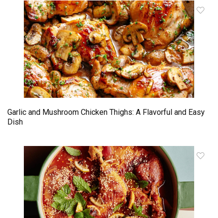
Garlic and Mushroom Chicken Thighs: A Flavorful and Easy
Dish