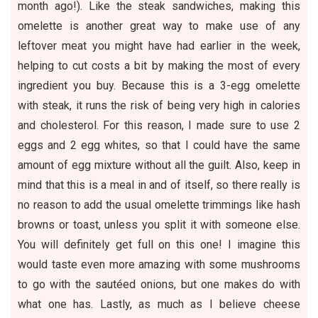
month ago!). Like the steak sandwiches, making this
omelette is another great way to make use of any
leftover meat you might have had earlier in the week,
helping to cut costs a bit by making the most of every
ingredient you buy. Because this is a 3-egg omelette
with steak, it runs the risk of being very high in calories
and cholesterol. For this reason, I made sure to use 2
eggs and 2 egg whites, so that I could have the same
amount of egg mixture without all the guilt. Also, keep in
mind that this is a meal in and of itself, so there really is
no reason to add the usual omelette trimmings like hash
browns or toast, unless you split it with someone else.
You will definitely get full on this one! I imagine this
would taste even more amazing with some mushrooms
to go with the sautéed onions, but one makes do with
what one has. Lastly, as much as I believe cheese