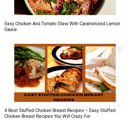
Easy Chicken And Tomato Stew With Caramelized Lemon
Sauce
4 Best Stuffed Chicken Breast Recipes – Easy Stuffed
Chicken Breast Recipes You Will Crazy For