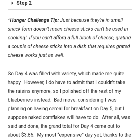
Step 2
*
Hunger Challenge Tip:
Just because they’re in small
snack form doesn’t mean cheese sticks can’t be used in
cooking! If you can’t afford a full block of cheese, grating
a couple of cheese sticks into a dish that requires grated
cheese works just as well.
So Day 4 was filled with variety, which made me quite
happy. However, I do have to admit that I couldn’t take
the raisins anymore, so I polished off the rest of my
blueberries instead. Bad move, considering I was
planning on having cereal for breakfast on Day 5, but I
suppose naked cornflakes will have to do. After all, was
said and done, the grand total for Day 4 came out to
about $3.85. My most “expensive” day yet, thanks to the