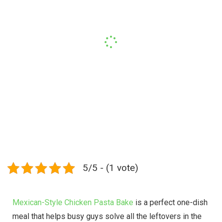
5/5 - (1 vote)
Mexican-Style Chicken Pasta Bake
is a perfect one-dish
meal that helps busy guys solve all the leftovers in the