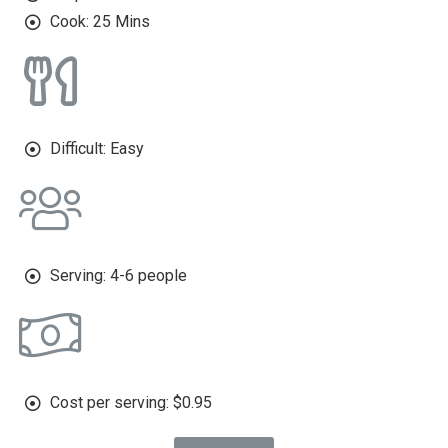
Cook: 25 Mins
Difficult: Easy
Serving: 4-6 people
Cost per serving: $0.95