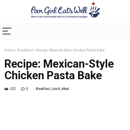
Home
»
Breakfast
»
Recipe: Mexican-Style Chicken Pasta Bake
Recipe: Mexican-Style
Chicken Pasta Bake
222
0
Breakfast
,
Lunch
,
Meat