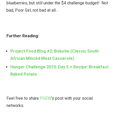
blueberries, but still under the $4 challenge budget! Not
bad, Poor Girl, not bad at all…
Further Reading:
Project Food Blog #2: Bobotie (Classic South
African Minced Meat Casserole)
Hunger Challenge 2010: Day 5 + Recipe: Breakfast
Baked Potato
Feel free to share
PGEW
‘s post with your social
networks.