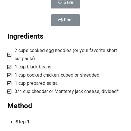
Save
Print
Ingredients
2 cups cooked egg noodles (or your favorite short
cut pasta)
1 cup black beans
1 cup cooked chicken, cubed or shredded
1 cup prepared salsa
3/4 cup cheddar or Monterey jack cheese, divided*
Method
Step 1