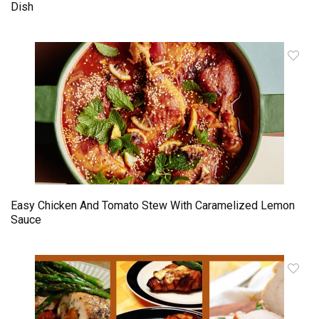
Dish
Easy Chicken And Tomato Stew With Caramelized Lemon
Sauce