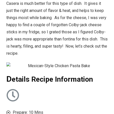
Casera is much better for this type of dish. It gives it
just the right amount of flavor & heat, and helps to keep
things moist while baking. As for the cheese, I was very
happy to find a couple of forgotten Colby-jack cheese
sticks in my fridge, so I grated those as I figured Colby-
jack was more appropriate than fontina for this dish. This
is hearty, filling, and super tasty! Now, let’s check out the
recipe.
D
etails Recipe Information
Prepare: 10 Mins