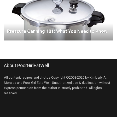
Pressure Canning 101: What You Need to Know
About PoorGirlEatWell
All content, recipes and photos Copyright ©2008-2020 by Kimberly A.
Morales and Poor Girl Eats Well. Unauthorized use & duplication without
express permission from the author is strictly prohibited. All rights
reserved.