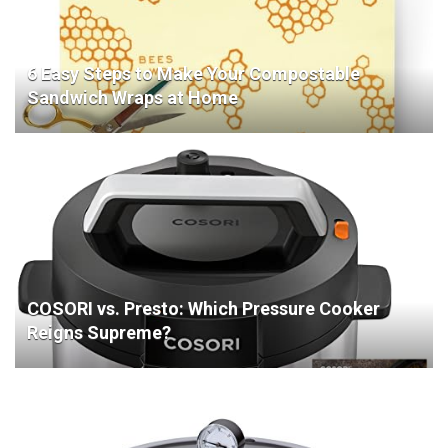
6 Easy Steps to Make Your Compostable
Sandwich Wraps at Home
COSORI vs. Presto: Which Pressure Cooker
Reigns Supreme?