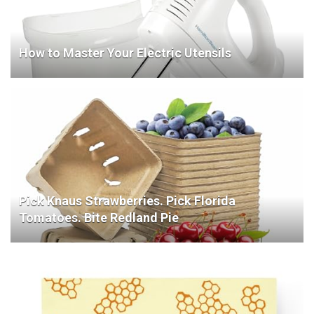
How to Master Your Electric Utensils
Pick Knaus Strawberries. Pick Florida
Tomatoes. Bite Redland Pie