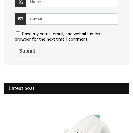
Save my name, email, and website in this
browser for the next time I comment.
Latest post