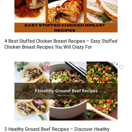
4 Best Stuffed Chicken Breast Recipes – Easy Stuffed
Chicken Breast Recipes You Will Crazy For
3 Healthy Ground Beef Recipes – Discover Healthy