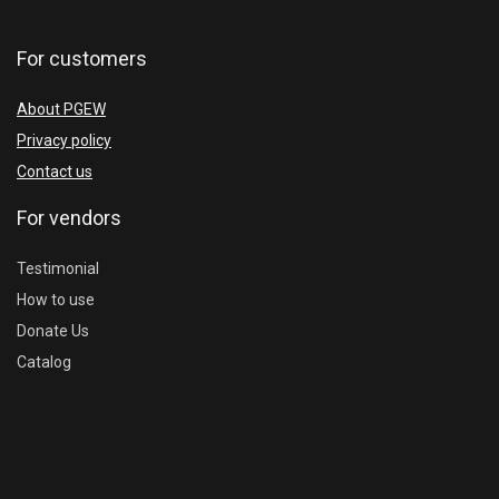
For customers
About PGEW
Privacy policy
Contact us
For vendors
Testimonial
How to use
Donate Us
Catalog