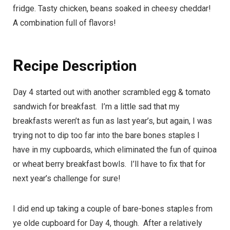
fridge. Tasty chicken, beans soaked in cheesy cheddar!
A combination full of flavors!
R
ecipe Description
Day 4 started out with another scrambled egg & tomato
sandwich for breakfast. I’m a little sad that my
breakfasts weren’t as fun as last year’s, but again, I was
trying not to dip too far into the bare bones staples I
have in my cupboards, which eliminated the fun of quinoa
or wheat berry breakfast bowls. I’ll have to fix that for
next year’s challenge for sure!
I did end up taking a couple of
bare-bones staples
from
ye olde cupboard for Day 4, though. After a relatively