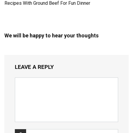
Recipes With Ground Beef For Fun Dinner
We will be happy to hear your thoughts
LEAVE A REPLY