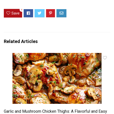
0
Save
Related Articles
Garlic and Mushroom Chicken Thighs: A Flavorful and Easy