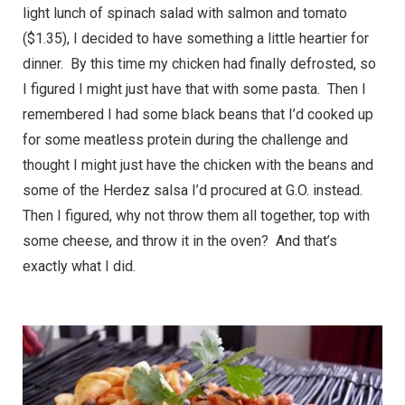
light lunch of spinach salad with salmon and tomato
($1.35), I decided to have something a little heartier for
dinner. By this time my chicken had finally defrosted, so
I figured I might just have that with some pasta. Then I
remembered I had some black beans that I’d cooked up
for some meatless protein during the challenge and
thought I might just have the chicken with the beans and
some of the Herdez salsa I’d procured at G.O. instead.
Then I figured, why not throw them all together, top with
some cheese, and throw it in the oven? And that’s
exactly what I did.