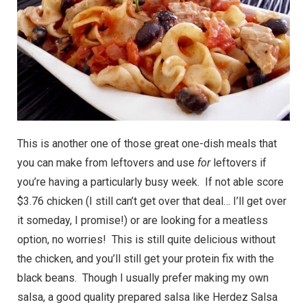
This is another one of those great one-dish meals that
you can make from leftovers and use
for
leftovers if
you’re having a particularly busy week. If not able score
$3.76 chicken (I still can’t get over that deal… I’ll get over
it someday, I promise!) or are looking for a meatless
option, no worries! This is still quite delicious without
the chicken, and you’ll still get your protein fix with the
black beans. Though I usually prefer making my own
salsa, a good quality prepared salsa like Herdez Salsa