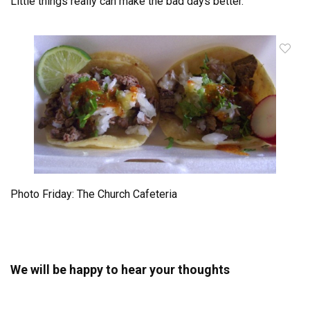
Little things really can make the bad days better.
Photo Friday: The Church Cafeteria
We will be happy to hear your thoughts