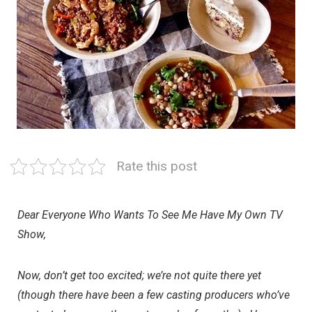
Rate this post
Dear Everyone Who Wants To See Me Have My Own TV
Show,
Now, don’t get too excited; we’re not quite there yet
(though there have been a few casting producers who’ve