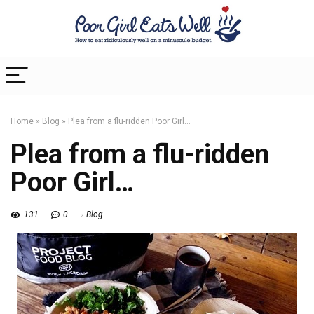
Home
»
Blog
»
Plea from a flu-ridden Poor Girl…
Plea from a flu-ridden
Poor Girl…
131
0
Blog