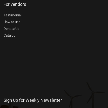
For vendors
Testimonial
How to use
Donate Us
Catalog
Sign Up for Weekly Newsletter