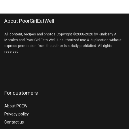
About PoorGirlEatWell
All content, recipes and photos Copyright ©2008-2020 by Kimberly A.
Morales and Poor Girl Eats Well. Unauthorized use & duplication without
express permission from the author is strictly prohibited. All rights
reserved.
For customers
About PGEW
Privacy policy
Contact us