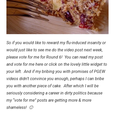
So if you would like to reward my flu-induced insanity or
would just like to see me do the video post next week,
please vote for me for Round 6
! You can read my post
and vote for me
here
or click on the lovely little widget to
your left. And if my bribing you with promises of PGEW
videos didn’t convince you enough, perhaps I can bribe
you with another piece of cake. After which I will be
seriously considering a career in dirty politics because
my “vote for me” posts are getting more & more
shameless! 🙂