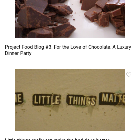
Project Food Blog #3: For the Love of Chocolate: A Luxury
Dinner Party