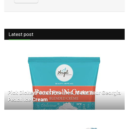
Latest post
Pick Dickey Farms Peaches. Make Your Georgia
Peach Ice Cream