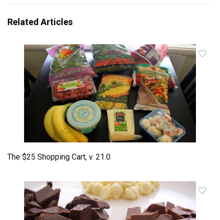
Related Articles
The $25 Shopping Cart, v. 21.0