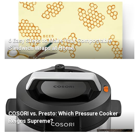
6 Easy Steps to Make Your Compostable
Sandwich Wraps at Home
COSORI vs. Presto: Which Pressure Cooker
Reigns Supreme?