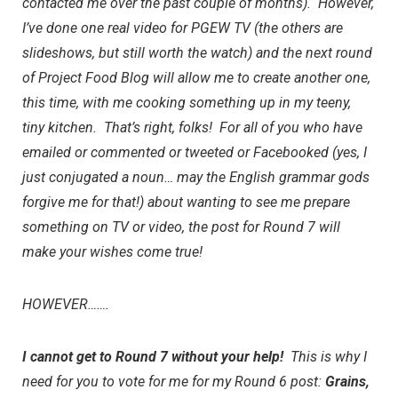
contacted me over the past couple of months). However,
I’ve done one real video for
PGEW TV
(the others are
slideshows, but still worth the watch) and the next round
of Project Food Blog will allow me to create another one,
this time, with me cooking something up in my teeny,
tiny kitchen. That’s right, folks! For all of you who have
emailed or commented or tweeted or Facebooked (yes, I
just conjugated a noun… may the English grammar gods
forgive me for that!) about wanting to see me prepare
something on TV or video, the post for Round 7 will
make your wishes come true!
HOWEVER…….
I cannot get to Round 7 without your help!
This is why I
need for you to
vote for me for my Round 6 post:
Grains,