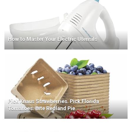
How to Master Your Electric Utensils
Pick Knaus Strawberries. Pick Florida
Tomatoes. Bite Redland Pie