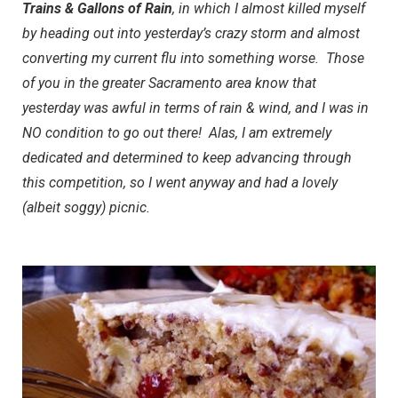
Trains & Gallons of Rain
, in which I almost killed myself
by heading out into yesterday’s crazy storm and almost
converting my current flu into something worse. Those
of you in the greater Sacramento area know that
yesterday was awful in terms of rain & wind, and I was in
NO condition to go out there! Alas, I am extremely
dedicated and determined to keep advancing through
this competition, so I went anyway and had a lovely
(albeit soggy) picnic.