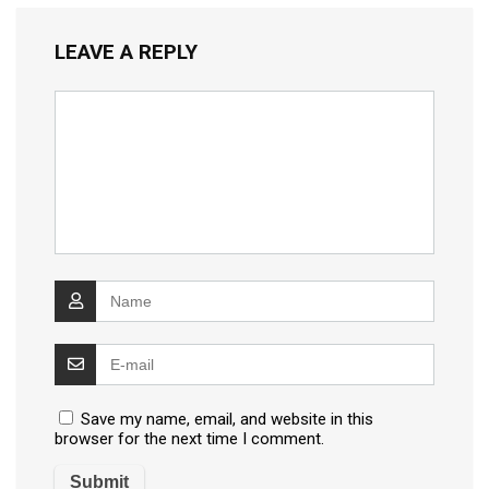
LEAVE A REPLY
Save my name, email, and website in this
browser for the next time I comment.