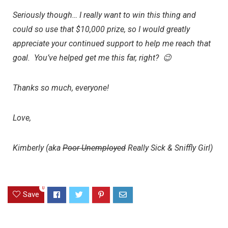
Seriously though… I really want to win this thing and
could so use that $10,000 prize, so I would greatly
appreciate your continued support to help me reach that
goal. You’ve helped get me this far, right? 😉
Thanks so much, everyone!
Love,
Kimberly (aka
Poor
Unemployed
Really Sick & Sniffly Girl)
0
Save