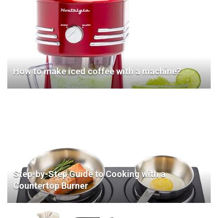
How to make iced coffee with a machine?
Step-by-Step Guide to Cooking with a
Countertop Burner