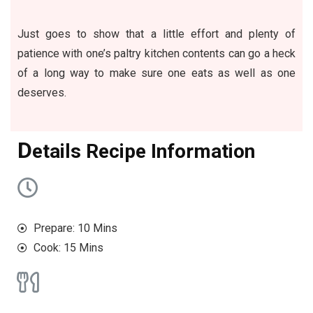
Just goes to show that a little effort and plenty of
patience with one’s paltry kitchen contents can go a heck
of a long way to make sure one eats as well as one
deserves.
D
etails Recipe Information
Prepare: 10 Mins
Cook: 15 Mins