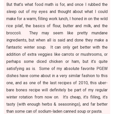
But that’s what food math is for, and once I rubbed the
sleep out of my eyes and thought about what I could
make for a warm, filling work lunch, I honed in on the wild
rice pilaf, the basics of flour, butter and milk, and the
broccoli. They may seem like pretty mundane
ingredients, but when all is said and done they make a
fantastic winter soup. It can only get better with the
addition of extra veggies like carrots or mushrooms, or
perhaps some diced chicken or ham, but it’s quite
satisfying as is. Some of my absolute favorite PGEW
dishes have come about in a very similar fashion to this
one, and as one of the last recipes of 2010, this uber-
bare bones
recipe will definitely be part of my regular
winter rotation from now on. It’s cheap, it’s filling, it’s
tasty (with enough herbs & seasonings), and far better
than some can of sodium-laden canned soup or pasta.