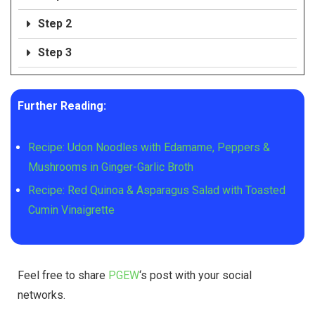
Step 2
Step 3
Further Reading:
Recipe: Udon Noodles with Edamame, Peppers &
Mushrooms in Ginger-Garlic Broth
Recipe: Red Quinoa & Asparagus Salad with Toasted
Cumin Vinaigrette
Feel free to share
PGEW
‘s post with your social
networks.