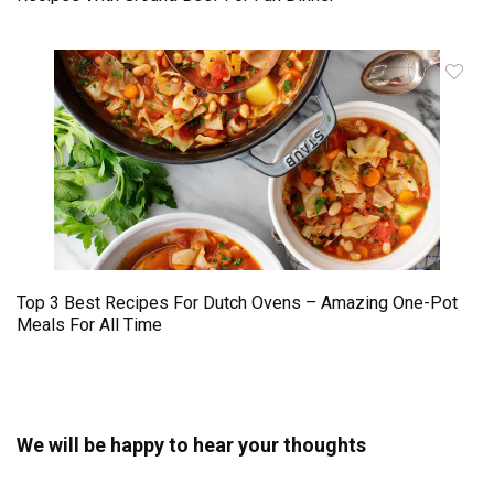
Top 3 Best Recipes For Dutch Ovens – Amazing One-Pot
Meals For All Time
We will be happy to hear your thoughts