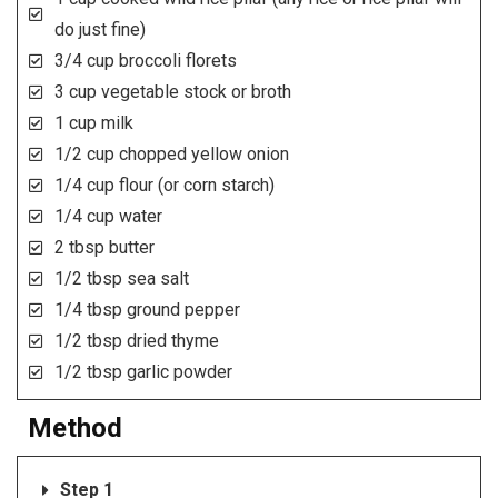
do just fine)
3/4 cup broccoli florets
3 cup vegetable stock or broth
1 cup milk
1/2 cup chopped yellow onion
1/4 cup flour (or corn starch)
1/4 cup water
2 tbsp butter
1/2 tbsp sea salt
1/4 tbsp ground pepper
1/2 tbsp dried thyme
1/2 tbsp garlic powder
Method
Step 1