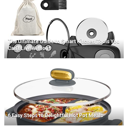
The Ultimate Guide to Smart Kitchen Tools You
Can’t Live Without
6 Easy Steps to Delightful Hot Pot Meals