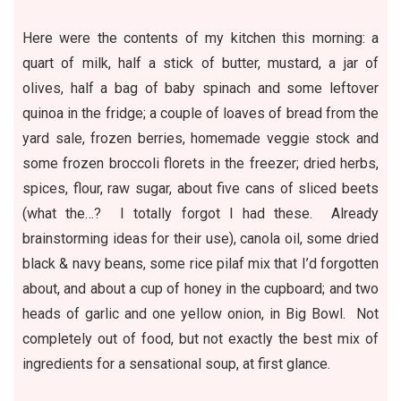
Here were the contents of my kitchen this morning: a
quart of milk, half a stick of butter, mustard, a jar of
olives, half a bag of baby spinach and some leftover
quinoa
in the fridge; a couple of loaves of bread from
the
yard sale
, frozen berries, homemade veggie stock and
some frozen broccoli florets in the freezer; dried herbs,
spices, flour, raw sugar, about five cans of sliced beets
(what the…? I totally forgot I had these. Already
brainstorming ideas for their use), canola oil, some dried
black & navy
beans
, some rice pilaf mix that I’d forgotten
about, and about a cup of honey in the cupboard; and two
heads of garlic and one yellow onion, in Big Bowl. Not
completely out of food, but not exactly the best mix of
ingredients for a sensational soup, at first glance.