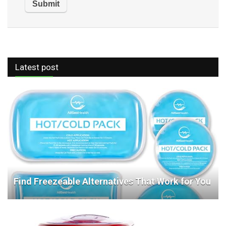
Latest post
Find Freezeable Alternatives That Work for You