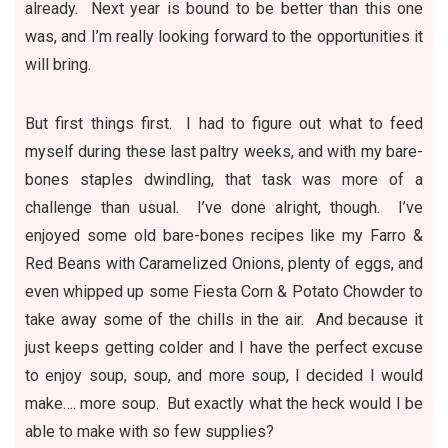
already. Next year is bound to be better than this one
was, and I’m really looking forward to the opportunities it
will bring.
But first things first. I had to figure out what to feed
myself during these last paltry weeks, and with my bare-
bones staples dwindling, that task was more of a
challenge than usual. I’ve done alright, though. I’ve
enjoyed some old bare-bones recipes like my
Farro &
Red Beans with Caramelized Onions
, plenty of
eggs
, and
even whipped up some
Fiesta Corn & Potato Chowder
to
take away some of the chills in the air. And because it
just keeps getting colder and I have the perfect excuse
to enjoy
soup, soup, and more soup
, I decided I would
make….
more soup
. But exactly what the heck would I be
able to make with so few supplies?