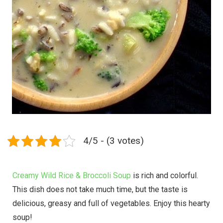
4/5 - (3 votes)
Creamy Wild Rice & Broccoli Soup
is rich and colorful.
This dish does not take much time, but the taste is
delicious, greasy and full of vegetables. Enjoy this hearty
soup!