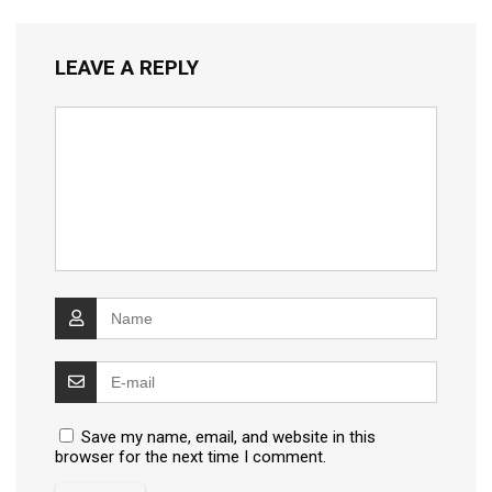
LEAVE A REPLY
Save my name, email, and website in this
browser for the next time I comment.