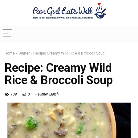
Home
»
Dinner
»
Recipe: Creamy Wild Rice & Broccoli Soup
Recipe: Creamy Wild
Rice & Broccoli Soup
909
0
Dinner
,
Lunch