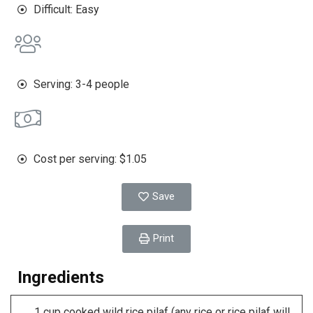
Difficult: Easy
Serving: 3-4 people
Cost per serving: $1.05
Save
Print
Ingredients
1 cup cooked wild rice pilaf (any rice or rice pilaf will