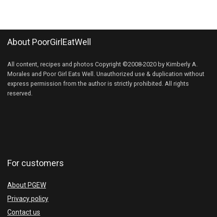
About PoorGirlEatWell
All content, recipes and photos Copyright ©2008-2020 by Kimberly A.
Morales and Poor Girl Eats Well. Unauthorized use & duplication without
express permission from the author is strictly prohibited. All rights
reserved.
For customers
About PGEW
Privacy policy
Contact us