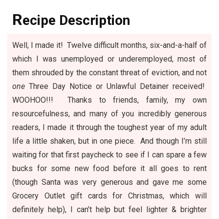
R
ecipe Description
Well, I made it! Twelve difficult months, six-and-a-half of
which I was unemployed or underemployed, most of
them shrouded by the constant threat of eviction, and not
one
Three Day Notice or Unlawful Detainer received!
WOOHOO!!! Thanks to friends, family, my own
resourcefulness, and many of you incredibly generous
readers, I made it through the toughest year of my adult
life a little shaken, but in one piece. And though I’m still
waiting for that first paycheck to see if I can spare a few
bucks for some new food before it all goes to rent
(though Santa was very generous and gave me some
Grocery Outlet
gift cards for Christmas, which will
definitely help), I can’t help but feel lighter & brighter