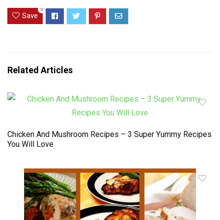
0
Save
Related Articles
Chicken And Mushroom Recipes – 3 Super Yummy Recipes
You Will Love