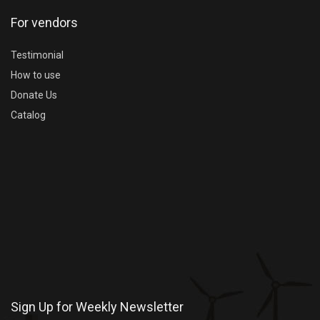
For vendors
Testimonial
How to use
Donate Us
Catalog
Sign Up for Weekly Newsletter