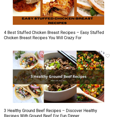
4 Best Stuffed Chicken Breast Recipes – Easy Stuffed
Chicken Breast Recipes You Will Crazy For
3 Healthy Ground Beef Recipes – Discover Healthy
Recipes With Ground Beef For Fun Dinner