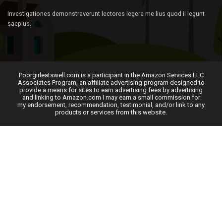
Investigationes demonstraverunt lectores legere me lius quod ii legunt
saepius.
Poorgirleatswell.com is a participant in the Amazon Services LLC
Associates Program, an affiliate advertising program designed to
provide a means for sites to earn advertising fees by advertising
and linking to Amazon.com I may earn a small commission for
my endorsement, recommendation, testimonial, and/or link to any
products or services from this website.