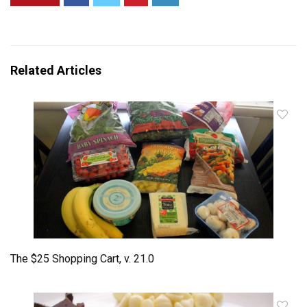
Related Articles
The $25 Shopping Cart, v. 21.0