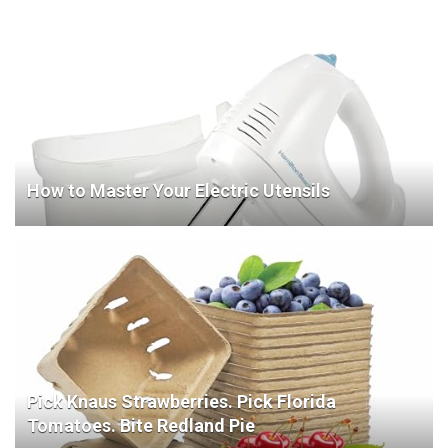
How to Master Your Electric Utensils
Pick Knaus Strawberries. Pick Florida
Tomatoes. Bite Redland Pie