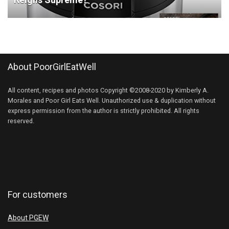
About PoorGirlEatWell
All content, recipes and photos Copyright ©2008-2020 by Kimberly A.
Morales and Poor Girl Eats Well. Unauthorized use & duplication without
express permission from the author is strictly prohibited. All rights
reserved.
For customers
About PGEW