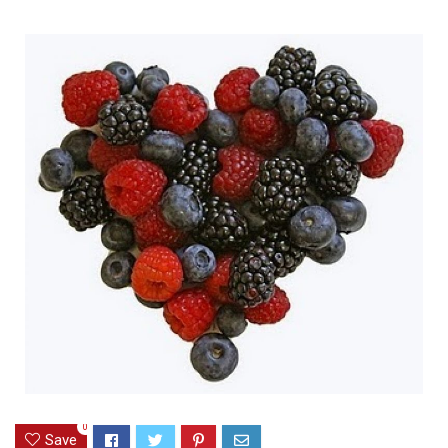
0
Save