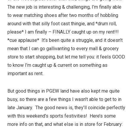
The new job is interesting & challenging, I’m finally able
to wear matching shoes after two months of hobbling
around with that silly foot cast thingie, and *drum roll,
please* I am finally – FINALLY caught up on my rent!!!
*cue applause* It’s been quite a struggle, and it doesn’t
mean that I can go gallivanting to every mall & grocery
store to start shopping, but let me tell you: it feels GOOD
to know I’m caught up & current on something as
important as rent.
But good things in PGEW land have also kept me quite
busy, so there are a few things I wasn’t able to get to in
late January. The good news is, they’ll coincide perfectly
with this weekend’s sports festivities! Here’s some
more info on that, and what else is in store for February: