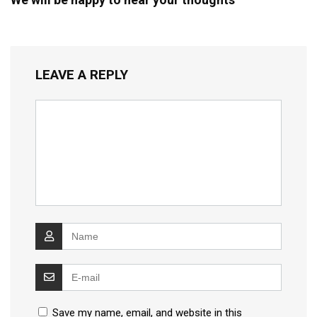
LEAVE A REPLY
Save my name, email, and website in this