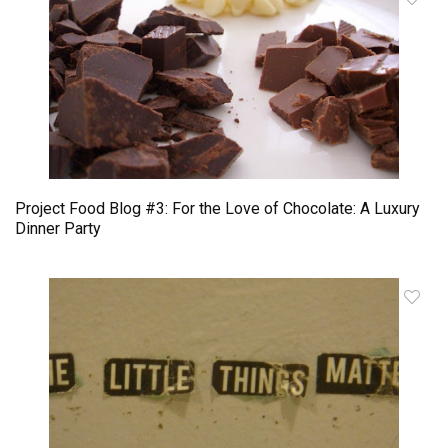
Project Food Blog #3: For the Love of Chocolate: A Luxury
Dinner Party