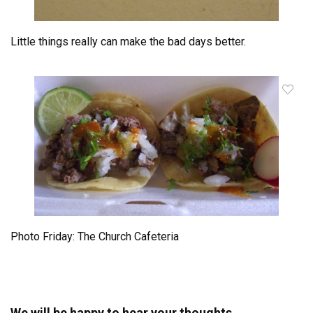
Little things really can make the bad days better.
Photo Friday: The Church Cafeteria
We will be happy to hear your thoughts