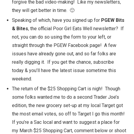
forgive the bad video-making! Like my newsletters,
they will get better in time. 🙂
Speaking of which, have you signed up for
PGEW Bits
& Bites
, the official Poor Girl Eats Well newsletter? If
not, you can do so using the form to your left, or
straight through the
PGEW Facebook page
! A few
issues have already gone out, and so far folks are
really digging it. If you get the chance, subscribe
today & you’ll have the latest issue sometime this
weekend.
The return of the
$25 Shopping Cart
is nigh! Though
some folks wanted me to do a second Trader Joe’s
edition, the new grocery set-up at my local Target got
the most email votes, so off to Target I go this month!
If you’re a Sac local and want to suggest a place for
my March $25 Shopping Cart, comment below or shoot