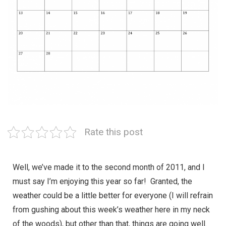
Rate this post
Well, we’ve made it to the second month of 2011, and I
must say I’m enjoying this year so far! Granted, the
weather could be a little better for everyone (I will refrain
from gushing about this week’s weather here in my neck
of the woods), but other than that, things are going well.