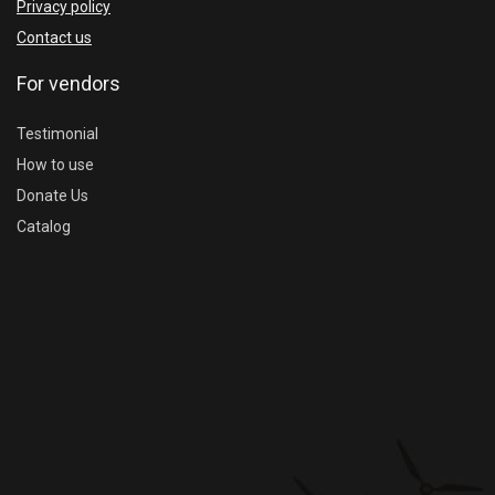
Privacy policy
Contact us
For vendors
Testimonial
How to use
Donate Us
Catalog