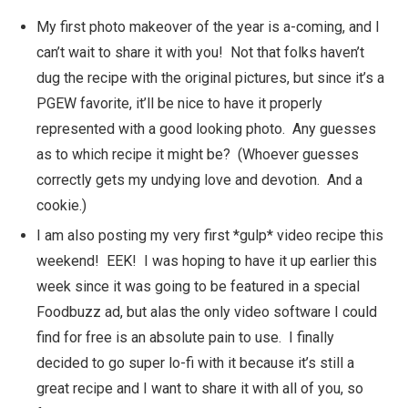
My first photo makeover of the year is a-coming, and I
can’t wait to share it with you! Not that folks haven’t
dug the recipe with the original pictures, but since it’s a
PGEW favorite, it’ll be nice to have it properly
represented with a good looking photo. Any guesses
as to which recipe it might be? (Whoever guesses
correctly gets my undying love and devotion. And a
cookie.)
I am also posting my very first *gulp* video recipe this
weekend! EEK! I was hoping to have it up earlier this
week since it was going to be featured in a special
Foodbuzz ad, but alas the only video software I could
find for free is an absolute pain to use. I finally
decided to go super lo-fi with it because it’s still a
great recipe and I want to share it with all of you, so