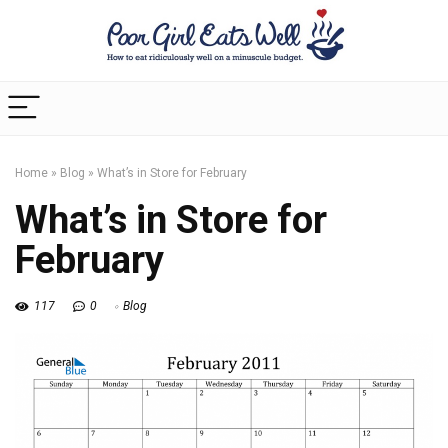
Home
»
Blog
»
What’s in Store for February
What’s in Store for
February
117
0
Blog