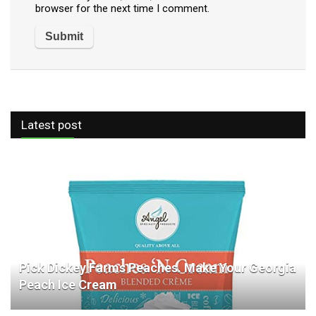
browser for the next time I comment.
Latest post
Pick Dickey Farms Peaches. Make Your Georgia
Peach Ice Cream