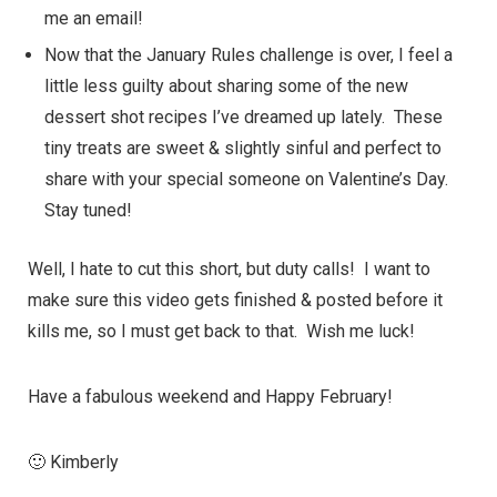
me an email!
Now that the
January Rules
challenge is over, I feel a
little less guilty about sharing some of the new
dessert
shot recipes I’ve dreamed up lately. These
tiny treats are sweet & slightly sinful and perfect to
share with your special someone on Valentine’s Day.
Stay tuned!
Well, I hate to cut this short, but duty calls! I want to
make sure this video gets finished & posted before it
kills me, so I must get back to that. Wish me luck!
Have a fabulous weekend and Happy February!
🙂 Kimberly