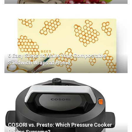
6 Easy Steps to Make Your Compostable
Sandwich Wraps at Home
COSORI vs. Presto: Which Pressure Cooker
Reigns Supreme?