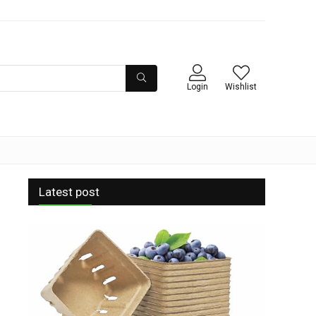
Login
Wishlist
Latest post