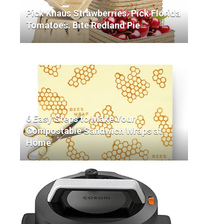
Pick Knaus Strawberries. Pick Florida
Tomatoes. Bite Redland Pie
6 Easy Steps to Make Your
Compostable Sandwich Wraps at
Home