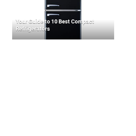
Your Guide to 10 Best Compact
Refrigerators