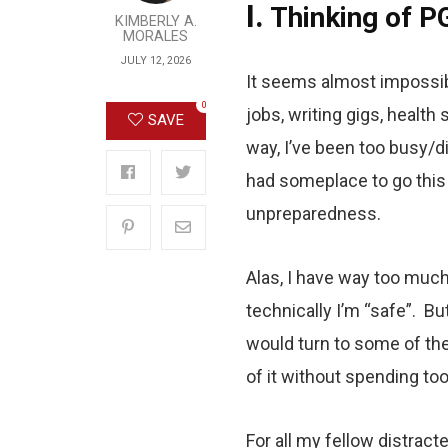
I.
Thinking of P
KIMBERLY A.
MORALES
JULY 12, 2026
It seems almost impossib
0
jobs, writing gigs, health
SAVE
way, I’ve been too busy/di
had someplace to go this
unpreparedness.
Alas, I have way too much
technically I’m “safe”. Bu
would turn to some of thes
of it without spending to
For all my fellow distract