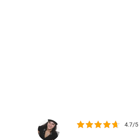
4.7/5 