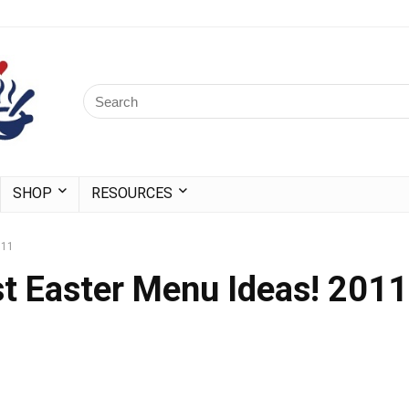
SHOP
RESOURCES
011
t Easter Menu Ideas! 2011