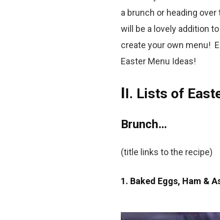
a brunch or heading over t
will be a lovely addition 
create your own menu! En
Easter Menu Ideas!
I
I. Lists of Eas
Brunch…
(title links to the recipe)
1. Baked Eggs, Ham & A