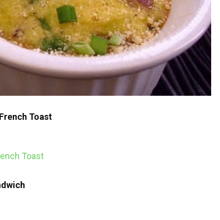
French Toast
ndwich