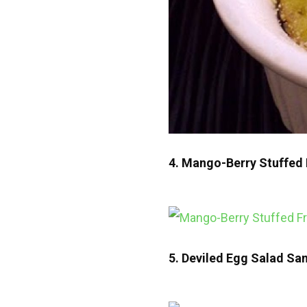
4. Mango-Berry Stuffed 
5. Deviled Egg Salad Sa