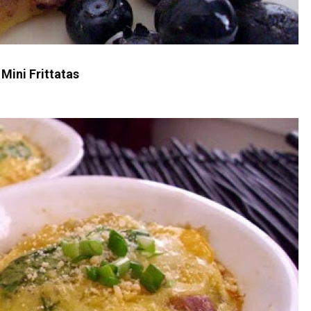
Mini Frittatas