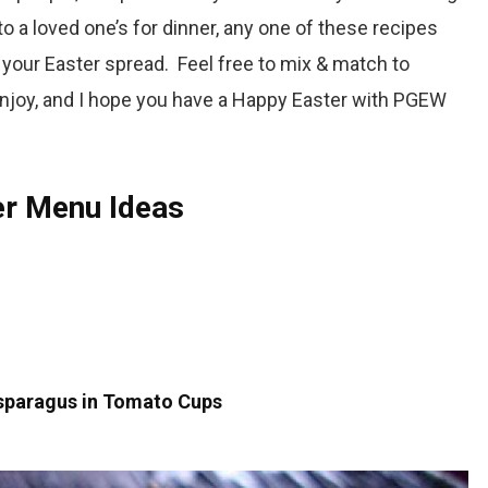
o a loved one’s for dinner, any one of these recipes
to your Easter spread. Feel free to mix & match to
joy, and I hope you have a
Happy Easter with PGEW
ter Menu Ideas
sparagus in Tomato Cups