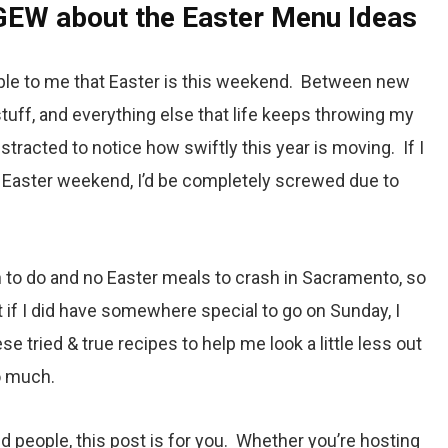
GEW about the Easter Menu Ideas
le to me that Easter is this weekend. Between new
 stuff, and everything else that life keeps throwing my
stracted to notice how swiftly this year is moving. If I
 Easter weekend, I’d be completely screwed due to
 to do and no Easter meals to crash in Sacramento, so
t if I did have somewhere special to go on Sunday, I
e tried & true recipes to help me look a little less out
o much.
ed people, this post is for you. Whether you’re hosting