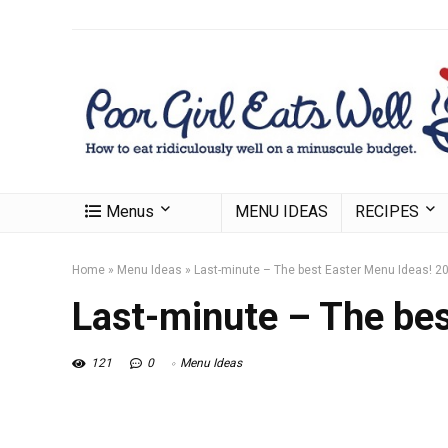
Menus
MENU IDEAS
RECIPES
Home
»
Menu Ideas
»
Last-minute – The best Easter Menu Ideas! 2
Last-minute – The bes
121
0
Menu Ideas