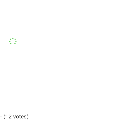
- (12 votes)