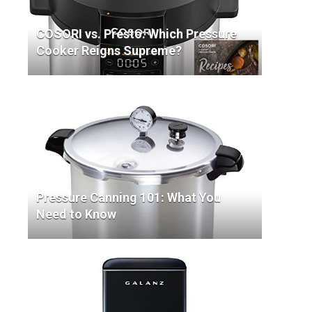
COSORI vs. Presto: Which Pressure
Cooker Reigns Supreme?
Pressure Canning 101: What You
Need to Know