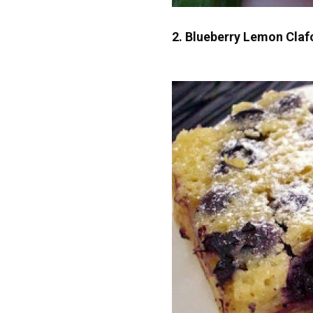
2. Blueberry Lemon Claf