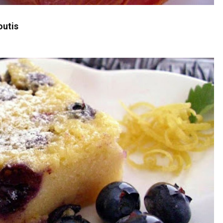
outis