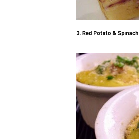
3. Red Potato & Spinach 