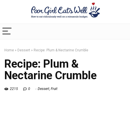
Home
»
Dessert
»
Recipe: Plum & Nectarine Crumble
Recipe: Plum &
Nectarine Crumble
2215
0
Dessert
,
Fruit