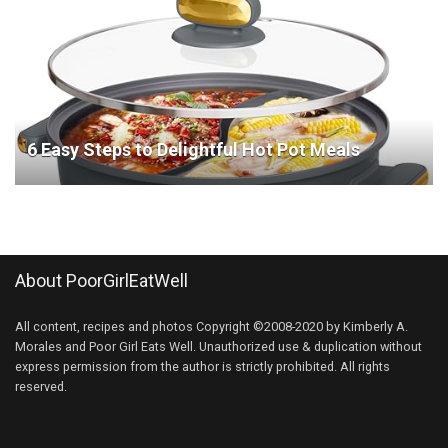
6 Easy Steps to Delightful Hot Pot Meals
About PoorGirlEatWell
All content, recipes and photos Copyright ©2008-2020 by Kimberly A.
Morales and Poor Girl Eats Well. Unauthorized use & duplication without
express permission from the author is strictly prohibited. All rights
reserved.