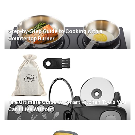
Step-by-Step Guide to Cooking with a
Countertop Burner
The Ultimate Guide to Smart Kitchen Tools You
Can’t Live Without