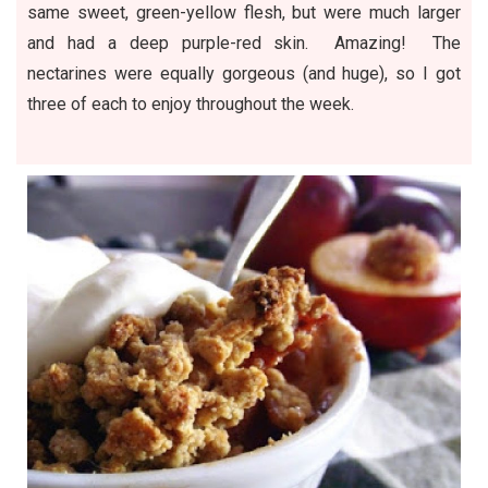
same sweet, green-yellow flesh, but were much larger
and had a deep purple-red skin. Amazing! The
nectarines were equally gorgeous (and huge), so I got
three of each to enjoy throughout the week.