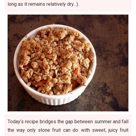
long as it remains relatively dry…).
Today’s recipe bridges the gap between summer and fall
the way only stone fruit can do: with sweet, juicy fruit