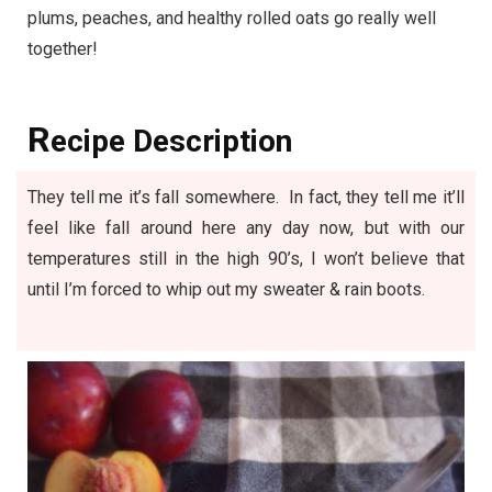
plums, peaches, and healthy rolled oats go really well
together!
R
ecipe Description
They tell me it’s fall somewhere. In fact, they tell me it’ll
feel like fall around here any day now, but with our
temperatures still in the high 90’s, I won’t believe that
until I’m forced to whip out my sweater & rain boots.