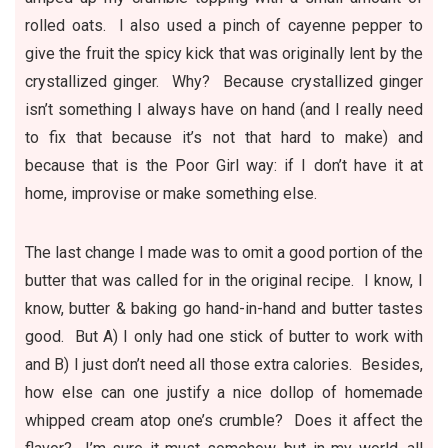
rolled oats. I also used a pinch of cayenne pepper to
give the fruit the spicy kick that was originally lent by the
crystallized ginger. Why? Because crystallized ginger
isn’t something I always have on hand (and I really need
to fix that because it’s not that hard to make) and
because that is the Poor Girl way: if I don’t have it at
home, improvise or make something else.
The last change I made was to omit a good portion of the
butter that was called for in the original recipe. I know, I
know, butter & baking go hand-in-hand and butter tastes
good. But A) I only had one stick of butter to work with
and B) I just don’t need all those extra calories. Besides,
how else can one justify a nice dollop of homemade
whipped cream atop one’s crumble? Does it affect the