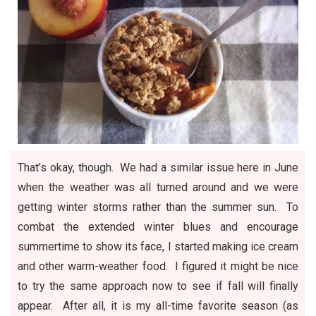
That’s okay, though. We had a similar issue here in June
when the weather was all turned around and we were
getting winter storms rather than the summer sun. To
combat the extended winter blues and encourage
summertime to show its face, I started making ice cream
and other warm-weather food. I figured it might be nice
to try the same approach now to see if fall will finally
appear. After all, it is my all-time favorite season (as