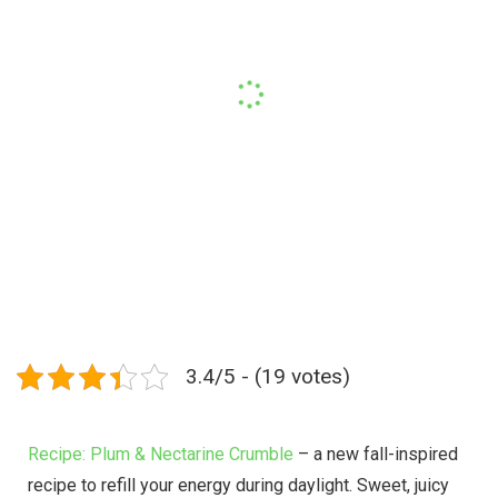
3.4/5 - (19 votes)
Recipe: Plum & Nectarine Crumble
– a new fall-inspired
recipe to refill your energy during daylight. Sweet, juicy