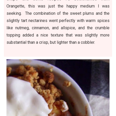
Orangette, this was just the happy medium I was
seeking. The combination of the sweet plums and the
slightly tart nectarines went perfectly with warm spices
like nutmeg, cinnamon, and allspice, and the crumble
topping added a nice texture that was slightly more
substantial than a crisp, but lighter than a cobbler.