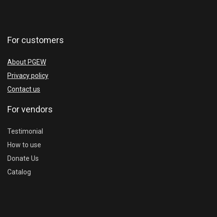
For customers
About PGEW
Privacy policy
Contact us
For vendors
Testimonial
How to use
Donate Us
Catalog