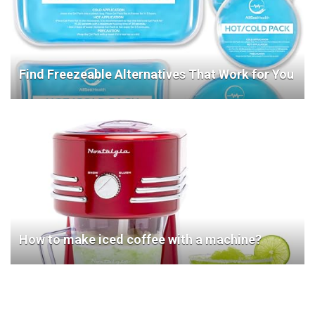
Find Freezeable Alternatives That Work for You
How to make iced coffee with a machine?