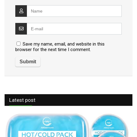
Save my name, email, and website in this
browser for the next time I comment.
Latest post