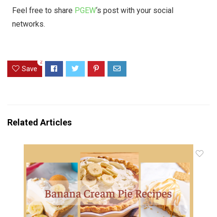
Feel free to share
PGEW
‘s post with your social
networks.
2
Save
Related Articles