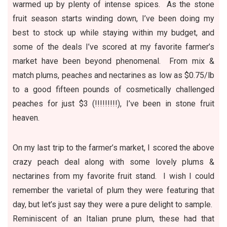
warmed up by plenty of intense spices. As the stone
fruit season starts winding down, I’ve been doing my
best to stock up while staying within my budget, and
some of the deals I’ve scored at my favorite farmer’s
market have been beyond phenomenal. From mix &
match plums, peaches and nectarines as low as $0.75/lb
to a good fifteen pounds of cosmetically challenged
peaches for just $3 (!!!!!!!!!), I’ve been in stone fruit
heaven.
On my last trip to the farmer’s market, I scored the above
crazy peach deal along with some lovely plums &
nectarines from my favorite fruit stand. I wish I could
remember the varietal of plum they were featuring that
day, but let’s just say they were a pure delight to sample.
Reminiscent of an Italian prune plum, these had that