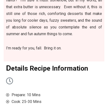
flavor? I’m sure it must somehow, but in my world, all
that extra butter is unnecessary. Even without it, this is
still one of those rich, comforting desserts that make
you long for cooler days, fuzzy sweaters, and the sound
of absolute silence as you contemplate the end of
summer and fun autumn things to come.
I’m ready for you, fall. Bring it on.
D
etails Recipe Information
Prepare: 10 Mins
Cook: 25-30 Mins