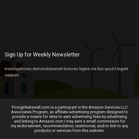
Sign Up for Weekly Newsletter
Investigationes demonstraverunt lectores legere me lius quod ii legunt
saepius.
Poorgirleatswell.com is a participant in the Amazon Services LLC
Associates Program, an affiliate advertising program designed to
provide a means for sites to earn advertising fees by advertising
and linking to Amazon.com I may earn a small commission for
my endorsement, recommendation, testimonial, and/or link to any
products or services from this website.