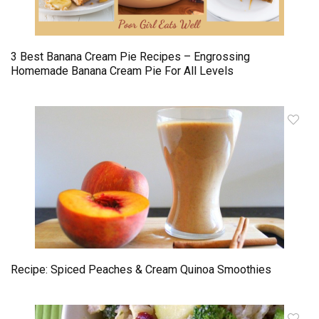
3 Best Banana Cream Pie Recipes – Engrossing
Homemade Banana Cream Pie For All Levels
Recipe: Spiced Peaches & Cream Quinoa Smoothies