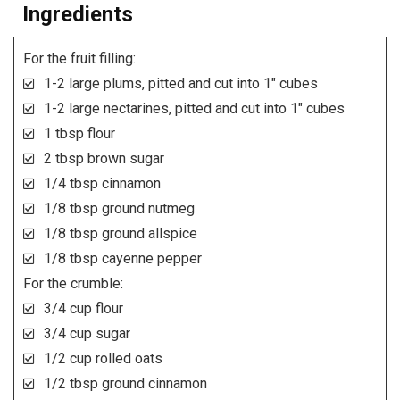
Ingredients
For the fruit filling:
1-2 large plums, pitted and cut into 1" cubes
1-2 large nectarines, pitted and cut into 1" cubes
1 tbsp flour
2 tbsp brown sugar
1/4 tbsp cinnamon
1/8 tbsp ground nutmeg
1/8 tbsp ground allspice
1/8 tbsp cayenne pepper
For the crumble:
3/4 cup flour
3/4 cup sugar
1/2 cup rolled oats
1/2 tbsp ground cinnamon