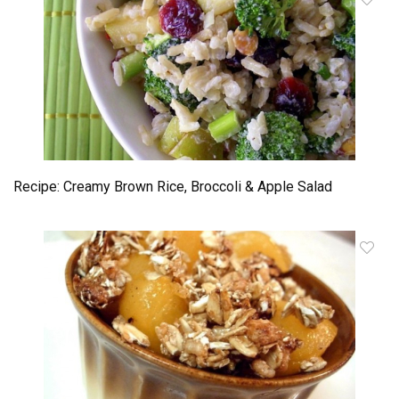
Recipe: Creamy Brown Rice, Broccoli & Apple Salad