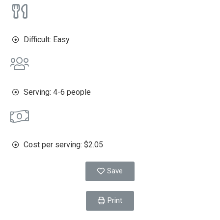
Difficult: Easy
Serving: 4-6 people
Cost per serving: $2.05
Save
Print