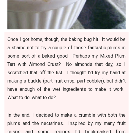
Once I got home, though, the baking bug hit. It would be
a shame not to try a couple of those fantastic plums in
some sort of a baked good. Perhaps my Mixed Plum
Tart with Almond Crust? No almonds that day, so I
scratched that off the list. I thought I’d try my hand at
making a buckle (part fruit crisp, part cobbler), but didn’t
have enough of the wet ingredients to make it work.
What to do, what to do?
In the end, I decided to make a crumble with both the
plums and the nectarines. Inspired by my many fruit
crisps and some recipes I’d bookmarked from