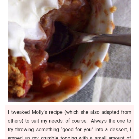
I tweaked Molly’s recipe (which she also adapted from
others) to suit my needs, of course. Always the one to
try throwing something “good for you” into a dessert, I
amped up my crumble topping with a small amount of