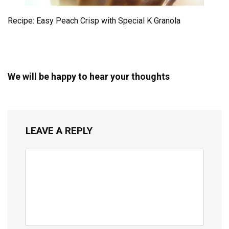
Recipe: Easy Peach Crisp with Special K Granola
We will be happy to hear your thoughts
LEAVE A REPLY