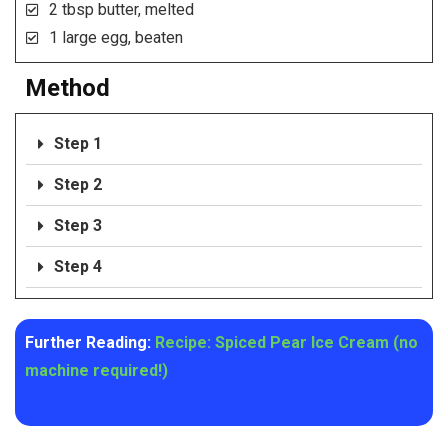
2 tbsp butter, melted
1 large egg, beaten
Method
Step 1
Step 2
Step 3
Step 4
Further Reading:
Recipe: Spiced Pear Ice Cream (no
machine required!)