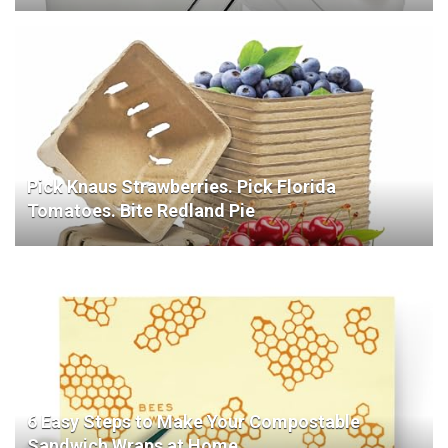
Pick Knaus Strawberries. Pick Florida
Tomatoes. Bite Redland Pie
6 Easy Steps to Make Your Compostable
Sandwich Wraps at Home