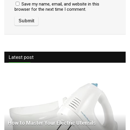
Save my name, email, and website in this
browser for the next time I comment.
Latest post
How to Master Your Electric Utensils