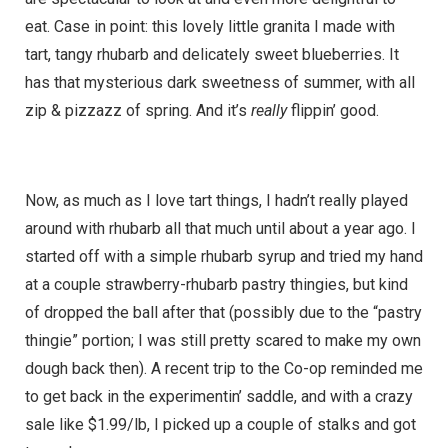
eat. Case in point: this lovely little granita I made with
tart, tangy rhubarb and delicately sweet blueberries. It
has that mysterious dark sweetness of summer, with all
zip & pizzazz of spring. And it’s
really
flippin’ good.
Now, as much as I love tart things, I hadn’t really played
around with rhubarb all that much until about a year ago. I
started off with a simple rhubarb syrup and tried my hand
at a couple strawberry-rhubarb pastry thingies, but kind
of dropped the ball after that (possibly due to the “pastry
thingie” portion; I was still pretty scared to make my own
dough back then). A recent trip to the Co-op reminded me
to get back in the experimentin’ saddle, and with a crazy
sale like $1.99/lb, I picked up a couple of stalks and got