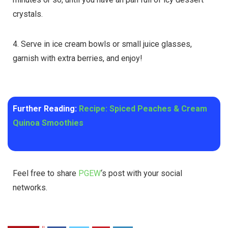
crystals.
4. Serve in ice cream bowls or small juice glasses,
garnish with extra berries, and enjoy!
Further Reading:
Recipe: Spiced Peaches & Cream
Quinoa Smoothies
Feel free to share
PGEW
‘s post with your social
networks.
0