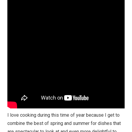
I love cooking during this time of year because I get to
combine the best of spring and summer for dishes that
are spectacular to look at and even more delightful to