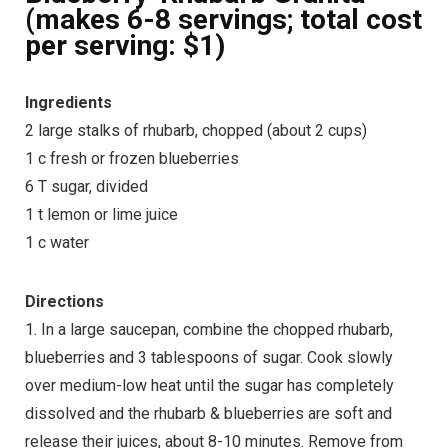
(makes 6-8 servings; total cost
per serving: $1)
Ingredients
2 large stalks of rhubarb, chopped (about 2 cups)
1 c fresh or frozen blueberries
6 T sugar, divided
1 t lemon or lime juice
1 c water
Directions
1. In a large saucepan, combine the chopped rhubarb,
blueberries and 3 tablespoons of sugar. Cook slowly
over medium-low heat until the sugar has completely
dissolved and the rhubarb & blueberries are soft and
release their juices, about 8-10 minutes. Remove from