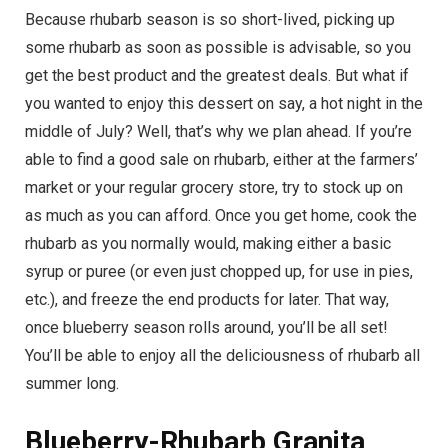
Because rhubarb season is so short-lived, picking up
some rhubarb as soon as possible is advisable, so you
get the best product and the greatest deals. But what if
you wanted to enjoy this dessert on say, a hot night in the
middle of July? Well, that’s why we plan ahead. If you’re
able to find a good sale on rhubarb, either at the farmers’
market or your regular grocery store, try to stock up on
as much as you can afford. Once you get home, cook the
rhubarb as you normally would, making either a basic
syrup or puree (or even just chopped up, for use in pies,
etc.), and freeze the end products for later. That way,
once blueberry season rolls around, you’ll be all set!
You’ll be able to enjoy all the deliciousness of rhubarb all
summer long.
Blueberry-Rhubarb Granita