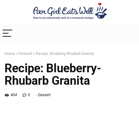
Home
»
Dessert
»
Recipe: Blueberry-Rhubarb Granita
Recipe: Blueberry-
Rhubarb Granita
404
0
Dessert