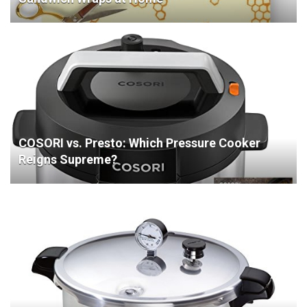
COSORI vs. Presto: Which Pressure Cooker
Reigns Supreme?