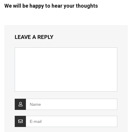
We will be happy to hear your thoughts
LEAVE A REPLY