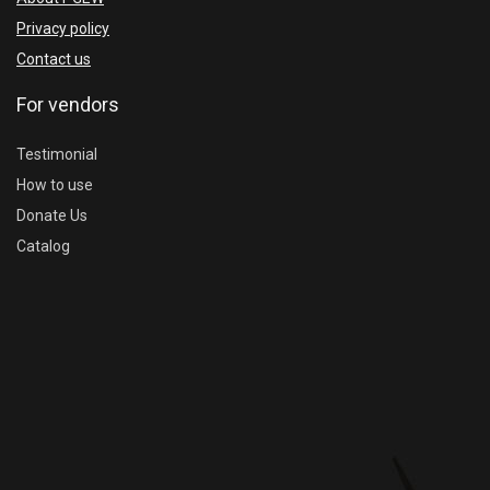
Privacy policy
Contact us
For vendors
Testimonial
How to use
Donate Us
Catalog