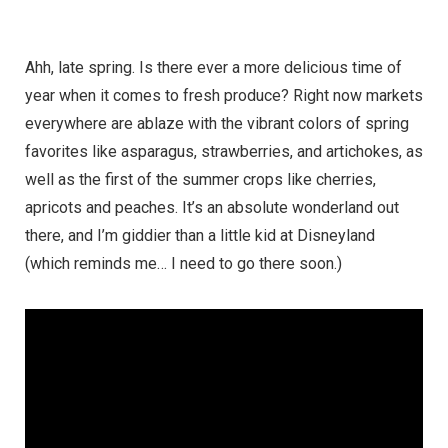
Ahh, late spring. Is there ever a more delicious time of
year when it comes to fresh produce? Right now markets
everywhere are ablaze with the vibrant colors of spring
favorites like asparagus, strawberries, and artichokes, as
well as the first of the summer crops like cherries,
apricots and peaches. It’s an absolute wonderland out
there, and I’m giddier than a little kid at Disneyland
(which reminds me… I need to go there soon.)