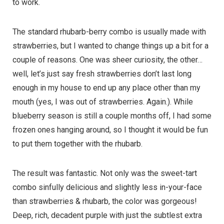
to work.
The standard rhubarb-berry combo is usually made with
strawberries, but I wanted to change things up a bit for a
couple of reasons. One was sheer curiosity, the other…
well, let’s just say fresh strawberries don’t last long
enough in my house to end up any place other than my
mouth (yes, I was out of strawberries. Again.). While
blueberry season is still a couple months off, I had some
frozen ones hanging around, so I thought it would be fun
to put them together with the rhubarb.
The result was fantastic. Not only was the sweet-tart
combo sinfully delicious and slightly less in-your-face
than strawberries & rhubarb, the color was gorgeous!
Deep, rich, decadent purple with just the subtlest extra