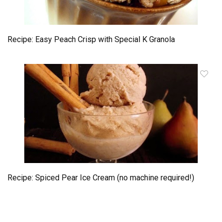
Recipe: Easy Peach Crisp with Special K Granola
Recipe: Spiced Pear Ice Cream (no machine required!)