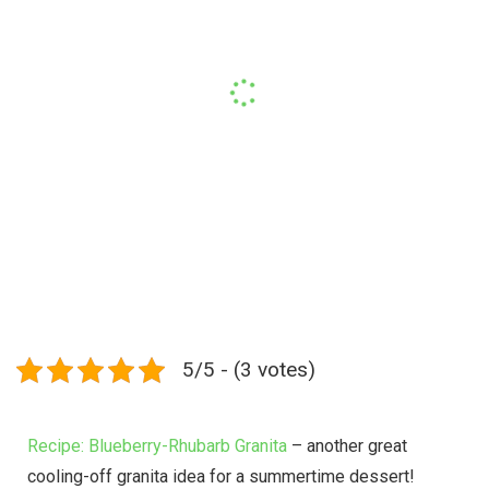
5/5 - (3 votes)
Recipe: Blueberry-Rhubarb Granita
– another great
cooling-off granita idea for a summertime dessert!