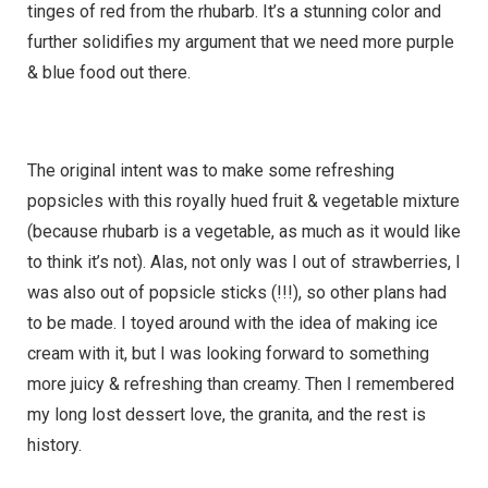
tinges of red from the rhubarb. It’s a stunning color and
further solidifies my argument that we need more purple
& blue food out there.
The original intent was to make some refreshing
popsicles with this royally hued fruit & vegetable mixture
(because rhubarb is a vegetable, as much as it would like
to think it’s not). Alas, not only was I out of strawberries, I
was also out of popsicle sticks (!!!), so other plans had
to be made. I toyed around with the idea of making ice
cream with it, but I was looking forward to something
more juicy & refreshing than creamy. Then I remembered
my long lost dessert love, the granita, and the rest is
history.