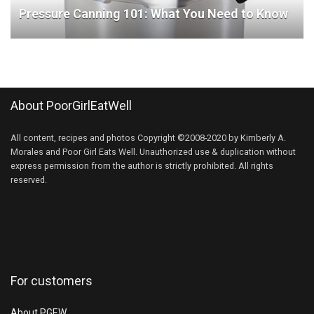
Pressure Canning 101: What You Need to Know
About PoorGirlEatWell
All content, recipes and photos Copyright ©2008-2020 by Kimberly A.
Morales and Poor Girl Eats Well. Unauthorized use & duplication without
express permission from the author is strictly prohibited. All rights
reserved.
For customers
About PGEW