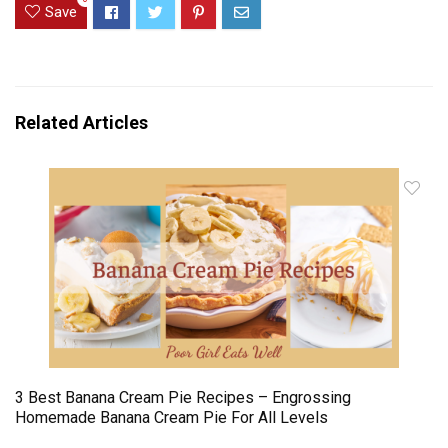
Save
Related Articles
3 Best Banana Cream Pie Recipes – Engrossing
Homemade Banana Cream Pie For All Levels