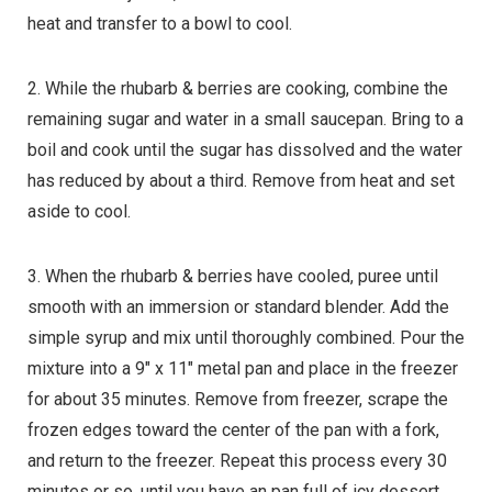
heat and transfer to a bowl to cool.
2. While the rhubarb & berries are cooking, combine the
remaining sugar and water in a small saucepan. Bring to a
boil and cook until the sugar has dissolved and the water
has reduced by about a third. Remove from heat and set
aside to cool.
3. When the rhubarb & berries have cooled, puree until
smooth with an immersion or standard blender. Add the
simple syrup and mix until thoroughly combined. Pour the
mixture into a 9″ x 11″ metal pan and place in the freezer
for about 35 minutes. Remove from freezer, scrape the
frozen edges toward the center of the pan with a fork,
and return to the freezer. Repeat this process every 30
minutes or so, until you have an pan full of icy dessert