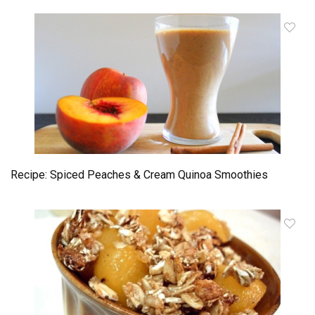
Recipe: Spiced Peaches & Cream Quinoa Smoothies