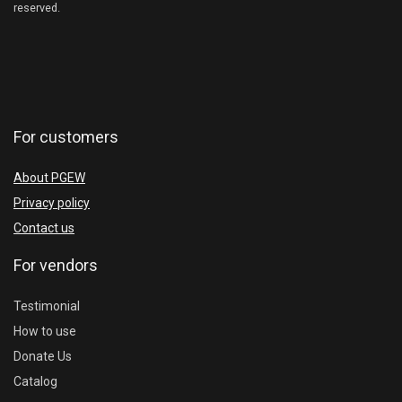
reserved.
For customers
About PGEW
Privacy policy
Contact us
For vendors
Testimonial
How to use
Donate Us
Catalog