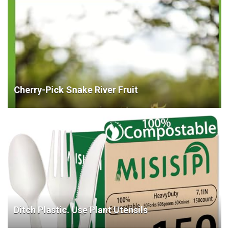
Cherry-Pick Snake River Fruit
Ditch Plastic. Use Plant Utensils