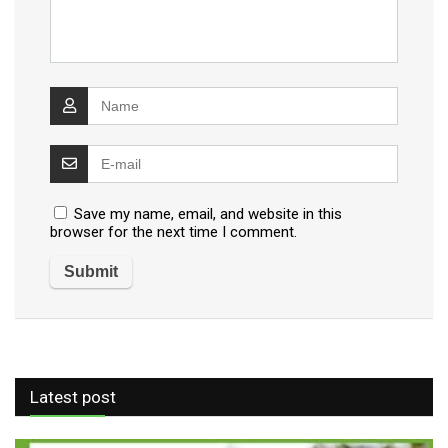
Save my name, email, and website in this
browser for the next time I comment.
Latest post