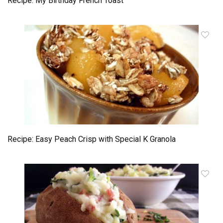
Recipe: My Birthday French Toast
Recipe: Easy Peach Crisp with Special K Granola