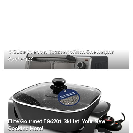
4-Slice Oven vs. Toaster: Which One Reigns
Supreme?
Elite Gourmet EG6201 Skillet: Your New
Cooking Hero!