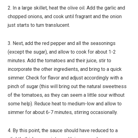
2. In a large skillet, heat the olive oil. Add the garlic and
chopped onions, and cook until fragrant and the onion
just starts to turn translucent.
3. Next, add the red pepper and all the seasonings
(except the sugar), and allow to cook for about 1-2
minutes. Add the tomatoes and their juice, stir to
incorporate the other ingredients, and bring to a quick
simmer. Check for flavor and adjust accordingly with a
pinch of sugar (this will bring out the natural sweetness
of the tomatoes, as they can seem a little sour without
some help). Reduce heat to medium-low and allow to
simmer for about 6-7 minutes, stirring occasionally.
4. By this point, the sauce should have reduced to a