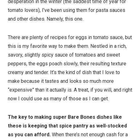
desperation in the winter (the saddest time of year for
tomato lovers), I’ve been using them for pasta sauces
and other dishes. Namely, this one.
There are plenty of recipes for eggs in tomato sauce, but
this is my favorite way to make them. Nestled in a rich,
savory, slightly spicy sauce of tomatoes and sweet
peppers, the eggs poach slowly, their resulting texture
creamy and tender. It’s the kind of dish that I love to
make because it tastes and looks so much more
“expensive” than it actually is. A treat, if you will, and right
now I could use as many of those as I can get.
The key to making super Bare Bones dishes like
these is keeping that spice pantry as well-stocked
as you can afford.
When there’s not enough cash for a