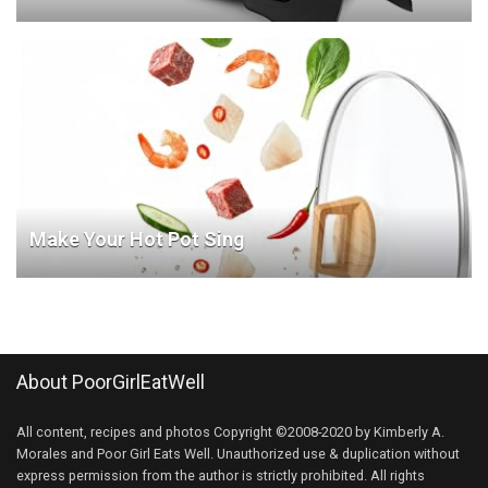
Make Your Hot Pot Sing
About PoorGirlEatWell
All content, recipes and photos Copyright ©2008-2020 by Kimberly A.
Morales and Poor Girl Eats Well. Unauthorized use & duplication without
express permission from the author is strictly prohibited. All rights