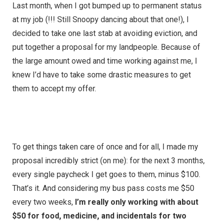
Last month, when I got bumped up to permanent status
at my job (!!! Still Snoopy dancing about that one!), I
decided to take one last stab at avoiding eviction, and
put together a proposal for my landpeople. Because of
the large amount owed and time working against me, I
knew I’d have to take some drastic measures to get
them to accept my offer.
To get things taken care of once and for all, I made my
proposal incredibly strict (on me): for the next 3 months,
every single paycheck I get goes to them, minus $100.
That’s it. And considering my bus pass costs me $50
every two weeks,
I’m really only working with about
$50 for food, medicine, and incidentals for two