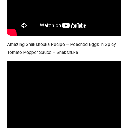
Amazing Shakshouka Recipe – Poached Eggs in Spicy
Tomato Pepper Sauce – Shakshuka