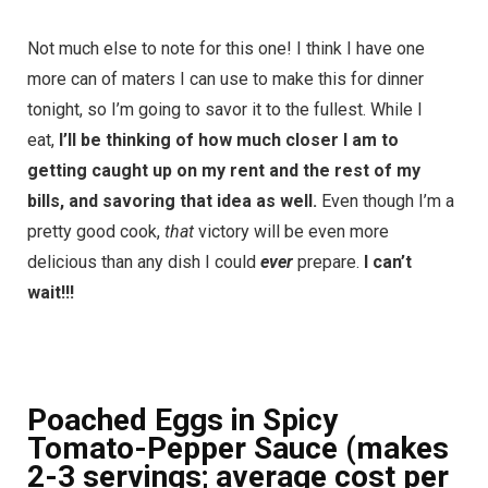
Not much else to note for this one! I think I have one
more can of maters I can use to make this for dinner
tonight, so I’m going to savor it to the fullest. While I
eat,
I’ll be thinking of how much closer I am to
getting caught up on my rent and the rest of my
bills, and savoring that idea as well.
Even though I’m a
pretty good cook,
that
victory will be even more
delicious than any dish I could
ever
prepare.
I can’t
wait!!!
Poached Eggs in Spicy
Tomato-Pepper Sauce (makes
2-3 servings; average cost per