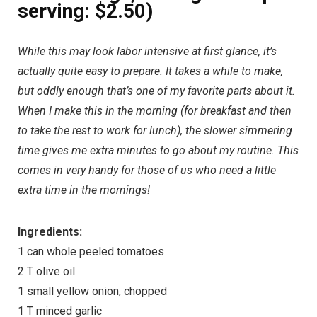
serving: $2.50)
While this may look labor intensive at first glance, it’s
actually quite easy to prepare. It takes a while to make,
but oddly enough that’s one of my favorite parts about it.
When I make this in the morning (for breakfast and then
to take the rest to work for lunch), the slower simmering
time gives me extra minutes to go about my routine. This
comes in very handy for those of us who need a little
extra time in the mornings!
Ingredients:
1 can whole peeled tomatoes
2 T olive oil
1 small yellow onion, chopped
1 T minced garlic