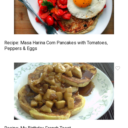
Recipe: Masa Harina Corn Pancakes with Tomatoes,
Peppers & Eggs