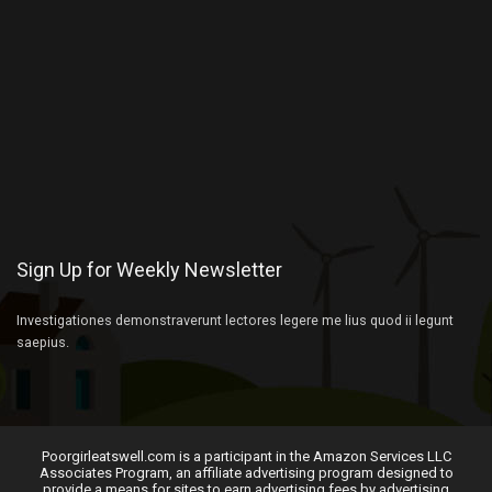
Sign Up for Weekly Newsletter
Investigationes demonstraverunt lectores legere me lius quod ii legunt
saepius.
Poorgirleatswell.com is a participant in the Amazon Services LLC
Associates Program, an affiliate advertising program designed to
provide a means for sites to earn advertising fees by advertising