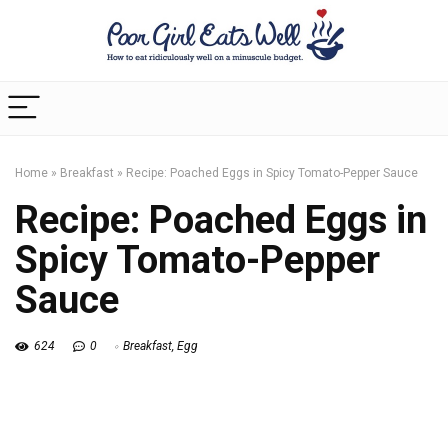
Home
»
Breakfast
»
Recipe: Poached Eggs in Spicy Tomato-Pepper Sauce
Recipe: Poached Eggs in
Spicy Tomato-Pepper
Sauce
624
0
Breakfast
,
Egg