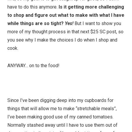
have to do this anymore.
Is it getting more challenging
to shop and figure out what to make with what I have
while things are so tight?
Yes!
But I want to show you
more of my thought process in that next $25 SC post, so
you see why I make the choices I do when I shop and
cook.
ANYWAY… on to the food!
Since I’ve been digging deep into my cupboards for
things that will allow me to make “stretchable meals”,
I’ve been making good use of my canned tomatoes.
Normally stashed away until I have to use them out of