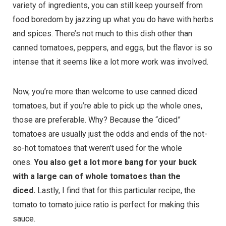
variety of ingredients, you can still keep yourself from
food boredom by jazzing up what you do have with herbs
and spices. There’s not much to this dish other than
canned tomatoes, peppers, and eggs, but the flavor is so
intense that it seems like a lot more work was involved.
Now, you’re more than welcome to use canned diced
tomatoes, but if you’re able to pick up the whole ones,
those are preferable. Why? Because the “diced”
tomatoes are usually just the odds and ends of the not-
so-hot tomatoes that weren’t used for the whole
ones.
You also get a lot more bang for your buck
with a large can of whole tomatoes than the
diced.
Lastly, I find that for this particular recipe, the
tomato to tomato juice ratio is perfect for making this
sauce.