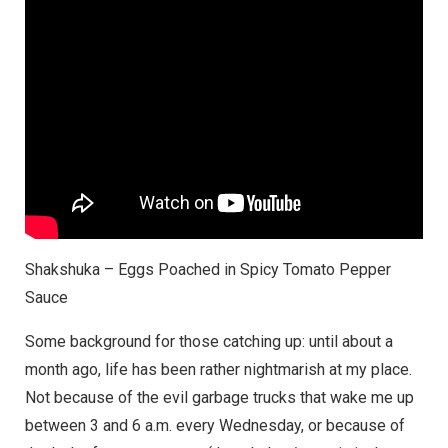
Shakshuka – Eggs Poached in Spicy Tomato Pepper
Sauce
Some background for those catching up: until about a
month ago, life has been rather nightmarish at my place.
Not because of the evil garbage trucks that wake me up
between 3 and 6 a.m. every Wednesday, or because of