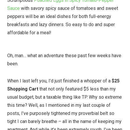
Scrumptious
Poached Eggs in Spicy Tomato-Pepper
Sauce
with savory spicy sauce of tomatoes and sweet
peppers will be an ideal dishes for both full-energy
breakfasts and lazy dinners. So easy to do and super
affordable for a meal!
Oh, man… what an adventure these past few weeks have
been.
When I last left you, I’d just finished a whopper of a
$25
Shopping Cart
that not only featured $5 less than my
usual budget, but a taxable thing like TP. Why so extreme
this time? Well, as I mentioned in my last couple of
posts, I’ve purposely tightened my proverbial belt so
tight I can barely breathe – all in the name of keeping my
apartment. And while it’s been extremely rough, I’ve been