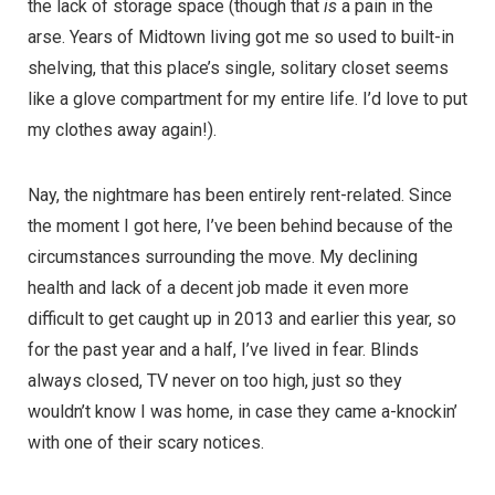
the lack of storage space (though that
is
a pain in the
arse. Years of Midtown living got me so used to built-in
shelving, that this place’s single, solitary closet seems
like a glove compartment for my entire life. I’d love to put
my clothes away again!).
Nay, the nightmare has been entirely rent-related. Since
the moment I got here, I’ve been behind because of the
circumstances surrounding the move. My declining
health and lack of a decent job made it even more
difficult to get caught up in 2013 and earlier this year, so
for the past year and a half, I’ve lived in fear. Blinds
always closed, TV never on too high, just so they
wouldn’t know I was home, in case they came a-knockin’
with one of their scary notices.