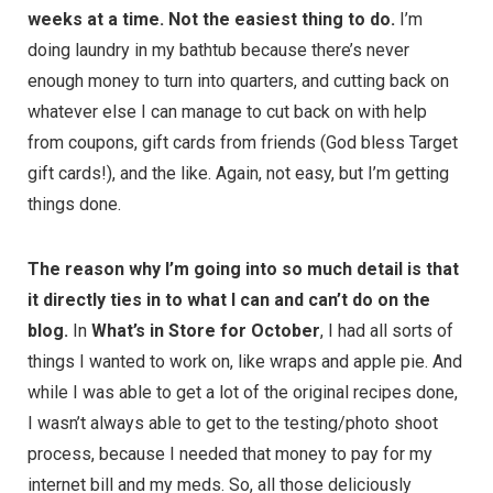
weeks at a time. Not the easiest thing to do.
I’m
doing laundry in my bathtub because there’s never
enough money to turn into quarters, and cutting back on
whatever else I can manage to cut back on with help
from coupons, gift cards from friends (God bless Target
gift cards!), and the like. Again, not easy, but I’m getting
things done.
The reason why I’m going into so much detail is that
it directly ties in to what I can and can’t do on the
blog.
In
What’s in Store for October
, I had all sorts of
things I wanted to work on, like wraps and apple pie. And
while I was able to get a lot of the original recipes done,
I wasn’t always able to get to the testing/photo shoot
process, because I needed that money to pay for my
internet bill and my meds. So, all those deliciously