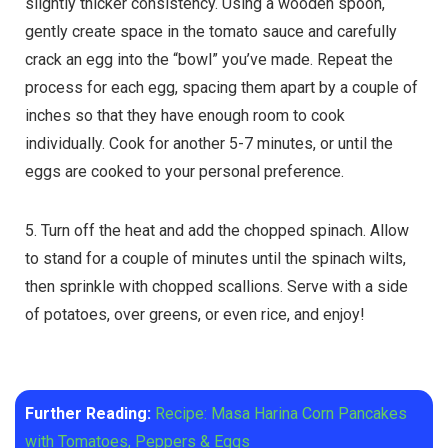
slightly thicker consistency. Using a wooden spoon,
gently create space in the tomato sauce and carefully
crack an egg into the “bowl” you’ve made. Repeat the
process for each egg, spacing them apart by a couple of
inches so that they have enough room to cook
individually. Cook for another 5-7 minutes, or until the
eggs are cooked to your personal preference.
5. Turn off the heat and add the chopped spinach. Allow
to stand for a couple of minutes until the spinach wilts,
then sprinkle with chopped scallions. Serve with a side
of potatoes, over greens, or even rice, and enjoy!
Further Reading:
Recipe: Masa Harina Corn Pancakes
with Tomatoes, Peppers & Eggs