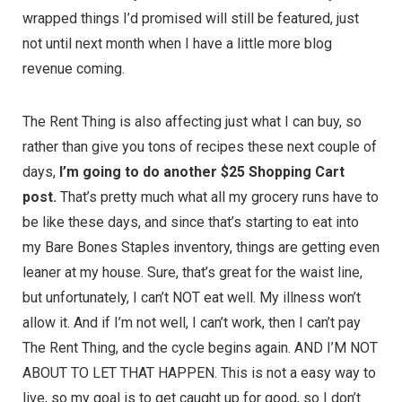
wrapped things I’d promised will still be featured, just
not until next month when I have a little more blog
revenue coming.
The Rent Thing is also affecting just what I can buy, so
rather than give you tons of recipes these next couple of
days,
I’m going to do another $25 Shopping Cart
post.
That’s pretty much what all my grocery runs have to
be like these days, and since that’s starting to eat into
my Bare Bones Staples inventory, things are getting even
leaner at my house. Sure, that’s great for the waist line,
but unfortunately, I can’t NOT eat well. My illness won’t
allow it. And if I’m not well, I can’t work, then I can’t pay
The Rent Thing, and the cycle begins again. AND I’M NOT
ABOUT TO LET THAT HAPPEN. This is not a easy way to
live, so my goal is to get caught up for good, so I don’t