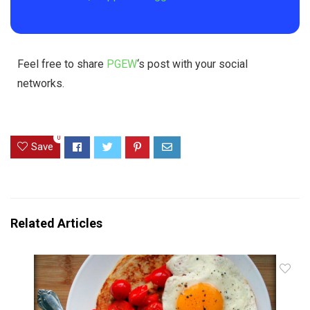
Feel free to share
PGEW
‘s post with your social
networks.
0
Save
Related Articles