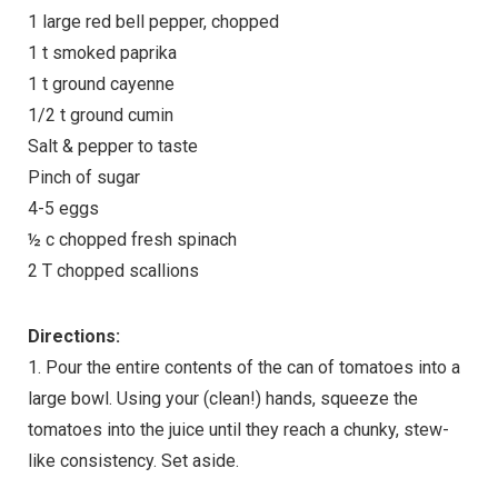
1 large red bell pepper, chopped
1 t smoked paprika
1 t ground cayenne
1/2 t ground cumin
Salt & pepper to taste
Pinch of sugar
4-5 eggs
½ c chopped fresh spinach
2 T chopped scallions
Directions:
1. Pour the entire contents of the can of tomatoes into a
large bowl. Using your (clean!) hands, squeeze the
tomatoes into the juice until they reach a chunky, stew-
like consistency. Set aside.