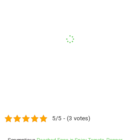
5/5 - (3 votes)