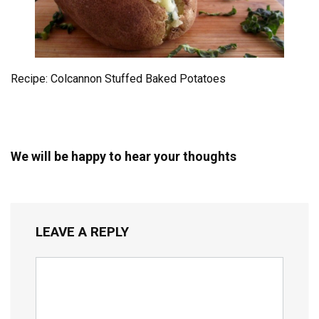
Recipe: Colcannon Stuffed Baked Potatoes
We will be happy to hear your thoughts
LEAVE A REPLY