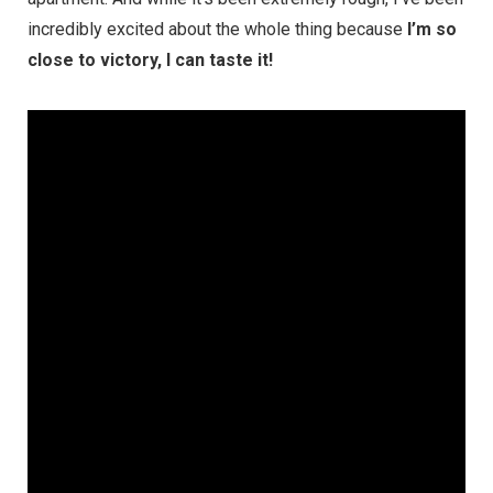
incredibly excited about the whole thing because
I’m so
close to victory, I can taste it!