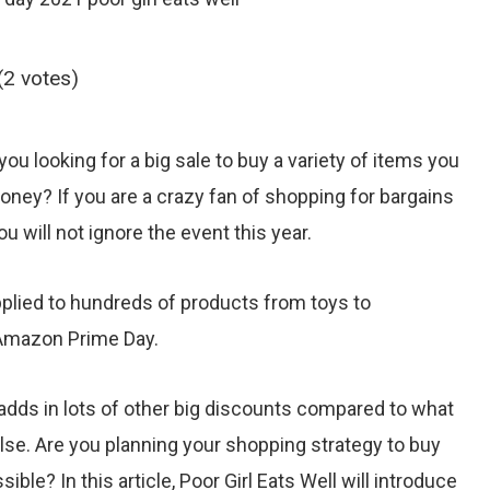
(2 votes)
 you looking for a big sale to buy a variety of items you
oney? If you are a crazy fan of shopping for bargains
 will not ignore the event this year.
applied to hundreds of products from toys to
Amazon Prime Day.
dds in lots of other big discounts compared to what
se. Are you planning your shopping strategy to buy
ble? In this article, Poor Girl Eats Well will introduce