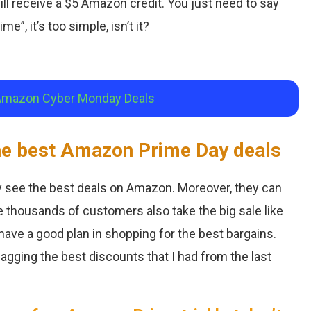
ll receive a $5 Amazon credit. You just need to say
me”, it’s too simple, isn’t it?
Amazon Cyber Monday Deals
the best Amazon Prime Day deals
 see the best deals on Amazon. Moreover, they can
 thousands of customers also take the big sale like
 have a good plan in shopping for the best bargains.
agging the best discounts that I had from the last