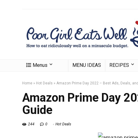
Menus
MENU IDEAS
RECIPES
Home
»
Hot Deals
»
Amazon Prime Day 2022 – Best Ads, Deals, an
Amazon Prime Day 202
Guide
244
0
Hot Deals