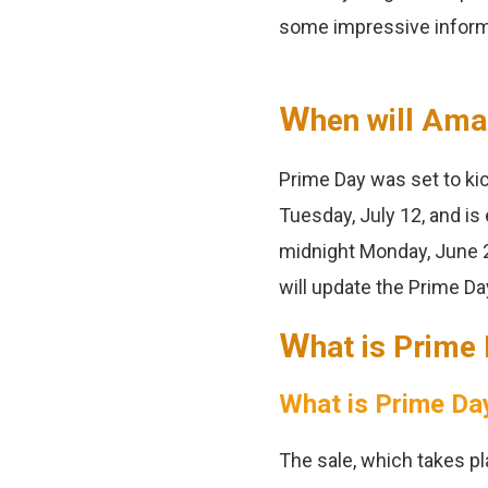
some impressive inform
W
hen will Ama
Prime Day was set to ki
Tuesday, July 12, and is
midnight Monday, June 2
will update the Prime Da
W
hat is Prime
What is Prime Da
The sale, which takes pl