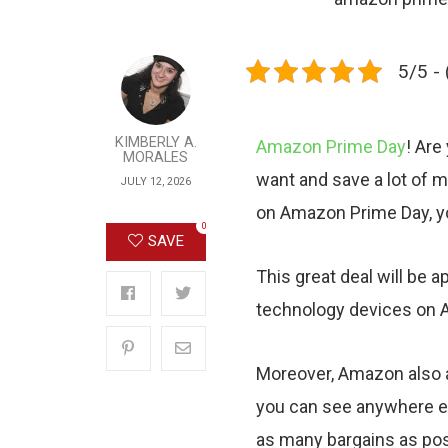
5/5 - 
KIMBERLY A.
Amazon Prime Day
! Are
MORALES
want and save a lot of m
JULY 12, 2026
on Amazon Prime Day, you
0
SAVE
This great deal will be 
technology devices on 
Moreover, Amazon also a
you can see anywhere el
as many bargains as possi