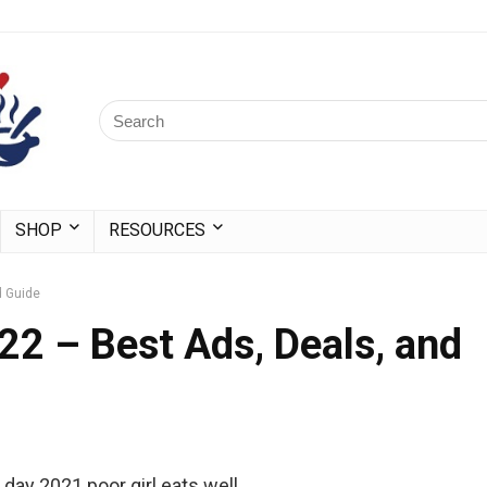
SHOP
RESOURCES
d Guide
2 – Best Ads, Deals, and