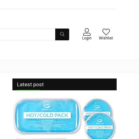
Login
Wishlist
Latest post