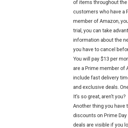
of items throughout the s
customers who have a Pr
member of Amazon, you c
trial, you can take advant
information about the ne
you have to cancel befor
You will pay $13 per mo
are a Prime member of A
include fast delivery ti
and exclusive deals. One
It’s so great, aren’t you?
Another thing you have t
discounts on Prime Day
deals are visible if you 