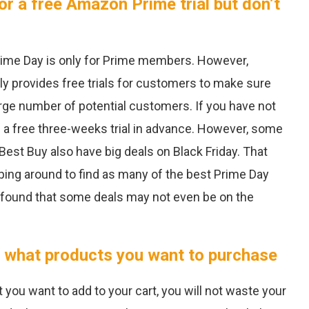
or a free Amazon Prime trial but don’t
me Day is only for Prime members. However,
y provides free trials for customers to make sure
large number of potential customers. If you have not
d a free three-weeks trial in advance. However, some
Best Buy also have big deals on Black Friday. That
ng around to find as many of the best Prime Day
I found that some deals may not even be on the
 what products you want to purchase
 you want to add to your cart, you will not waste your