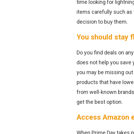
time looking for lightni
items carefully such as
decision to buy them.
You should stay f
Do you find deals on any
does not help you save y
you may be missing out
products that have lower
from well-known brands, 
get the best option.
Access Amazon ea
When Prime Day takes pla