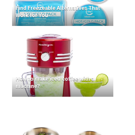
Find Freezeable Alternatives That
Work for You
How to make iced coffee with a
machine?