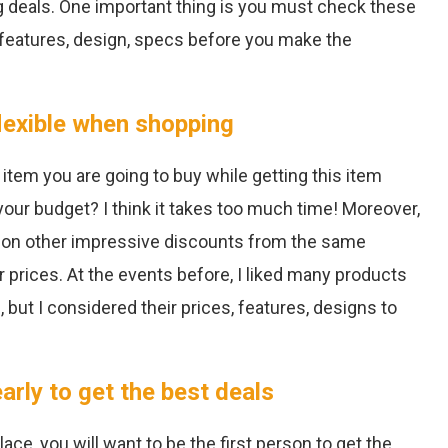
ng deals. One important thing is you must check these
 features, design, specs before you make the
lexible when shopping
 item you are going to buy while getting this item
our budget? I think it takes too much time! Moreover,
 on other impressive discounts from the same
 prices. At the events before, I liked many products
but I considered their prices, features, designs to
rly to get the best deals
ce, you will want to be the first person to get the