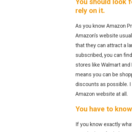
You should look f
rely on it.
As you know Amazon Pri
Amazon’s website usuall
that they can attract a 
subscribed, you can fin
stores like Walmart and 
means you can be shoppi
discounts as possible. 
Amazon website at all.
You have to know
If you know exactly what