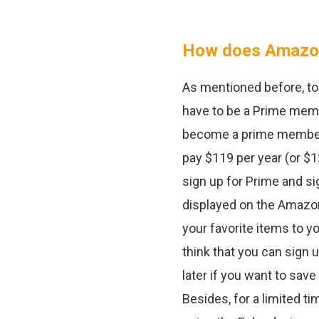
How does Amazon
As mentioned before, to 
have to be a Prime membe
become a prime member, y
pay $119 per year (or $
sign up for Prime and si
displayed on the Amazon
your favorite items to yo
think that you can sign 
later if you want to sav
Besides, for a limited