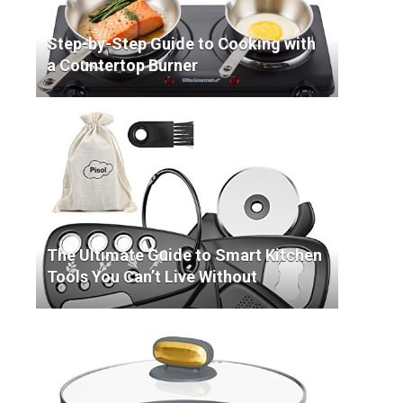
Step-by-Step Guide to Cooking with
a Countertop Burner
The Ultimate Guide to Smart Kitchen
Tools You Can’t Live Without