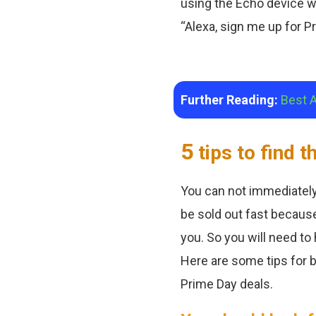
using the Echo device wi
“Alexa, sign me up for Pri
Further Reading:
Best 
5
tips to find 
You can not immediately
be sold out fast because
you. So you will need to
Here are some tips for b
Prime Day deals.