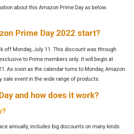
ation about this Amazon Prime Day as below.
zon Prime Day 2022 start?
ck off Monday, July 11. This discount was through
 exclusive to Prime members only. It will begin at
1. As soon as the calendar turns to Monday, Amazon
y sale event in the wide range of products.
 Day and how does it work?
y?
ace annually, includes big discounts on many kinds