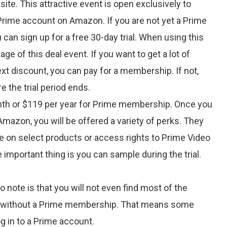
ite. This attractive event is open exclusively to
ime account on Amazon. If you are not yet a Prime
an sign up for a free 30-day trial. When using this
age of this deal event. If you want to get a lot of
xt discount, you can pay for a membership. If not,
e the trial period ends.
nth or $119 per year for Prime membership. Once you
mazon, you will be offered a variety of perks. They
me on select products or access rights to Prime Video
 important thing is you can sample during the trial.
o note is that you will not even find most of the
 without a Prime membership. That means some
log in to a Prime account.