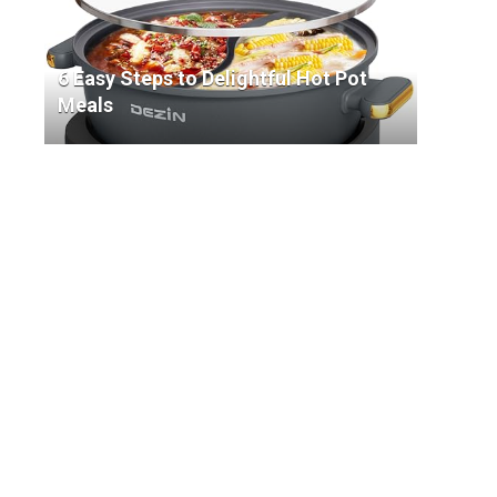
6 Easy Steps to Delightful Hot Pot
Meals