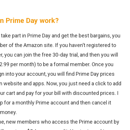
 Prime Day work?
take part in Prime Day and get the best bargains, you
r of the Amazon site. If you haven’t registered to
ou can join the free 30-day trial, and then you will
12.99 per month) to be a formal member. Once you
gn into your account, you will find Prime Day prices
 website and apps. Now, you just need a click to add
ur cart and pay for your bill with discounted prices. I
up for a monthly Prime account and then cancel it
e money.
 time, new members who access the Prime account by