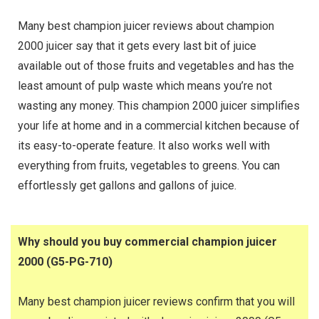
Many best champion juicer reviews about champion
2000 juicer say that it gets every last bit of juice
available out of those fruits and vegetables and has the
least amount of pulp waste which means you’re not
wasting any money. This champion 2000 juicer simplifies
your life at home and in a commercial kitchen because of
its easy-to-operate feature. It also works well with
everything from fruits, vegetables to greens. You can
effortlessly get gallons and gallons of juice.
Why should you buy commercial champion juicer
2000 (G5-PG-710)
Many best champion juicer reviews confirm that you will