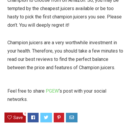
Champion to choose from on Amazon. So, you may be
tempted by the cheapest juicers available or be too
hasty to pick the first champion juicers you see. Please
don’t. You will deeply regret it!
Champion juicers are a very worthwhile investment in
your health. Therefore, you should take a few minutes to
read our best reviews to find the perfect balance
between the price and features of Champion juicers.
Feel free to share
PGEW
‘s post with your social
networks.
0
Save