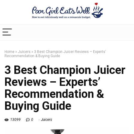
Home
»
Juicers
»
3 Best Champion Juicer Reviews – Experts’
Recommendation & Buying Guide
3 Best Champion Juicer
Reviews – Experts’
Recommendation &
Buying Guide
13099
0
Juicers