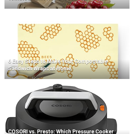
6 Easy Steps to Make Your Compostable
Sandwich Wraps at Home
COSORI vs. Presto: Which Pressure Cooker