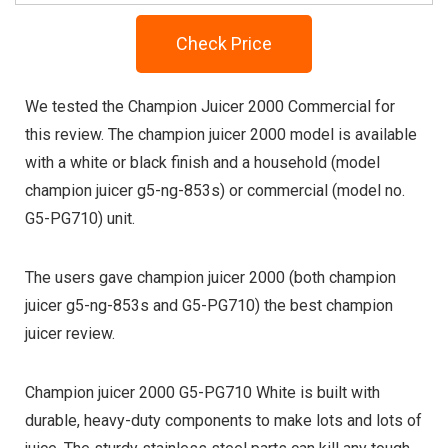
Check Price
We tested the Champion Juicer 2000 Commercial for
this review. The champion juicer 2000 model is available
with a white or black finish and a household (model
champion juicer g5-ng-853s) or commercial (model no.
G5-PG710) unit.
The users gave champion juicer 2000 (both champion
juicer g5-ng-853s and G5-PG710) the best champion
juicer review.
Champion juicer 2000 G5-PG710 White is built with
durable, heavy-duty components to make lots and lots of