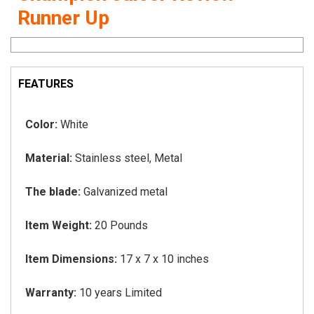
Runner Up
FEATURES
Color:
White
Material:
Stainless steel, Metal
The blade:
Galvanized metal
Item Weight:
20 Pounds
Item Dimensions:
17 x 7 x 10 inches
Warranty:
10 years Limited