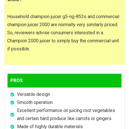
Household champion juicer g5-ng-853s and commercial
champion juicer 2000 are normally very similarly priced.
So, reviewers advise consumers interested in a
Champion 2000 juicer to simply buy the commercial unit
if possible.
PROS
Versatile design
Smooth operation
Excellent performance on juicing root vegetables
and certain hard produce like carrots or gingers
Made of highly durable materials