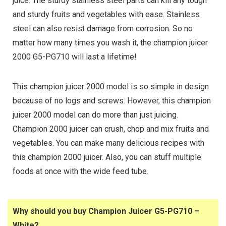
juice. The sturdy stainless steel parts can kill any tough
and sturdy fruits and vegetables with ease. Stainless
steel can also resist damage from corrosion. So no
matter how many times you wash it, the champion juicer
2000 G5-PG710 will last a lifetime!
This champion juicer 2000 model is so simple in design
because of no logs and screws. However, this champion
juicer 2000 model can do more than just juicing.
Champion 2000 juicer can crush, chop and mix fruits and
vegetables. You can make many delicious recipes with
this champion 2000 juicer. Also, you can stuff multiple
foods at once with the wide feed tube.
Why should you buy Champion Juicer G5-PG710 –
White?