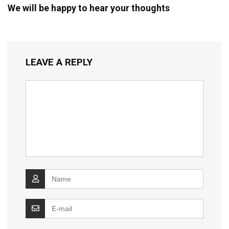
We will be happy to hear your thoughts
LEAVE A REPLY