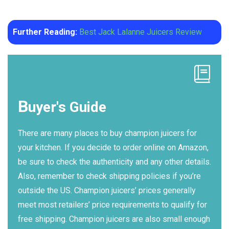
Further Reading:
Best Jack Lalanne Juicers Review
B
uyer's Guide
There are many places to buy champion juicers for
your kitchen. If you decide to order online on Amazon,
be sure to check the authenticity and any other details.
Also, remember to check shipping policies if you’re
outside the US. Champion juicers’ prices generally
meet most retailers’ price requirements to qualify for
free shipping. Champion juicers are also small enough