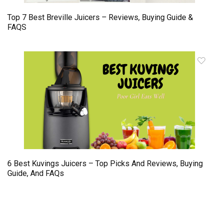
Top 7 Best Breville Juicers – Reviews, Buying Guide &
FAQS
6 Best Kuvings Juicers – Top Picks And Reviews, Buying
Guide, And FAQs