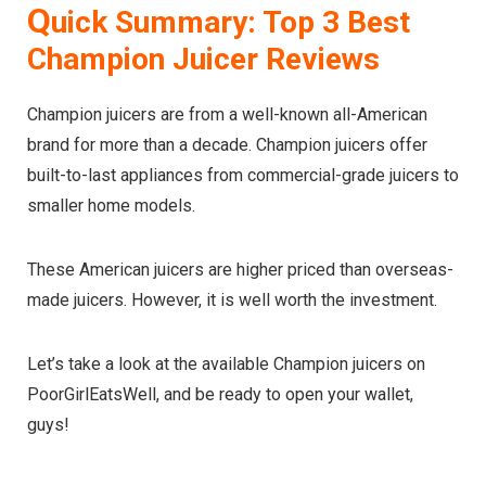
Q
uick Summary: Top 3 Best
Champion Juicer Reviews
Champion juicers are from a well-known all-American
brand for more than a decade. Champion juicers offer
built-to-last appliances from commercial-grade juicers to
smaller home models.
These American juicers are higher priced than overseas-
made juicers. However, it is well worth the investment.
Let’s take a look at the available Champion juicers on
PoorGirlEatsWell, and be ready to open your wallet,
guys!