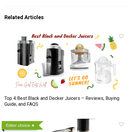
Related Articles
Top 4 Best Black and Decker Juicers – Reviews, Buying
Guide, and FAQS
Editor choice