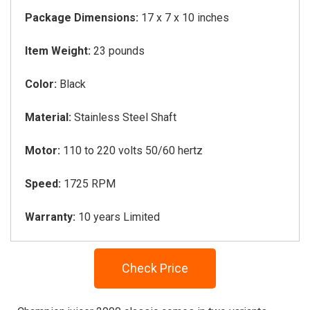
Package Dimensions:
17 x 7 x 10 inches
Item Weight:
23 pounds
Color:
Black
Material:
Stainless Steel Shaft
Motor:
110 to 220 volts 50/60 hertz
Speed:
1725 RPM
Warranty:
10 years Limited
Check Price