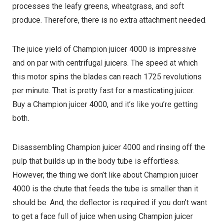
processes the leafy greens, wheatgrass, and soft
produce. Therefore, there is no extra attachment needed.
The juice yield of Champion juicer 4000 is impressive
and on par with centrifugal juicers. The speed at which
this motor spins the blades can reach 1725 revolutions
per minute. That is pretty fast for a masticating juicer.
Buy a Champion juicer 4000, and it’s like you’re getting
both.
Disassembling Champion juicer 4000 and rinsing off the
pulp that builds up in the body tube is effortless.
However, the thing we don’t like about Champion juicer
4000 is the chute that feeds the tube is smaller than it
should be. And, the deflector is required if you don’t want
to get a face full of juice when using Champion juicer