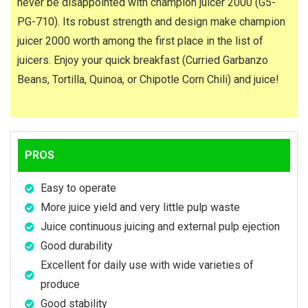
never be disappointed with champion juicer 2000 (G5-
PG-710). Its robust strength and design make champion
juicer 2000 worth among the first place in the list of
juicers. Enjoy your quick breakfast (Curried Garbanzo
Beans, Tortilla, Quinoa, or Chipotle Corn Chili) and juice!
PROS
Easy to operate
More juice yield and very little pulp waste
Juice continuous juicing and external pulp ejection
Good durability
Excellent for daily use with wide varieties of
produce
Good stability