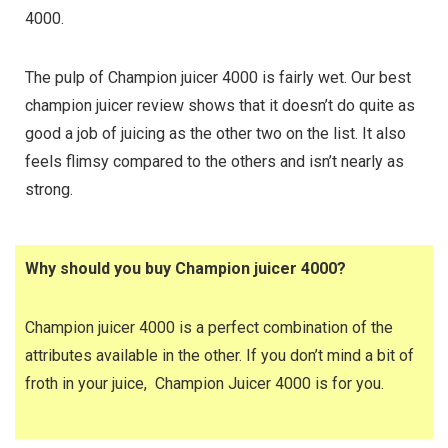
4000.
The pulp of Champion juicer 4000 is fairly wet. Our best
champion juicer review shows that it doesn’t do quite as
good a job of juicing as the other two on the list. It also
feels flimsy compared to the others and isn’t nearly as
strong.
Why should you buy Champion juicer 4000?
Champion juicer 4000 is a perfect combination of the
attributes available in the other. If you don’t mind a bit of
froth in your juice, Champion Juicer 4000 is for you.