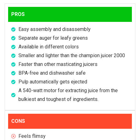
PROS
Easy assembly and disassembly
Separate auger for leafy greens
Available in different colors
Smaller and lighter than the champion juicer 2000
Faster than other masticating juicers
BPA-free and dishwasher safe
Pulp automatically gets ejected
A 540-watt motor for extracting juice from the
bulkiest and toughest of ingredients.
CONS
Feels flimsy