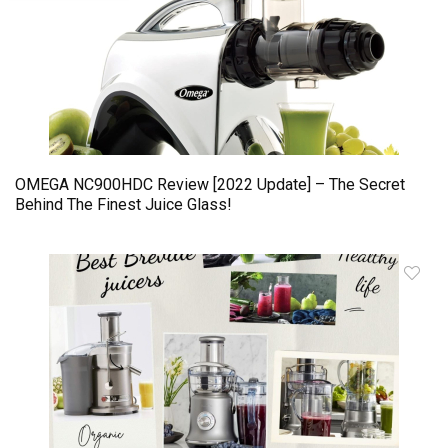
OMEGA NC900HDC Review [2022 Update] – The Secret
Behind The Finest Juice Glass!