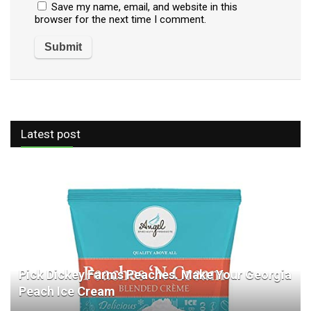
Save my name, email, and website in this
browser for the next time I comment.
Latest post
Pick Dickey Farms Peaches. Make Your Georgia
Peach Ice Cream