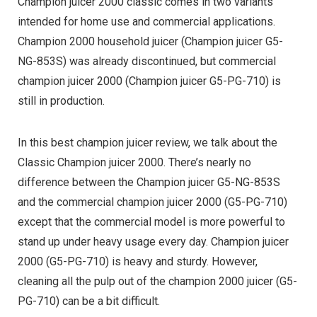
Champion juicer 2000 classic comes in two variants
intended for home use and commercial applications.
Champion 2000 household juicer (Champion juicer G5-
NG-853S) was already discontinued, but commercial
champion juicer 2000 (Champion juicer G5-PG-710) is
still in production.
In this best champion juicer review, we talk about the
Classic Champion juicer 2000. There’s nearly no
difference between the Champion juicer G5-NG-853S
and the commercial champion juicer 2000 (G5-PG-710)
except that the commercial model is more powerful to
stand up under heavy usage every day. Champion juicer
2000 (G5-PG-710) is heavy and sturdy. However,
cleaning all the pulp out of the champion 2000 juicer (G5-
PG-710) can be a bit difficult.