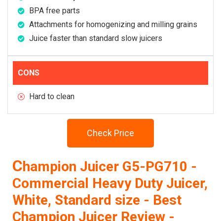
BPA free parts
Attachments for homogenizing and milling grains
Juice faster than standard slow juicers
CONS
Hard to clean
Check Price
C
hampion Juicer G5-PG710 -
Commercial Heavy Duty Juicer,
White, Standard size - Best
Champion Juicer Review -