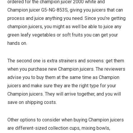
ordered for the champion juicer 2000 white and
Champion juicer G5-NG-853S, giving you juicers that can
process and juice anything you need. Since you’re getting
champion juicers, you might as well be able to juice any
green leafy vegetables or soft fruits you can get your
hands on.
The second one is extra strainers and screens: get them
when you purchase new Champion juicers. The reviewers
advise you to buy them at the same time as Champion
juicers and make sure they are the right type for your
Champion juicers. They will arrive together, and you will
save on shipping costs.
Other options to consider when buying Champion juicers
are different-sized collection cups, mixing bowls,