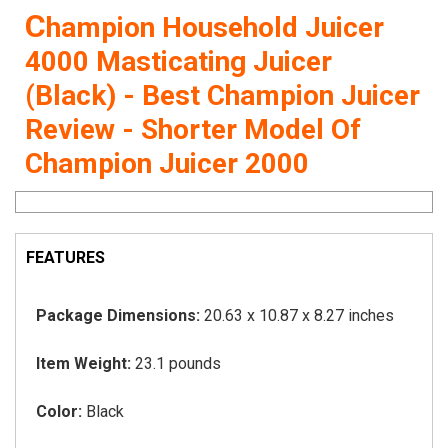
C
hampion Household Juicer
4000 Masticating Juicer
(Black) - Best Champion Juicer
Review - Shorter Model Of
Champion Juicer 2000
FEATURES
Package Dimensions:
20.63 x 10.87 x 8.27 inches
Item Weight:
23.1 pounds
Color:
Black