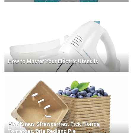
How to Master Your Electric Utensils
Pick Knaus Strawberries. Pick Florida
Tomatoes. Bite Redland Pie