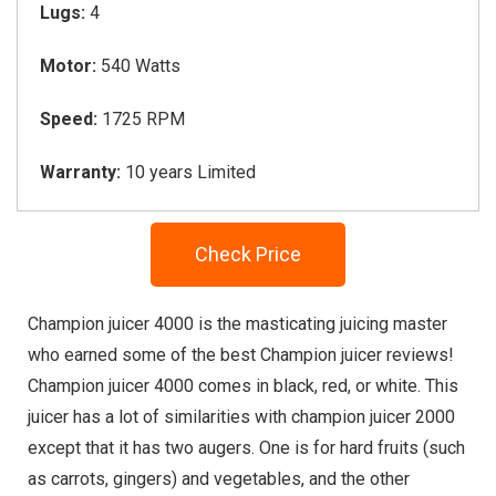
Lugs:
4
Motor:
540 Watts
Speed:
1725 RPM
Warranty:
10 years Limited
Check Price
Champion juicer 4000 is the masticating juicing master
who earned some of the best Champion juicer reviews!
Champion juicer 4000 comes in black, red, or white. This
juicer has a lot of similarities with champion juicer 2000
except that it has two augers. One is for hard fruits (such
as carrots, gingers) and vegetables, and the other