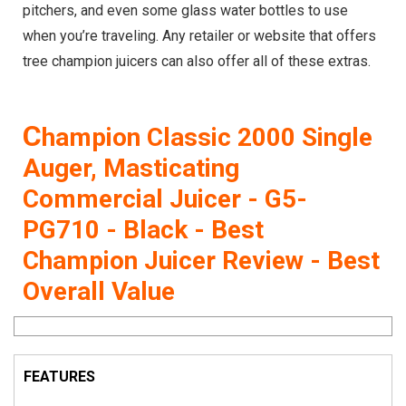
pitchers, and even some glass water bottles to use
when you’re traveling. Any retailer or website that offers
tree champion juicers can also offer all of these extras.
C
hampion Classic 2000 Single
Auger, Masticating
Commercial Juicer - G5-
PG710 - Black - Best
Champion Juicer Review - Best
Overall Value
FEATURES