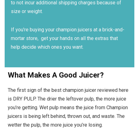
to not incur additional shipping charges because of
size or weight.
If you’re buying your champion juicers at a brick-and-
mortar store, get your hands on all the extras that
help decide which ones you want.
What Makes A Good Juicer?
The first sign of the best champion juicer reviewed here
is DRY PULP. The drier the leftover pulp, the more juice
you’re getting. Wet pulp means the juice from Champion
juicers is being left behind, thrown out, and waste. The
wetter the pulp, the more juice you’re losing.