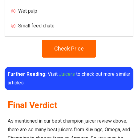
Wet pulp
Small feed chute
Check Price
Further Reading:
Visit
Juicers
to check out more similar
articles.
F
inal Verdict
As mentioned in our best champion juicer review above,
there are so many best juicers from Kuvings, Omega, and