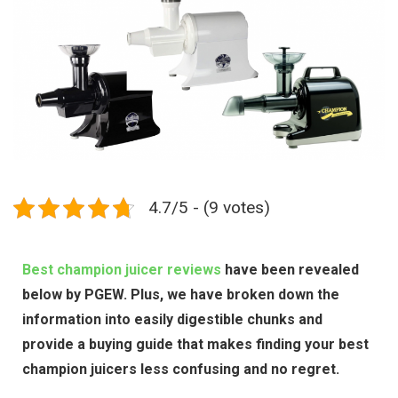
4.7/5 - (9 votes)
Best champion juicer reviews
have been revealed
below by PGEW. Plus, we have broken down the
information into easily digestible chunks and
provide a buying guide that makes finding your best
champion juicers less confusing and no regret.