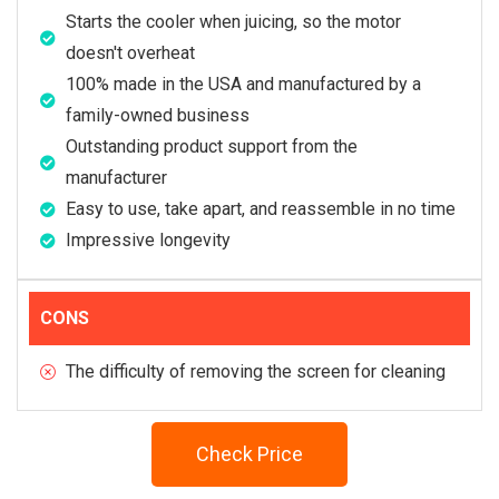
Starts the cooler when juicing, so the motor
doesn't overheat
100% made in the USA and manufactured by a
family-owned business
Outstanding product support from the
manufacturer
Easy to use, take apart, and reassemble in no time
Impressive longevity
CONS
The difficulty of removing the screen for cleaning
Check Price