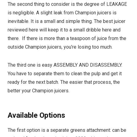
The second thing to consider is the degree of LEAKAGE
is negligible. A slight leak from Champion juicers is
inevitable. It is a small and simple thing. The best juicer
reviewed here will keep it to a small dribble here and
there. If there is more than a teaspoon of juice from the
outside Champion juicers, you’re losing too much.
The third one is easy ASSEMBLY AND DISASSEMBLY.
You have to separate them to clean the pulp and get it
ready for the next batch. The easier that process, the
better your Champion juicers.
Available Options
The first option is a separate greens attachment: can be