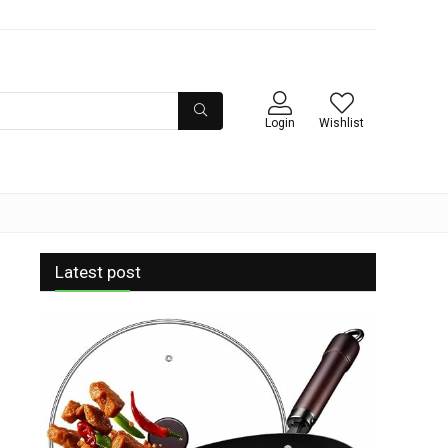
Login
Wishlist
Latest post