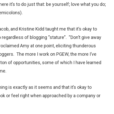
ere it’s to do just that: be yourself; love what you do;
semicolons).
b, and Kristine Kidd taught me that it’s okay to
o regardless of blogging “stature”. “Don’t give away
proclaimed Amy at one point, eliciting thunderous
loggers. The more I work on PGEW, the more I’ve
ton of opportunities, some of which I have learned
 me.
hing is exactly as it seems and that it’s okay to
ook or feel right when approached by a company or