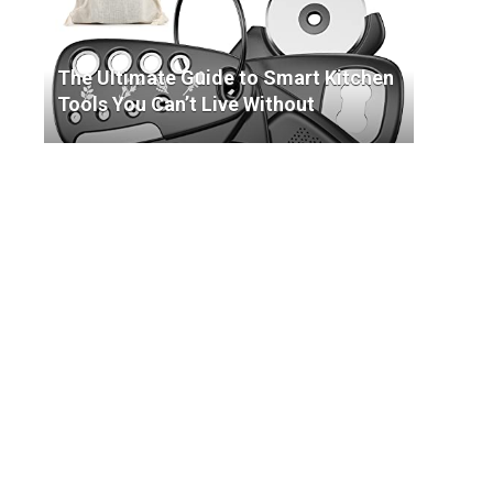
The Ultimate Guide to Smart Kitchen
Tools You Can’t Live Without