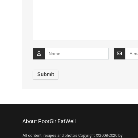
About PoorGirlEatWell
All content, recipes and photos Copyright ©2008-2020 by