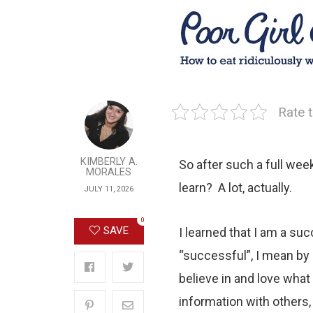
Rate t
KIMBERLY A.
So after such a full week
MORALES
learn? A lot, actually.
JULY 11, 2026
0
SAVE
I learned that I am a suc
“successful”, I mean by
believe in and love what
information with others,