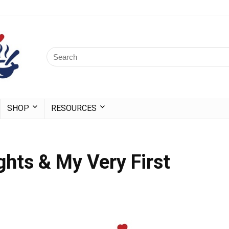
SHOP
RESOURCES
ghts & My Very First