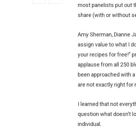
most panelists put out th
share (with or without 
Amy Sherman, Dianne Jaco
assign value to what I d
your recipes for free!” 
applause from all 250 b
been approached with a 
are not exactly right for
I learned that not everyt
question what doesn’t l
individual.