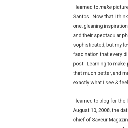
I learned to
make
picture
Santos. Now that I think 
one, gleaning inspiratio
and their spectacular p
sophisticated, but my l
fascination that every di
post. Learning to make 
that much better, and ma
exactly what I see & feel
I learned to blog for the
August 10, 2008, the dat
chief of Saveur Magazine