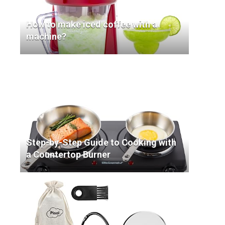
How to make iced coffee with a
machine?
Step-by-Step Guide to Cooking with
a Countertop Burner