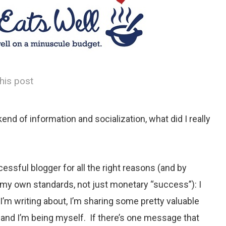
his post
end of information and socialization, what did I really
cessful blogger for all the right reasons (and by
 my own standards, not just monetary “success”): I
 I’m writing about, I’m sharing some pretty valuable
 and I’m being myself. If there’s one message that