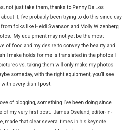
s, not just take them, thanks to Penny De Los
about it, I’ve probably been trying to do this since day
n from folks like Heidi Swanson and Molly Wizenberg
hotos. My equipment may not yet be the most
ove of food and my desire to convey the beauty and
sh I make holds for me is translated in the photos I
pictures vs. taking them will only make my photos
ybe someday, with the right equipment, you’ll see
 with every dish I post.
 love of blogging, something I’ve been doing since
e of my very first post. James Oseland, editor-in-
, made that clear several times in his keynote