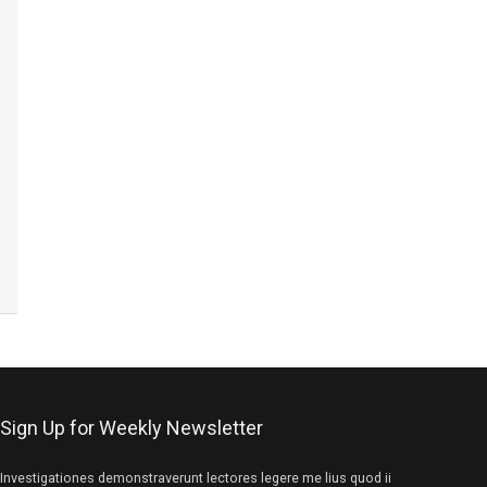
Sign Up for Weekly Newsletter
Investigationes demonstraverunt lectores legere me lius quod ii