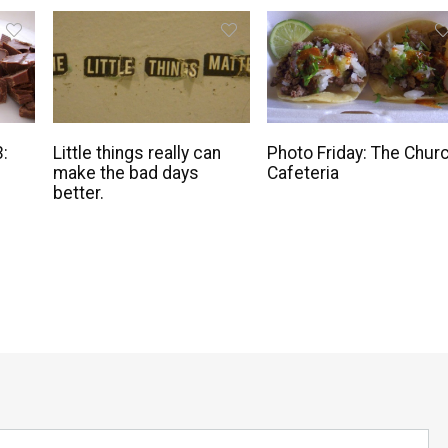
3:
Little things really can
Photo Friday: The Chur
make the bad days
Cafeteria
better.