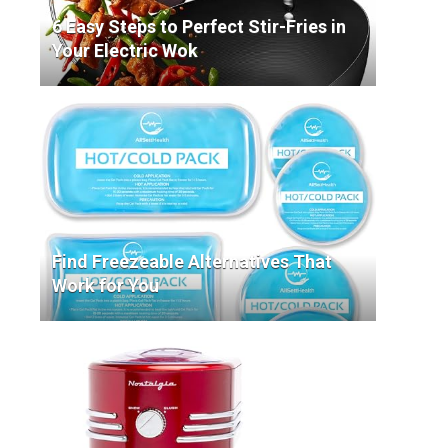
6 Easy Steps to Perfect Stir-Fries in
Your Electric Wok
Find Freezeable Alternatives That
Work for You