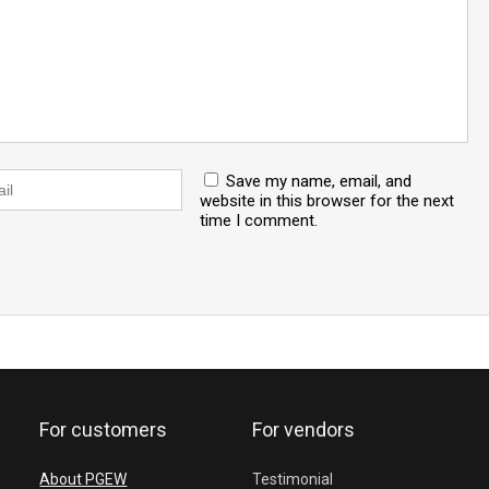
Save my name, email, and
website in this browser for the next
time I comment.
For customers
For vendors
About PGEW
Testimonial