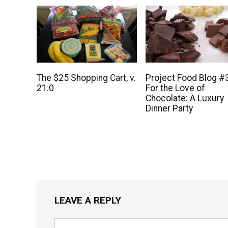
The $25 Shopping Cart, v.
Project Food Blog #
21.0
For the Love of
Chocolate: A Luxury
Dinner Party
LEAVE A REPLY