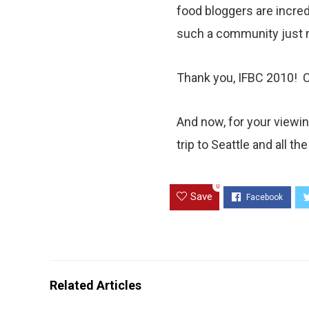
food bloggers are incred
such a community just m
Thank you, IFBC 2010! Ca
And now, for your viewing
trip to Seattle and all t
0
Save
Related Articles