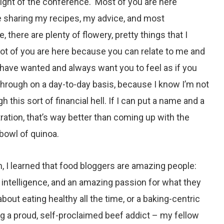
ght of the conference. Most of you are here
 sharing my recipes, my advice, and most
, there are plenty of flowery, pretty things that I
 lot of you are here because you can relate to me and
have wanted and always want you to feel as if you
hrough on a day-to-day basis, because I know I’m not
h this sort of financial hell. If I can put a name and a
tration, that’s way better than coming up with the
 bowl of quinoa.
, I learned that food bloggers are amazing people:
ity, intelligence, and an amazing passion for what they
 about
eating healthy
all the time, or a
baking-centric
g a proud, self-proclaimed beef addict – my fellow