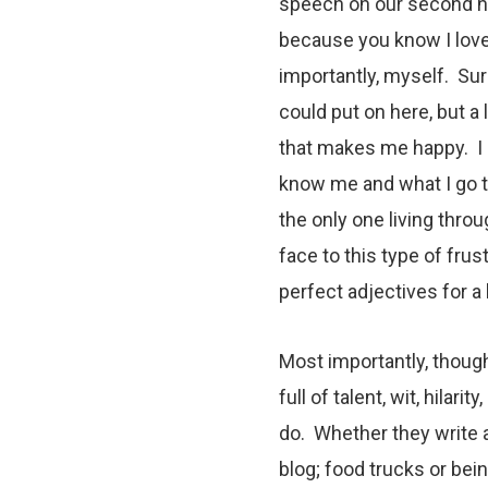
speech on our second ni
because you know I love
importantly, myself. Sure
could put on here, but a
that makes me happy. I 
know me and what I go t
the only one living throug
face to this type of frus
perfect adjectives for a
Most importantly, though
full of talent, wit, hilar
do. Whether they write
blog
;
food trucks
or bein