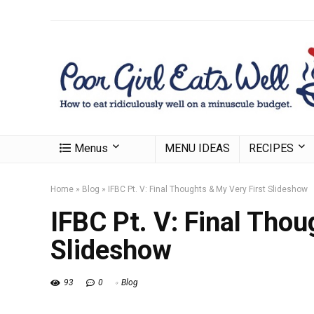
Menus
MENU IDEAS
RECIPES
Home
»
Blog
»
IFBC Pt. V: Final Thoughts & My Very First Slideshow
IFBC Pt. V: Final Thou
Slideshow
93
0
Blog