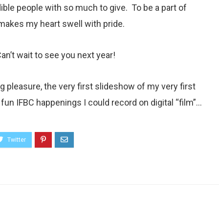
ible people with so much to give. To be a part of
akes my heart swell with pride.
n’t wait to see you next year!
 pleasure, the very first slideshow of my very first
he fun IFBC happenings I could record on digital “film”…