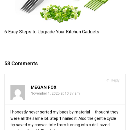
6 Easy Steps to Upgrade Your Kitchen Gadgets
53 Comments
Reply
MEGAN FOX
November 1, 2025 at 10:37 am
I honestly never sorted my bags by material — thought they
were all the same lol. Step 1 nailed it. Also the gentle cycle
tip saved my canvas tote from turning into a doll-sized