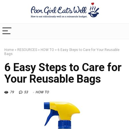
Home
»
RESOURCES
»
HOW TO
»
6 Easy Steps to Care for Your Reusable
Bags
6 Easy Steps to Care for
Your Reusable Bags
79
53
HOW TO