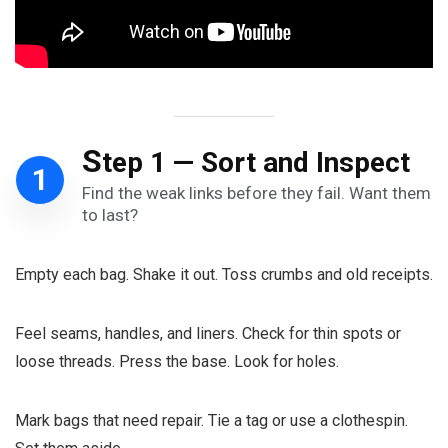
S
tep 1 — Sort and Inspect
1
Find the weak links before they fail. Want them
to last?
Empty each bag. Shake it out. Toss crumbs and old receipts.
Feel seams, handles, and liners. Check for thin spots or
loose threads. Press the base. Look for holes.
Mark bags that need repair. Tie a tag or use a clothespin.