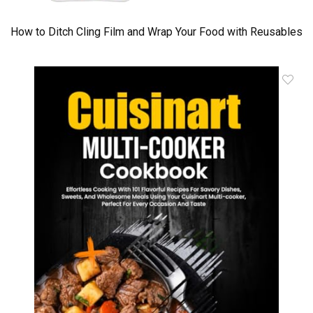
How to Ditch Cling Film and Wrap Your Food with Reusables