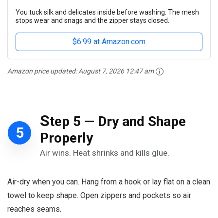
You tuck silk and delicates inside before washing. The mesh
stops wear and snags and the zipper stays closed.
$6.99 at Amazon.com
Amazon price updated:
August 7, 2026 12:47 am
S
tep 5 — Dry and Shape
5
Properly
Air wins. Heat shrinks and kills glue.
Air-dry when you can. Hang from a hook or lay flat on a clean
towel to keep shape. Open zippers and pockets so air
reaches seams.