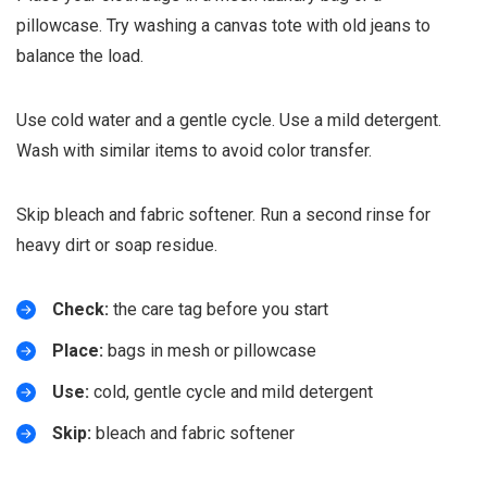
pillowcase. Try washing a canvas tote with old jeans to
balance the load.
Use cold water and a gentle cycle. Use a mild detergent.
Wash with similar items to avoid color transfer.
Skip bleach and fabric softener. Run a second rinse for
heavy dirt or soap residue.
Check:
the care tag before you start
Place:
bags in mesh or pillowcase
Use:
cold, gentle cycle and mild detergent
Skip:
bleach and fabric softener