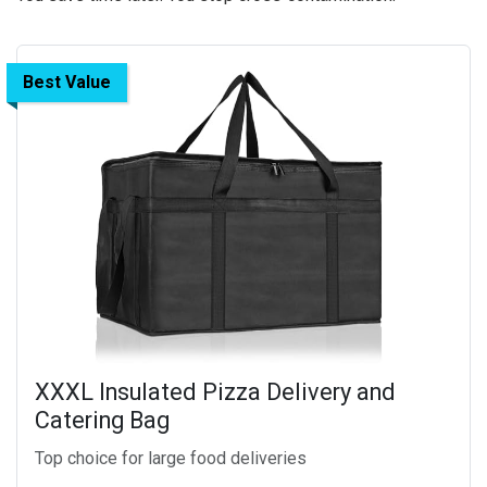
Best Value
XXXL Insulated Pizza Delivery and
Catering Bag
Top choice for large food deliveries