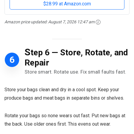
$28.99 at Amazon.com
Amazon price updated:
August 7, 2026 12:47 am
S
tep 6 — Store, Rotate, and
6
Repair
Store smart. Rotate use. Fix small faults fast.
Store your bags clean and dry in a cool spot. Keep your
produce bags and meat bags in separate bins or shelves.
Rotate your bags so none wears out fast. Put new bags at
the back. Use older ones first. This evens out wear.