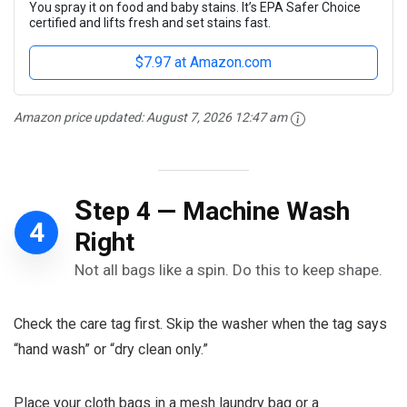
You spray it on food and baby stains. It’s EPA Safer Choice
certified and lifts fresh and set stains fast.
$7.97 at Amazon.com
Amazon price updated:
August 7, 2026 12:47 am
S
tep 4 — Machine Wash
4
Right
Not all bags like a spin. Do this to keep shape.
Check the care tag first. Skip the washer when the tag says
“hand wash” or “dry clean only.”
Place your cloth bags in a mesh laundry bag or a