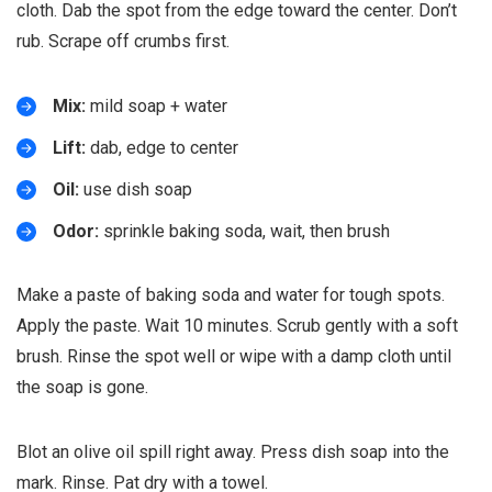
cloth. Dab the spot from the edge toward the center. Don’t
rub. Scrape off crumbs first.
Mix:
mild soap + water
Lift:
dab, edge to center
Oil:
use dish soap
Odor:
sprinkle baking soda, wait, then brush
Make a paste of baking soda and water for tough spots.
Apply the paste. Wait 10 minutes. Scrub gently with a soft
brush. Rinse the spot well or wipe with a damp cloth until
the soap is gone.
Blot an olive oil spill right away. Press dish soap into the
mark. Rinse. Pat dry with a towel.