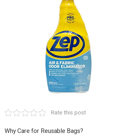
Rate this post
Why Care for Reusable Bags?