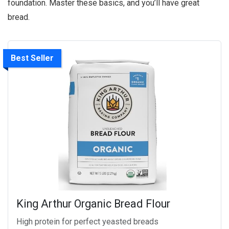
foundation. Master these basics, and you’ll have great
bread.
Best Seller
King Arthur Organic Bread Flour
High protein for perfect yeasted breads