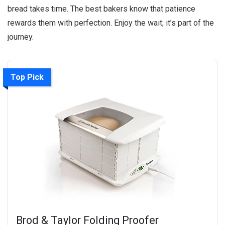
bread takes time. The best bakers know that patience
rewards them with perfection. Enjoy the wait; it’s part of the
journey.
Top Pick
Brod & Taylor Folding Proofer