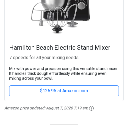
Hamilton Beach Electric Stand Mixer
7 speeds for all your mixing needs
Mix with power and precision using this versatile stand mixer.
It handles thick dough effortlessly while ensuring even
mixing across your bowl.
$126.95 at Amazon.com
Amazon price updated:
August 7, 2026 7:19 am