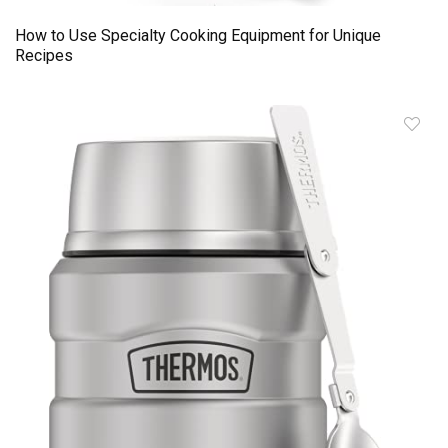
How to Use Specialty Cooking Equipment for Unique
Recipes