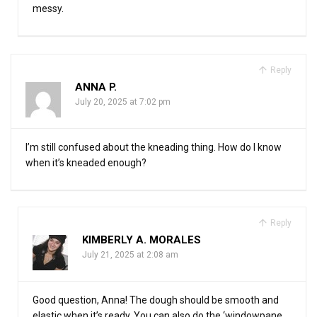
messy.
Reply
ANNA P.
July 20, 2025 at 7:02 pm
I’m still confused about the kneading thing. How do I know
when it’s kneaded enough?
Reply
KIMBERLY A. MORALES
July 21, 2025 at 2:08 am
Good question, Anna! The dough should be smooth and
elastic when it’s ready. You can also do the ‘windowpane