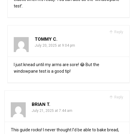
test’.
Reply
TOMMY C.
July 20, 2025 at 9:04 pm
I just knead until my arms are sore! 😂 But the
windowpane test is a good tip!
Reply
BRIAN T.
July 21, 2025 at 7:44 am
This guide rocks! I never thought I’d be able to bake bread,