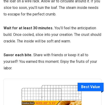
the loaf on a wire rack. Allow air to circulate around it. If you
slice too soon, you’ll ruin the loaf. The steam inside needs
to escape for the perfect crumb.
Wait for at least 30 minutes.
You’ll feel the anticipation
build. Once cooled, slice into your creation. The crust should
crackle. The inside will be soft and warm.
Savor each bite.
Share with friends or keep it all to
yourself! You earned this moment. Enjoy the fruits of your
labor.
Best Value