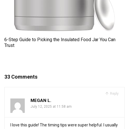
6-Step Guide to Picking the Insulated Food Jar You Can
Trust
33 Comments
Reply
MEGAN L.
July 12, 2025 at 11:58 am
I love this guide! The timing tips were super helpful. I usually