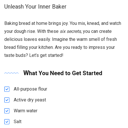
Unleash Your Inner Baker
Baking bread at home brings joy. You mix, knead, and watch
your dough rise. With these
six secrets
, you can create
delicious loaves easily. Imagine the warm smell of fresh
bread filling your kitchen. Are you ready to impress your
taste buds? Let’s get started!
What You Need to Get Started
All-purpose flour
Active dry yeast
Warm water
Salt