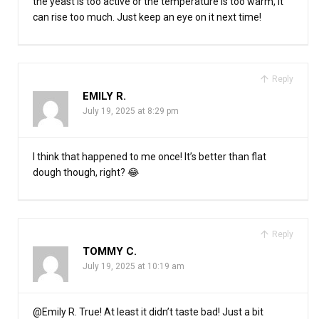
the yeast is too active or the temperature is too warm, it
can rise too much. Just keep an eye on it next time!
Reply
EMILY R.
July 19, 2025 at 8:29 pm
I think that happened to me once! It’s better than flat
dough though, right? 😂
Reply
TOMMY C.
July 19, 2025 at 10:19 am
@Emily R. True! At least it didn’t taste bad! Just a bit