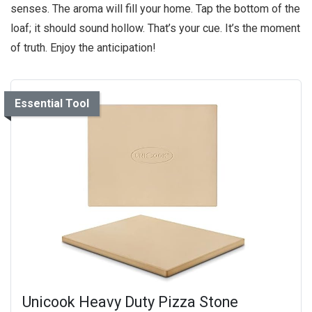
senses. The aroma will fill your home. Tap the bottom of the
loaf; it should sound hollow. That’s your cue. It’s the moment
of truth. Enjoy the anticipation!
Essential Tool
Unicook Heavy Duty Pizza Stone