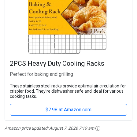
2PCS Heavy Duty Cooling Racks
Perfect for baking and grilling
These stainless steel racks provide optimal air circulation for
crispier food. They’re dishwasher safe and ideal for various
cooking tasks.
$7.98 at Amazon.com
Amazon price updated:
August 7, 2026 7:19 am