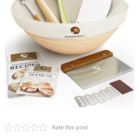
Rate this post