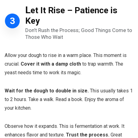
L
et It Rise – Patience is
3
Key
Don’t Rush the Process; Good Things Come to
Those Who Wait
Allow your dough to rise in a warm place. This moment is
crucial.
Cover it with a damp cloth
to trap warmth. The
yeast needs time to work its magic.
Wait for the dough to double in size.
This usually takes 1
to 2 hours. Take a walk. Read a book. Enjoy the aroma of
your kitchen.
Observe how it expands. This is fermentation at work. It
enhances flavor and texture.
Trust the process.
Great