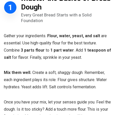
1
Dough
Every Great Bread Starts with a Solid
Foundation
Gather your ingredients.
Flour, water, yeast, and salt
are
essential. Use high-quality flour for the best texture.
Combine
3 parts flour
to
1 part water
. Add
1 teaspoon of
salt
for flavor. Finally, sprinkle in your yeast.
Mix them well.
Create a soft, shaggy dough. Remember,
each ingredient plays its role. Flour gives structure. Water
hydrates. Yeast adds lift. Salt controls fermentation.
Once you have your mix, let your senses guide you. Feel the
dough. Is it too sticky? Add a touch more flour. This is your