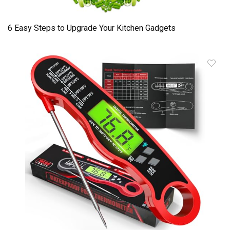
6 Easy Steps to Upgrade Your Kitchen Gadgets