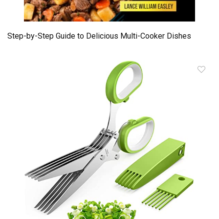
Step-by-Step Guide to Delicious Multi-Cooker Dishes