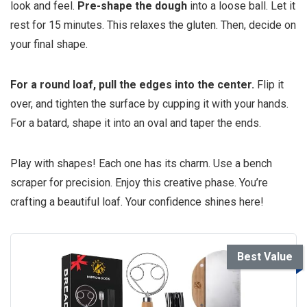
look and feel.
Pre-shape the dough
into a loose ball. Let it
rest for 15 minutes. This relaxes the gluten. Then, decide on
your final shape.
For a round loaf, pull the edges into the center.
Flip it
over, and tighten the surface by cupping it with your hands.
For a batard, shape it into an oval and taper the ends.
Play with shapes! Each one has its charm. Use a bench
scraper for precision. Enjoy this creative phase. You’re
crafting a beautiful loaf. Your confidence shines here!
Best Value