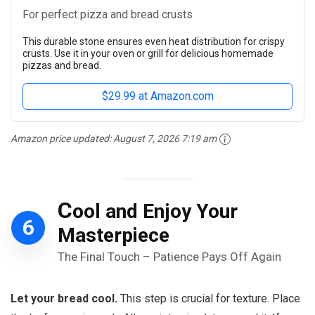
For perfect pizza and bread crusts
This durable stone ensures even heat distribution for crispy
crusts. Use it in your oven or grill for delicious homemade
pizzas and bread.
$29.99 at Amazon.com
Amazon price updated:
August 7, 2026 7:19 am
C
ool and Enjoy Your
6
Masterpiece
The Final Touch – Patience Pays Off Again
Let your bread cool.
This step is crucial for texture. Place