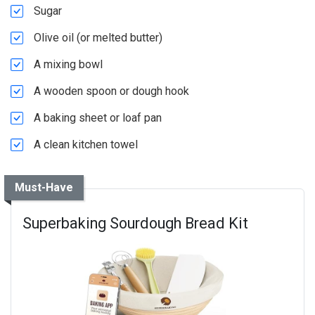
Sugar
Olive oil (or melted butter)
A mixing bowl
A wooden spoon or dough hook
A baking sheet or loaf pan
A clean kitchen towel
Must-Have
Superbaking Sourdough Bread Kit