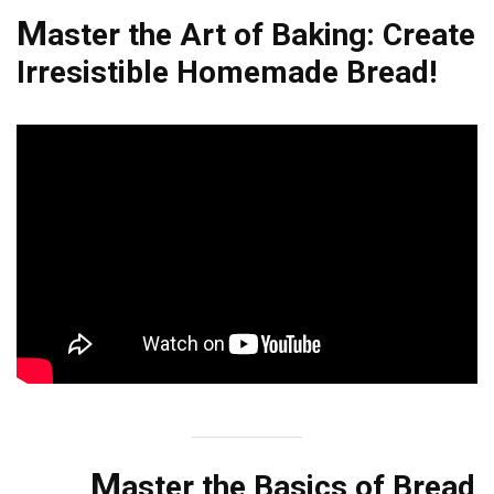
M
aster the Art of Baking: Create
Irresistible Homemade Bread!
M
aster the Basics of Bread