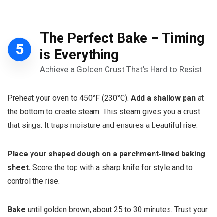
T
he Perfect Bake – Timing
5
is Everything
Achieve a Golden Crust That’s Hard to Resist
Preheat your oven to 450°F (230°C).
Add a shallow pan
at
the bottom to create steam. This steam gives you a crust
that sings. It traps moisture and ensures a beautiful rise.
Place your shaped dough on a parchment-lined baking
sheet.
Score the top with a sharp knife for style and to
control the rise.
Bake
until golden brown, about 25 to 30 minutes. Trust your