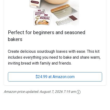
Perfect for beginners and seasoned
bakers
Create delicious sourdough loaves with ease. This kit
includes everything you need to bake and share warm,
inviting bread with family and friends.
$24.99 at Amazon.com
Amazon price updated:
August 7, 2026 7:19 am