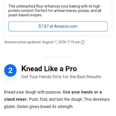
This unbleached flour enhances your baking with its high
protein content. Perfect for artisan loaves, pizzas, and all
yeast-based recipes.
$7.87 at Amazon.com
Amazon price updated:
August 7, 2026 7:19 am
K
nead Like a Pro
2
Get Your Hands Dirty for the Best Results
Knead your dough with purpose.
Use your hands or a
stand mixer.
Push, fold, and turn the dough. This develops
gluten. Gluten gives bread its strength.