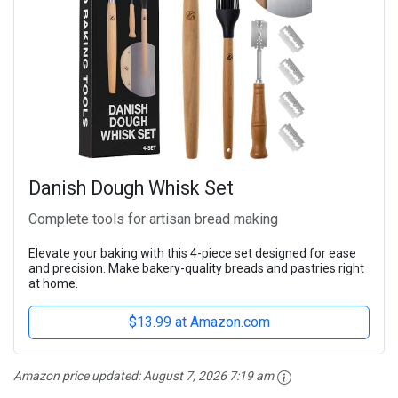
Danish Dough Whisk Set
Complete tools for artisan bread making
Elevate your baking with this 4-piece set designed for ease
and precision. Make bakery-quality breads and pastries right
at home.
$13.99 at Amazon.com
Amazon price updated:
August 7, 2026 7:19 am