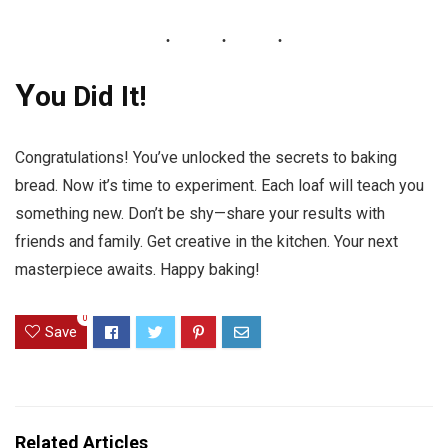
Y
ou Did It!
Congratulations! You’ve unlocked the secrets to baking
bread. Now it’s time to experiment. Each loaf will teach you
something new. Don’t be shy—share your results with
friends and family. Get creative in the kitchen. Your next
masterpiece awaits. Happy baking!
0
Save
Related Articles