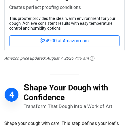
Creates perfect proofing conditions
This proofer provides the ideal warm environment for your
dough. Achieve consistent results with easy temperature
control and humidity options.
$249.00 at Amazon.com
Amazon price updated:
August 7, 2026 7:19 am
S
hape Your Dough with
4
Confidence
Transform That Dough into a Work of Art
Shape your dough with care. This step defines your loaf’s