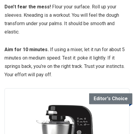
Don’t fear the mess!
Flour your surface. Roll up your
sleeves. Kneading is a workout. You will feel the dough
transform under your palms. It should be smooth and
elastic.
Aim for 10 minutes.
If using a mixer, let it run for about 5
minutes on medium speed. Test it: poke it lightly. If it
springs back, you’re on the right track. Trust your instincts.
Your effort will pay off.
Editor's Choice