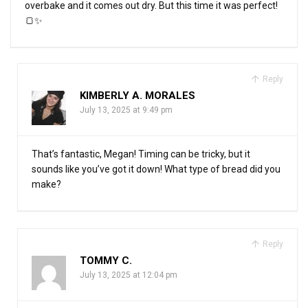
overbake and it comes out dry. But this time it was perfect!
🍞✨
Reply
KIMBERLY A. MORALES
July 13, 2025 at 9:49 pm
That’s fantastic, Megan! Timing can be tricky, but it
sounds like you’ve got it down! What type of bread did you
make?
Reply
TOMMY C.
July 13, 2025 at 12:04 pm