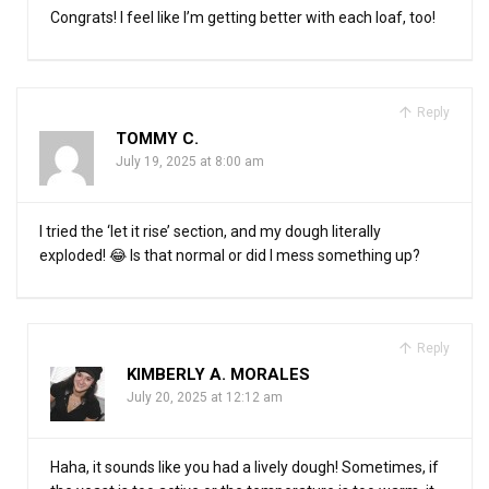
Congrats! I feel like I’m getting better with each loaf, too!
Reply
TOMMY C.
July 19, 2025 at 8:00 am
I tried the ‘let it rise’ section, and my dough literally
exploded! 😂 Is that normal or did I mess something up?
Reply
KIMBERLY A. MORALES
July 20, 2025 at 12:12 am
Haha, it sounds like you had a lively dough! Sometimes, if