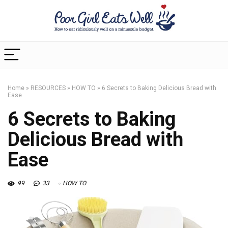
Home
»
RESOURCES
»
HOW TO
»
6 Secrets to Baking Delicious Bread with
Ease
6 Secrets to Baking
Delicious Bread with
Ease
99
33
HOW TO