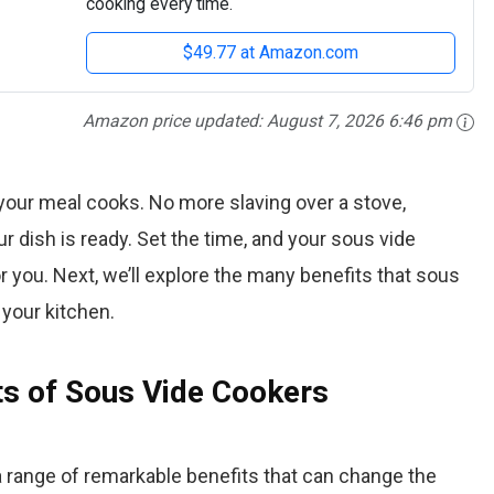
cooking every time.
$49.77 at Amazon.com
Amazon price updated:
August 7, 2026 6:46 pm
your meal cooks. No more slaving over a stove,
r dish is ready. Set the time, and your sous vide
r you. Next, we’ll explore the many benefits that sous
 your kitchen.
ts of Sous Vide Cookers
 range of remarkable benefits that can change the