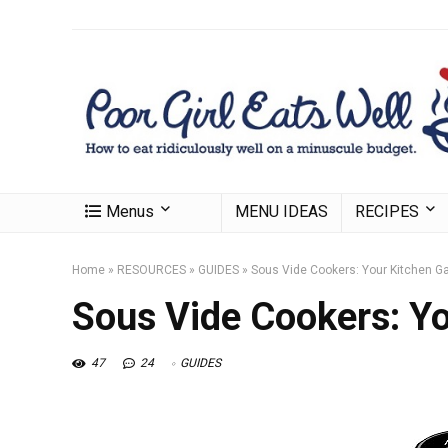
Menus
MENU IDEAS
RECIPES
Home
»
RESOURCES
»
GUIDES
»
Sous Vide Cookers: Your Kitchen 
Sous Vide Cookers: Y
47
24
GUIDES