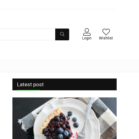
Login
Wishlist
Latest post