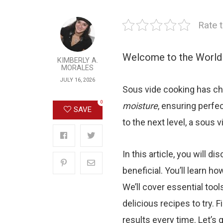
Rate t
Welcome to the World
KIMBERLY A.
MORALES
JULY 16, 2026
Sous vide cooking has ch
0
moisture
, ensuring perfec
SAVE
to the next level, a sous 
In this article, you will 
beneficial. You’ll learn h
We’ll cover essential too
delicious recipes to try. F
results every time. Let’s 