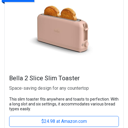
Bella 2 Slice Slim Toaster
Space-saving design for any countertop
This slim toaster fits anywhere and toasts to perfection. With
a long slot and six settings, it accommodates various bread
types easily.
$24.98 at Amazon.com