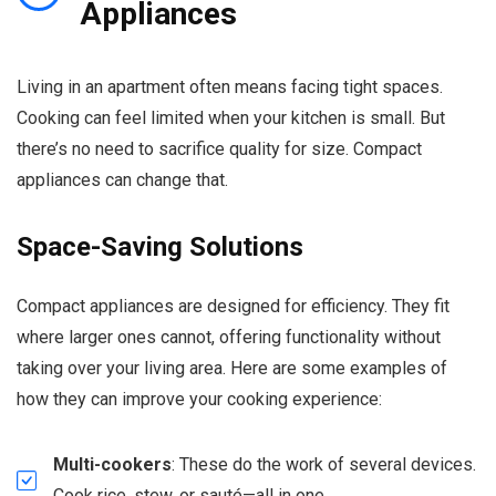
Appliances
Living in an apartment often means facing tight spaces.
Cooking can feel limited when your kitchen is small. But
there’s no need to sacrifice quality for size. Compact
appliances can change that.
Space-Saving Solutions
Compact appliances are designed for efficiency. They fit
where larger ones cannot, offering functionality without
taking over your living area. Here are some examples of
how they can improve your cooking experience:
Multi-cookers
: These do the work of several devices.
Cook rice, stew, or sauté—all in one.