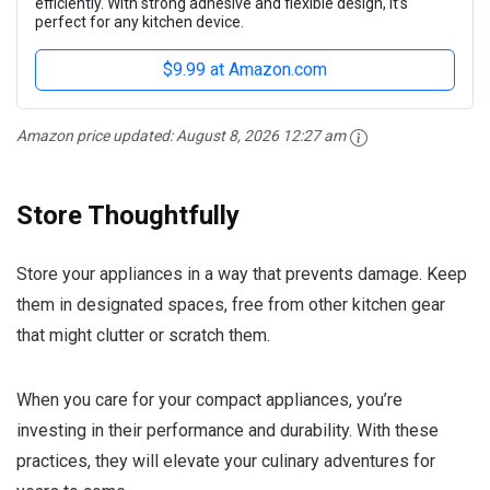
efficiently. With strong adhesive and flexible design, it’s
perfect for any kitchen device.
$9.99 at Amazon.com
Amazon price updated:
August 8, 2026 12:27 am
Store Thoughtfully
Store your appliances in a way that prevents damage. Keep
them in designated spaces, free from other kitchen gear
that might clutter or scratch them.
When you care for your compact appliances, you’re
investing in their performance and durability. With these
practices, they will elevate your culinary adventures for