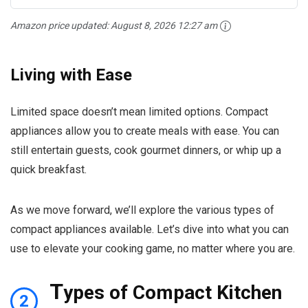
Amazon price updated:
August 8, 2026 12:27 am
Living with Ease
Limited space doesn’t mean limited options. Compact
appliances allow you to create meals with ease. You can
still entertain guests, cook gourmet dinners, or whip up a
quick breakfast.
As we move forward, we’ll explore the various types of
compact appliances available. Let’s dive into what you can
use to elevate your cooking game, no matter where you are.
T
ypes of Compact Kitchen
2