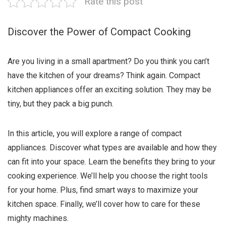
Rate this post
Discover the Power of Compact Cooking
Are you living in a small apartment? Do you think you can’t
have the kitchen of your dreams? Think again. Compact
kitchen appliances offer an exciting solution. They may be
tiny, but they pack a big punch.
In this article, you will explore a range of compact
appliances. Discover what types are available and how they
can fit into your space. Learn the benefits they bring to your
cooking experience. We’ll help you choose the right tools
for your home. Plus, find smart ways to maximize your
kitchen space. Finally, we’ll cover how to care for these
mighty machines.