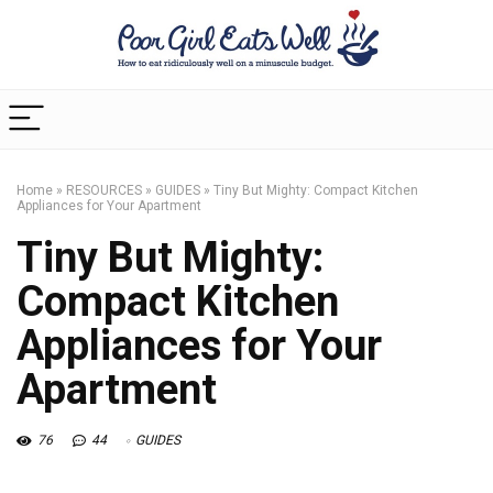
Home
»
RESOURCES
»
GUIDES
»
Tiny But Mighty: Compact Kitchen
Appliances for Your Apartment
Tiny But Mighty:
Compact Kitchen
Appliances for Your
Apartment
76
44
GUIDES