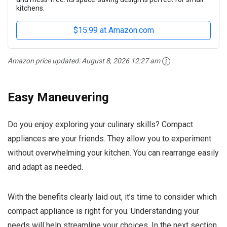
kitchens.
$15.99 at Amazon.com
Amazon price updated:
August 8, 2026 12:27 am
Easy Maneuvering
Do you enjoy exploring your culinary skills? Compact
appliances are your friends. They allow you to experiment
without overwhelming your kitchen. You can rearrange easily
and adapt as needed.
With the benefits clearly laid out, it’s time to consider which
compact appliance is right for you. Understanding your
needs will help streamline your choices. In the next section,