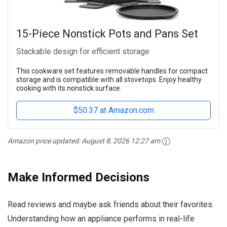
15-Piece Nonstick Pots and Pans Set
Stackable design for efficient storage
This cookware set features removable handles for compact
storage and is compatible with all stovetops. Enjoy healthy
cooking with its nonstick surface.
$50.37 at Amazon.com
Amazon price updated:
August 8, 2026 12:27 am
Make Informed Decisions
Read reviews and maybe ask friends about their favorites.
Understanding how an appliance performs in real-life