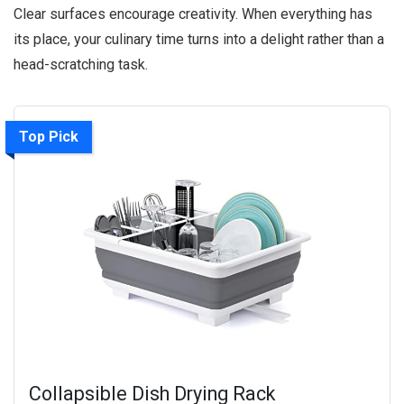
Clear surfaces encourage creativity. When everything has
its place, your culinary time turns into a delight rather than a
head-scratching task.
Top Pick
Collapsible Dish Drying Rack