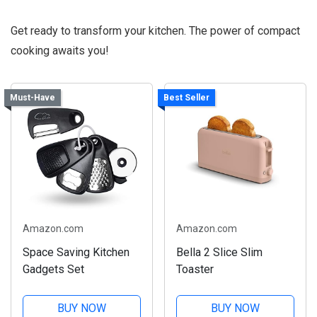
Get ready to transform your kitchen. The power of compact
cooking awaits you!
Must-Have
Best Seller
Amazon.com
Amazon.com
Space Saving Kitchen
Bella 2 Slice Slim
Gadgets Set
Toaster
BUY NOW
BUY NOW