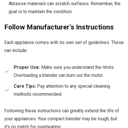
Abrasive materials can scratch surfaces. Remember, the
goal is to maintain the condition.
Follow Manufacturer’s Instructions
Each appliance comes with its own set of guidelines. These
can include:
Proper Use:
Make sure you understand the limits.
Overloading a blender can burn out the motor.
Care Tips:
Pay attention to any special cleaning
methods recommended.
Following these instructions can greatly extend the life of
your appliances. Your compact blender may be tough, but
it’s no match for overheating.