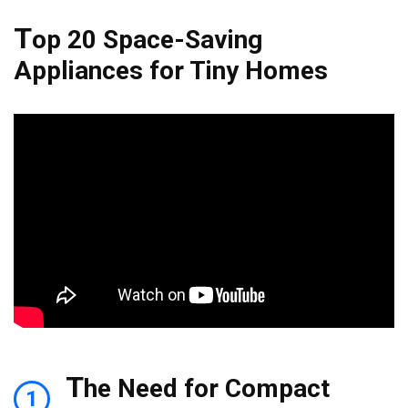
T
op 20 Space-Saving
Appliances for Tiny Homes
T
he Need for Compact
1