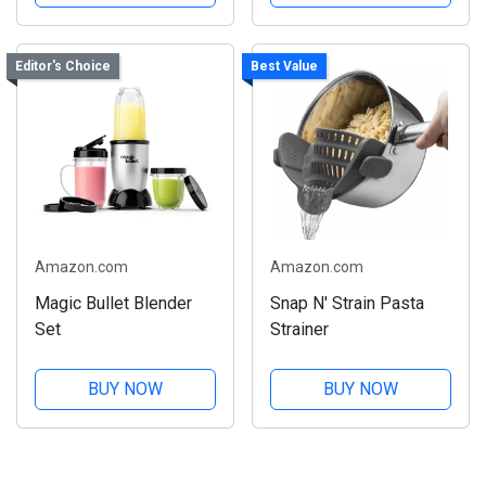
Editor's Choice
Best Value
Amazon.com
Amazon.com
Magic Bullet Blender
Snap N' Strain Pasta
Set
Strainer
BUY NOW
BUY NOW