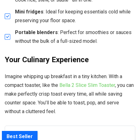
Mini fridges
: Ideal for keeping essentials cold while
preserving your floor space.
Portable blenders
: Perfect for smoothies or sauces
without the bulk of a full-sized model.
Your Culinary Experience
Imagine whipping up breakfast in a tiny kitchen. With a
compact toaster, like the
Bella 2 Slice Slim Toaster
, you can
make perfectly crisp toast every time, all while saving
counter space. You’ll be able to toast, pop, and serve
without a cluttered feel.
Best Seller