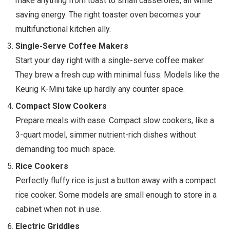
make anything from toast to small casseroles, all while
saving energy. The right toaster oven becomes your
multifunctional kitchen ally.
Single-Serve Coffee Makers
Start your day right with a single-serve coffee maker.
They brew a fresh cup with minimal fuss. Models like the
Keurig K-Mini take up hardly any counter space.
Compact Slow Cookers
Prepare meals with ease. Compact slow cookers, like a
3-quart model, simmer nutrient-rich dishes without
demanding too much space.
Rice Cookers
Perfectly fluffy rice is just a button away with a compact
rice cooker. Some models are small enough to store in a
cabinet when not in use.
Electric Griddles