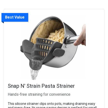
Best Value
Snap N' Strain Pasta Strainer
Hands-free straining for convenience
This silicone strainer clips onto pots, making draining easy
and mess-free. Its space-saving design is perfect for small