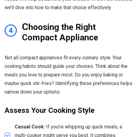
we’ll dive into how to make that choice effectively.
C
hoosing the Right
4
Compact Appliance
Not all compact appliances fit every culinary style. Your
cooking habits should guide your choices. Think about the
meals you love to prepare most. Do you enjoy baking or
maybe quick stir-fries? Identifying these preferences helps
narrow down your options.
Assess Your Cooking Style
Casual Cook:
If you’re whipping up quick meals, a
multi-cooker might serve you best. It combines