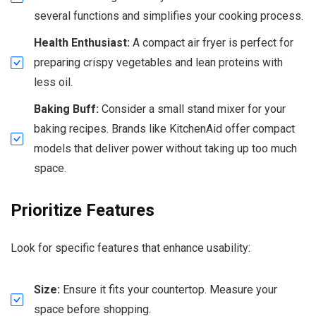
several functions and simplifies your cooking process.
Health Enthusiast:
A compact air fryer is perfect for
preparing crispy vegetables and lean proteins with
less oil.
Baking Buff:
Consider a small stand mixer for your
baking recipes. Brands like KitchenAid offer compact
models that deliver power without taking up too much
space.
Prioritize Features
Look for specific features that enhance usability:
Size:
Ensure it fits your countertop. Measure your
space before shopping.