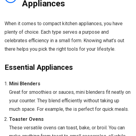
Appliances
When it comes to compact kitchen appliances, you have
plenty of choice. Each type serves a purpose and
celebrates efficiency in a small form. Knowing what’s out
there helps you pick the right tools for your lifestyle.
Essential Appliances
Mini Blenders
Great for smoothies or sauces, mini blenders fit neatly on
your counter. They blend efficiently without taking up
much space. For example, the is perfect for quick meals.
Toaster Ovens
These versatile ovens can toast, bake, or broil. You can