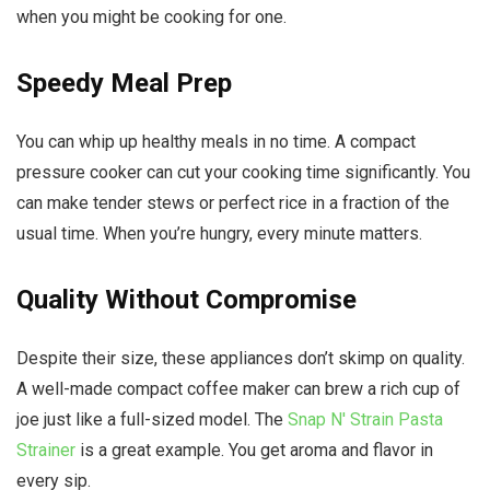
when you might be cooking for one.
Speedy Meal Prep
You can whip up healthy meals in no time. A compact
pressure cooker can cut your cooking time significantly. You
can make tender stews or perfect rice in a fraction of the
usual time. When you’re hungry, every minute matters.
Quality Without Compromise
Despite their size, these appliances don’t skimp on quality.
A well-made compact coffee maker can brew a rich cup of
joe just like a full-sized model. The
Snap N' Strain Pasta
Strainer
is a great example. You get aroma and flavor in
every sip.