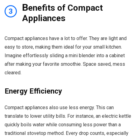
B
enefits of Compact
3
Appliances
Compact appliances have a lot to offer. They are light and
easy to store, making them ideal for your small kitchen.
Imagine effortlessly sliding a mini blender into a cabinet
after making your favorite smoothie. Space saved, mess
cleared.
Energy Efficiency
Compact appliances also use less energy. This can
translate to lower utility bills. For instance, an electric kettle
quickly boils water while consuming less power than a
traditional stovetop method. Every drop counts, especially