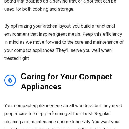
board that doubles as a serving tray, or a pot that can be
used for both cooking and storage.
By optimizing your kitchen layout, you build a functional
environment that inspires great meals. Keep this efficiency
in mind as we move forward to the care and maintenance of
your compact appliances. They’ll serve you well when
treated right.
C
aring for Your Compact
6
Appliances
Your compact appliances are small wonders, but they need
proper care to keep performing at their best. Regular
cleaning and maintenance ensure longevity. You want your