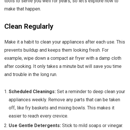
tools to serve you well for years, so let’s explore how to
make that happen.
Clean Regularly
Make it a habit to clean your appliances after each use. This
prevents buildup and keeps them looking fresh. For
example, wipe down a compact air fryer with a damp cloth
after cooking. It only takes a minute but will save you time
and trouble in the long run.
Scheduled Cleanings:
Set a reminder to deep clean your
appliances weekly. Remove any parts that can be taken
off, like fry baskets and mixing bowls. This makes it
easier to reach every crevice.
Use Gentle Detergents:
Stick to mild soaps or vinegar.