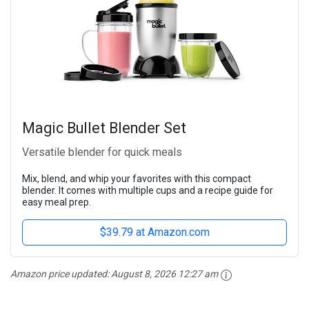
Magic Bullet Blender Set
Versatile blender for quick meals
Mix, blend, and whip your favorites with this compact
blender. It comes with multiple cups and a recipe guide for
easy meal prep.
$39.79 at Amazon.com
Amazon price updated:
August 8, 2026 12:27 am