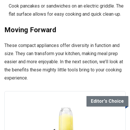
Cook pancakes or sandwiches on an electric griddle. The
flat surface allows for easy cooking and quick clean-up.
Moving Forward
These compact appliances offer diversity in function and
size. They can transform your kitchen, making meal prep
easier and more enjoyable. In the next section, we’ll look at
the benefits these mighty little tools bring to your cooking
experience.
Editor's Choice