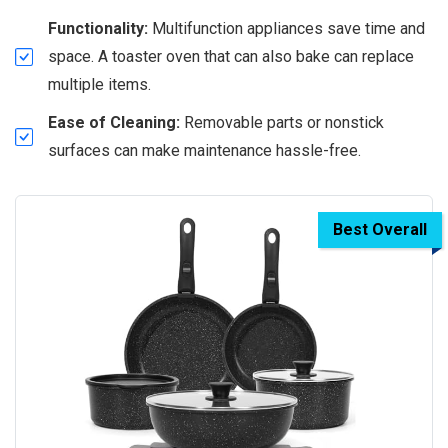
Functionality:
Multifunction appliances save time and
space. A toaster oven that can also bake can replace
multiple items.
Ease of Cleaning:
Removable parts or nonstick
surfaces can make maintenance hassle-free.
Best Overall