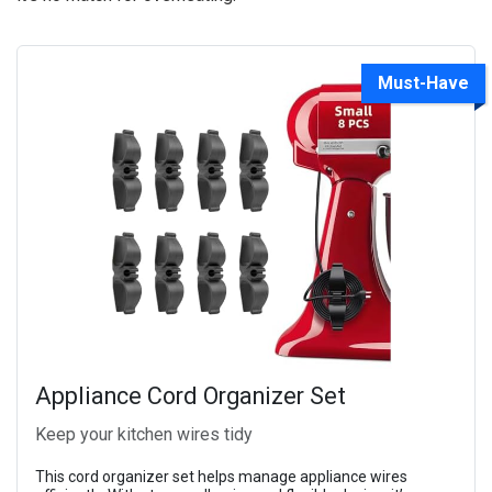
Must-Have
Appliance Cord Organizer Set
Keep your kitchen wires tidy
This cord organizer set helps manage appliance wires