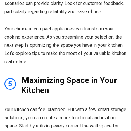
scenarios can provide clarity. Look for customer feedback,
particularly regarding reliability and ease of use.
Your choice in compact appliances can transform your
cooking experience. As you streamline your selection, the
next step is optimizing the space you have in your kitchen.
Let’s explore tips to make the most of your valuable kitchen
real estate.
M
aximizing Space in Your
5
Kitchen
Your kitchen can feel cramped. But with a few smart storage
solutions, you can create a more functional and inviting
space. Start by utilizing every corner. Use wall space for