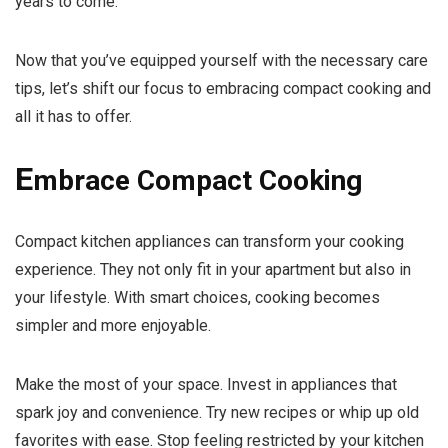
years to come.
Now that you’ve equipped yourself with the necessary care
tips, let’s shift our focus to embracing compact cooking and
all it has to offer.
E
mbrace Compact Cooking
Compact kitchen appliances can transform your cooking
experience. They not only fit in your apartment but also in
your lifestyle. With smart choices, cooking becomes
simpler and more enjoyable.
Make the most of your space. Invest in appliances that
spark joy and convenience. Try new recipes or whip up old
favorites with ease. Stop feeling restricted by your kitchen