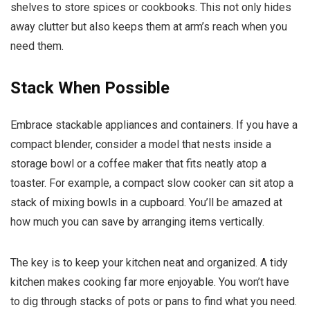
shelves to store spices or cookbooks. This not only hides
away clutter but also keeps them at arm’s reach when you
need them.
Stack When Possible
Embrace stackable appliances and containers. If you have a
compact blender, consider a model that nests inside a
storage bowl or a coffee maker that fits neatly atop a
toaster. For example, a compact slow cooker can sit atop a
stack of mixing bowls in a cupboard. You’ll be amazed at
how much you can save by arranging items vertically.
The key is to keep your kitchen neat and organized. A tidy
kitchen makes cooking far more enjoyable. You won’t have
to dig through stacks of pots or pans to find what you need.