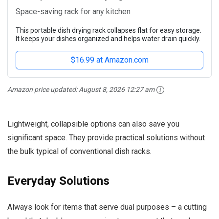
Space-saving rack for any kitchen
This portable dish drying rack collapses flat for easy storage.
It keeps your dishes organized and helps water drain quickly.
$16.99 at Amazon.com
Amazon price updated:
August 8, 2026 12:27 am
Lightweight, collapsible options can also save you
significant space. They provide practical solutions without
the bulk typical of conventional dish racks.
Everyday Solutions
Always look for items that serve dual purposes – a cutting