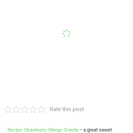
Rate this post
Recipe: Strawberry-Mango Granita
– a great sweet