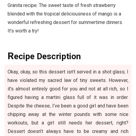
Granita recipe. The sweet taste of fresh strawberry
blended with the tropical deliciousness of mango is a
wonderful refreshing dessert for summertime dinners.
It’s worth a try!
R
ecipe Description
Okay, okay, so this dessert isn’t served in a shot glass; I
have violated my sacred law of tiny sweets. However,
it’s almost entirely good for you and not at all rich, so I
figured having a martini glass full of it was in order.
Despite the cheese, I’ve been a good girl and have been
chipping away at the winter pounds with some nice
workouts, but a girl still needs her dessert, right?
Dessert doesn’t always have to be creamy and rich