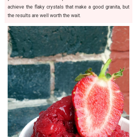
achieve the flaky crystals that make a good granita, but
the results are well worth the wait.