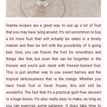
Granita recipes are a great way to use up a lot of fruit
that you may have lying around. It’s not uncommon to buy
a bit more fruit than will actually be eaten in a timely
manner and then be left with the possibility of it going
bad. Sure, you can freeze the fruit for smoothies and
things like that, but even that can be forgotten in the
freezer and you’re just stuck with freezer-burned fruit.
This is just another way to use sweet berries and the
tropical deliciousness that is the mango. Whether you
have fresh fruit or fresh frozen, this will still be
wonderful. The fact that it’s a practical guilt-free dessert
is a huge bonus. It’s also really easy to make, as long as
you can exercise some patience. It does take time to