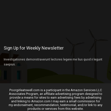
Sign Up for Weekly Newsletter
Investigationes demonstraverunt lectores legere me lius quod ii legunt
saepius.
Poorgirleatswell.com is a participant in the Amazon Services LLC
Associates Program, an affiliate advertising program designed to
provide a means for sites to earn advertising fees by advertising
and linking to Amazon.com I may earn a small commission for
my endorsement, recommendation, testimonial, and/or link to any
products or services from this website.