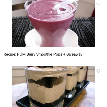
Recipe: POM Berry Smoothie Pops + Giveaway!