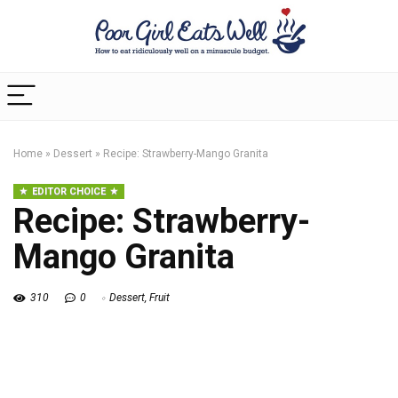
Home
»
Dessert
»
Recipe: Strawberry-Mango Granita
EDITOR CHOICE
Recipe: Strawberry-
Mango Granita
310
0
Dessert
,
Fruit