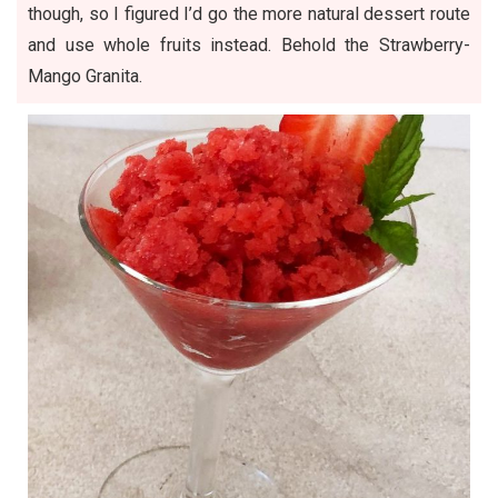
though, so I figured I’d go the more natural dessert route
and use whole fruits instead. Behold the Strawberry-
Mango Granita.