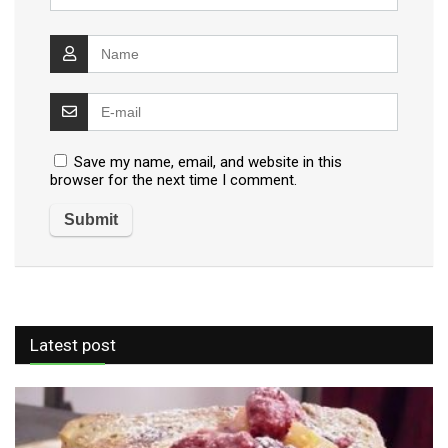
Save my name, email, and website in this
browser for the next time I comment.
Latest post