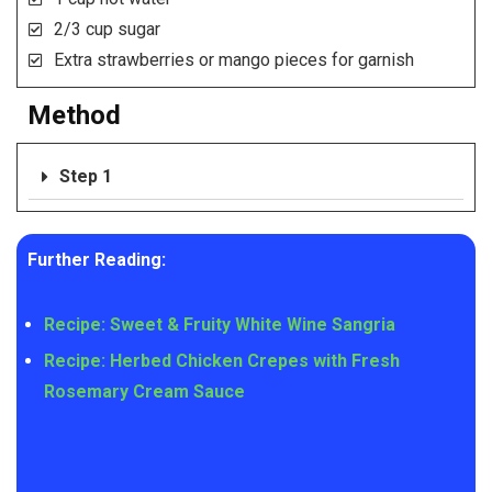
2/3 cup sugar
Extra strawberries or mango pieces for garnish
Method
Step 1
Further Reading:
Recipe: Sweet & Fruity White Wine Sangria
Recipe: Herbed Chicken Crepes with Fresh
Rosemary Cream Sauce