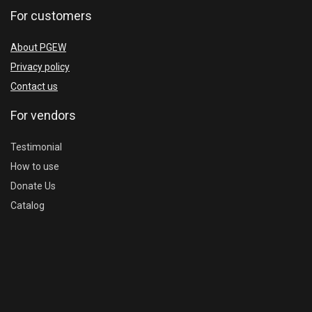
For customers
About PGEW
Privacy policy
Contact us
For vendors
Testimonial
How to use
Donate Us
Catalog