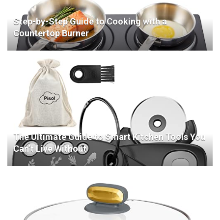
Step-by-Step Guide to Cooking with a
Countertop Burner
The Ultimate Guide to Smart Kitchen Tools You
Can’t Live Without