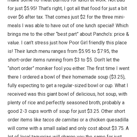
for just $5.95! That’s right, I got all that food for just a bit
over $6 after tax. That comes just $2 for the three mini-
meals I was able to have out of one lunch special! Which
brings me to the other “best part” about Pancho’s: price &
value. I can’t stress just how Poor Girl friendly this place
is! Their lunch menu ranges from $5.95 to $7.95, the
short-order items running from $3 to $5. Don’t let the
“short order” moniker fool you either. The first time I went
there I ordered a bowl of their homemade soup ($3.25),
fully expecting to get a regular-sized bowl or cup. What I
received was this giant bowl of delicious, hot soup, with
plenty of rice and perfectly seasoned broth; probably a
good 2-3 cups worth of soup for just $3.25. Other short
order items like
tacos de carnitas
or a chicken quesadilla
will come with a small salad and only cost about $3.75. A
lot of local taquerias will charge you the same for just