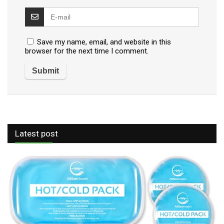
Save my name, email, and website in this
browser for the next time I comment.
Latest post