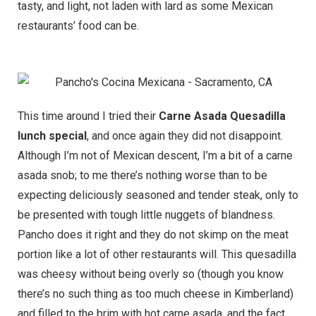
tasty, and light, not laden with lard as some Mexican
restaurants’ food can be.
This time around I tried their
Carne Asada Quesadilla
lunch special
, and once again they did not disappoint.
Although I’m not of Mexican descent, I’m a bit of a carne
asada snob; to me there’s nothing worse than to be
expecting deliciously seasoned and tender steak, only to
be presented with tough little nuggets of blandness.
Pancho does it right and they do not skimp on the meat
portion like a lot of other restaurants will. This quesadilla
was cheesy without being overly so (though you know
there’s no such thing as too much cheese in Kimberland)
and filled to the brim with hot carne asada, and the fact