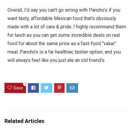
Overall, I’d say you can’t go wrong with Pancho’s if you
want tasty, affordable Mexican food that’s obviously
made with a lot of care & pride. I highly recommend them
for lunch as you can get some incredible deals on real
food for about the same price as a fast-food “value”
meal. Pancho’s is a far healthier, tastier option, and you
will always feel like you just ate an old friend’s.
0
Save
Related Articles