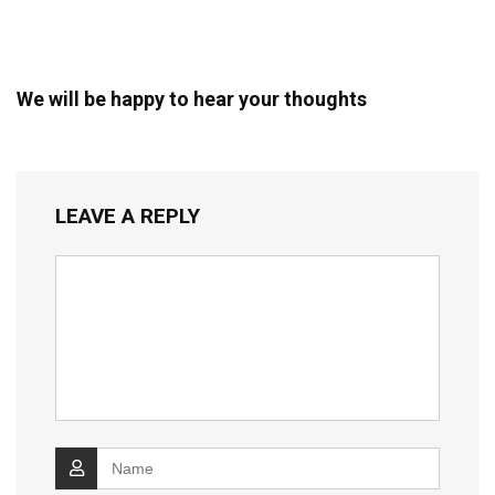
We will be happy to hear your thoughts
LEAVE A REPLY