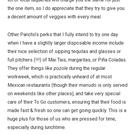
the one item, so I do appreciate that they try to give you
a decent amount of veggies with every meal.
Other Pancho’s perks that I fully intend to try one day
when I have a slightly larger disposable income include
their nice selection of sipping tequilas and glasses or
full pitchers (!!!) of Mai Tais, margaritas, or Piña Coladas.
They offer things like
pozole
during the regular
workweek, which is practically unheard of at most
Mexican restaurants (though their
menudo
is only served
on weekends like other places), and take very special
care of their To Go customers, ensuring that their food is
made fast & fresh so one can get going quickly. This is a
huge plus for those of us who are pressed for time,
especially during lunchtime.