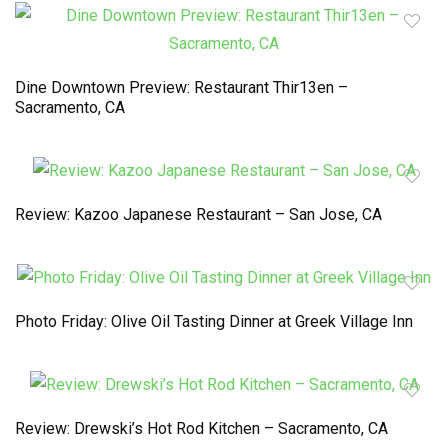
Dine Downtown Preview: Restaurant Thir13en –
Sacramento, CA
Review: Kazoo Japanese Restaurant – San Jose, CA
Photo Friday: Olive Oil Tasting Dinner at Greek Village Inn
Review: Drewski’s Hot Rod Kitchen – Sacramento, CA