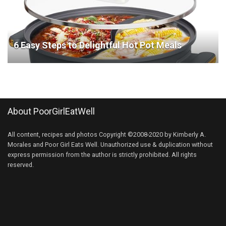
6 Easy Steps to Delightful Hot Pot Meals
About PoorGirlEatWell
All content, recipes and photos Copyright ©2008-2020 by Kimberly A.
Morales and Poor Girl Eats Well. Unauthorized use & duplication without
express permission from the author is strictly prohibited. All rights
reserved.