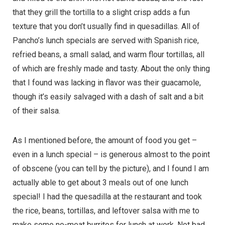
that they grill the tortilla to a slight crisp adds a fun
texture that you don’t usually find in quesadillas. All of
Pancho’s lunch specials are served with Spanish rice,
refried beans, a small salad, and warm flour tortillas, all
of which are freshly made and tasty. About the only thing
that I found was lacking in flavor was their guacamole,
though it’s easily salvaged with a dash of salt and a bit
of their salsa.
As I mentioned before, the amount of food you get –
even in a lunch special – is generous almost to the point
of obscene (you can tell by the picture), and I found I am
actually able to get about 3 meals out of one lunch
special! I had the quesadilla at the restaurant and took
the rice, beans, tortillas, and leftover salsa with me to
make some no-meat burritos for lunch at work. Not bad