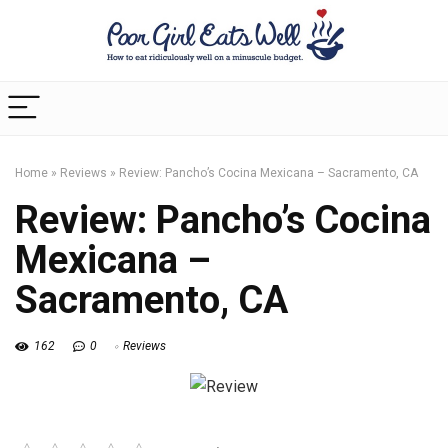
Home
»
Reviews
»
Review: Pancho’s Cocina Mexicana – Sacramento, CA
Review: Pancho’s Cocina
Mexicana –
Sacramento, CA
162
0
Reviews