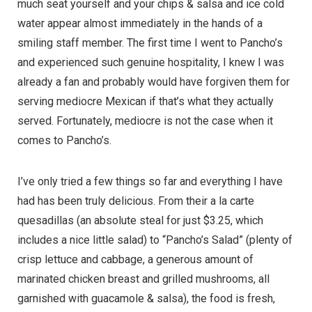
much seat yourself and your chips & salsa and ice cold
water appear almost immediately in the hands of a
smiling staff member. The first time I went to Pancho’s
and experienced such genuine hospitality, I knew I was
already a fan and probably would have forgiven them for
serving mediocre Mexican if that’s what they actually
served. Fortunately, mediocre is not the case when it
comes to Pancho’s.
I’ve only tried a few things so far and everything I have
had has been truly delicious. From their a la carte
quesadillas (an absolute steal for just $3.25, which
includes a nice little salad) to “Pancho’s Salad” (plenty of
crisp lettuce and cabbage, a generous amount of
marinated chicken breast and grilled mushrooms, all
garnished with guacamole & salsa), the food is fresh,