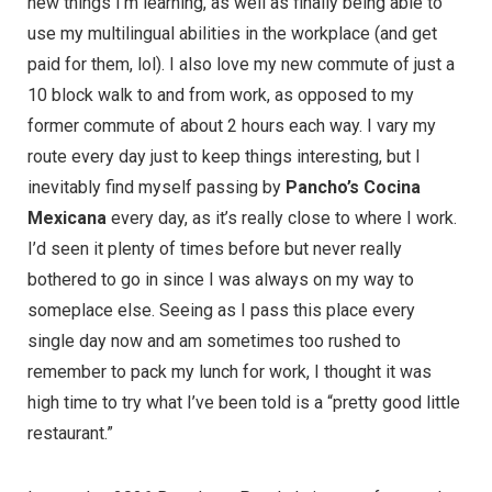
new things I’m learning, as well as finally being able to
use my multilingual abilities in the workplace (and get
paid for them, lol). I also love my new commute of just a
10 block walk to and from work, as opposed to my
former commute of about 2 hours each way. I vary my
route every day just to keep things interesting, but I
inevitably find myself passing by
Pancho’s Cocina
Mexicana
every day, as it’s really close to where I work.
I’d seen it plenty of times before but never really
bothered to go in since I was always on my way to
someplace else. Seeing as I pass this place every
single day now and am sometimes too rushed to
remember to pack my lunch for work, I thought it was
high time to try what I’ve been told is a “pretty good little
restaurant.”