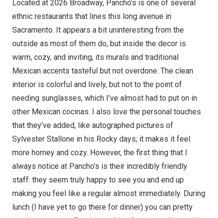
Located at 2026 Broadway, Pancho’s is one of several
ethnic restaurants that lines this long avenue in
Sacramento. It appears a bit uninteresting from the
outside as most of them do, but inside the decor is
warm, cozy, and inviting, its murals and traditional
Mexican accents tasteful but not overdone. The clean
interior is colorful and lively, but not to the point of
needing sunglasses, which I’ve almost had to put on in
other Mexican cocinas. I also love the personal touches
that they’ve added, like autographed pictures of
Sylvester Stallone in his Rocky days; it makes it feel
more homey and cozy. However, the first thing that I
always notice at Pancho’s is their incredibly friendly
staff: they seem truly happy to see you and end up
making you feel like a regular almost immediately. During
lunch (I have yet to go there for dinner) you can pretty