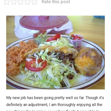
Rate this post
My new job has been going pretty well so far. Though it’s
definitely an adjustment, I am thoroughly enjoying all the