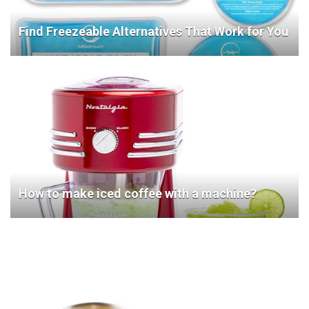
Find Freezeable Alternatives That Work for You
How to make iced coffee with a machine?