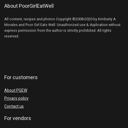
About PoorGirlEatWell
All content, recipes and photos Copyright ©2008-2020 by Kimberly A.
Morales and Poor Girl Eats Well. Unauthorized use & duplication without
express permission from the author is strictly prohibited. All rights
reserved.
For customers
About PGEW
Privacy policy
Contact us
For vendors