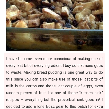
I have become even more conscious of making use of
every last bit of every ingredient I buy so that none goes
to waste. Making bread pudding is one great way to do
this since you can also make use of those last bits of
milk in the carton and those last couple of eggs, even
random pieces of fruit. It’s one of those “kitchen sink”
recipes – everything but the proverbial sink goes in! I
decided to add a lone Bosc pear to this batch for extra