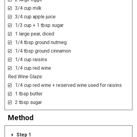
3/4 cup milk
3/4 cup apple juice
1/3 cup + 1 tbsp sugar
1 large pear, diced
1/4 tbsp ground nutmeg
1/4 tbsp ground cinnamon
1/4 cup raisins
1/4 cup red wine
Red Wine Glaze:
1/4 cup red wine + reserved wine used for raisins
1 tbsp butter
2 tbsp sugar
Method
Step 1