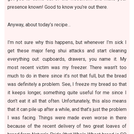
presence known! Good to know you’re out there.
Anyway, about today’s recipe…
I’m not sure why this happens, but whenever I’m sick I
get these major feng shui attacks and start cleaning
everything out: cupboards, drawers, you name it. My
most recent victim was my freezer. There wasn’t too
much to do in there since it’s not that full, but the bread
was definitely a problem. See, I freeze my bread so that
it keeps longer, something quite useful for me since I
don’t eat it all that often. Unfortunately, this also means
that it can pile up after a while, and that’s just the problem
I was facing. Things were made even worse in there
because of the recent delivery of two great loaves of