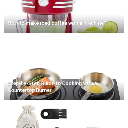
How to make iced coffee with a machine?
Step-by-Step Guide to Cooking with a
Countertop Burner