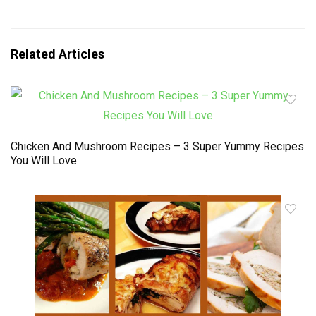
Related Articles
Chicken And Mushroom Recipes – 3 Super Yummy Recipes
You Will Love