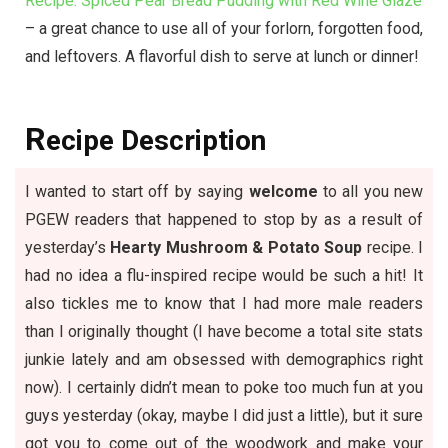
Recipe: Spiced Pear Bread Pudding with Red Wine Glaze
– a great chance to use all of your forlorn, forgotten food,
and leftovers. A flavorful dish to serve at lunch or dinner!
R
ecipe Description
I wanted to start off by saying
welcome
to all you new
PGEW readers that happened to stop by as a result of
yesterday’s
Hearty Mushroom & Potato Soup
recipe. I
had no idea a flu-inspired recipe would be such a hit! It
also tickles me to know that I had more male readers
than I originally thought (I have become a total site stats
junkie lately and am obsessed with demographics right
now). I certainly didn’t mean to poke too much fun at you
guys yesterday (okay, maybe I did just a little), but it sure
got you to come out of the woodwork and make your