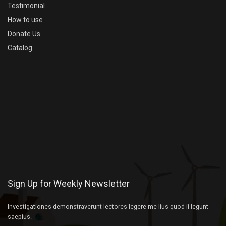
Testimonial
How to use
Donate Us
Catalog
Sign Up for Weekly Newsletter
Investigationes demonstraverunt lectores legere me lius quod ii legunt
saepius.