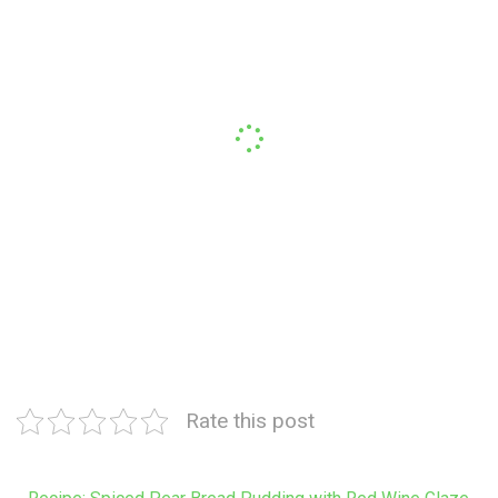
Rate this post