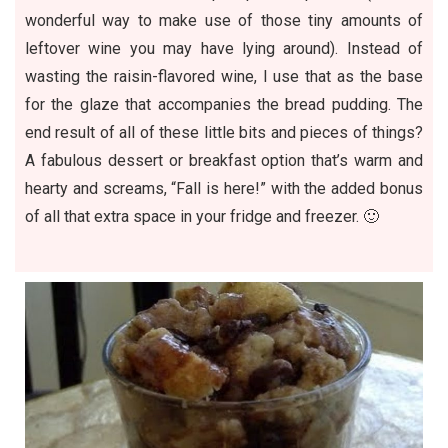
wonderful way to make use of those tiny amounts of
leftover wine you may have lying around). Instead of
wasting the raisin-flavored wine, I use that as the base
for the glaze that accompanies the bread pudding. The
end result of all of these little bits and pieces of things?
A fabulous dessert or breakfast option that’s warm and
hearty and screams, “Fall is here!” with the added bonus
of all that extra space in your fridge and freezer. 🙂