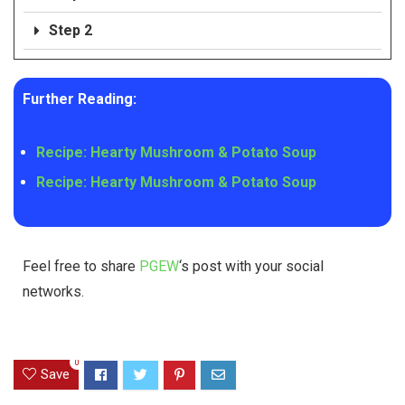
Step 2
Further Reading:
Recipe: Hearty Mushroom & Potato Soup
Recipe: Hearty Mushroom & Potato Soup
Feel free to share
PGEW
‘s post with your social
networks.
0
Save