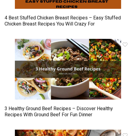
4 Best Stuffed Chicken Breast Recipes – Easy Stuffed
Chicken Breast Recipes You Will Crazy For
3 Healthy Ground Beef Recipes – Discover Healthy
Recipes With Ground Beef For Fun Dinner