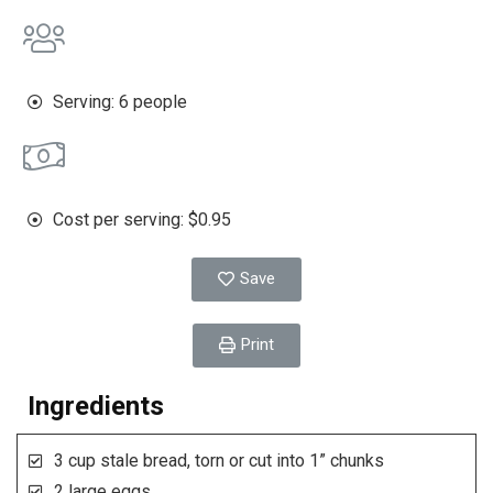
Serving: 6 people
Cost per serving: $0.95
Save
Print
Ingredients
3 cup stale bread, torn or cut into 1” chunks
2 large eggs