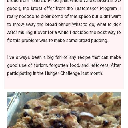
bread from Nature’s Pride (that Whole Wheat bread is SO
good!), the latest offer from the Tastemaker Program. I
really needed to clear some of that space but didn’t want
to throw away the bread either. What to do, what to do?
After mulling it over for a while I decided the best way to
fix this problem was to make some bread pudding.
I’ve always been a big fan of any recipe that can make
good use of forlorn, forgotten food, and leftovers. After
participating in the Hunger Challenge last month.