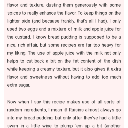
flavor and texture, dusting them generously with some
spices to really enhance the flavor. To keep things on the
lighter side (and because frankly, that’s all I had), I only
used two eggs and a mixture of milk and apple juice for
the custard. I know bread pudding is supposed to be a
nice, rich affair, but some recipes are far too heavy for
my liking. The use of apple juice with the milk not only
helps to cut back a bit on the fat content of the dish
while keeping a creamy texture, but it also gives it extra
flavor and sweetness without having to add too much
extra sugar.
Now when I say this recipe makes use of all sorts of
random ingredients, I mean it! Raisins almost always go
into my bread pudding, but only after they’ve had a little
swim in a little wine to plump ‘em up a bit (another