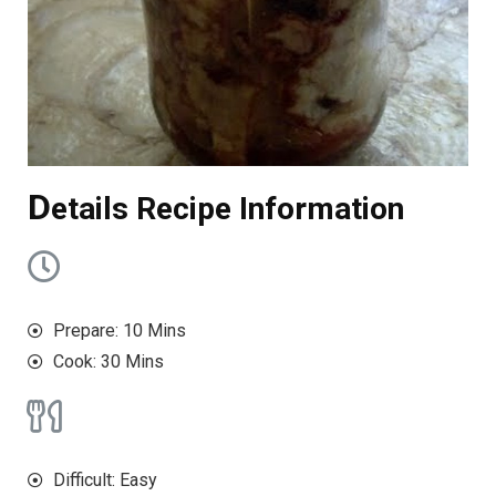
D
etails Recipe Information
Prepare: 10 Mins
Cook: 30 Mins
Difficult: Easy