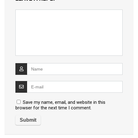
Save my name, email, and website in this
browser for the next time I comment.