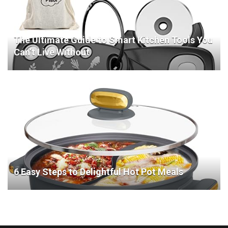
The Ultimate Guide to Smart Kitchen Tools You
Can’t Live Without
6 Easy Steps to Delightful Hot Pot Meals