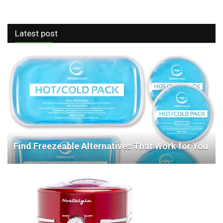
Latest post
Find Freezeable Alternatives That Work for You