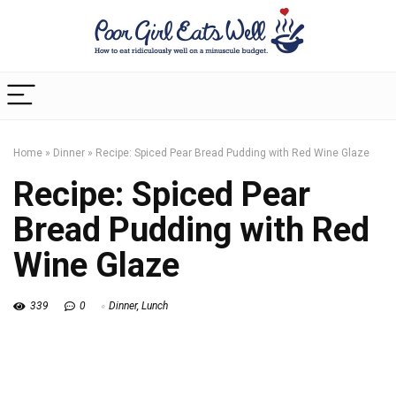
Home
»
Dinner
»
Recipe: Spiced Pear Bread Pudding with Red Wine Glaze
Recipe: Spiced Pear
Bread Pudding with Red
Wine Glaze
339
0
Dinner
,
Lunch