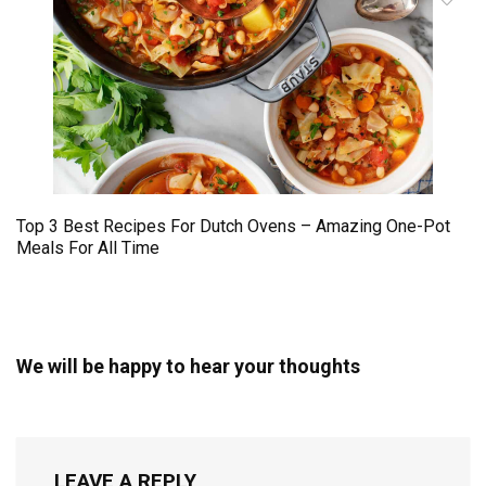
Top 3 Best Recipes For Dutch Ovens – Amazing One-Pot
Meals For All Time
We will be happy to hear your thoughts
LEAVE A REPLY