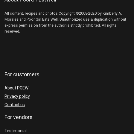
All content, recipes and photos Copyright ©2008-2020 by Kimberly A.
Morales and Poor Girl Eats Well. Unauthorized use & duplication without
express permission from the author is strictly prohibited. All rights
reserved.
For customers
About PGEW
Privacy policy
Contact us
For vendors
Testimonial