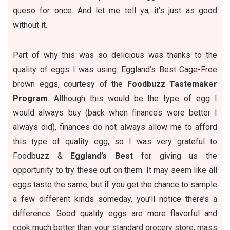
queso for once. And let me tell ya, it’s just as good
without it.
Part of why this was so delicious was thanks to the
quality of eggs I was using:
Eggland’s Best
Cage-Free
brown eggs, courtesy of the
Foodbuzz Tastemaker
Program
. Although this would be the type of egg I
would always buy (back when finances were better I
always did), finances do not always allow me to afford
this type of quality egg, so I was very grateful to
Foodbuzz
&
Eggland’s Best
for giving us the
opportunity to try these out on them. It may seem like all
eggs taste the same, but if you get the chance to sample
a few different kinds someday, you’ll notice there’s a
difference. Good quality eggs are more flavorful and
cook much better than your standard grocery store, mass