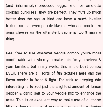
(and inhumanely) produced eggs, and for omelette
cooking purposes, they are perfect. They fluff up much
better than the regular kind and have a much lovelier
texture so that even people like me who see omelettes
sans cheese as the ultimate blasphemy won’t miss a
thing.
Feel free to use whatever veggie combo you’re most
comfortable with when you make this for yourselves &
your families, but in my world, this is the best combo
EVER. There are all sorts of fun textures here and the
flavor combo is fresh & light. The trick to keeping this
interesting is to add just the slightest amount of lemon
pepper & garlic salt to your veggie mix to enhance the
taste. This is an excellent way to make use of all those
little leftover pieces of veggies you may have laying