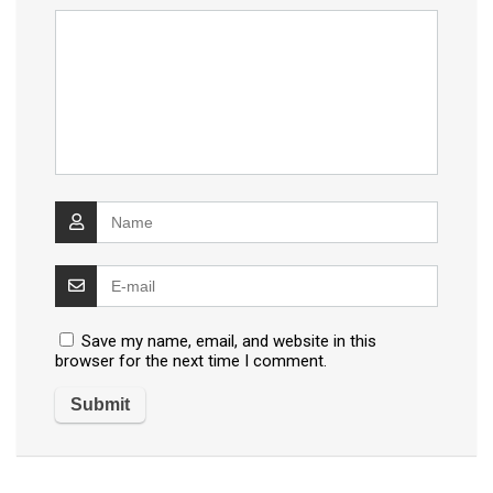
Save my name, email, and website in this
browser for the next time I comment.