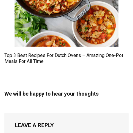
Top 3 Best Recipes For Dutch Ovens – Amazing One-Pot
Meals For All Time
We will be happy to hear your thoughts
LEAVE A REPLY