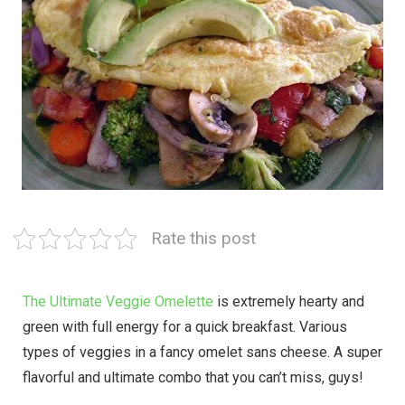
Rate this post
The Ultimate Veggie Omelette
is extremely hearty and
green with full energy for a quick breakfast. Various
types of veggies in a fancy omelet sans cheese. A super
flavorful and ultimate combo that you can’t miss, guys!