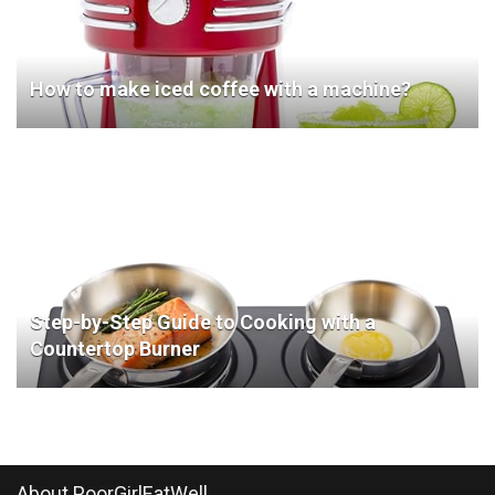
How to make iced coffee with a machine?
Step-by-Step Guide to Cooking with a
Countertop Burner
About PoorGirlEatWell