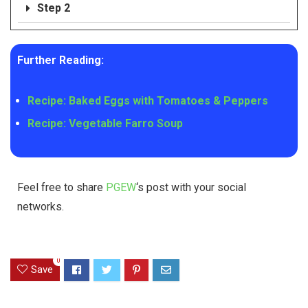
Step 2
Further Reading:
Recipe: Baked Eggs with Tomatoes & Peppers
Recipe: Vegetable Farro Soup
Feel free to share
PGEW
‘s post with your social
networks.
0
Save