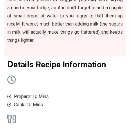
around in your fridge, so And don’t forget to add a couple
of small drops of water to your eggs to fluff them up
nicely! It works much better than adding milk (the sugars
in milk will actually make things go flattered) and keeps
things lighter.
D
etails Recipe Information
Prepare: 10 Mins
Cook: 15 Mins