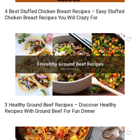
4 Best Stuffed Chicken Breast Recipes – Easy Stuffed
Chicken Breast Recipes You Will Crazy For
3 Healthy Ground Beef Recipes – Discover Healthy
Recipes With Ground Beef For Fun Dinner