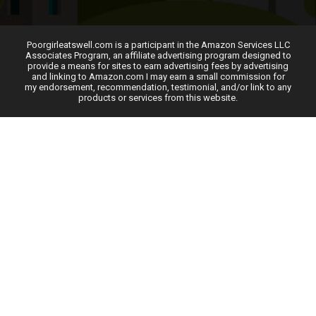
Poorgirleatswell.com is a participant in the Amazon Services LLC
Associates Program, an affiliate advertising program designed to
provide a means for sites to earn advertising fees by advertising
and linking to Amazon.com I may earn a small commission for
my endorsement, recommendation, testimonial, and/or link to any
products or services from this website.