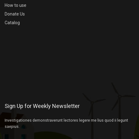
How to use
Donate Us
Catalog
Sign Up for Weekly Newsletter
Investigationes demonstraverunt lectores legere me lius quod ii legunt
saepius.