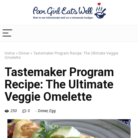
Home
»
Dinner
»
Tastemaker Program Recipe: The Ultimate Veggie
Omelette
Tastemaker Program
Recipe: The Ultimate
Veggie Omelette
250
0
Dinner
,
Egg