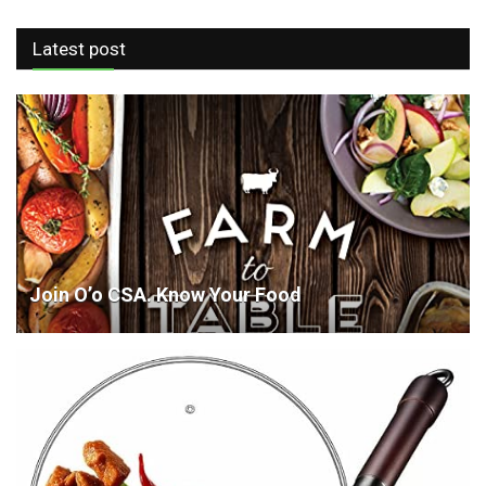
Latest post
Join O’o CSA. Know Your Food