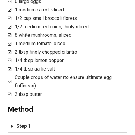
6 large eggs
1 medium carrot, sliced
1/2 cup small broccoli florets
1/2 medium red onion, thinly sliced
8 white mushrooms, sliced
1 medium tomato, diced
2 tbsp finely chopped cilantro
1/4 tbsp lemon pepper
1/4 tbsp garlic salt
Couple drops of water (to ensure ultimate egg
fluffiness)
2 tbsp butter
Method
Step 1