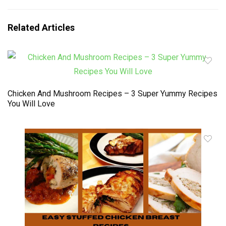
Related Articles
Chicken And Mushroom Recipes – 3 Super Yummy Recipes
You Will Love