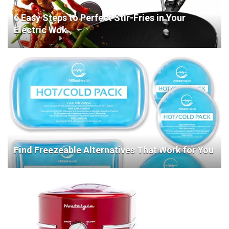
6 Easy Steps to Perfect Stir-Fries in Your
Electric Wok
Find Freezeable Alternatives That Work for You