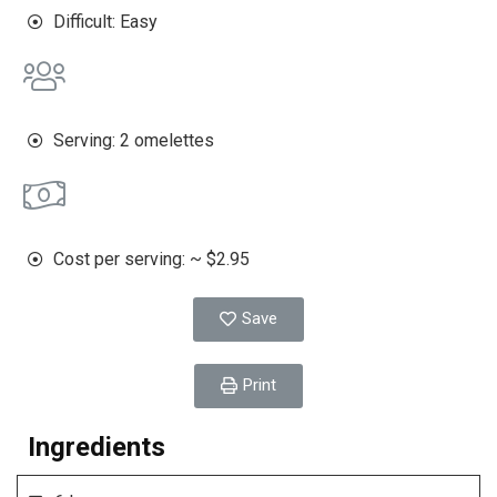
Difficult: Easy
Serving: 2 omelettes
Cost per serving: ~ $2.95
Save
Print
Ingredients