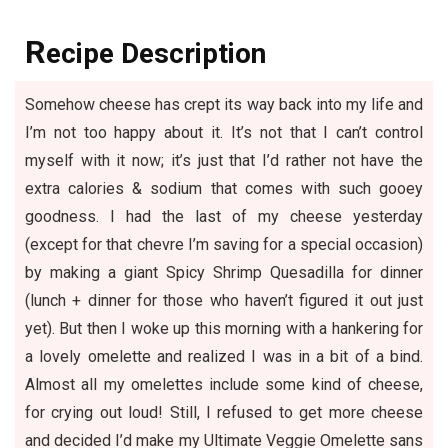
R
ecipe Description
Somehow cheese has crept its way back into my life and
I’m not too happy about it. It’s not that I can’t control
myself with it now; it’s just that I’d rather not have the
extra calories & sodium that comes with such gooey
goodness. I had the last of my cheese yesterday
(except for that chevre I’m saving for a special occasion)
by making a giant
Spicy Shrimp Quesadilla
for dinner
(lunch + dinner for those who haven’t figured it out just
yet). But then I woke up this morning with a hankering for
a lovely omelette and realized I was in a bit of a bind.
Almost all my omelettes include some kind of cheese,
for crying out loud! Still, I refused to get more cheese
and decided I’d make my Ultimate Veggie Omelette sans