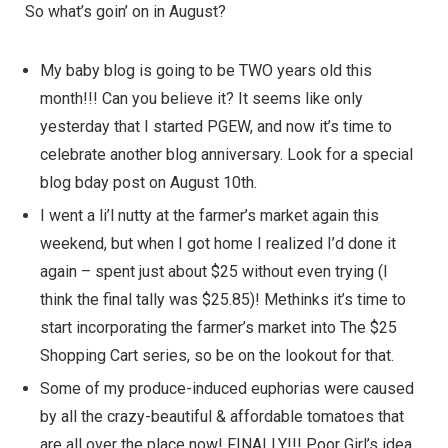
So what’s goin’ on in August?
My baby blog is going to be TWO years old this
month!!! Can you believe it? It seems like only
yesterday that I started PGEW, and now it’s time to
celebrate another blog anniversary. Look for a special
blog bday post on August 10th.
I went a li’l nutty at the
farmer’s market
again this
weekend, but when I got home I realized I’d done it
again – spent just about $25 without even trying (I
think the final tally was $25.85)! Methinks it’s time to
start incorporating the farmer’s market into
The $25
Shopping Cart
series, so be on the lookout for that.
Some of my produce-induced euphorias were caused
by all the crazy-beautiful & affordable tomatoes that
are all over the place now! FINALLY!!! Poor Girl’s idea