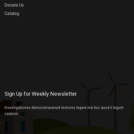
Donate Us
Catalog
Sign Up for Weekly Newsletter
Investigationes demonstraverunt lectores legere me lius quod ii legunt
saepius.