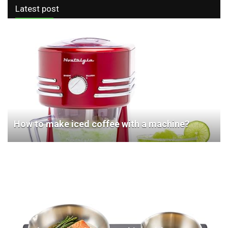
Latest post
How to make iced coffee with a machine?