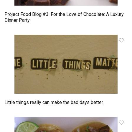
Project Food Blog #3: For the Love of Chocolate: A Luxury
Dinner Party
Little things really can make the bad days better.