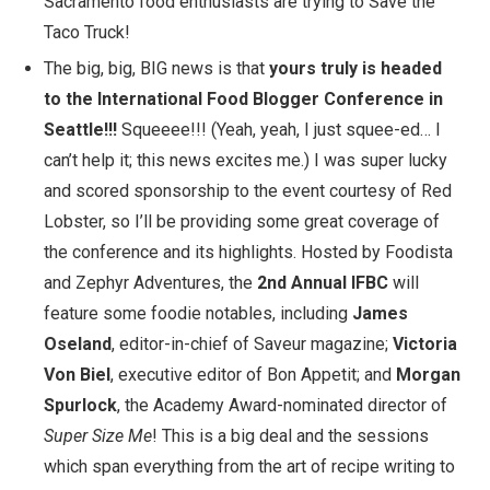
Sacramento food enthusiasts are trying to Save the
Taco Truck!
The big, big, BIG news is that
yours truly is headed
to the
International Food Blogger Conference
in
Seattle!!!
Squeeee!!! (Yeah, yeah, I just squee-ed… I
can’t help it; this news excites me.) I was super lucky
and scored sponsorship to the event courtesy of
Red
Lobster
, so I’ll be providing some great coverage of
the conference and its highlights. Hosted by
Foodista
and
Zephyr Adventures
, the
2nd Annual IFBC
will
feature some foodie notables, including
James
Oseland
, editor-in-chief of
Saveur
magazine;
Victoria
Von Biel
, executive editor of
Bon Appetit
; and
Morgan
Spurlock
, the Academy Award-nominated director of
Super Size Me
! This is a big deal and the sessions
which span everything from the art of recipe writing to