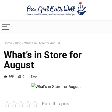
Home
»
Blog
»
What’s in Store for August
What’s in Store for
August
109
0
Blog
Rate this post