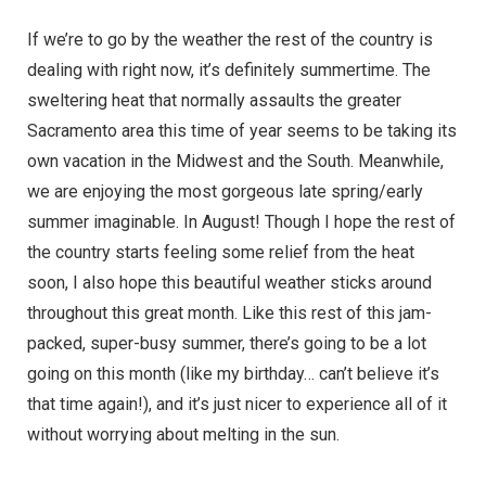
If we’re to go by the weather the rest of the country is
dealing with right now, it’s definitely summertime. The
sweltering heat that normally assaults the greater
Sacramento area this time of year seems to be taking its
own vacation in the Midwest and the South. Meanwhile,
we are enjoying the most gorgeous late spring/early
summer imaginable. In August! Though I hope the rest of
the country starts feeling some relief from the heat
soon, I also hope this beautiful weather sticks around
throughout this great month. Like this rest of this jam-
packed, super-busy summer, there’s going to be a lot
going on this month (like my birthday… can’t believe it’s
that time again!), and it’s just nicer to experience all of it
without worrying about melting in the sun.