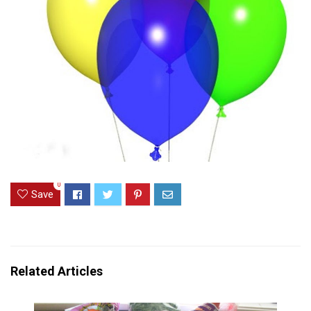
0
Save
Related Articles