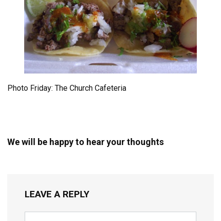
Photo Friday: The Church Cafeteria
We will be happy to hear your thoughts
LEAVE A REPLY