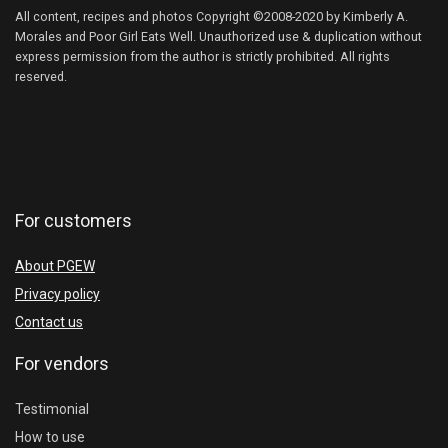
All content, recipes and photos Copyright ©2008-2020 by Kimberly A.
Morales and Poor Girl Eats Well. Unauthorized use & duplication without
express permission from the author is strictly prohibited. All rights
reserved.
For customers
About PGEW
Privacy policy
Contact us
For vendors
Testimonial
How to use