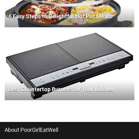
6 Easy Steps to Delightful Hot Pot Meals
Best Countertop Burners for Your Kitchen
About PoorGirlEatWell