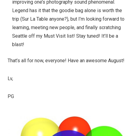
improving one’s photography sound phenomenal.
Legend has it that the goodie bag alone is worth the
trip (Sur La Table anyone?), but I’m looking forward to
learning, meeting new people, and finally scratching
Seattle off my Must Visit list! Stay tuned! It’ll be a
blast!
That’s all for now, everyone! Have an awesome August!
Lv,
PG