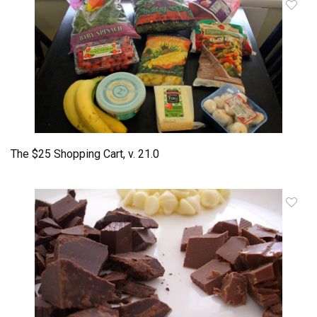
The $25 Shopping Cart, v. 21.0