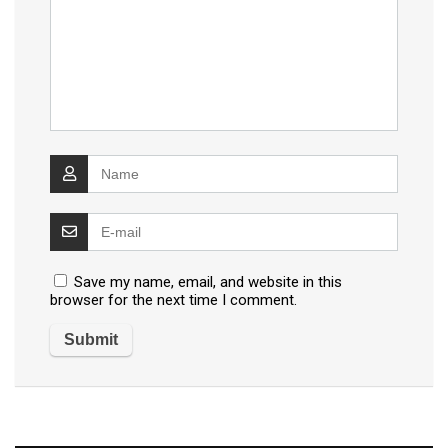
Save my name, email, and website in this
browser for the next time I comment.