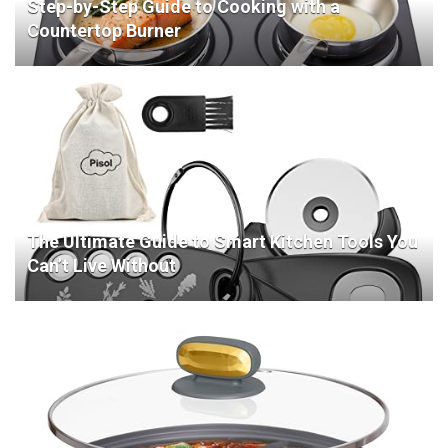
Step-by-Step Guide to Cooking with a
Countertop Burner
The Ultimate Guide to Smart Kitchen Tools You
Can’t Live Without