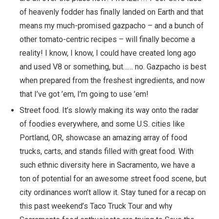
of heavenly fodder has finally landed on Earth and that
means my much-promised gazpacho – and a bunch of
other tomato-centric recipes – will finally become a
reality! I know, I know, I could have created long ago
and used V8 or something, but…… no. Gazpacho is best
when prepared from the freshest ingredients, and now
that I’ve got ’em, I’m going to use ’em!
Street food. It’s slowly making its way onto the radar
of foodies everywhere, and some U.S. cities like
Portland, OR
, showcase an amazing array of food
trucks, carts, and stands filled with great food. With
such ethnic diversity here in Sacramento, we have a
ton of potential for an awesome street food scene, but
city ordinances won’t allow it. Stay tuned for a recap on
this past weekend’s Taco Truck Tour and why