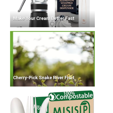
Make Your Cream Better Fast
Cherry-Pick Snake River Fruit