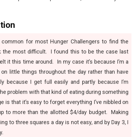
tion
te common for most Hunger Challengers to find the
 the most difficult. I found this to be the case last
felt it this time around. In my case it’s because I’m a
e on little things throughout the day rather than have
tly because I get full easily and partly because I’m
The problem with that kind of eating during something
 is that it’s easy to forget everything I’ve nibbled on
 up to more than the allotted $4/day budget. Making
ing to three squares a day is not easy, and by Day 3, I
y.