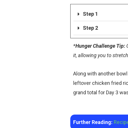
Step 1
Step 2
*
Hunger Challenge Tip:
G
it, allowing you to stretc
Along with another bowl 
leftover chicken fried ric
grand total for Day 3 w
Further Reading:
Recip