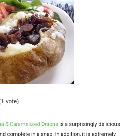
(1 vote)
na & Caramelized Onions
is a surprisingly delicious
d complete in a snap. In addition, it is extremely