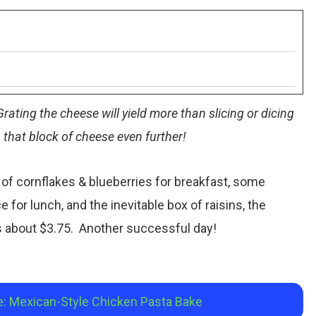
rating the cheese will yield more than slicing or dicing
h that block of cheese even further!
of cornflakes & blueberries for breakfast, some
e for lunch, and the inevitable box of raisins, the
as about $3.75. Another successful day!
e: Mexican-Style Chicken Pasta Bake