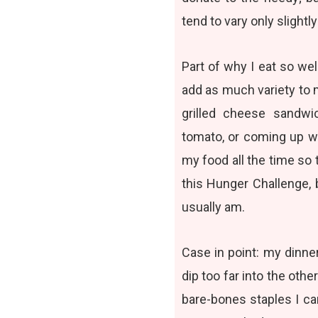
tend to vary only slight
Part of why I eat so wel
add as much variety to 
grilled cheese sandwi
tomato, or coming up w
my food all the time so t
this Hunger Challenge, b
usually am.
Case in point: my dinner
dip too far into the oth
bare-bones staples I ca