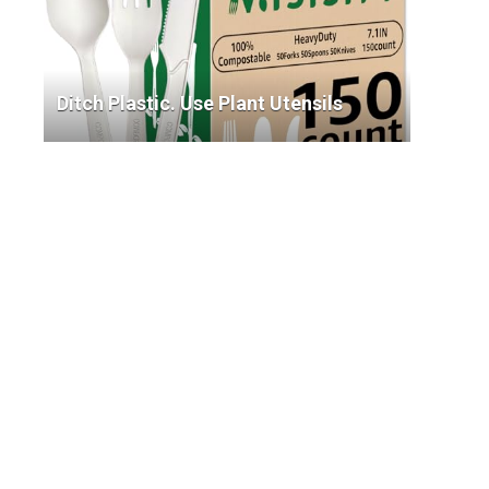
Ditch Plastic. Use Plant Utensils