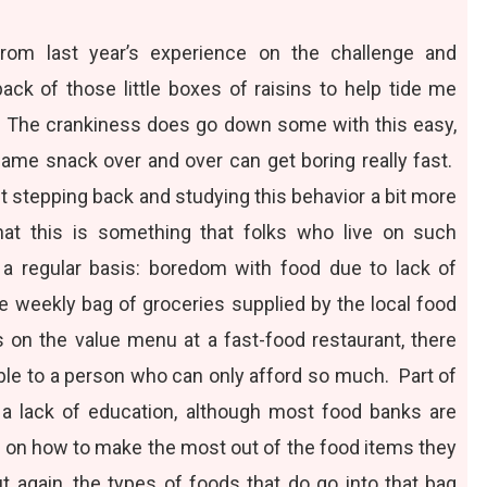
 from last year’s experience on the challenge and
ack of those little boxes of raisins to help tide me
 The crankiness does go down some with this easy,
same snack over and over can get boring really fast.
stepping back and studying this behavior a bit more
 that this is something that folks who live on such
a regular basis: boredom with food due to lack of
he weekly bag of groceries supplied by the local food
 on the value menu at a fast-food restaurant, there
able to a person who can only afford so much. Part of
o a lack of education, although most food banks are
es on how to make the most out of the food items they
t again, the types of foods that do go into that bag