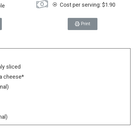
Cost per serving: $1.90
ple
Print
nly sliced
na cheese*
nal)
nal)