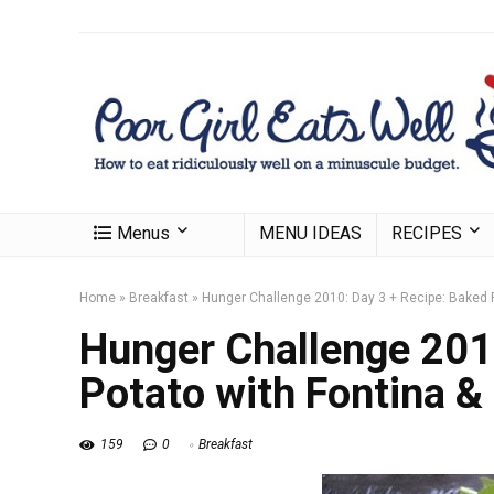
Menus
MENU IDEAS
RECIPES
Home
»
Breakfast
»
Hunger Challenge 2010: Day 3 + Recipe: Baked 
Hunger Challenge 201
Potato with Fontina &
159
0
Breakfast