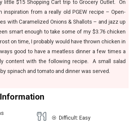
 little
$15 Shopping Cart trip
to Grocery Outlet. On
n inspiration from a really old PGEW recipe –
Open-
es with Caramelized Onions & Shallots
– and jazz up
been smart enough to take some of my $3.76 chicken
frost on time, I probably would have thrown chicken in
 always good to have a meatless dinner a few times a
ly content with the following recipe. A small salad
by spinach and tomato and dinner was served.
 Information
ns
Difficult: Easy