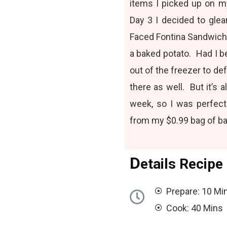
items I picked up on my
Day 3 I decided to glea
Faced Fontina Sandwich
a baked potato. Had I 
out of the freezer to de
there as well. But it’s
week, so I was perfect
from my $0.99 bag of ba
D
etails Recipe
Prepare: 10 Mi
Cook: 40 Mins