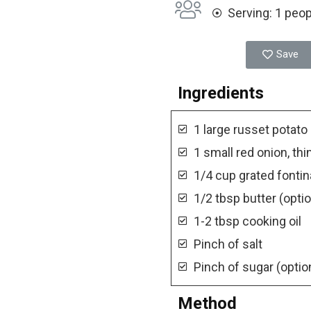
Serving: 1 peo
Save
Ingredients
1 large russet potato
1 small red onion, thi
1/4 cup grated fonti
1/2 tbsp butter (optio
1-2 tbsp cooking oil
Pinch of salt
Pinch of sugar (optio
Method