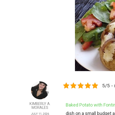
5/5 - 
KIMBERLY A.
Baked Potato with Fonti
MORALES
dish on a small budget an
JULY 11, 2026