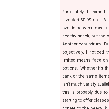
Fortunately, I learned
invested $0.99 on a 6-p
over in between meals.
healthy snack, but the 
Another conundrum. But 
objectively, I noticed
limited means face on 
options. Whether it’s t
bank or the same items
isn’t much variety avail
this is probably due t
starting to offer class
donate to the needy; bu