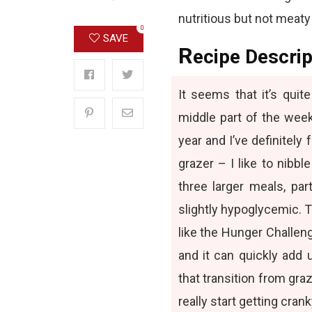
nutritious but not meaty
0
SAVE
R
ecipe Descrip
It seems that it’s qui
middle part of the week
year and I’ve definitely 
grazer – I like to nibbl
three larger meals, par
slightly hypoglycemic. 
like the Hunger Challenge
and it can quickly add
that transition from graz
really start getting crank