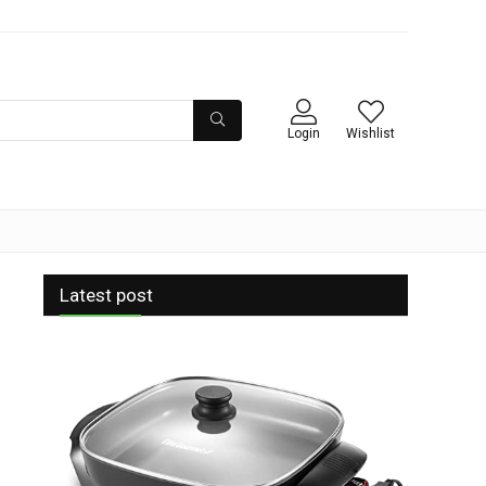
Login
Wishlist
Latest post