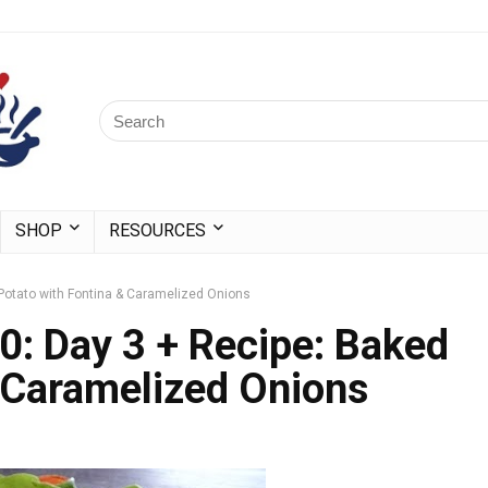
SHOP
RESOURCES
Potato with Fontina & Caramelized Onions
0: Day 3 + Recipe: Baked
 Caramelized Onions