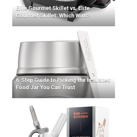
Elite Gourmet Skillet vs. Elite
Gourmet Skillet: Which Wins?
6-Step Guide to Picking the Insulated
Food Jar You Can Trust