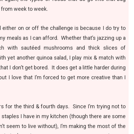
ly from week to week.
l either on or off the challenge is because I do try to
my meals as I can afford. Whether that’s
jazzing up a
ch
with sautéed mushrooms and thick slices of
ith yet another
quinoa salad
, I play mix & match with
hat I don’t get bored. It does get a little harder during
ut I love that I’m forced to get more creative than I
s for the third & fourth days. Since I’m trying not to
er staples I have in my kitchen (though there are some
n’t seem to live without), I’m making the most of the