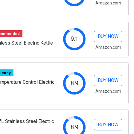
Amazon.com
commended
BUY NOW
9.1
nless Steel Electric Kettle
Amazon.com
ciency
BUY NOW
perature Control Electric
8.9
Amazon.com
7L Stainless Steel Electric
BUY NOW
8.9