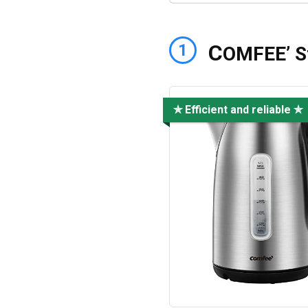
C
1
OMFEE’ St
✯ Efficient and reliable ✯