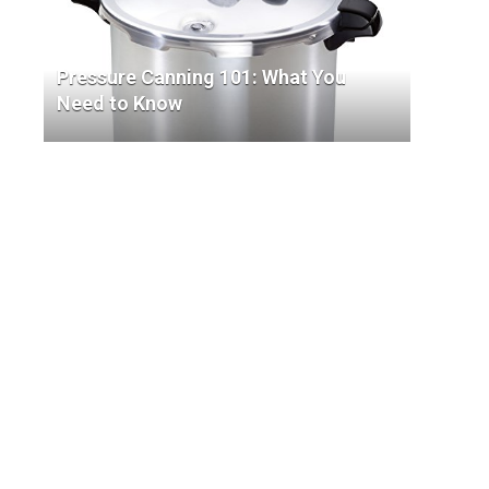
Pressure Canning 101: What You
Need to Know