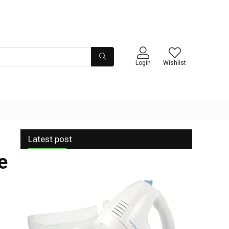
Login
Wishlist
Latest post
e