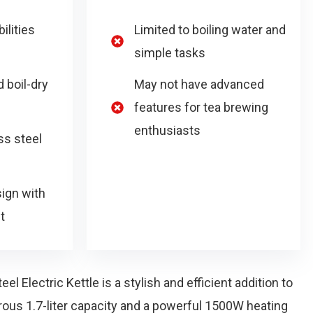
ilities
Limited to boiling water and
simple tasks
 boil-dry
May not have advanced
features for tea brewing
enthusiasts
ss steel
sign with
t
l Electric Kettle is a stylish and efficient addition to
rous 1.7-liter capacity and a powerful 1500W heating