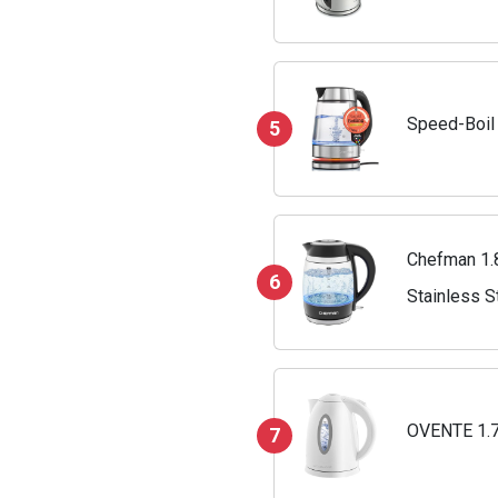
Speed-Boil 
5
Chefman 1.8
6
Stainless S
OVENTE 1.7L
7