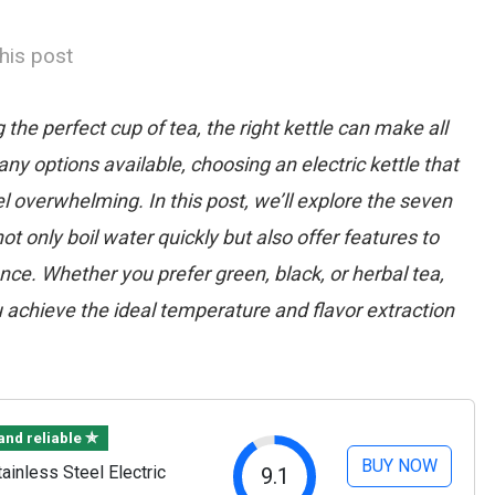
his post
he perfect cup of tea, the right kettle can make all
ny options available, choosing an electric kettle that
 overwhelming. In this post, we’ll explore the seven
not only boil water quickly but also offer features to
ce. Whether you prefer green, black, or herbal tea,
u achieve the ideal temperature and flavor extraction
 and reliable ✯
BUY NOW
inless Steel Electric
9.1