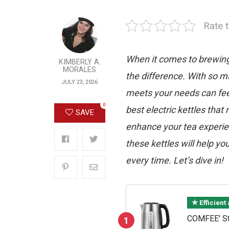
Rate t
When it comes to brewing t
KIMBERLY A.
MORALES
the difference. With so ma
JULY 23, 2026
meets your needs can feel
0
best electric kettles that 
SAVE
enhance your tea experien
these kettles will help yo
every time. Let’s dive in!
✯ Efficient
COMFEE' Sta
1