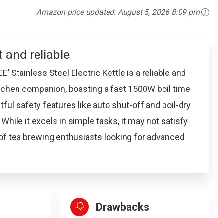
Amazon price updated:
August 5, 2026 8:09 pm
t and reliable
 Stainless Steel Electric Kettle is a reliable and
kitchen companion, boasting a fast 1500W boil time
ful safety features like auto shut-off and boil-dry
 While it excels in simple tasks, it may not satisfy
of tea brewing enthusiasts looking for advanced
Drawbacks