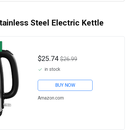
ainless Steel Electric Kettle
$25.74
$26.99
in stock
BUY NOW
Amazon.com