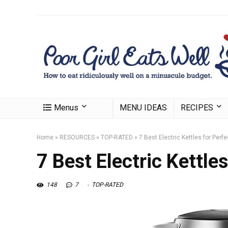
Menus
MENU IDEAS
RECIPES
Home
»
RESOURCES
»
TOP-RATED
»
7 Best Electric Kettles for Perf
7 Best Electric Kettle
148
7
TOP-RATED