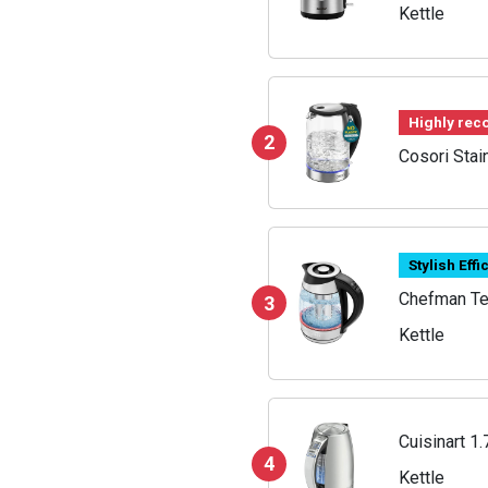
Kettle
Highly re
2
Cosori Stai
Stylish Effi
Chefman Tem
3
Kettle
Cuisinart 1.
4
Kettle