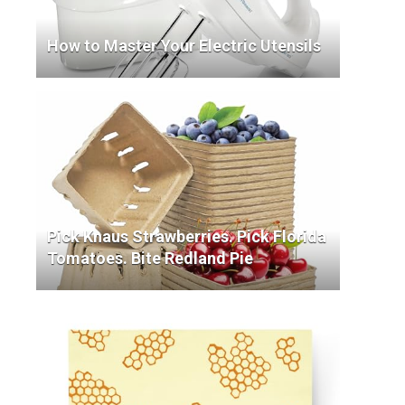
How to Master Your Electric Utensils
Pick Knaus Strawberries. Pick Florida
Tomatoes. Bite Redland Pie