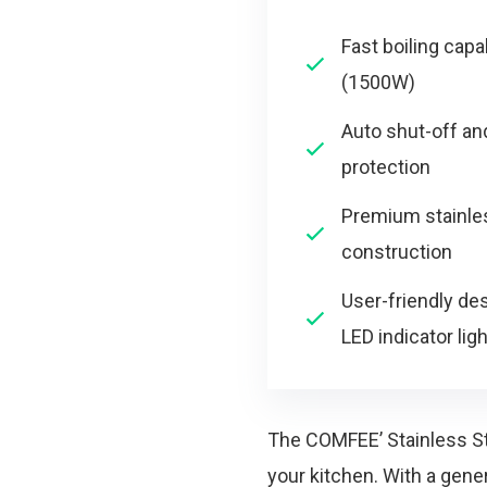
Fast boiling capab
(1500W)
Auto shut-off and
protection
Premium stainle
construction
User-friendly de
LED indicator ligh
The COMFEE’ Stainless Stee
your kitchen. With a gene