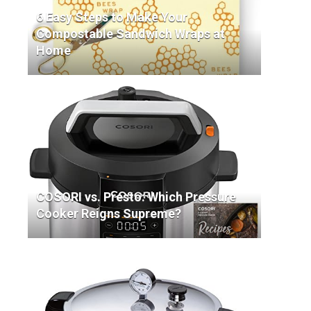
6 Easy Steps to Make Your
Compostable Sandwich Wraps at
Home
COSORI vs. Presto: Which Pressure
Cooker Reigns Supreme?