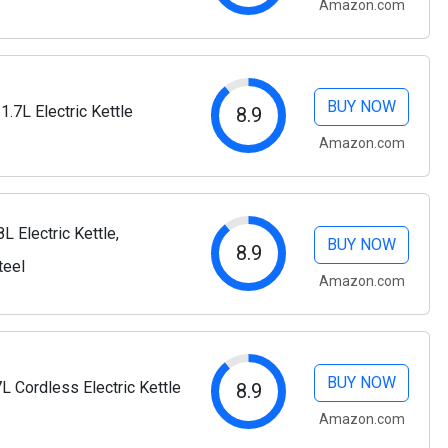
Amazon.com
BUY NOW
1.7L Electric Kettle
8.9
Amazon.com
L Electric Kettle,
BUY NOW
8.9
teel
Amazon.com
BUY NOW
 Cordless Electric Kettle
8.9
Amazon.com