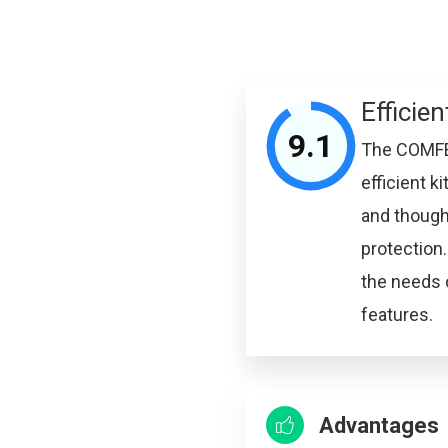
Efficien
9.1
The COMFEE’
efficient 
and thought
protection.
the needs 
features.
Advantages