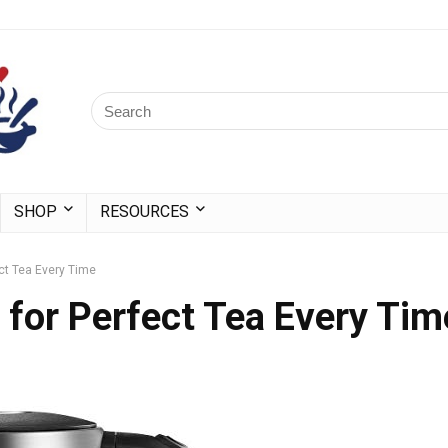
SHOP
RESOURCES
ect Tea Every Time
s for Perfect Tea Every Tim