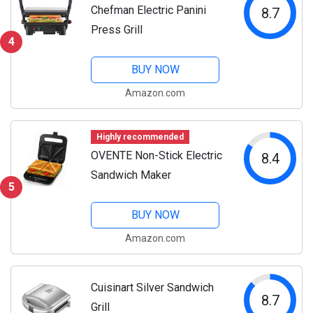
Chefman Electric Panini
8.7
Press Grill
4
BUY NOW
Amazon.com
Highly recommended
OVENTE Non-Stick Electric
8.4
Sandwich Maker
5
BUY NOW
Amazon.com
Cuisinart Silver Sandwich
8.7
Grill