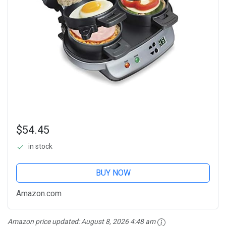
$54.45
in stock
BUY NOW
Amazon.com
Amazon price updated:
August 8, 2026 4:48 am