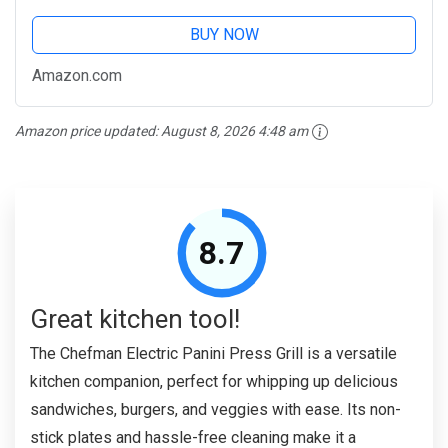
BUY NOW
Amazon.com
Amazon price updated:
August 8, 2026 4:48 am
8.7
Great kitchen tool!
The Chefman Electric Panini Press Grill is a versatile
kitchen companion, perfect for whipping up delicious
sandwiches, burgers, and veggies with ease. Its non-
stick plates and hassle-free cleaning make it a