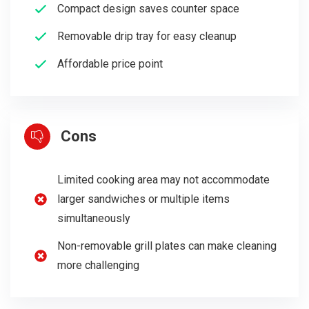
Compact design saves counter space
Removable drip tray for easy cleanup
Affordable price point
Cons
Limited cooking area may not accommodate
larger sandwiches or multiple items
simultaneously
Non-removable grill plates can make cleaning
more challenging