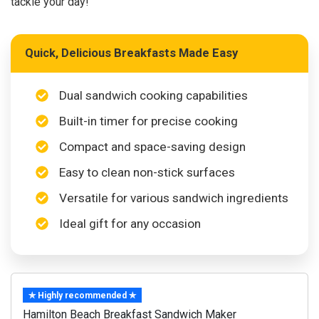
tackle your day!
Quick, Delicious Breakfasts Made Easy
Dual sandwich cooking capabilities
Built-in timer for precise cooking
Compact and space-saving design
Easy to clean non-stick surfaces
Versatile for various sandwich ingredients
Ideal gift for any occasion
✯ Highly recommended ✯
Hamilton Beach Breakfast Sandwich Maker