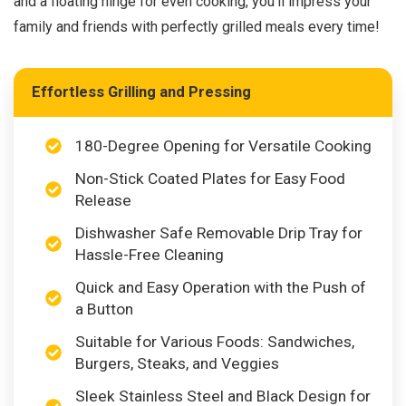
and a floating hinge for even cooking, you’ll impress your
family and friends with perfectly grilled meals every time!
Effortless Grilling and Pressing
180-Degree Opening for Versatile Cooking
Non-Stick Coated Plates for Easy Food
Release
Dishwasher Safe Removable Drip Tray for
Hassle-Free Cleaning
Quick and Easy Operation with the Push of
a Button
Suitable for Various Foods: Sandwiches,
Burgers, Steaks, and Veggies
Sleek Stainless Steel and Black Design for