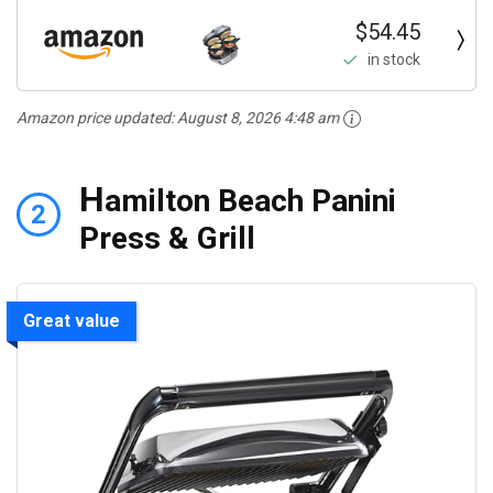
$54.45
in stock
Amazon price updated:
August 8, 2026 4:48 am
H
amilton Beach Panini
2
Press & Grill
Great value