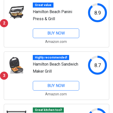
Great value
Hamilton Beach Panini
8.9
Press & Grill
2
BUY NOW
Amazon.com
Highly recommended!
Hamilton Beach Sandwich
8.7
Maker Grill
3
BUY NOW
Amazon.com
Great kitchen tool!