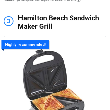
H
amilton Beach Sandwich
3
Maker Grill
Highly recommended!