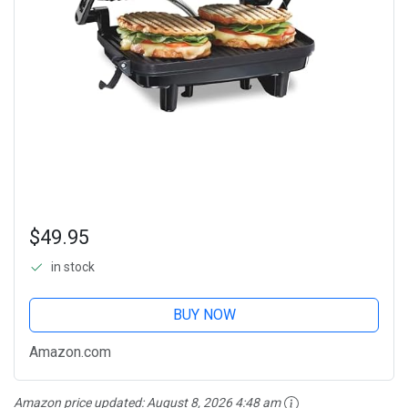
$49.95
in stock
BUY NOW
Amazon.com
Amazon price updated:
August 8, 2026 4:48 am