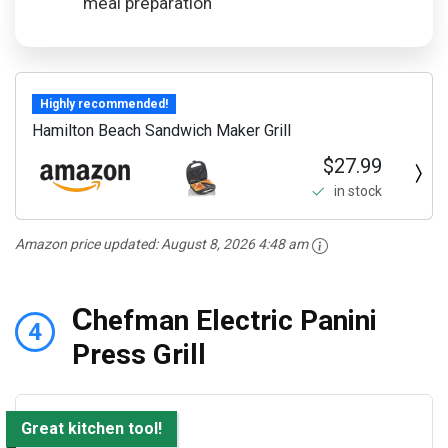
meal preparation
Highly recommended!
Hamilton Beach Sandwich Maker Grill
$27.99
in stock
Amazon price updated:
August 8, 2026 4:48 am
C
hefman Electric Panini
4
Press Grill
Great kitchen tool!