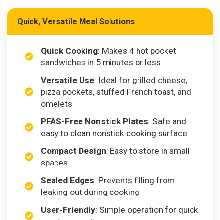
Quick, Versatile Meal Solutions
Quick Cooking
: Makes 4 hot pocket
sandwiches in 5 minutes or less
Versatile Use
: Ideal for grilled cheese,
pizza pockets, stuffed French toast, and
omelets
PFAS-Free Nonstick Plates
: Safe and
easy to clean nonstick cooking surface
Compact Design
: Easy to store in small
spaces
Sealed Edges
: Prevents filling from
leaking out during cooking
User-Friendly
: Simple operation for quick