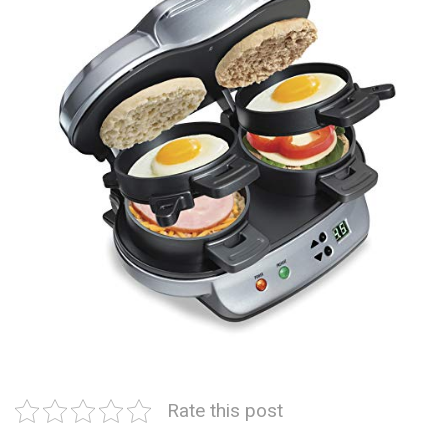
Rate this post