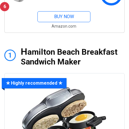
6
BUY NOW
Amazon.com
H
amilton Beach Breakfast
1
Sandwich Maker
✯ Highly recommended ✯