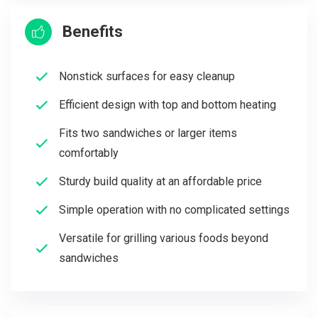
Benefits
Nonstick surfaces for easy cleanup
Efficient design with top and bottom heating
Fits two sandwiches or larger items
comfortably
Sturdy build quality at an affordable price
Simple operation with no complicated settings
Versatile for grilling various foods beyond
sandwiches