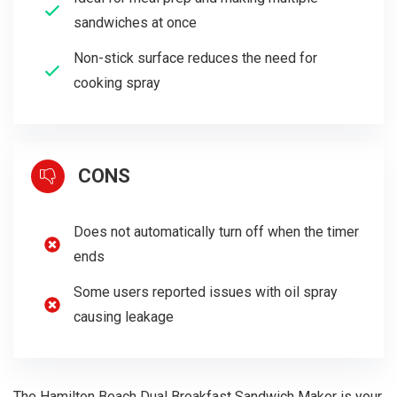
sandwiches at once
Non-stick surface reduces the need for
cooking spray
CONS
Does not automatically turn off when the timer
ends
Some users reported issues with oil spray
causing leakage
The Hamilton Beach Dual Breakfast Sandwich Maker is your