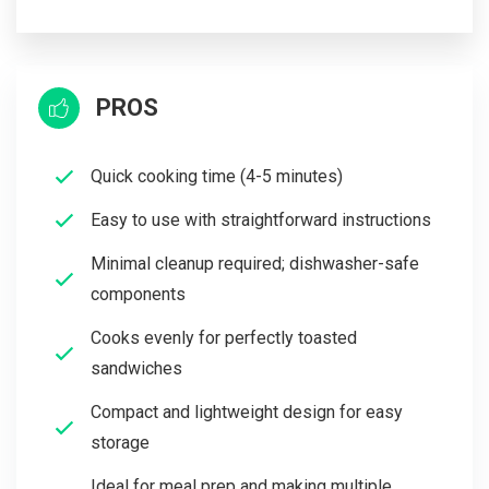
PROS
Quick cooking time (4-5 minutes)
Easy to use with straightforward instructions
Minimal cleanup required; dishwasher-safe
components
Cooks evenly for perfectly toasted
sandwiches
Compact and lightweight design for easy
storage
Ideal for meal prep and making multiple