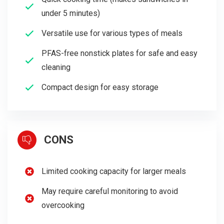
under 5 minutes)
Versatile use for various types of meals
PFAS-free nonstick plates for safe and easy
cleaning
Compact design for easy storage
CONS
Limited cooking capacity for larger meals
May require careful monitoring to avoid
overcooking