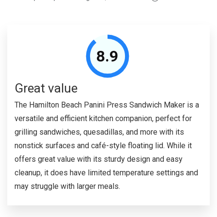
8.9
Great value
The Hamilton Beach Panini Press Sandwich Maker is a
versatile and efficient kitchen companion, perfect for
grilling sandwiches, quesadillas, and more with its
nonstick surfaces and café-style floating lid. While it
offers great value with its sturdy design and easy
cleanup, it does have limited temperature settings and
may struggle with larger meals.