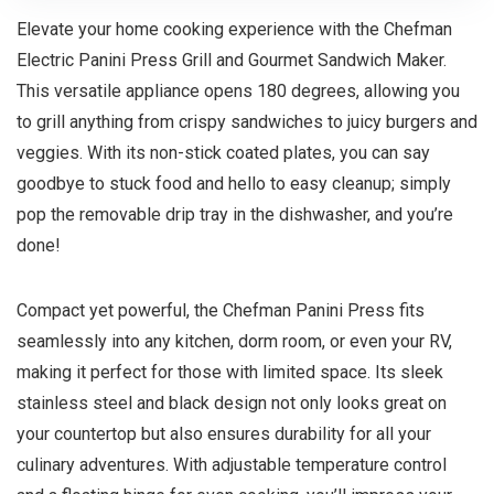
Elevate your home cooking experience with the Chefman
Electric Panini Press Grill and Gourmet Sandwich Maker.
This versatile appliance opens 180 degrees, allowing you
to grill anything from crispy sandwiches to juicy burgers and
veggies. With its non-stick coated plates, you can say
goodbye to stuck food and hello to easy cleanup; simply
pop the removable drip tray in the dishwasher, and you’re
done!
Compact yet powerful, the Chefman Panini Press fits
seamlessly into any kitchen, dorm room, or even your RV,
making it perfect for those with limited space. Its sleek
stainless steel and black design not only looks great on
your countertop but also ensures durability for all your
culinary adventures. With adjustable temperature control