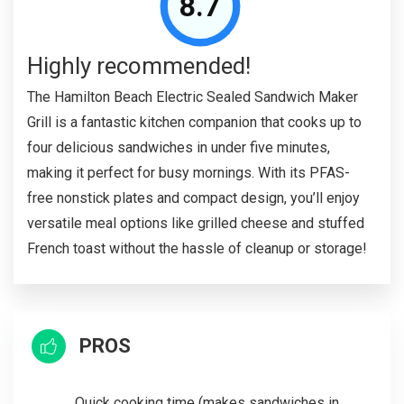
8.7
Highly recommended!
The Hamilton Beach Electric Sealed Sandwich Maker
Grill is a fantastic kitchen companion that cooks up to
four delicious sandwiches in under five minutes,
making it perfect for busy mornings. With its PFAS-
free nonstick plates and compact design, you’ll enjoy
versatile meal options like grilled cheese and stuffed
French toast without the hassle of cleanup or storage!
PROS
Quick cooking time (makes sandwiches in