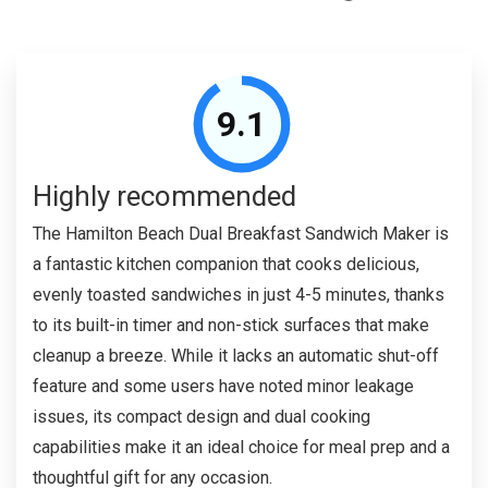
9.1
Highly recommended
The Hamilton Beach Dual Breakfast Sandwich Maker is
a fantastic kitchen companion that cooks delicious,
evenly toasted sandwiches in just 4-5 minutes, thanks
to its built-in timer and non-stick surfaces that make
cleanup a breeze. While it lacks an automatic shut-off
feature and some users have noted minor leakage
issues, its compact design and dual cooking
capabilities make it an ideal choice for meal prep and a
thoughtful gift for any occasion.