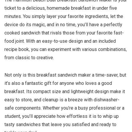
ticket to a delicious, homemade breakfast in under five
minutes. You simply layer your favorite ingredients, let the
device do its magic, and in no time, you’ll have a perfectly
cooked sandwich that rivals those from your favorite fast-
food joint. With an easy-to-use design and an included
recipe book, you can experiment with various combinations,
from classic to creative.
Not only is this breakfast sandwich maker a time-saver, but
it’s also a fantastic gift for anyone who loves a good
breakfast. Its compact size and lightweight design make it
easy to store, and cleanup is a breeze with dishwasher-
safe components. Whether you’re a busy professional or a
student, you’ll appreciate how effortless it is to whip up
tasty sandwiches that leave you satisfied and ready to