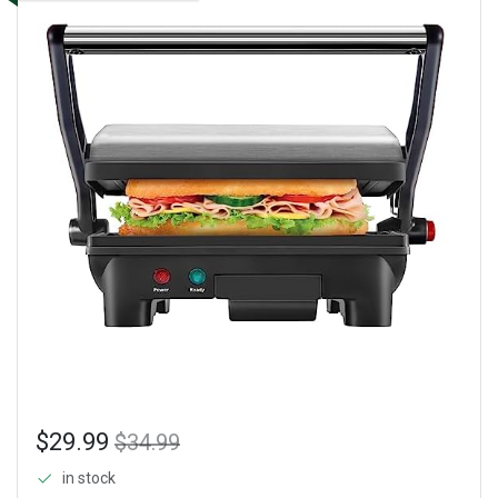
$29.99
$34.99
in stock