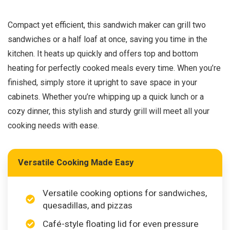
Compact yet efficient, this sandwich maker can grill two
sandwiches or a half loaf at once, saving you time in the
kitchen. It heats up quickly and offers top and bottom
heating for perfectly cooked meals every time. When you’re
finished, simply store it upright to save space in your
cabinets. Whether you’re whipping up a quick lunch or a
cozy dinner, this stylish and sturdy grill will meet all your
cooking needs with ease.
Versatile Cooking Made Easy
Versatile cooking options for sandwiches,
quesadillas, and pizzas
Café-style floating lid for even pressure