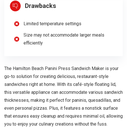
Drawbacks
Limited temperature settings
Size may not accommodate larger meals
efficiently
The Hamilton Beach Panini Press Sandwich Maker is your
go-to solution for creating delicious, restaurant-style
sandwiches right at home. With its café-style floating lid,
this versatile appliance can accommodate various sandwich
thicknesses, making it perfect for paninis, quesadillas, and
even personal pizzas. Plus, it features a nonstick surface
that ensures easy cleanup and requires minimal oil, allowing
you to enjoy your culinary creations without the fuss.