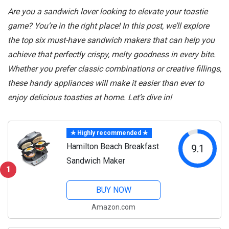
Are you a sandwich lover looking to elevate your toastie
game? You’re in the right place! In this post, we’ll explore
the top six must-have sandwich makers that can help you
achieve that perfectly crispy, melty goodness in every bite.
Whether you prefer classic combinations or creative fillings,
these handy appliances will make it easier than ever to
enjoy delicious toasties at home. Let’s dive in!
✯ Highly recommended ✯
Hamilton Beach Breakfast
9.1
Sandwich Maker
1
BUY NOW
Amazon.com