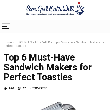
Home
»
RESOURCES
»
TOP-RATED
»
Top 6 Must-Have Sandwich Makers for
Perfect Toasties
Top 6 Must-Have
Sandwich Makers for
Perfect Toasties
148
12
TOP-RATED