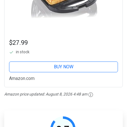
$27.99
in stock
BUY NOW
Amazon.com
Amazon price updated:
August 8, 2026 4:48 am