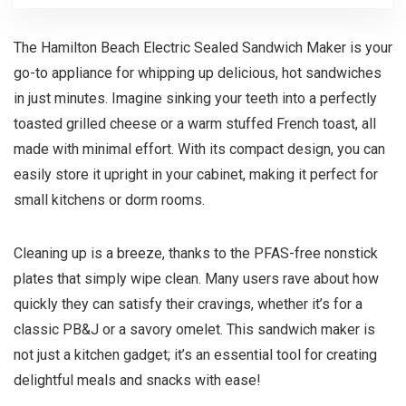
The Hamilton Beach Electric Sealed Sandwich Maker is your
go-to appliance for whipping up delicious, hot sandwiches
in just minutes. Imagine sinking your teeth into a perfectly
toasted grilled cheese or a warm stuffed French toast, all
made with minimal effort. With its compact design, you can
easily store it upright in your cabinet, making it perfect for
small kitchens or dorm rooms.
Cleaning up is a breeze, thanks to the PFAS-free nonstick
plates that simply wipe clean. Many users rave about how
quickly they can satisfy their cravings, whether it’s for a
classic PB&J or a savory omelet. This sandwich maker is
not just a kitchen gadget; it’s an essential tool for creating
delightful meals and snacks with ease!