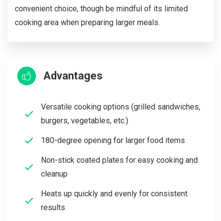
convenient choice, though be mindful of its limited
cooking area when preparing larger meals.
Advantages
Versatile cooking options (grilled sandwiches,
burgers, vegetables, etc.)
180-degree opening for larger food items
Non-stick coated plates for easy cooking and
cleanup
Heats up quickly and evenly for consistent
results