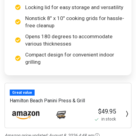
Locking lid for easy storage and versatility
Nonstick 8″ x 10″ cooking grids for hassle-
free cleanup
Opens 180 degrees to accommodate
various thicknesses
Compact design for convenient indoor
grilling
Great value
Hamilton Beach Panini Press & Grill
$49.95
in stock
Amazon price updated:
August 8, 2026 4:48 am