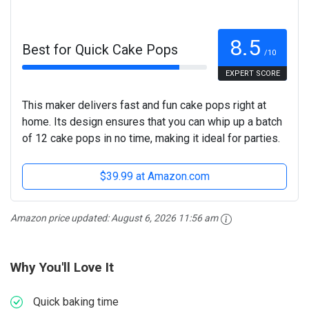
8.5
Best for Quick Cake Pops
/10
EXPERT SCORE
This maker delivers fast and fun cake pops right at
home. Its design ensures that you can whip up a batch
of 12 cake pops in no time, making it ideal for parties.
$39.99 at Amazon.com
Amazon price updated:
August 6, 2026 11:56 am
Why You'll Love It
Quick baking time