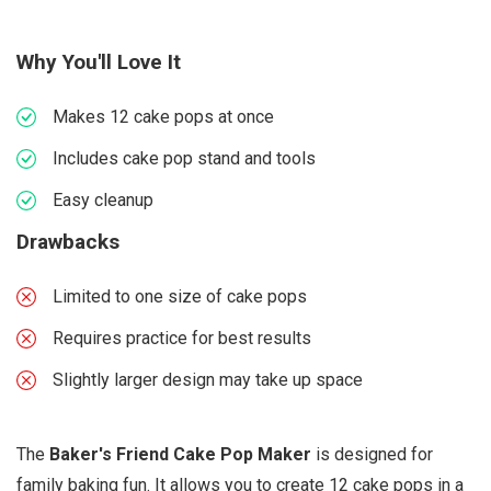
Why You'll Love It
Makes 12 cake pops at once
Includes cake pop stand and tools
Easy cleanup
Drawbacks
Limited to one size of cake pops
Requires practice for best results
Slightly larger design may take up space
The
Baker's Friend Cake Pop Maker
is designed for
family baking fun. It allows you to create 12 cake pops in a