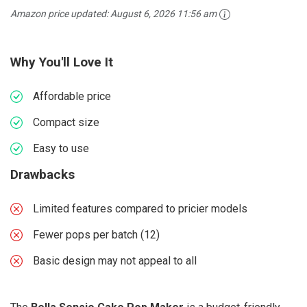
Amazon price updated:
August 6, 2026 11:56 am
Why You'll Love It
Affordable price
Compact size
Easy to use
Drawbacks
Limited features compared to pricier models
Fewer pops per batch (12)
Basic design may not appeal to all