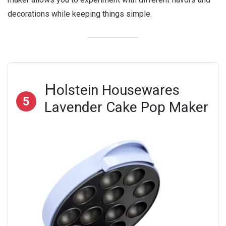
decorations while keeping things simple.
H
olstein Housewares
5
Lavender Cake Pop Maker