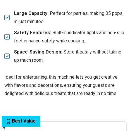
Large Capacity:
Perfect for parties, making 35 pops
in just minutes.
Safety Features:
Built-in indicator lights and non-slip
feet enhance safety while cooking.
Space-Saving Design:
Store it easily without taking
up much room.
Ideal for entertaining, this machine lets you get creative
with flavors and decorations, ensuring your guests are
delighted with delicious treats that are ready in no time.
Best Value