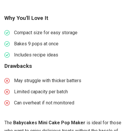
Why You'll Love It
Compact size for easy storage
Bakes 9 pops at once
Includes recipe ideas
Drawbacks
May struggle with thicker batters
Limited capacity per batch
Can overheat if not monitored
The
Babycakes Mini Cake Pop Maker
is ideal for those
who want to enjoy delicious treats without the hassle of