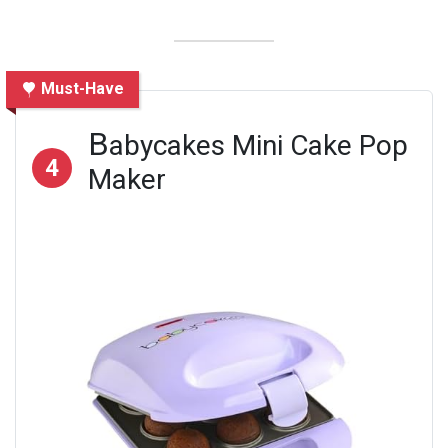
Must-Have
B
abycakes Mini Cake Pop
4
Maker