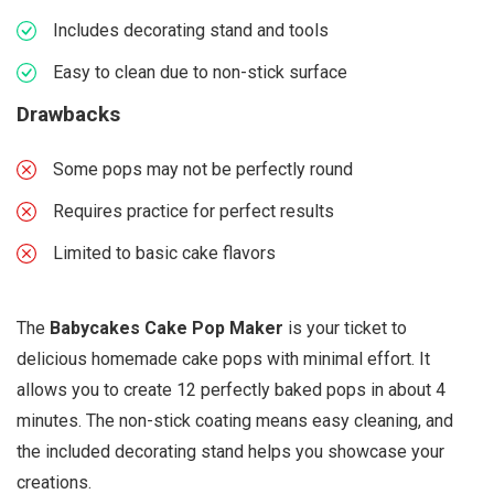
Includes decorating stand and tools
Easy to clean due to non-stick surface
Drawbacks
Some pops may not be perfectly round
Requires practice for perfect results
Limited to basic cake flavors
The
Babycakes Cake Pop Maker
is your ticket to
delicious homemade cake pops with minimal effort. It
allows you to create 12 perfectly baked pops in about 4
minutes. The non-stick coating means easy cleaning, and
the included decorating stand helps you showcase your
creations.