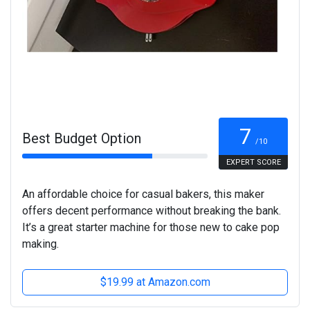
7
Best Budget Option
/10
EXPERT SCORE
An affordable choice for casual bakers, this maker
offers decent performance without breaking the bank.
It’s a great starter machine for those new to cake pop
making.
$19.99 at Amazon.com