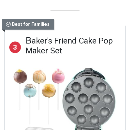
Best for Families
B
aker's Friend Cake Pop
3
Maker Set