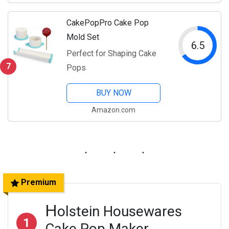
CakePopPro Cake Pop
Mold Set
6.5
Perfect for Shaping Cake
7
Pops
BUY NOW
Amazon.com
Premium
H
olstein Housewares
1
Cake Pop Maker