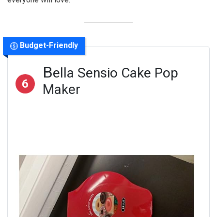
Budget-Friendly
B
ella Sensio Cake Pop
6
Maker