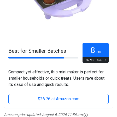
8
Best for Smaller Batches
/10
EXPERT SCORE
Compact yet effective, this mini maker is perfect for
smaller households or quick treats. Users rave about
its ease of use and quick results.
$26.76 at Amazon.com
Amazon price updated:
August 6, 2026 11:56 am