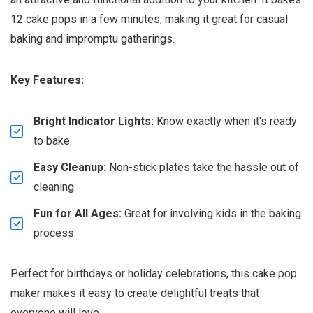
12 cake pops in a few minutes, making it great for casual
baking and impromptu gatherings.
Key Features:
Bright Indicator Lights:
Know exactly when it's ready
to bake.
Easy Cleanup:
Non-stick plates take the hassle out of
cleaning.
Fun for All Ages:
Great for involving kids in the baking
process.
Perfect for birthdays or holiday celebrations, this cake pop
maker makes it easy to create delightful treats that
everyone will love.