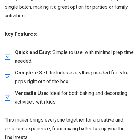
single batch, making it a great option for parties or family
activities.
Key Features:
Quick and Easy:
Simple to use, with minimal prep time
needed.
Complete Set:
Includes everything needed for cake
pops right out of the box.
Versatile Use:
Ideal for both baking and decorating
activities with kids.
This maker brings everyone together for a creative and
delicious experience, from mixing batter to enjoying the
final treats.