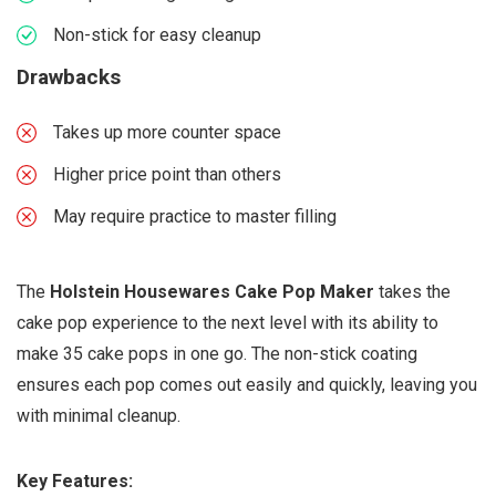
Non-stick for easy cleanup
Drawbacks
Takes up more counter space
Higher price point than others
May require practice to master filling
The
Holstein Housewares Cake Pop Maker
takes the
cake pop experience to the next level with its ability to
make 35 cake pops in one go. The non-stick coating
ensures each pop comes out easily and quickly, leaving you
with minimal cleanup.
Key Features: