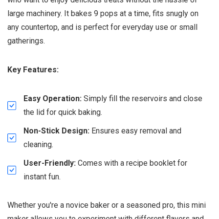
large machinery. It bakes 9 pops at a time, fits snugly on
any countertop, and is perfect for everyday use or small
gatherings.
Key Features:
Easy Operation:
Simply fill the reservoirs and close
the lid for quick baking.
Non-Stick Design:
Ensures easy removal and
cleaning.
User-Friendly:
Comes with a recipe booklet for
instant fun.
Whether you're a novice baker or a seasoned pro, this mini
maker allows you to experiment with different flavors and