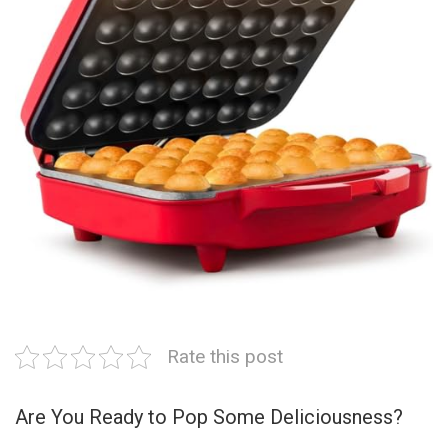
Rate this post
Are You Ready to Pop Some Deliciousness?