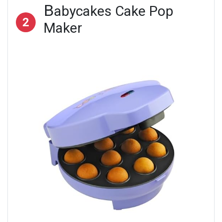
B
abycakes Cake Pop
2
Maker