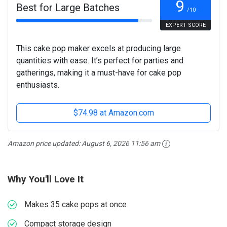
9
Best for Large Batches
/10
EXPERT SCORE
This cake pop maker excels at producing large
quantities with ease. It’s perfect for parties and
gatherings, making it a must-have for cake pop
enthusiasts.
$74.98 at Amazon.com
Amazon price updated:
August 6, 2026 11:56 am
Why You'll Love It
Makes 35 cake pops at once
Compact storage design