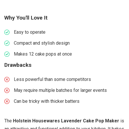
Why You'll Love It
Easy to operate
Compact and stylish design
Makes 12 cake pops at once
Drawbacks
Less powerful than some competitors
May require multiple batches for larger events
Can be tricky with thicker batters
The
Holstein Housewares Lavender Cake Pop Maker
is
an attractive and functional addition to your kitchen. It bakes