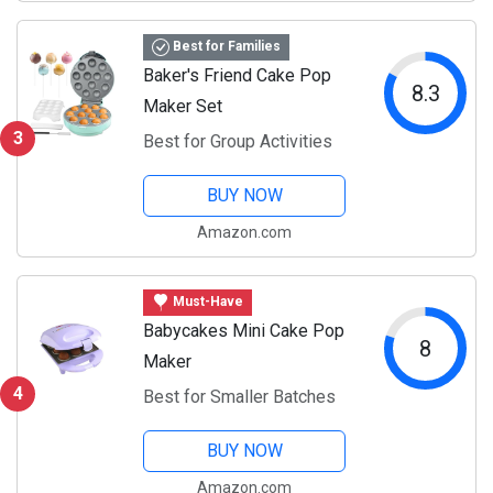
Best for Families
Baker's Friend Cake Pop
8.3
Maker Set
3
Best for Group Activities
BUY NOW
Amazon.com
Must-Have
Babycakes Mini Cake Pop
8
Maker
4
Best for Smaller Batches
BUY NOW
Amazon.com