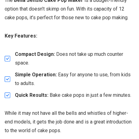
The
Bella Sensio Cake Pop Maker
is a budget-friendly
option that doesn’t skimp on fun. With its capacity of 12
cake pops, it’s perfect for those new to cake pop making.
Key Features:
Compact Design:
Does not take up much counter
space.
Simple Operation:
Easy for anyone to use, from kids
to adults.
Quick Results:
Bake cake pops in just a few minutes.
While it may not have all the bells and whistles of higher-
end models, it gets the job done and is a great introduction
to the world of cake pops.