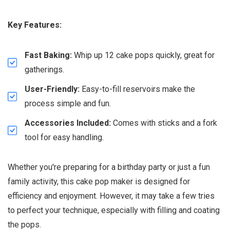
Key Features:
Fast Baking:
Whip up 12 cake pops quickly, great for
gatherings.
User-Friendly:
Easy-to-fill reservoirs make the
process simple and fun.
Accessories Included:
Comes with sticks and a fork
tool for easy handling.
Whether you're preparing for a birthday party or just a fun
family activity, this cake pop maker is designed for
efficiency and enjoyment. However, it may take a few tries
to perfect your technique, especially with filling and coating
the pops.