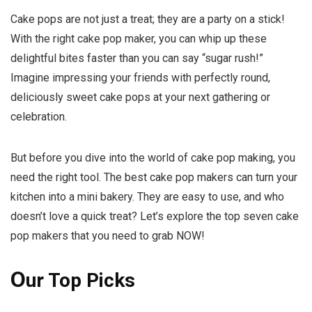
Cake pops are not just a treat; they are a party on a stick!
With the right cake pop maker, you can whip up these
delightful bites faster than you can say “sugar rush!”
Imagine impressing your friends with perfectly round,
deliciously sweet cake pops at your next gathering or
celebration.
But before you dive into the world of cake pop making, you
need the right tool. The best cake pop makers can turn your
kitchen into a mini bakery. They are easy to use, and who
doesn’t love a quick treat? Let’s explore the top seven cake
pop makers that you need to grab NOW!
O
ur Top Picks