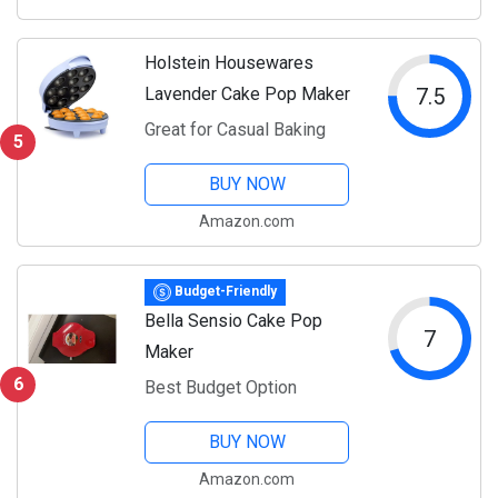
Holstein Housewares
Lavender Cake Pop Maker
7.5
Great for Casual Baking
5
BUY NOW
Amazon.com
Budget-Friendly
Bella Sensio Cake Pop
7
Maker
6
Best Budget Option
BUY NOW
Amazon.com