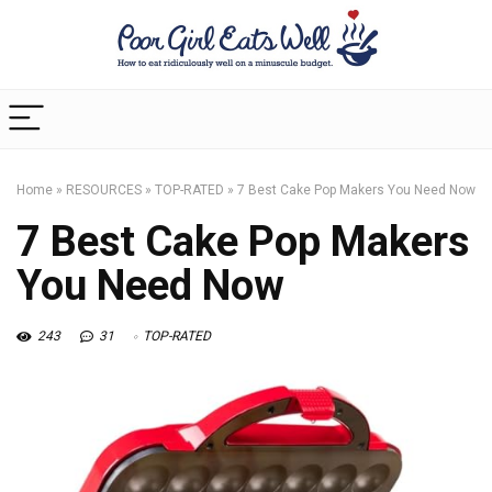
Home
»
RESOURCES
»
TOP-RATED
»
7 Best Cake Pop Makers You Need Now
7 Best Cake Pop Makers
You Need Now
243
31
TOP-RATED