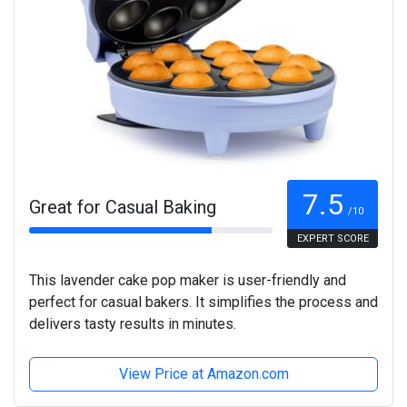
7.5
Great for Casual Baking
/10
EXPERT SCORE
This lavender cake pop maker is user-friendly and
perfect for casual bakers. It simplifies the process and
delivers tasty results in minutes.
View Price at Amazon.com