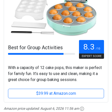
8.3
Best for Group Activities
/10
EXPERT SCORE
With a capacity of 12 cake pops, this maker is perfect
for family fun. It’s easy to use and clean, making it a
great choice for group baking sessions.
$39.99 at Amazon.com
Amazon price updated:
August 6, 2026 11:56 am