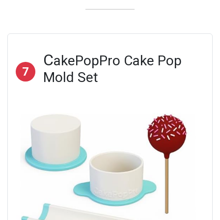
C
akePopPro Cake Pop
7
Mold Set