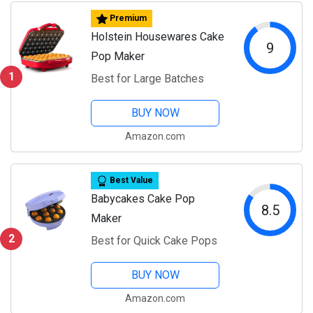
Premium
Holstein Housewares Cake
9
Pop Maker
1
Best for Large Batches
BUY NOW
Amazon.com
Best Value
Babycakes Cake Pop
8.5
Maker
2
Best for Quick Cake Pops
BUY NOW
Amazon.com