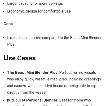
Larger capacity for more servings.
Ergonomic design for comfortable use.
Cons:
Limited accessories compared to the Beast Mini Blender
Plus.
U
se Cases
The Beast Mini Blender Plus
: Perfect for individuals
who enjoy quick, versatile meal prep, including dressings
and sauces, with the added bonus of being able to sip
directly from the vessel.
nutribullet Personal Blender
: Best for those who