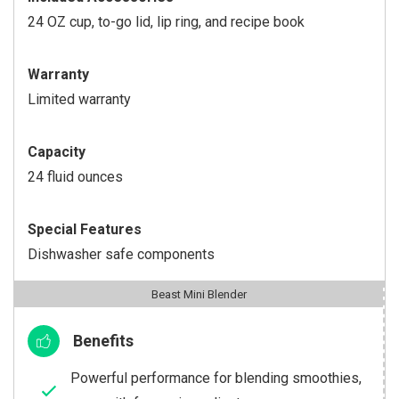
24 OZ cup, to-go lid, lip ring, and recipe book
Warranty
Limited warranty
Capacity
24 fluid ounces
Special Features
Dishwasher safe components
Beast Mini Blender
Benefits
Powerful performance for blending smoothies,