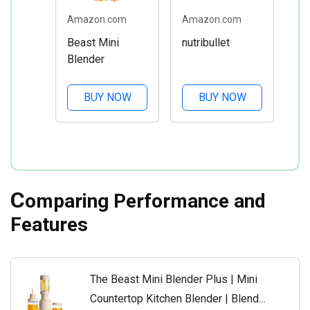
Amazon.com
Amazon.com
Beast Mini
nutribullet
Blender
BUY NOW
BUY NOW
C
omparing Performance and
Features
The Beast Mini Blender Plus | Mini
Countertop Kitchen Blender | Blend