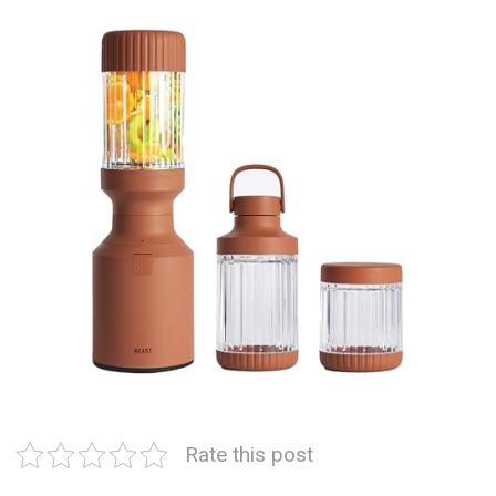
Rate this post