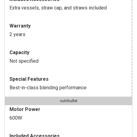
Extra vessels, straw cap, and straws included
Warranty
2 years
Capacity
Not specified
Special Features
Best-in-class blending performance
nutribullet
Motor Power
600W
Included Accessories