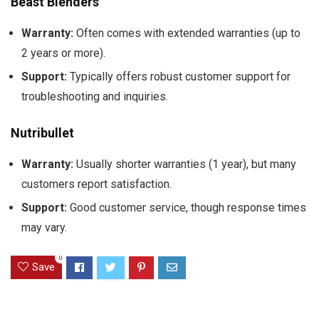
Beast Blenders
Warranty:
Often comes with extended warranties (up to
2 years or more).
Support:
Typically offers robust customer support for
troubleshooting and inquiries.
Nutribullet
Warranty:
Usually shorter warranties (1 year), but many
customers report satisfaction.
Support:
Good customer service, though response times
may vary.
0
Save