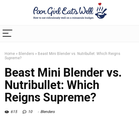
Home
»
Blenders
»
Beast Mini Blender vs. Nutribullet: Which Reigns
Supreme?
Beast Mini Blender vs.
Nutribullet: Which
Reigns Supreme?
615
10
Blenders