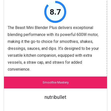
8.7
The Beast Mini Blender Plus delivers exceptional
blending performance with its powerful 600W motor,
making it the go-to choice for smoothies, shakes,
dressings, sauces, and dips. It’s designed to be your
versatile kitchen companion, equipped with extra
vessels, a straw cap, and straws for added
convenience.
Smoothie Mastery
nutribullet