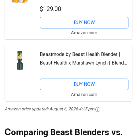
Smoothies and Shakes, Dressings,
$129.00
Sauces, Dips | Extra Vessels, Straw Cap
and Straws...
BUY NOW
Amazon.com
Beastmode by Beast Health Blender |
Beast Health x Marshawn Lynch | Blend
Smoothies and Shakes, Kitchen
Countertop Design, Straw Cap and
BUY NOW
Straws...
Amazon.com
Amazon price updated:
August 6, 2026 4:15 pm
C
omparing Beast Blenders vs.