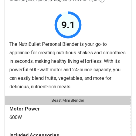
9.1
The NutriBullet Personal Blender is your go-to
appliance for creating nutritious shakes and smoothies
in seconds, making healthy living effortless. With its
powerful 600-watt motor and 24-ounce capacity, you
can easily blend fruits, vegetables, and more for
delicious, nutrient-rich meals.
Beast Mini Blender
Motor Power
600W
Included Accessories