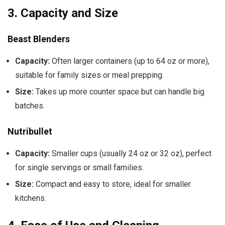
3.
Capacity and Size
Beast Blenders
Capacity:
Often larger containers (up to 64 oz or more),
suitable for family sizes or meal prepping.
Size:
Takes up more counter space but can handle big
batches.
Nutribullet
Capacity:
Smaller cups (usually 24 oz or 32 oz), perfect
for single servings or small families.
Size:
Compact and easy to store, ideal for smaller
kitchens.