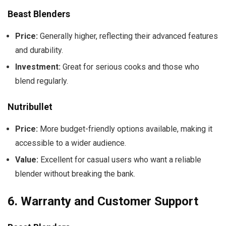
Beast Blenders
Price:
Generally higher, reflecting their advanced features
and durability.
Investment:
Great for serious cooks and those who
blend regularly.
Nutribullet
Price:
More budget-friendly options available, making it
accessible to a wider audience.
Value:
Excellent for casual users who want a reliable
blender without breaking the bank.
6.
Warranty and Customer Support