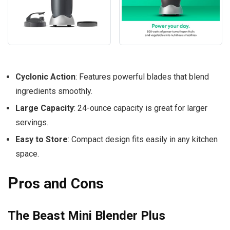
Cyclonic Action
: Features powerful blades that blend
ingredients smoothly.
Large Capacity
: 24-ounce capacity is great for larger
servings.
Easy to Store
: Compact design fits easily in any kitchen
space.
P
ros and Cons
The Beast Mini Blender Plus