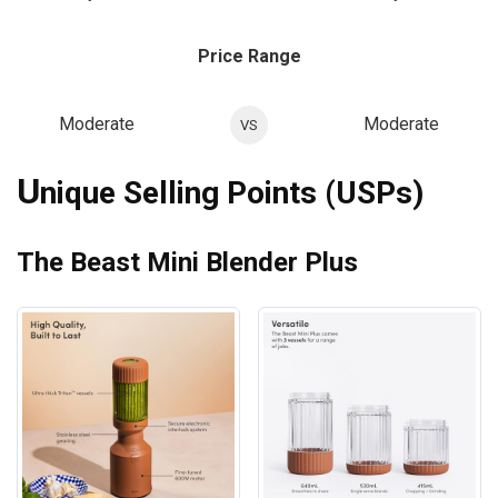
Price Range
Moderate
Moderate
VS
U
nique Selling Points (USPs)
The Beast Mini Blender Plus