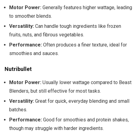
Motor Power:
Generally features higher wattage, leading
to smoother blends.
Versatility:
Can handle tough ingredients like frozen
fruits, nuts, and fibrous vegetables.
Performance:
Often produces a finer texture, ideal for
smoothies and sauces.
Nutribullet
Motor Power:
Usually lower wattage compared to Beast
Blenders, but still effective for most tasks.
Versatility:
Great for quick, everyday blending and small
batches.
Performance:
Good for smoothies and protein shakes,
though may struggle with harder ingredients.