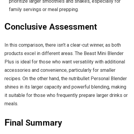
prioritize larger smoothies and shakes, especially for
family servings or meal prepping.
C
onclusive Assessment
In this comparison, there isn’t a clear-cut winner, as both
products excel in different areas. The Beast Mini Blender
Plus is ideal for those who want versatility with additional
accessories and convenience, particularly for smaller
recipes. On the other hand, the nutribullet Personal Blender
shines in its larger capacity and powerful blending, making
it suitable for those who frequently prepare larger drinks or
meals.
F
inal Summary