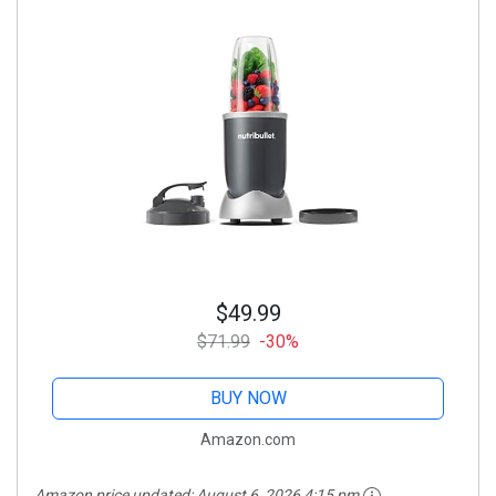
$49.99
$71.99
-30%
BUY NOW
Amazon.com
Amazon price updated:
August 6, 2026 4:15 pm