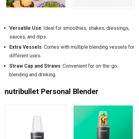
Versatile Use
: Ideal for smoothies, shakes, dressings,
sauces, and dips.
Extra Vessels
: Comes with multiple blending vessels for
different uses.
Straw Cap and Straws
: Convenient for on-the-go
blending and drinking.
nutribullet Personal Blender