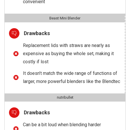
convenient
Beast Mini Blender
Drawbacks
Replacement lids with straws are nearly as
expensive as buying the whole set, making it
costly if lost
It doesn’t match the wide range of functions of
larger, more powerful blenders like the Blendtec
nutribullet
Drawbacks
Can be a bit loud when blending harder