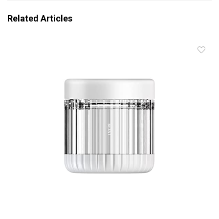
Related Articles