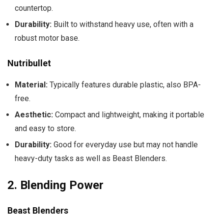
countertop.
Durability:
Built to withstand heavy use, often with a
robust motor base.
Nutribullet
Material:
Typically features durable plastic, also BPA-
free.
Aesthetic:
Compact and lightweight, making it portable
and easy to store.
Durability:
Good for everyday use but may not handle
heavy-duty tasks as well as Beast Blenders.
2.
Blending Power
Beast Blenders