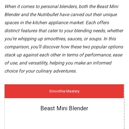
When it comes to personal blenders, both the Beast Mini
Blender and the Nutribullet have carved out their unique
spaces in the kitchen appliance market. Each offers
distinct features that cater to your blending needs, whether
you’re whipping up smoothies, sauces, or soups. In this
comparison, you’ll discover how these two popular options
stack up against each other in terms of performance, ease
of use, and versatility, helping you make an informed
choice for your culinary adventures.
Smoothie Mastery
Beast Mini Blender