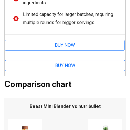
ingredients
Limited capacity for larger batches, requiring
multiple rounds for bigger servings
BUY NOW
BUY NOW
C
omparison chart
Beast Mini Blender vs nutribullet