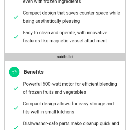
even with frozen ingredients
Compact design that saves counter space while
being aesthetically pleasing
Easy to clean and operate, with innovative
features like magnetic vessel attachment
nutribullet
Benefits
Powerful 600-watt motor for efficient blending
of frozen fruits and vegetables
Compact design allows for easy storage and
fits well in small kitchens
Dishwasher-safe parts make cleanup quick and