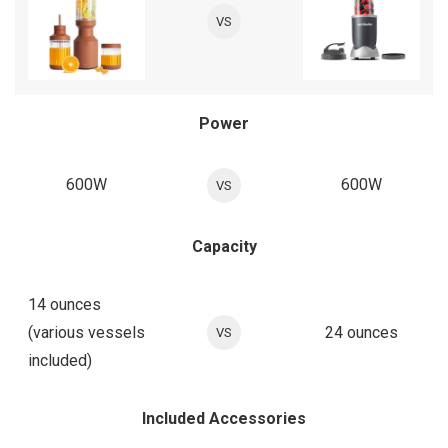
VS
Power
600W
600W
VS
Capacity
14 ounces
(various vessels
24 ounces
VS
included)
Included Accessories