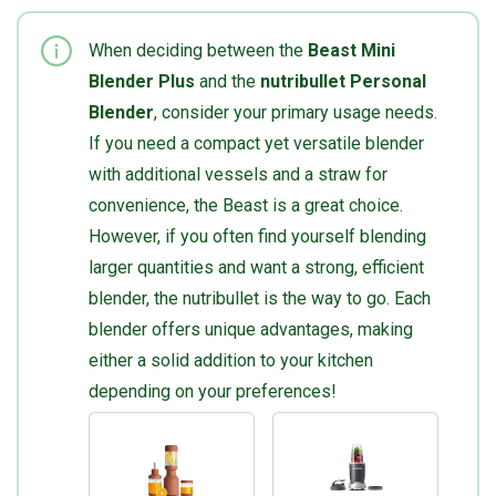
When deciding between the
Beast Mini
Blender Plus
and the
nutribullet Personal
Blender
, consider your primary usage needs.
If you need a compact yet versatile blender
with additional vessels and a straw for
convenience, the Beast is a great choice.
However, if you often find yourself blending
larger quantities and want a strong, efficient
blender, the nutribullet is the way to go. Each
blender offers unique advantages, making
either a solid addition to your kitchen
depending on your preferences!