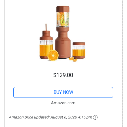
$129.00
BUY NOW
Amazon.com
Amazon price updated:
August 6, 2026 4:15 pm