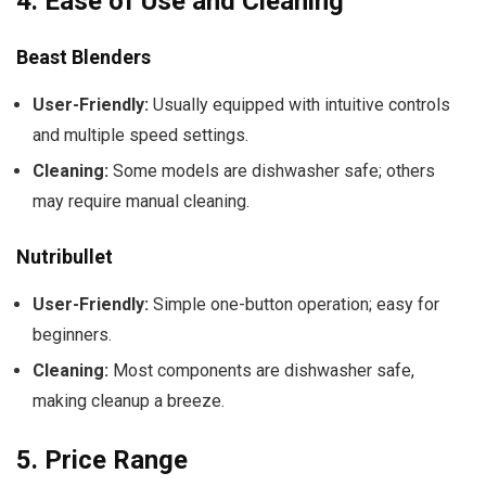
4.
Ease of Use and Cleaning
Beast Blenders
User-Friendly:
Usually equipped with intuitive controls
and multiple speed settings.
Cleaning:
Some models are dishwasher safe; others
may require manual cleaning.
Nutribullet
User-Friendly:
Simple one-button operation; easy for
beginners.
Cleaning:
Most components are dishwasher safe,
making cleanup a breeze.
5.
Price Range