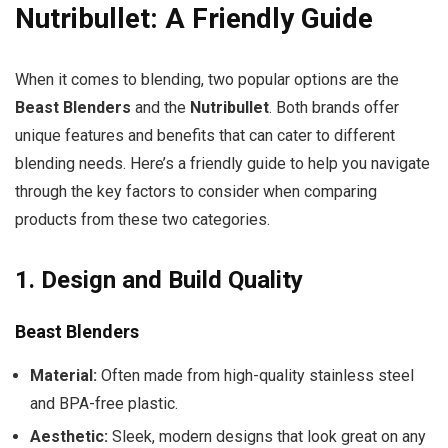
Nutribullet: A Friendly Guide
When it comes to blending, two popular options are the
Beast Blenders
and the
Nutribullet
. Both brands offer
unique features and benefits that can cater to different
blending needs. Here’s a friendly guide to help you navigate
through the key factors to consider when comparing
products from these two categories.
1.
Design and Build Quality
Beast Blenders
Material:
Often made from high-quality stainless steel
and BPA-free plastic.
Aesthetic:
Sleek, modern designs that look great on any