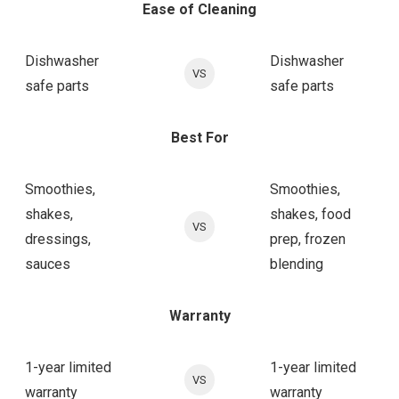
Ease of Cleaning
Dishwasher
Dishwasher
VS
safe parts
safe parts
Best For
Smoothies,
Smoothies,
shakes,
shakes, food
VS
dressings,
prep, frozen
sauces
blending
Warranty
1-year limited
1-year limited
VS
warranty
warranty