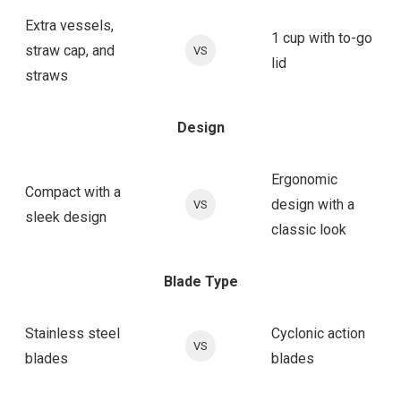
Extra vessels,
1 cup with to-go
straw cap, and
VS
lid
straws
Design
Ergonomic
Compact with a
design with a
VS
sleek design
classic look
Blade Type
Stainless steel
Cyclonic action
VS
blades
blades