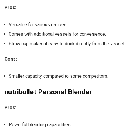
Pros:
Versatile for various recipes.
Comes with additional vessels for convenience.
Straw cap makes it easy to drink directly from the vessel.
Cons:
Smaller capacity compared to some competitors.
nutribullet Personal Blender
Pros:
Powerful blending capabilities.