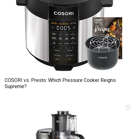
COSORI vs. Presto: Which Pressure Cooker Reigns
Supreme?