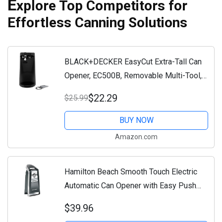
E
xplore Top Competitors for
Effortless Canning Solutions
BLACK+DECKER EasyCut Extra-Tall Can
Opener, EC500B, Removable Multi-Tool,
Knife Sharpener, One-Touch Lever
$22.29
$25.99
BUY NOW
Amazon.com
Hamilton Beach Smooth Touch Electric
Automatic Can Opener with Easy Push
Down Lever, Eliminates Sharp Edges,
$39.96
Opens All Standard-Size and Pop-Top