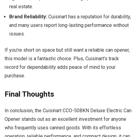
real estate.
Brand Reliability:
Cuisinart has a reputation for durability,
and many users report long-lasting performance without
issues.
If you’re short on space but still want a reliable can opener,
this model is a fantastic choice. Plus, Cuisinart’s track
record for dependability adds peace of mind to your
purchase.
Final Thoughts
In conclusion, the Cuisinart CCO-50BKN Deluxe Electric Can
Opener stands out as an excellent investment for anyone
who frequently uses canned goods. With its effortless
operation, reliable performance, and compact design, it can