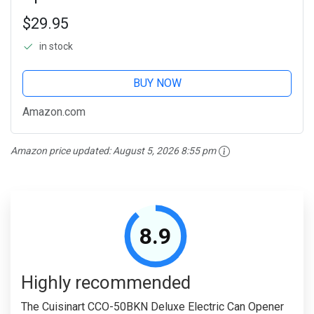
$29.95
in stock
BUY NOW
Amazon.com
Amazon price updated:
August 5, 2026 8:55 pm
8.9
Highly recommended
The Cuisinart CCO-50BKN Deluxe Electric Can Opener