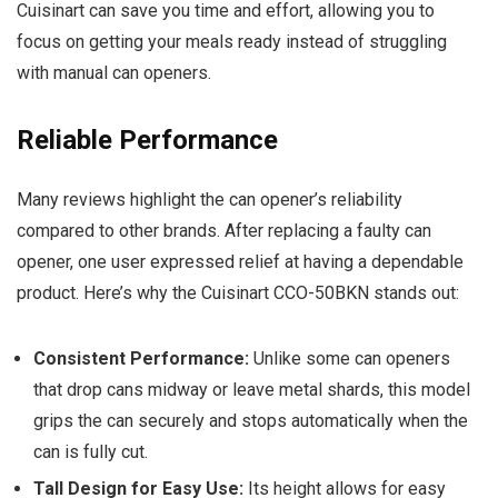
Cuisinart can save you time and effort, allowing you to
focus on getting your meals ready instead of struggling
with manual can openers.
Reliable Performance
Many reviews highlight the can opener’s reliability
compared to other brands. After replacing a faulty can
opener, one user expressed relief at having a dependable
product. Here’s why the Cuisinart CCO-50BKN stands out:
Consistent Performance:
Unlike some can openers
that drop cans midway or leave metal shards, this model
grips the can securely and stops automatically when the
can is fully cut.
Tall Design for Easy Use:
Its height allows for easy