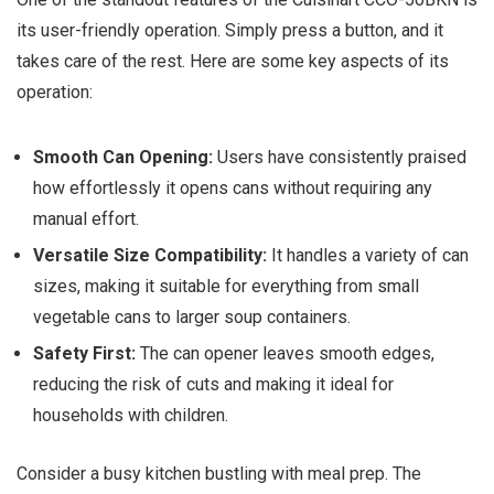
its user-friendly operation. Simply press a button, and it
takes care of the rest. Here are some key aspects of its
operation:
Smooth Can Opening:
Users have consistently praised
how effortlessly it opens cans without requiring any
manual effort.
Versatile Size Compatibility:
It handles a variety of can
sizes, making it suitable for everything from small
vegetable cans to larger soup containers.
Safety First:
The can opener leaves smooth edges,
reducing the risk of cuts and making it ideal for
households with children.
Consider a busy kitchen bustling with meal prep. The