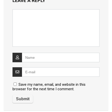
LEAVE A REPLY
Save my name, email, and website in this
browser for the next time I comment.