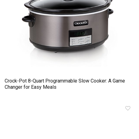
Crock-Pot 8-Quart Programmable Slow Cooker: A Game
Changer for Easy Meals