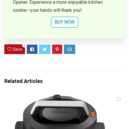
Opener. Experience a more enjoyable kitchen
routine—your hands will thank you!
BUY NOW
0
Save
Related Articles