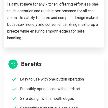
is a must-have for any kitchen, offering effortless one-
touch operation and reliable performance for all can
sizes. Its safety features and compact design make it
both user-friendly and convenient, making meal prep a
breeze while ensuring smooth edges for safe
handling.
Benefits
Easy to use with one-button operation
Smoothly opens cans without effort
Safe design with smooth edges