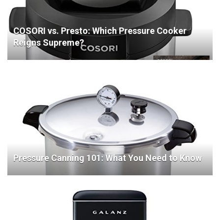
COSORI vs. Presto: Which Pressure Cooker
Reigns Supreme?
Pressure Canning 101: What You Need to Know