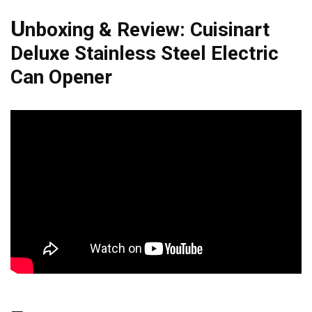
U
nboxing & Review: Cuisinart
Deluxe Stainless Steel Electric
Can Opener