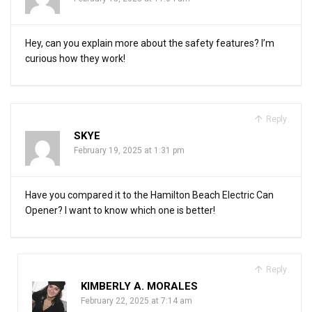
Hey, can you explain more about the safety features? I’m
curious how they work!
Reply
SKYE
February 19, 2025 at 1:31 pm
Have you compared it to the Hamilton Beach Electric Can
Opener? I want to know which one is better!
Reply
KIMBERLY A. MORALES
February 22, 2025 at 7:14 am