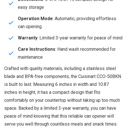
easy storage
Operation Mode
: Automatic, providing effortless
can opening
Warranty
: Limited 3-year warranty for peace of mind
Care Instructions
: Hand wash recommended for
maintenance
Crafted with quality materials, including a stainless steel
blade and BPA-free components, the Cuisinart CCO-50BKN
is built to last. Measuring 6 inches in width and 10.87
inches in height, it has a compact design that fits
comfortably on your countertop without taking up too much
space. Backed by a limited 3-year warranty, you can have
peace of mind knowing that this reliable can opener will
serve you well through countless meals and snack times.