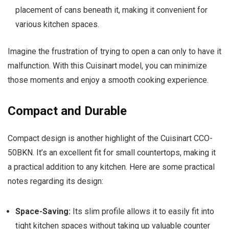
placement of cans beneath it, making it convenient for
various kitchen spaces.
Imagine the frustration of trying to open a can only to have it
malfunction. With this Cuisinart model, you can minimize
those moments and enjoy a smooth cooking experience.
Compact and Durable
Compact design is another highlight of the Cuisinart CCO-
50BKN. It’s an excellent fit for small countertops, making it
a practical addition to any kitchen. Here are some practical
notes regarding its design:
Space-Saving:
Its slim profile allows it to easily fit into
tight kitchen spaces without taking up valuable counter