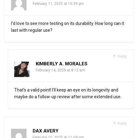
February 11, 2025 at 10:39 pm
I’d love to see more testing on its durability. How long can it
last with regular use?
Reply
KIMBERLY A. MORALES
February 14, 2025 at 8:12 am
That’s a valid point! I’ll keep an eye on its longevity and
maybe do a follow-up review after some extended use.
Reply
DAX AVERY
February 15, 2025 at 11:04 am