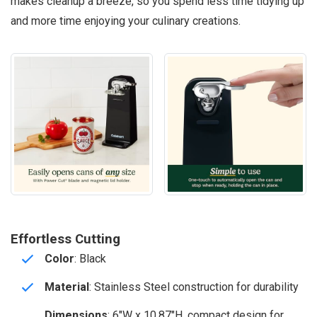
makes cleanup a breeze, so you spend less time tidying up
and more time enjoying your culinary creations.
Effortless Cutting
Color
: Black
Material
: Stainless Steel construction for durability
Dimensions
: 6″W x 10.87″H, compact design for