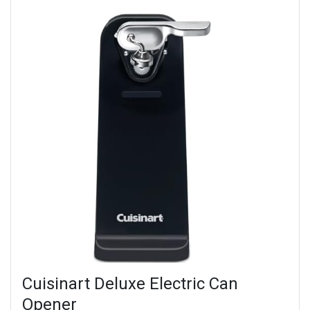
Cuisinart Deluxe Electric Can
Opener