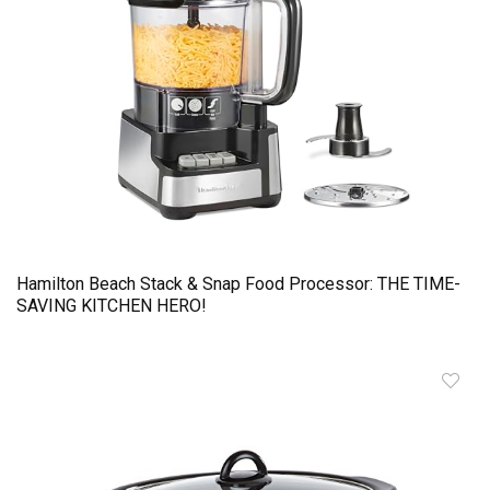
Hamilton Beach Stack & Snap Food Processor: THE TIME-
SAVING KITCHEN HERO!