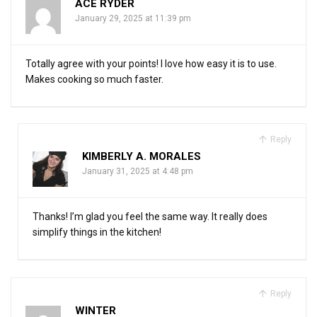
ACE RYDER
January 29, 2025 at 11:39 pm
Totally agree with your points! I love how easy it is to use.
Makes cooking so much faster.
Reply
KIMBERLY A. MORALES
January 31, 2025 at 4:48 pm
Thanks! I’m glad you feel the same way. It really does
simplify things in the kitchen!
Reply
WINTER