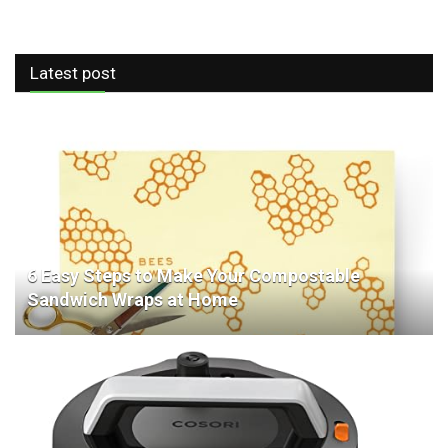
Latest post
6 Easy Steps to Make Your Compostable
Sandwich Wraps at Home