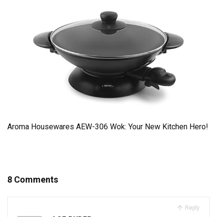
Aroma Housewares AEW-306 Wok: Your New Kitchen Hero!
8 Comments
Reply