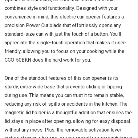
combines style and functionality. Designed with your
convenience in mind, this electric can opener features a
precision Power Cut blade that effortlessly opens any
standard-size can with just the touch of a button. You’ll
appreciate the single-touch operation that makes it user-
friendly, allowing you to focus on your cooking while the
CCO-50BKN does the hard work for you.
One of the standout features of this can opener is its
sturdy, extra-wide base that prevents sliding or tipping
during use. This means you can trust it to remain stable,
reducing any risk of spills or accidents in the kitchen. The
magnetic lid holder is a thoughtful addition that ensures the
lid stays in place after opening, allowing for easy disposal
without any mess. Plus, the removable activation lever