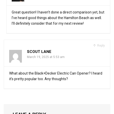
Great question! I haven’t done a direct comparison yet, but
I’ve heard good things about the Hamilton Beach as well.
I’ll definitely consider that for my next review!
Reply
SCOUT LANE
March 19, 2025 at 5:53 am
What about the Black+Decker Electric Can Opener? I heard
it’s pretty popular too. Any thoughts?