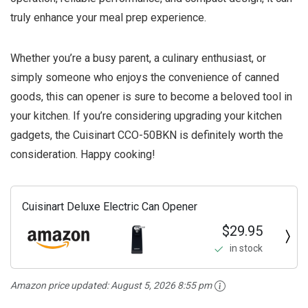
truly enhance your meal prep experience.
Whether you’re a busy parent, a culinary enthusiast, or
simply someone who enjoys the convenience of canned
goods, this can opener is sure to become a beloved tool in
your kitchen. If you’re considering upgrading your kitchen
gadgets, the Cuisinart CCO-50BKN is definitely worth the
consideration. Happy cooking!
Cuisinart Deluxe Electric Can Opener
$29.95
in stock
Amazon price updated:
August 5, 2026 8:55 pm