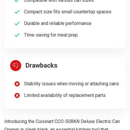
Compatible with various can sizes
Compact size fits small countertop spaces
Durable and reliable performance
Time-saving for meal prep
Drawbacks
Stability issues when moving or attaching cans
Limited availability of replacement parts
Introducing the Cuisinart CCO-50BKN Deluxe Electric Can
Opener in sleek black, an essential kitchen tool that