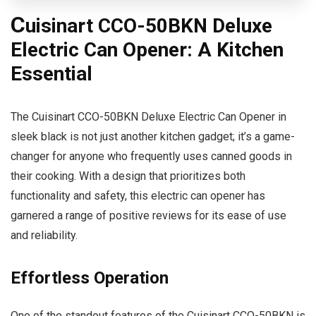
C
uisinart CCO-50BKN Deluxe
Electric Can Opener: A Kitchen
Essential
The Cuisinart CCO-50BKN Deluxe Electric Can Opener in
sleek black is not just another kitchen gadget; it’s a game-
changer for anyone who frequently uses canned goods in
their cooking. With a design that prioritizes both
functionality and safety, this electric can opener has
garnered a range of positive reviews for its ease of use
and reliability.
Effortless Operation
One of the standout features of the Cuisinart CCO-50BKN is