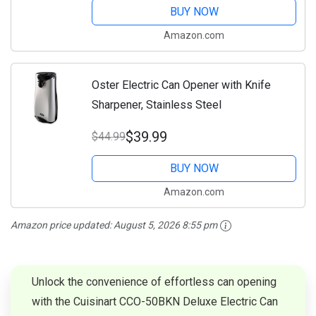
Cans, Extra...
BUY NOW
Amazon.com
Oster Electric Can Opener with Knife
Sharpener, Stainless Steel
$39.99
$44.99
BUY NOW
Amazon.com
Amazon price updated:
August 5, 2026 8:55 pm
Unlock the convenience of effortless can opening
with the Cuisinart CCO-50BKN Deluxe Electric Can