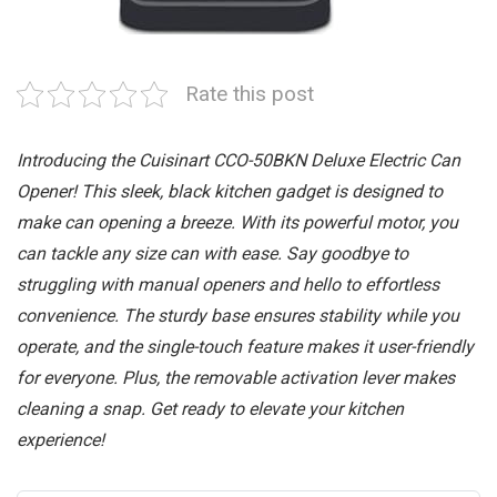
Rate this post
Introducing the Cuisinart CCO-50BKN Deluxe Electric Can
Opener! This sleek, black kitchen gadget is designed to
make can opening a breeze. With its powerful motor, you
can tackle any size can with ease. Say goodbye to
struggling with manual openers and hello to effortless
convenience. The sturdy base ensures stability while you
operate, and the single-touch feature makes it user-friendly
for everyone. Plus, the removable activation lever makes
cleaning a snap. Get ready to elevate your kitchen
experience!