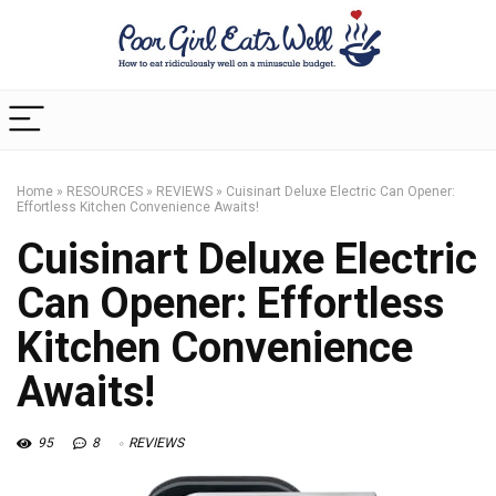
Home
»
RESOURCES
»
REVIEWS
»
Cuisinart Deluxe Electric Can Opener:
Effortless Kitchen Convenience Awaits!
Cuisinart Deluxe Electric
Can Opener: Effortless
Kitchen Convenience
Awaits!
95
8
REVIEWS