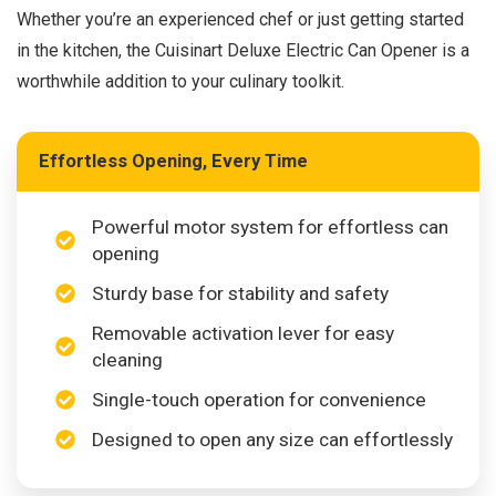
Whether you’re an experienced chef or just getting started
in the kitchen, the Cuisinart Deluxe Electric Can Opener is a
worthwhile addition to your culinary toolkit.
Effortless Opening, Every Time
Powerful motor system for effortless can
opening
Sturdy base for stability and safety
Removable activation lever for easy
cleaning
Single-touch operation for convenience
Designed to open any size can effortlessly