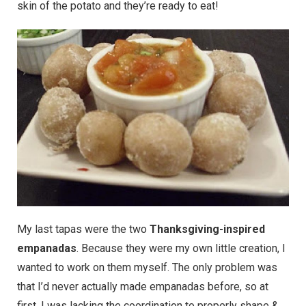
skin of the potato and they’re ready to eat!
My last tapas were the two
Thanksgiving-inspired
empanadas
. Because they were my own little creation, I
wanted to work on them myself. The only problem was
that I’d never actually made empanadas before, so at
first, I was lacking the coordination to properly shape &