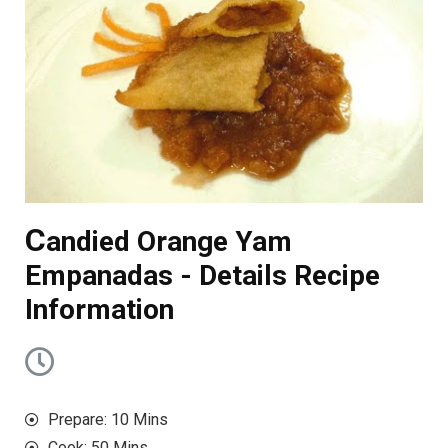
C
andied Orange Yam
Empanadas - Details Recipe
Information
Prepare: 10 Mins
Cook: 50 Mins