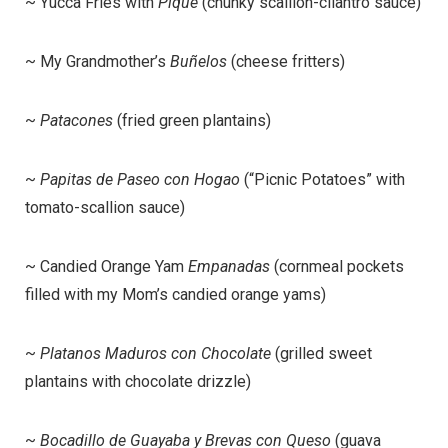
~ Yucca Fries with
Pique
(chunky scallion-cilantro sauce)
~ My Grandmother’s
Buñelos
(cheese fritters)
~
Patacones
(fried green plantains)
~
Papitas de Paseo con Hogao
(“Picnic Potatoes” with
tomato-scallion sauce)
~ Candied Orange Yam
Empanadas
(cornmeal pockets
filled with my Mom’s candied orange yams)
~
Platanos Maduros con Chocolate
(grilled sweet
plantains with chocolate drizzle)
~
Bocadillo de Guayaba y Brevas con Queso
(guava