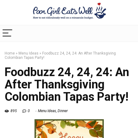
Home
»
Menu Ideas
»
Foodbuzz 24, 24, 24: An After Thanksgiving
Colombian Tapas Party!
Foodbuzz 24, 24, 24: An
After Thanksgiving
Colombian Tapas Party!
895
0
Menu Ideas
,
Dinner