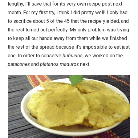
lengthy, I’ll save that for its very own recipe post next
month. For my first try, I think I did pretty well! I only had
to sacrifice about 5 of the 45 that the recipe yielded, and
the rest turned out perfectly. My only problem was trying
to keep all our hands away from them while we finished
the rest of the spread because it’s impossible to eat just
one. In order to conserve
buñuelos
, we worked on the
patacones
and
platanos maduros
next.