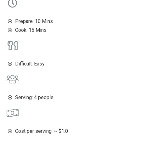
Prepare: 10 Mins
Cook: 15 Mins
Difficult: Easy
Serving: 4 people
Cost per serving: ~ $1.0