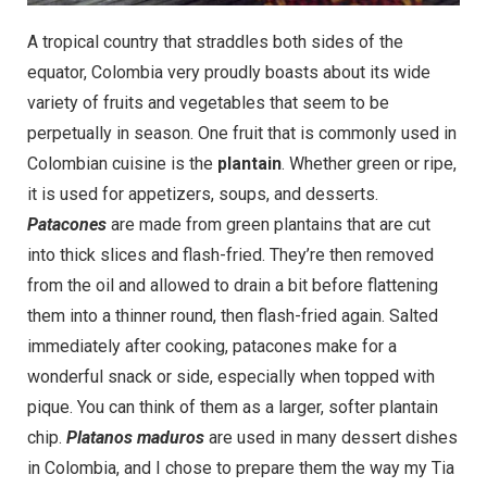
A tropical country that straddles both sides of the
equator, Colombia very proudly boasts about its wide
variety of fruits and vegetables that seem to be
perpetually in season. One fruit that is commonly used in
Colombian cuisine is the
plantain
. Whether green or ripe,
it is used for appetizers, soups, and desserts.
Patacones
are made from green plantains that are cut
into thick slices and flash-fried. They’re then removed
from the oil and allowed to drain a bit before flattening
them into a thinner round, then flash-fried again. Salted
immediately after cooking, patacones make for a
wonderful snack or side, especially when topped with
pique. You can think of them as a larger, softer plantain
chip.
Platanos maduros
are used in many dessert dishes
in Colombia, and I chose to prepare them the way my Tia