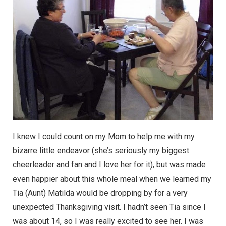
I knew I could count on my Mom to help me with my
bizarre little endeavor (she’s seriously my biggest
cheerleader and fan and I love her for it), but was made
even happier about this whole meal when we learned my
Tia (Aunt) Matilda would be dropping by for a very
unexpected Thanksgiving visit. I hadn’t seen Tia since I
was about 14, so I was really excited to see her. I was