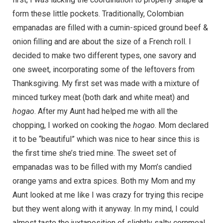
form these little pockets. Traditionally, Colombian
empanadas are filled with a cumin-spiced ground beef &
onion filling and are about the size of a French roll. I
decided to make two different types, one savory and
one sweet, incorporating some of the leftovers from
Thanksgiving. My first set was made with a mixture of
minced turkey meat (both dark and white meat) and
hogao
. After my Aunt had helped me with all the
chopping, I worked on cooking the
hogao
. Mom declared
it to be “beautiful” which was nice to hear since this is
the first time she’s tried mine. The sweet set of
empanadas was to be filled with my Mom’s candied
orange yams and extra spices. Both my Mom and my
Aunt looked at me like I was crazy for trying this recipe
but they went along with it anyway. In my mind, I could
almost taste the juxtaposition of slightly salty cornmeal