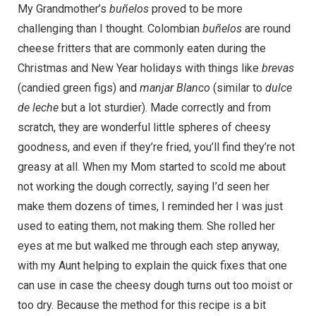
My Grandmother’s
buñelos
proved to be more
challenging than I thought. Colombian
buñelos
are round
cheese fritters that are commonly eaten during the
Christmas and New Year holidays with things like
brevas
(candied green figs) and
manjar Blanco
(similar to
dulce
de leche
but a lot sturdier). Made correctly and from
scratch, they are wonderful little spheres of cheesy
goodness, and even if they’re fried, you’ll find they’re not
greasy at all. When my Mom started to scold me about
not working the dough correctly, saying I’d seen her
make them dozens of times, I reminded her I was just
used to eating them, not making them. She rolled her
eyes at me but walked me through each step anyway,
with my Aunt helping to explain the quick fixes that one
can use in case the cheesy dough turns out too moist or
too dry. Because the method for this recipe is a bit