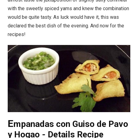
with the sweetly spiced yams and knew the combination
would be quite tasty. As luck would have it, this was
declared the best dish of the evening. And now for the
recipes!
E
mpanadas con Guiso de Pavo
y Hogao - Details Recipe