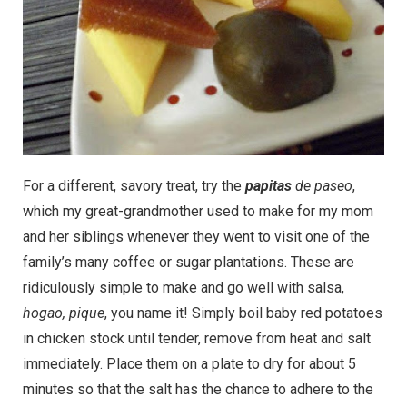
For a different, savory treat, try the
papitas
de paseo
,
which my great-grandmother used to make for my mom
and her siblings whenever they went to visit one of the
family’s many coffee or sugar plantations. These are
ridiculously simple to make and go well with salsa,
hogao, pique
, you name it! Simply boil baby red potatoes
in chicken stock until tender, remove from heat and salt
immediately. Place them on a plate to dry for about 5
minutes so that the salt has the chance to adhere to the