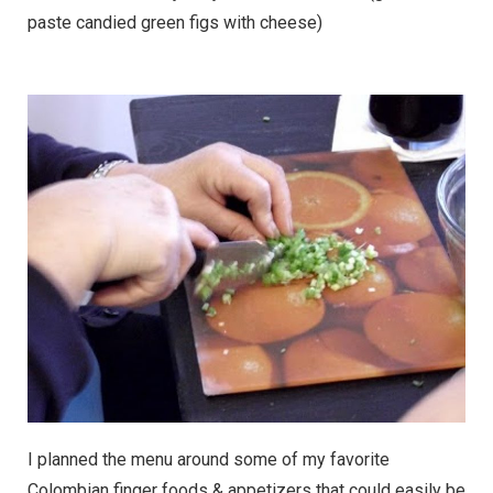
paste candied green figs with cheese)
I planned the menu around some of my favorite
Colombian finger foods & appetizers that could easily be