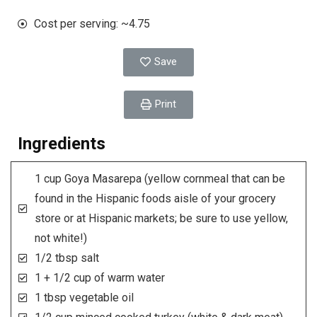
Cost per serving: ~4.75
Save
Print
Ingredients
1 cup Goya Masarepa (yellow cornmeal that can be
found in the Hispanic foods aisle of your grocery
store or at Hispanic markets; be sure to use yellow,
not white!)
1/2 tbsp salt
1 + 1/2 cup of warm water
1 tbsp vegetable oil