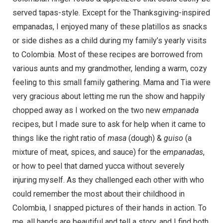
served tapas-style. Except for the Thanksgiving-inspired
empanadas, I enjoyed many of these platillos as snacks
or side dishes as a child during my family’s yearly visits
to Colombia. Most of these recipes are borrowed from
various aunts and my grandmother, lending a warm, cozy
feeling to this small family gathering. Mama and Tia were
very gracious about letting me run the show and happily
chopped away as I worked on the two new
empanada
recipes, but I made sure to ask for help when it came to
things like the right ratio of
masa
(dough) &
guiso
(a
mixture of meat, spices, and sauce) for the
empanadas
,
or how to peel that darned yucca without severely
injuring myself. As they challenged each other with who
could remember the most about their childhood in
Colombia, I snapped pictures of their hands in action. To
me, all hands are beautiful and tell a story, and I find both