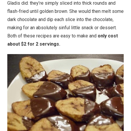
Gladis did: they’re simply sliced into thick rounds and
flash-fried until golden brown. She would then melt some
dark chocolate and dip each slice into the chocolate,
making for an absolutely sinful little snack or dessert.
Both of these recipes are easy to make and
only cost
about $2 for 2 servings.