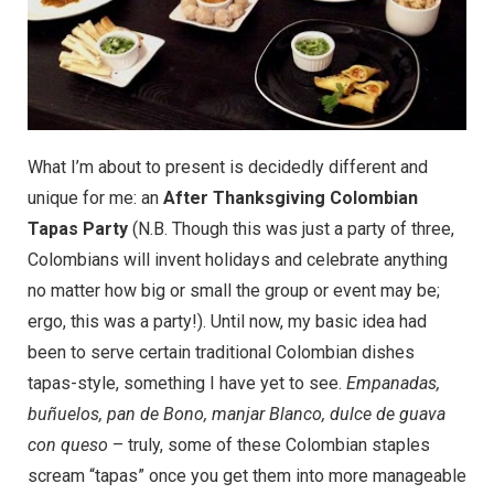
What I’m about to present is decidedly different and
unique for me: an
After Thanksgiving Colombian
Tapas Party
(N.B. Though this was just a party of three,
Colombians will invent holidays and celebrate anything
no matter how big or small the group or event may be;
ergo, this was a party!). Until now, my basic idea had
been to serve certain traditional Colombian dishes
tapas-style, something I have yet to see.
Empanadas,
buñuelos, pan de Bono, manjar Blanco, dulce de guava
con queso
– truly, some of these Colombian staples
scream “tapas” once you get them into more manageable