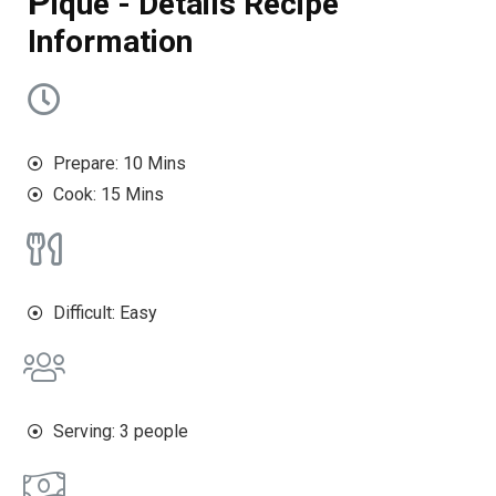
P
ique - Details Recipe
Information
Prepare: 10 Mins
Cook: 15 Mins
Difficult: Easy
Serving: 3 people