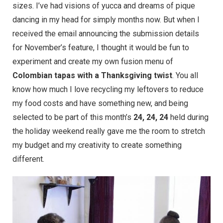
sizes. I’ve had visions of yucca and dreams of pique
dancing in my head for simply months now. But when I
received the email announcing the submission details
for November’s feature, I thought it would be fun to
experiment and create my own fusion menu of
Colombian tapas with a Thanksgiving twist
. You all
know how much I love recycling my leftovers to reduce
my food costs and have something new, and being
selected to be part of this month’s
24, 24, 24
held during
the holiday weekend really gave me the room to stretch
my budget and my creativity to create something
different.