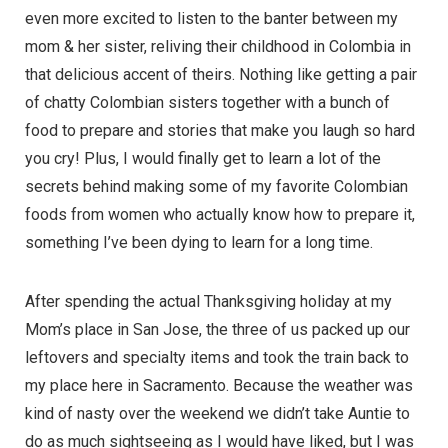
even more excited to listen to the banter between my
mom & her sister, reliving their childhood in Colombia in
that delicious accent of theirs. Nothing like getting a pair
of chatty Colombian sisters together with a bunch of
food to prepare and stories that make you laugh so hard
you cry! Plus, I would finally get to learn a lot of the
secrets behind making some of my favorite Colombian
foods from women who actually know how to prepare it,
something I’ve been dying to learn for a long time.
After spending the actual Thanksgiving holiday at my
Mom’s place in San Jose, the three of us packed up our
leftovers and specialty items and took the train back to
my place here in Sacramento. Because the weather was
kind of nasty over the weekend we didn’t take Auntie to
do as much sightseeing as I would have liked, but I was