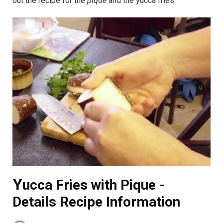
out the recipe for the
pique
and the yucca fries.
Y
ucca Fries with Pique -
Details Recipe Information