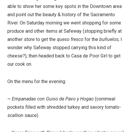
able to show her some key spots in the Downtown area
and point out the beauty & history of the Sacramento
River. On Saturday morning we went shopping for some
produce and other items at Safeway (stopping briefly at
another store to get the
queso fresco
for the
buñuelos
; I
wonder why Safeway stopped carrying this kind of
cheese?), then headed back to Casa de Poor Girl to get
our cook on.
On the menu for the evening:
~
Empanadas con Guiso de Pavo y Hogao
(cornmeal
pockets filled with shredded turkey and savory tomato-
scallion sauce)