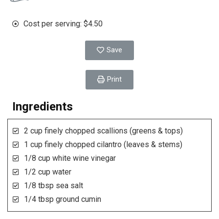
Cost per serving: $4.50
Save
Print
Ingredients
2 cup finely chopped scallions (greens & tops)
1 cup finely chopped cilantro (leaves & stems)
1/8 cup white wine vinegar
1/2 cup water
1/8 tbsp sea salt
1/4 tbsp ground cumin