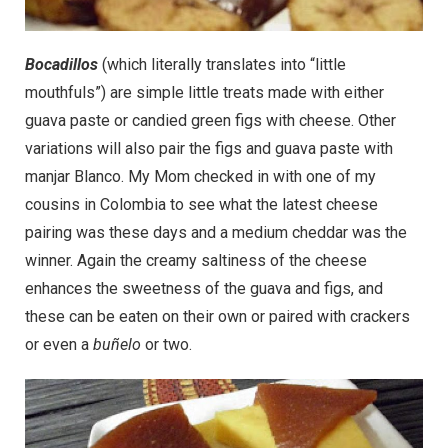
Bocadillos
(which literally translates into “little
mouthfuls”) are simple little treats made with either
guava paste or candied green figs with cheese. Other
variations will also pair the figs and guava paste with
manjar Blanco. My Mom checked in with one of my
cousins in Colombia to see what the latest cheese
pairing was these days and a medium cheddar was the
winner. Again the creamy saltiness of the cheese
enhances the sweetness of the guava and figs, and
these can be eaten on their own or paired with crackers
or even a
buñelo
or two.