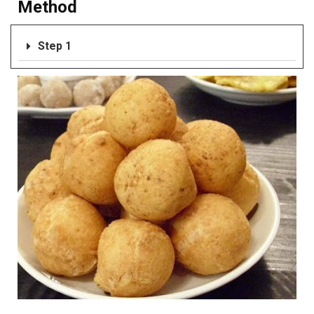
Method
Step 1