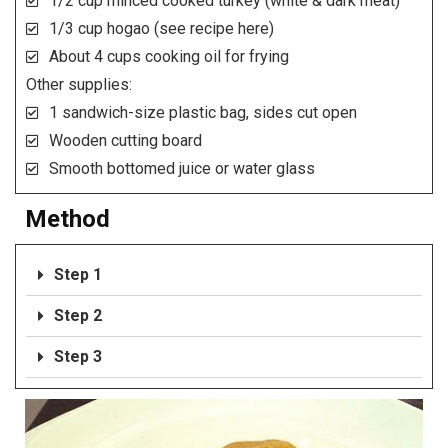
1/2 cup minced cooked turkey (white & dark meat)
1/3 cup hogao (see recipe here)
About 4 cups cooking oil for frying
Other supplies:
1 sandwich-size plastic bag, sides cut open
Wooden cutting board
Smooth bottomed juice or water glass
Method
Step 1
Step 2
Step 3