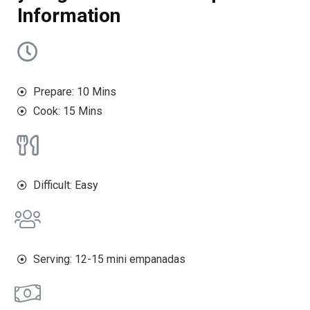
Information
Prepare: 10 Mins
Cook: 15 Mins
Difficult: Easy
Serving: 12-15 mini empanadas