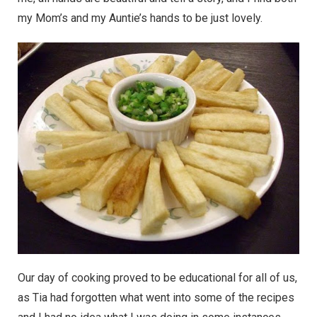
my Mom’s and my Auntie’s hands to be just lovely.
Our day of cooking proved to be educational for all of us,
as Tia had forgotten what went into some of the recipes