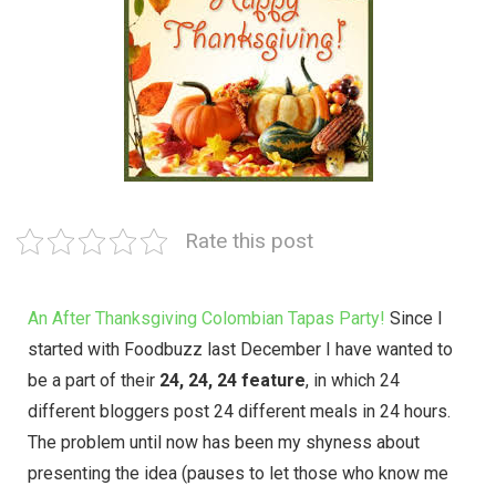
Rate this post
An After Thanksgiving Colombian Tapas Party!
Since I
started with
Foodbuzz
last December I have wanted to
be a part of their
24, 24, 24 feature
, in which 24
different bloggers post 24 different meals in 24 hours.
The problem until now has been my shyness about
presenting the idea (pauses to let those who know me