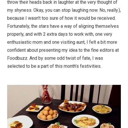
throw their heads back in laughter at the very thought of
my shyness. Okay, you can stop laughing now. No, really.),
because I wasn’t too sure of how it would be received.
Fortunately, the stars have a way of aligning themselves
properly, and with 2 extra days to work with, one very
enthusiastic mom and one visiting aunt, I felt a bit more
confident about presenting my idea to the fine editors at
Foodbuzz. And by some odd twist of fate, I was
selected to be a part of this month’s festivities.