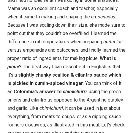
and I had no idea what I was doing in some instances.
Mama was an excellent coach and teacher, especially
when it came to making and shaping the
empanadas.
Because I was scaling down their size, she made sure to
point out that they couldn’t be overfilled. I learned the
difference in oil temperatures when preparing
buñuelos
versus empanadas and patacones, and finally learned the
proper ratio of ingredients for making pique.
What is
pique
?
The best way I can describe it in English is that
it’s a
slightly chunky scallion & cilantro sauce which
is pickled in cumin-spiced vinegar
. You can think of it
as
Colombia’s answer to
chimichurri
, using the green
onions and cilantro as opposed to the Argentine parsley
and garlic. Like
chimichurri
, it can be used in just about
everything, from meats to soups, or as a dipping sauce
for hors d’oeuvres, as illustrated in this meal. Let’s check