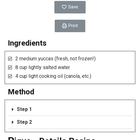
Save
Print
Ingredients
2 medium yuccas (fresh, not frozen!)
8 cup lightly salted water
4 cup light cooking oil (canola, etc.)
Method
Step 1
Step 2