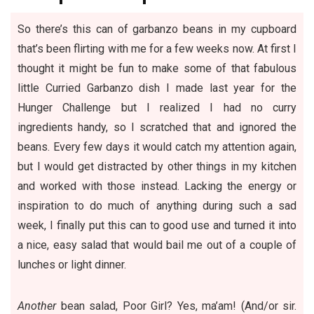
So there’s this can of garbanzo beans in my cupboard
that’s been flirting with me for a few weeks now. At first I
thought it might be fun to make some of that fabulous
little
Curried Garbanzo dish
I made last year for the
Hunger Challenge but I realized I had no curry
ingredients handy, so I scratched that and ignored the
beans. Every few days it would catch my attention again,
but I would get distracted by other things in my kitchen
and worked with those instead. Lacking the energy or
inspiration to do much of anything during such a sad
week, I finally put this can to good use and turned it into
a nice, easy salad that would bail me out of a couple of
lunches or light dinner.
Another
bean salad, Poor Girl? Yes, ma’am! (And/or sir.