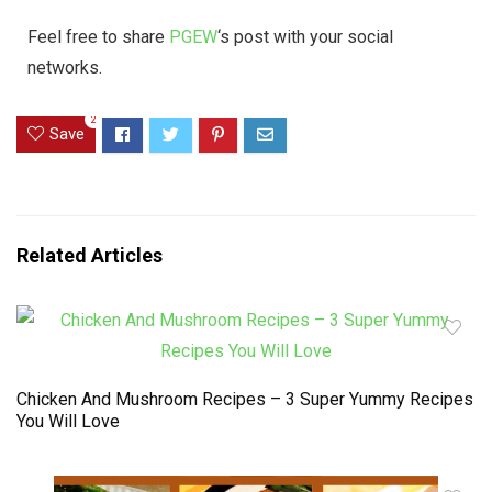
Feel free to share
PGEW
‘s post with your social
networks.
2
Save
Related Articles
Chicken And Mushroom Recipes – 3 Super Yummy Recipes
You Will Love