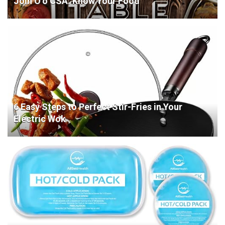
Join O’o CSA. Know Your Food
6 Easy Steps to Perfect Stir-Fries in Your
Electric Wok