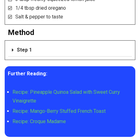
1/4 tbsp dried oregano
Salt & pepper to taste
Method
Step 1
Further Reading:
Recipe: Pineapple Quinoa Salad with Sweet Curry
Vinaigrette
Recipe: Mango-Berry Stuffed French Toast
Recipe: Croque Madame