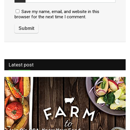
Save my name, email, and website in this
browser for the next time I comment.
Latest post