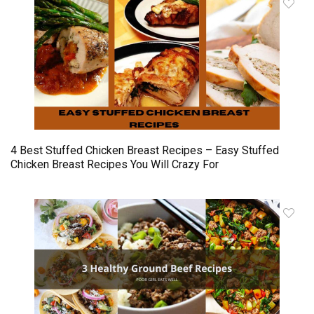
4 Best Stuffed Chicken Breast Recipes – Easy Stuffed
Chicken Breast Recipes You Will Crazy For