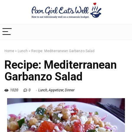
Home
»
Lunch
»
Recipe: Mediterranean Garbanzo Salad
Recipe: Mediterranean
Garbanzo Salad
1020
0
Lunch
,
Appetizer
,
Dinner