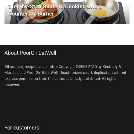
Step-by-Step Guide to Cooking with a
Countertop Burner
About PoorGirlEatWell
All content, recipes and photos Copyright ©2008-2020 by Kimberly A.
Morales and Poor Girl Eats Well. Unauthorized use & duplication without
express permission from the author is strictly prohibited. All rights
reserved.
For customers