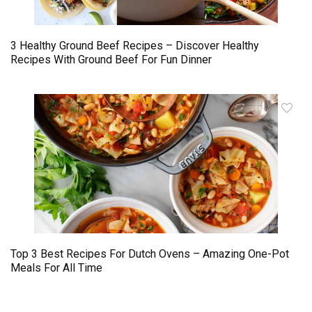
3 Healthy Ground Beef Recipes – Discover Healthy
Recipes With Ground Beef For Fun Dinner
Top 3 Best Recipes For Dutch Ovens – Amazing One-Pot
Meals For All Time