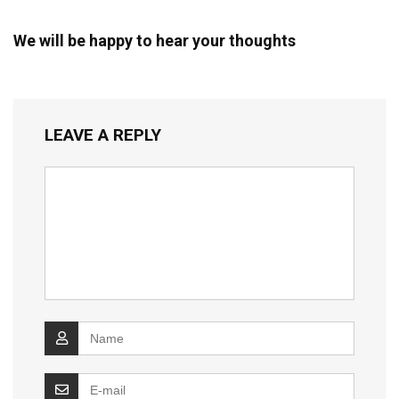
We will be happy to hear your thoughts
LEAVE A REPLY