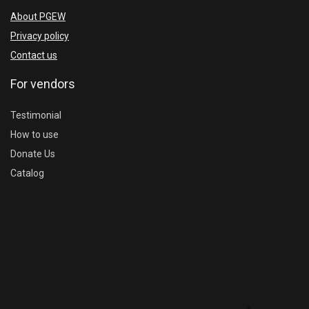
About PGEW
Privacy policy
Contact us
For vendors
Testimonial
How to use
Donate Us
Catalog