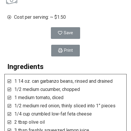
Cost per serving: ~ $1.50
Save
Print
Ingredients
1 14 oz. can garbanzo beans, rinsed and drained
1/2 medium cucumber, chopped
1 medium tomato, diced
1/2 medium red onion, thinly sliced into 1” pieces
1/4 cup crumbled low-fat feta cheese
2 tbsp olive oil
3 tbsp freshly squeezed lemon juice