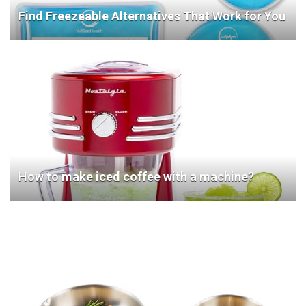
Find Freezeable Alternatives That Work for You
How to make iced coffee with a machine?