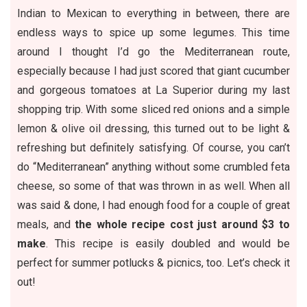
Indian to Mexican to everything in between, there are
endless ways to spice up some legumes. This time
around I thought I’d go the Mediterranean route,
especially because I had just scored that giant cucumber
and gorgeous tomatoes at La Superior during
my last
shopping trip
. With some sliced red onions and a simple
lemon & olive oil dressing, this turned out to be light &
refreshing but definitely satisfying. Of course, you can’t
do “Mediterranean” anything without some crumbled feta
cheese, so some of that was thrown in as well. When all
was said & done, I had enough food for a couple of great
meals, and
the whole recipe cost just around $3 to
make
. This recipe is easily doubled and would be
perfect for summer potlucks & picnics, too. Let’s check it
out!