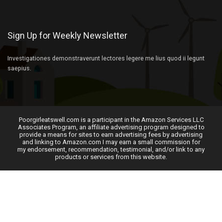
Sign Up for Weekly Newsletter
Investigationes demonstraverunt lectores legere me lius quod ii legunt
saepius.
Poorgirleatswell.com is a participant in the Amazon Services LLC
Associates Program, an affiliate advertising program designed to
provide a means for sites to earn advertising fees by advertising
and linking to Amazon.com I may earn a small commission for
my endorsement, recommendation, testimonial, and/or link to any
products or services from this website.