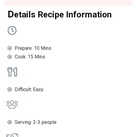
D
etails Recipe Information
Prepare: 10 Mins
Cook: 15 Mins
Difficult: Easy
Serving: 2-3 people