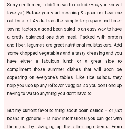
Sorry gentlemen, I didn’t mean to exclude you; you know I
love ya.) Before you start moaning & groaning, hear me
out for a bit. Aside from the simple-to-prepare and time-
saving factors, a good bean salad is an easy way to have
a pretty balanced one-dish meal. Packed with protein
and fiber, legumes are great nutritional multitaskers. Add
some chopped vegetables and a tasty dressing and you
have either a fabulous lunch or a great side to
compliment those summer dishes that will soon be
appearing on everyone’s tables. Like rice salads, they
help you use up any leftover veggies so you don’t end up
having to waste anything you don’t have to.
But my current favorite thing about bean salads – or just
beans in general – is how international you can get with
them just by changing up the other ingredients. From