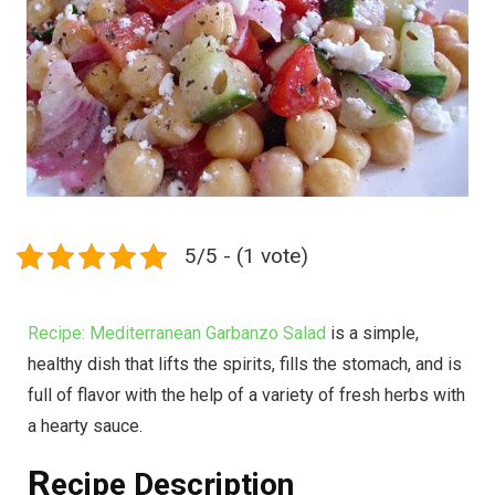
5/5 - (1 vote)
Recipe: Mediterranean Garbanzo Salad
is a simple,
healthy dish that lifts the spirits, fills the stomach, and is
full of flavor with the help of a variety of fresh herbs with
a hearty sauce.
R
ecipe Description