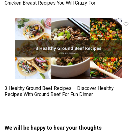
Chicken Breast Recipes You Will Crazy For
3 Healthy Ground Beef Recipes – Discover Healthy
Recipes With Ground Beef For Fun Dinner
We will be happy to hear your thoughts