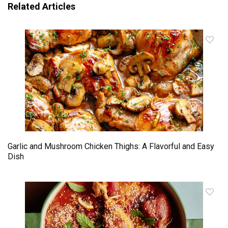
Related Articles
Garlic and Mushroom Chicken Thighs: A Flavorful and Easy
Dish