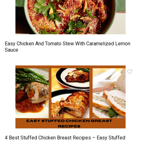
Easy Chicken And Tomato Stew With Caramelized Lemon
Sauce
4 Best Stuffed Chicken Breast Recipes – Easy Stuffed