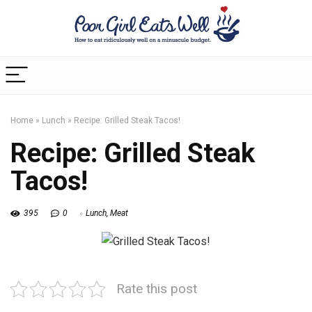
Home
»
Lunch
»
Recipe: Grilled Steak Tacos!
Recipe: Grilled Steak
Tacos!
395
0
Lunch
,
Meat
Rate this post