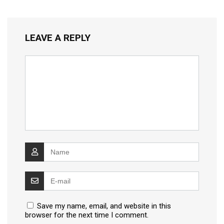
LEAVE A REPLY
Save my name, email, and website in this
browser for the next time I comment.