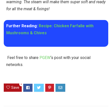
warming. The steam will make them super soft and ready
for all the meat & fixings!
Further Reading:
Recipe: Chicken Farfalle with
Mushrooms & Chives
Feel free to share
PGEW
‘s post with your social
networks.
0
Save