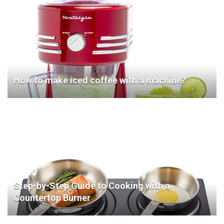
How to make iced coffee with a machine?
Step-by-Step Guide to Cooking with a
Countertop Burner