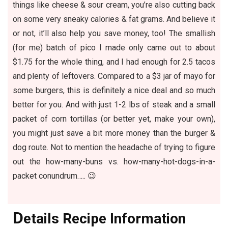
things like cheese & sour cream, you’re also cutting back
on some very sneaky calories & fat grams. And believe it
or not, it’ll also help you save money, too! The smallish
(for me) batch of pico I made only came out to about
$1.75 for the whole thing, and I had enough for 2.5 tacos
and plenty of leftovers. Compared to a $3 jar of mayo for
some burgers, this is definitely a nice deal and so much
better for you. And with just 1-2 lbs of steak and a small
packet of corn tortillas (or better yet, make your own),
you might just save a bit more money than the burger &
dog route. Not to mention the headache of trying to figure
out the how-many-buns vs. how-many-hot-dogs-in-a-
packet conundrum….. 😉
D
etails Recipe Information