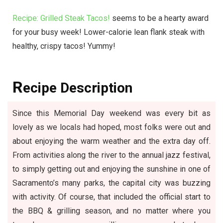
Recipe: Grilled Steak Tacos!
seems to be a hearty award
for your busy week! Lower-calorie lean flank steak with
healthy, crispy tacos! Yummy!
R
ecipe Description
Since this Memorial Day weekend was every bit as
lovely as we locals had hoped, most folks were out and
about enjoying the warm weather and the extra day off.
From activities along the river to the annual jazz festival,
to simply getting out and enjoying the sunshine in one of
Sacramento’s many parks, the capital city was buzzing
with activity. Of course, that included the official start to
the BBQ & grilling season, and no matter where you