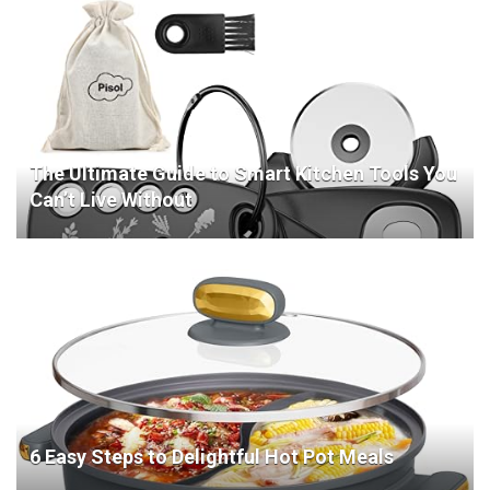
The Ultimate Guide to Smart Kitchen Tools You
Can’t Live Without
6 Easy Steps to Delightful Hot Pot Meals