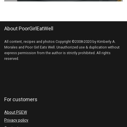
About PoorGirlEatWell
All content, recipes and photos Copyright ©2008-2020 by Kimberly A.
Morales and Poor Girl Eats Well. Unauthorized use & duplication without
express permission from the author is strictly prohibited. All rights
reserved.
For customers
About PGEW
Privacy policy