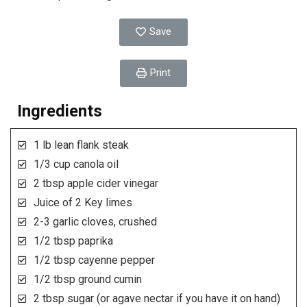
Save
Print
Ingredients
1 lb lean flank steak
1/3 cup canola oil
2 tbsp apple cider vinegar
Juice of 2 Key limes
2-3 garlic cloves, crushed
1/2 tbsp paprika
1/2 tbsp cayenne pepper
1/2 tbsp ground cumin
2 tbsp sugar (or agave nectar if you have it on hand)