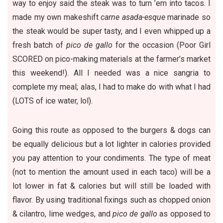
way to enjoy said the steak was to turn ’em into tacos. I
made my own makeshift
carne asada-esque
marinade so
the steak would be super tasty, and I even whipped up a
fresh batch of
pico de gallo
for the occasion (Poor Girl
SCORED on pico-making materials at the farmer’s market
this weekend!). All I needed was a nice sangria to
complete my meal; alas, I had to make do with what I had
(LOTS of ice water, lol).
Going this route as opposed to the burgers & dogs can
be equally delicious but a lot lighter in calories provided
you pay attention to your condiments. The type of meat
(not to mention the amount used in each taco) will be a
lot lower in fat & calories but will still be loaded with
flavor. By using traditional fixings such as chopped onion
& cilantro, lime wedges, and
pico de gallo
as opposed to