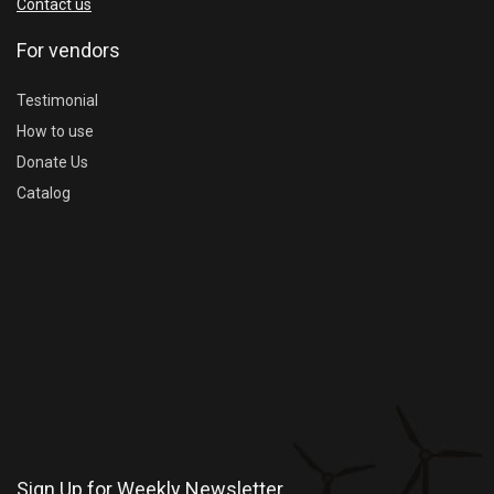
Contact us
For vendors
Testimonial
How to use
Donate Us
Catalog
Sign Up for Weekly Newsletter