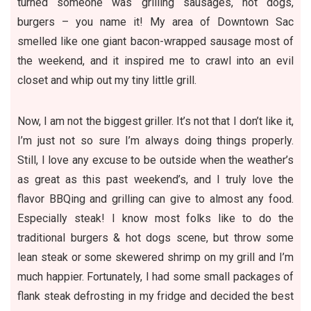
turned someone was grilling sausages, hot dogs,
burgers – you name it! My area of Downtown Sac
smelled like one giant bacon-wrapped sausage most of
the weekend, and it inspired me to crawl into an evil
closet and whip out my tiny little grill.
Now, I am not the biggest griller. It’s not that I don’t like it,
I’m just not so sure I’m always doing things properly.
Still, I love any excuse to be outside when the weather’s
as great as this past weekend’s, and I truly love the
flavor BBQing and grilling can give to almost any food.
Especially steak! I know most folks like to do the
traditional burgers & hot dogs scene, but throw some
lean steak or some skewered shrimp on my grill and I’m
much happier. Fortunately, I had some small packages of
flank steak defrosting in my fridge and decided the best