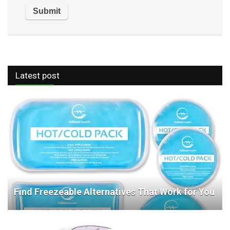
Latest post
Find Freezeable Alternatives That Work for You