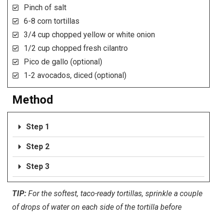
Pinch of salt
6-8 corn tortillas
3/4 cup chopped yellow or white onion
1/2 cup chopped fresh cilantro
Pico de gallo (optional)
1-2 avocados, diced (optional)
Method
Step 1
Step 2
Step 3
TIP:
For the softest, taco-ready tortillas, sprinkle a couple
of drops of water on each side of the tortilla before