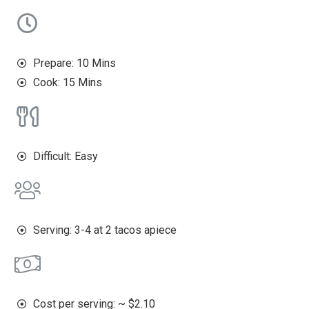
Prepare: 10 Mins
Cook: 15 Mins
Difficult: Easy
Serving: 3-4 at 2 tacos apiece
Cost per serving: ~ $2.10