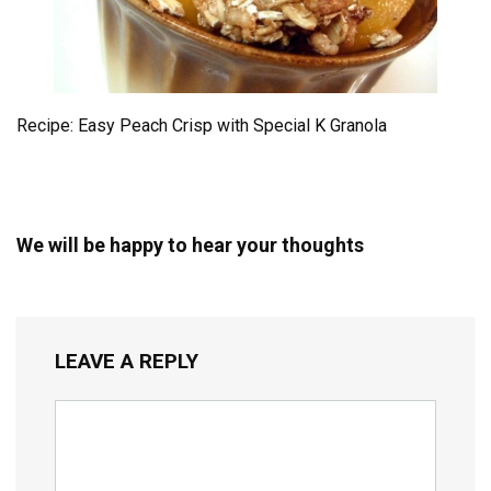
Recipe: Easy Peach Crisp with Special K Granola
We will be happy to hear your thoughts
LEAVE A REPLY