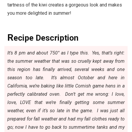
tartness of the kiwi creates a gorgeous look and makes
you more delighted in summer!
R
ecipe Description
It’s 8 pm and about 750° as I type this. Yes, that’s right:
the summer weather that was so cruelly kept away from
this region has finally arrived, several weeks and one
season too late. It’s almost October and here in
California, we’re baking like
little Cornish game hens
in a
perfectly calibrated oven. Don’t get me wrong: I love,
love, LOVE that we’re finally getting some summer
weather, even if it’s so late in the game. I was just all
prepared for fall weather and had my fall clothes ready to
go; now I have to go back to summertime tanks and my