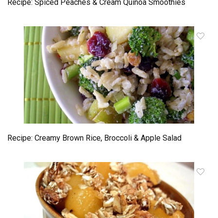
Recipe: Spiced Peaches & Cream Quinoa Smoothies
Recipe: Creamy Brown Rice, Broccoli & Apple Salad