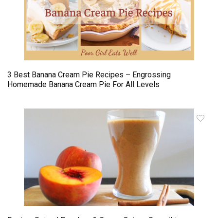
3 Best Banana Cream Pie Recipes – Engrossing
Homemade Banana Cream Pie For All Levels