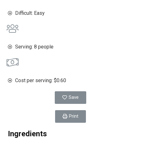
Difficult: Easy
Serving: 8 people
Cost per serving: $0.60
Save
Print
Ingredients