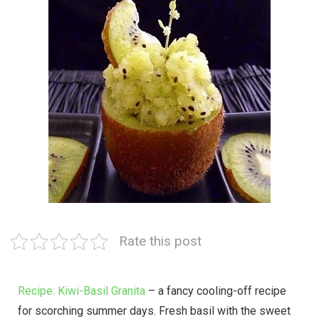
Rate this post
Recipe: Kiwi-Basil Granita
– a fancy cooling-off recipe
for scorching summer days. Fresh basil with the sweet