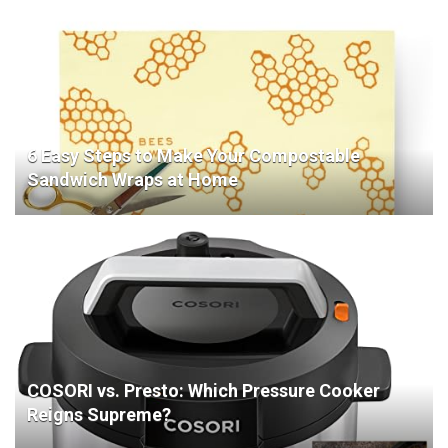
6 Easy Steps to Make Your Compostable
Sandwich Wraps at Home
COSORI vs. Presto: Which Pressure Cooker
Reigns Supreme?