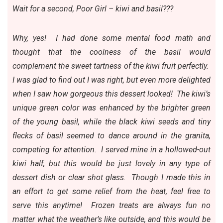
Wait for a second, Poor Girl – kiwi and basil???
Why, yes! I had done some mental food math and
thought that the coolness of the basil would
complement the sweet tartness of the kiwi fruit perfectly.
I was glad to find out I was right, but even more delighted
when I saw how gorgeous this dessert looked! The kiwi’s
unique green color was enhanced by the brighter green
of the young basil, while the black kiwi seeds and tiny
flecks of basil seemed to dance around in the granita,
competing for attention. I served mine in a hollowed-out
kiwi half, but this would be just lovely in any type of
dessert dish or clear shot glass. Though I made this in
an effort to get some relief from the heat, feel free to
serve this anytime! Frozen treats are always fun no
matter what the weather’s like outside, and this would be