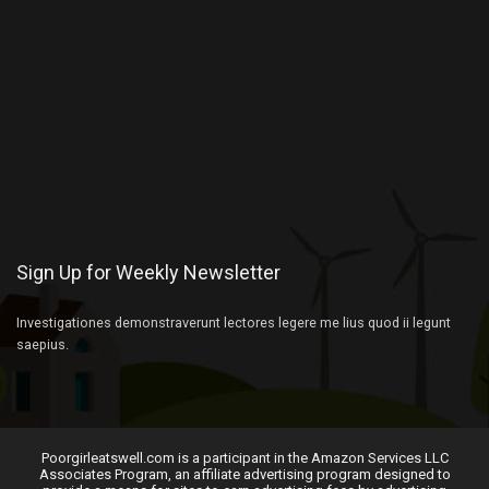
Sign Up for Weekly Newsletter
Investigationes demonstraverunt lectores legere me lius quod ii legunt
saepius.
Poorgirleatswell.com is a participant in the Amazon Services LLC
Associates Program, an affiliate advertising program designed to