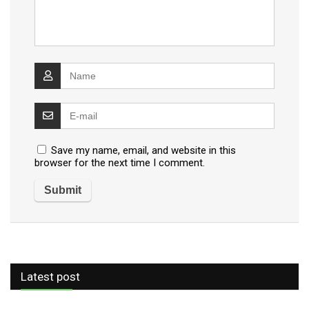
Save my name, email, and website in this
browser for the next time I comment.
Latest post