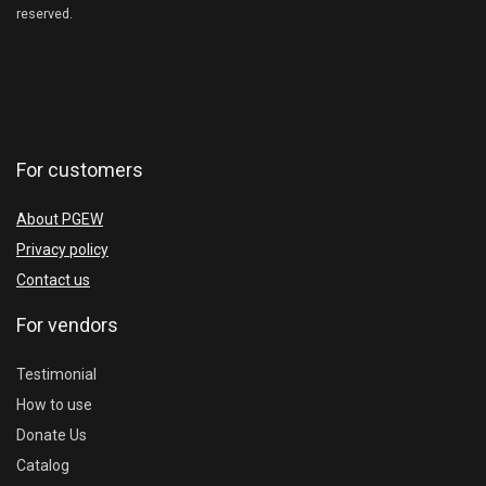
reserved.
For customers
About PGEW
Privacy policy
Contact us
For vendors
Testimonial
How to use
Donate Us
Catalog