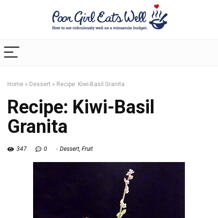
Home
»
Dessert
»
Recipe: Kiwi-Basil Granita
Recipe: Kiwi-Basil
Granita
347
0
Dessert
,
Fruit