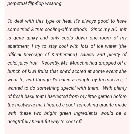
perpetual flip-flop wearing.
To deal with this type of heat, it’s always good to have
some tried & true cooling-off methods. Since my AC unit
is quite dinky and only cools down one room of my
apartment, I try to stay cool with lots of ice water (the
official beverage of Kimberland), salads, and plenty of
cold, juicy fruit. Recently,
Ms. Munchie
had dropped off a
bunch of kiwi fruits that she’d scored at some event she
went to, and though I’d eaten a couple by themselves, I
wanted to do something special with them. With plenty
of fresh basil that I harvested from my little garden before
the heatwave hit, I figured a cool, refreshing granita made
with these two bright green ingredients would be a
delightfully beautiful way to cool off.