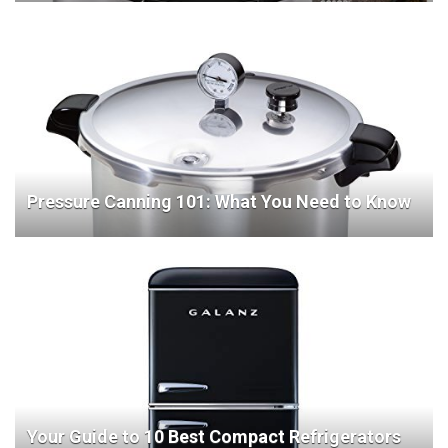
Pressure Canning 101: What You Need to Know
Your Guide to 10 Best Compact Refrigerators