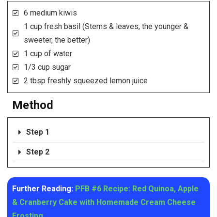
6 medium kiwis
1 cup fresh basil (Stems & leaves, the younger &
sweeter, the better)
1 cup of water
1/3 cup sugar
2 tbsp freshly squeezed lemon juice
Method
Step 1
Step 2
Further Reading:
PFB #6 Recipe: Red Quinoa, Apple
& Cranberry Cake with Homemade Cream Cheese
Frosting