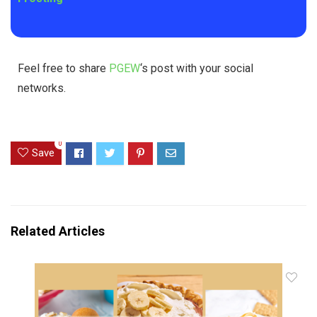
Feel free to share
PGEW
‘s post with your social
networks.
0
Save
Related Articles