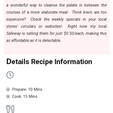
a wonderful way to cleanse the palate in between the
courses of a more elaborate meal. Think kiwis are too
expensive?
Check the weekly specials in your local
stores’ circulars
or websites! Right now my local
Safeway is selling them for just $0.50/each, making this
as affordable as it is delectable.
D
etails Recipe Information
Prepare: 10 Mins
Cook: 15 Mins