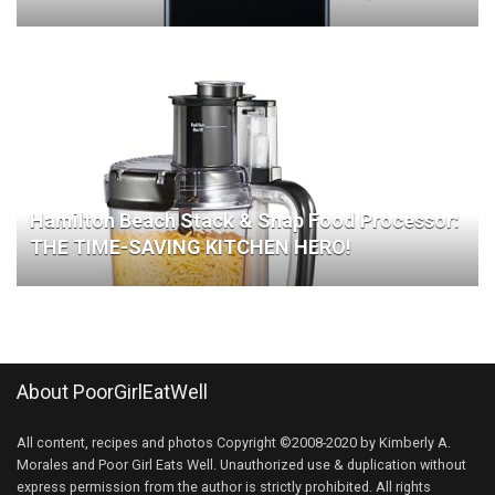
Hamilton Beach Stack & Snap Food Processor:
THE TIME-SAVING KITCHEN HERO!
About PoorGirlEatWell
All content, recipes and photos Copyright ©2008-2020 by Kimberly A.
Morales and Poor Girl Eats Well. Unauthorized use & duplication without
express permission from the author is strictly prohibited. All rights