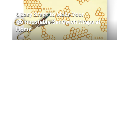
6 Easy Steps to Make Your
Compostable Sandwich Wraps at
Home