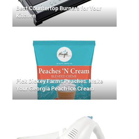
Best Countertop Burners for Your
Kitchen
Pick Dickey Farms Peaches. Make
Your Georgia Peach Ice Cream