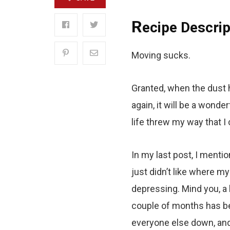
R
ecipe Descrip
Moving sucks.
Granted, when the dust h
again, it will be a wonde
life threw my way that I
In my last post, I mentio
just didn’t like where m
depressing. Mind you, a 
couple of months has bee
everyone else down, and