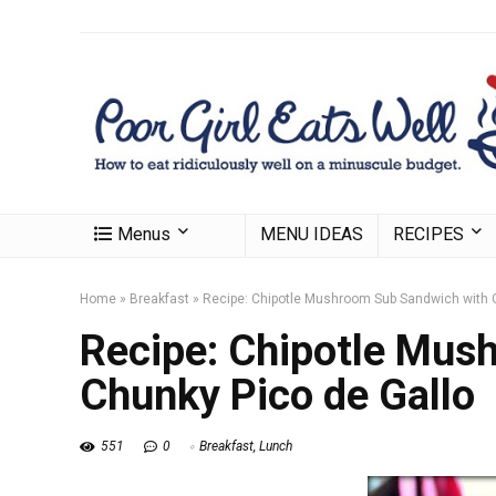
Menus
MENU IDEAS
RECIPES
Home
»
Breakfast
»
Recipe: Chipotle Mushroom Sub Sandwich with 
Recipe: Chipotle Mus
Chunky Pico de Gallo
551
0
Breakfast
,
Lunch