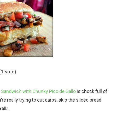
(1 vote)
Sandwich with Chunky Pico de Gallo
is chock full of
’re really trying to cut carbs, skip the sliced bread
tilla.