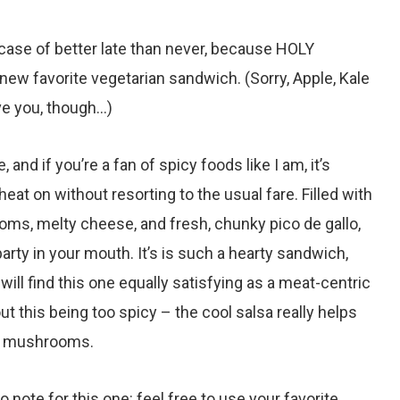
l case of better late than never, because HOLY
ew favorite vegetarian sandwich. (Sorry, Apple, Kale
ove you, though…)
 and if you’re a fan of spicy foods like I am, it’s
eat on without resorting to the usual fare. Filled with
ms, melty cheese, and fresh, chunky pico de gallo,
party in your mouth. It’s is such a hearty sandwich,
ll find this one equally satisfying as a meat-centric
t this being too spicy – the cool salsa really helps
t mushrooms.
o note for this one: feel free to use your favorite