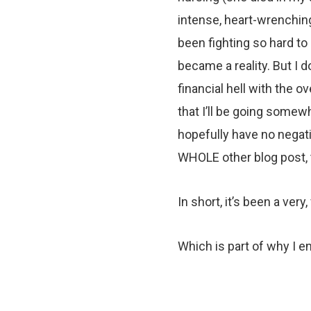
intense, heart-wrenching 
been fighting so hard to
became a reality. But I 
financial hell with the 
that I’ll be going somewh
hopefully have no negati
WHOLE other blog post, 
In short, it’s been a very
Which is part of why I e