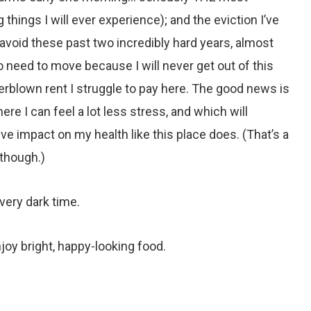
things I will ever experience); and the eviction I’ve
 avoid these past two incredibly hard years, almost
do need to move because I will never get out of this
overblown rent I struggle to pay here. The good news is
ere I can feel a lot less stress, and which will
ve impact on my health like this place does. (That’s a
though.)
, very dark time.
njoy bright, happy-looking food.