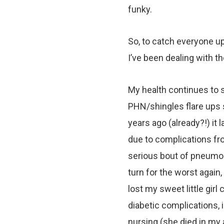
funky.
So, to catch everyone up 
I’ve been dealing with t
My health continues to s
PHN/shingles flare ups 
years ago (already?!) it 
due to complications fro
serious bout of pneumon
turn for the worst again
lost my sweet little girl
diabetic complications, i
nursing (she died in my