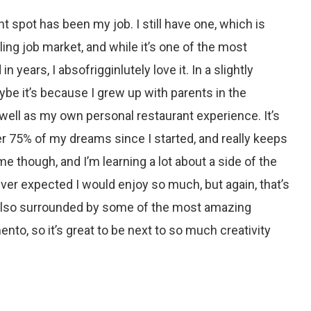
ht spot has been my job. I still have one, which is
iling job market, and while it’s one of the most
in years, I absofrigginlutely love it. In a slightly
ybe it’s because I grew up with parents in the
well as my own personal restaurant experience. It’s
r 75% of my dreams since I started, and really keeps
e though, and I’m learning a lot about a side of the
ver expected I would enjoy so much, but again, that’s
 also surrounded by some of the most amazing
ento, so it’s great to be next to so much creativity