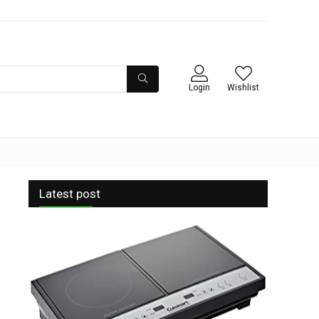
Login
Wishlist
Latest post