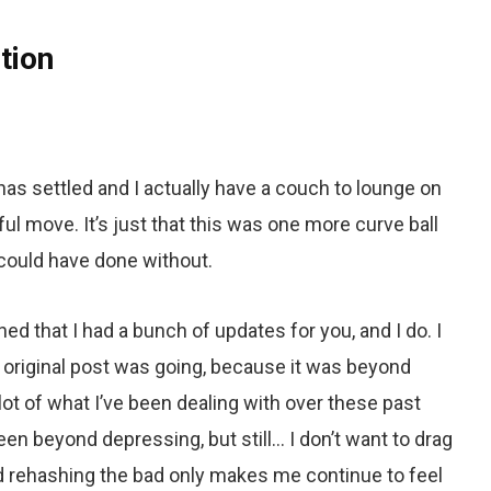
tion
as settled and I actually have a couch to lounge on
rful move. It’s just that this was one more curve ball
 could have done without.
ned that I had a bunch of updates for you, and I do. I
y original post was going, because it was beyond
lot of what I’ve been dealing with over these past
n beyond depressing, but still… I don’t want to drag
 rehashing the bad only makes me continue to feel