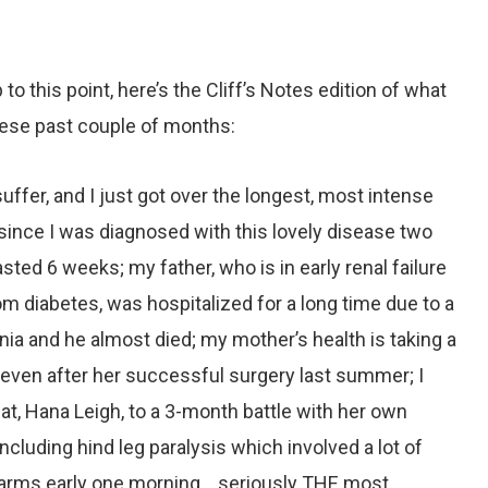
to this point, here’s the Cliff’s Notes edition of what
hese past couple of months:
uffer, and I just got over the longest, most intense
since I was diagnosed with this lovely disease two
lasted 6 weeks; my father, who is in early renal failure
m diabetes, was hospitalized for a long time due to a
ia and he almost died; my mother’s health is taking a
, even after her successful surgery last summer; I
 cat, Hana Leigh, to a 3-month battle with her own
ncluding hind leg paralysis which involved a lot of
 arms early one morning… seriously THE most