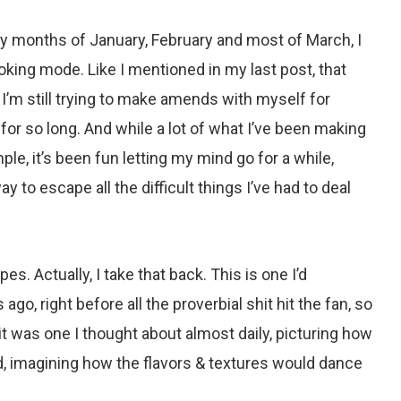
y months of January, February and most of March, I
oking mode. Like I mentioned in my last post, that
 I’m still trying to make amends with myself for
 for so long. And while a lot of what I’ve been making
ple, it’s been fun letting my mind go for a while,
 to escape all the difficult things I’ve had to deal
es. Actually, I take that back. This is one I’d
o, right before all the proverbial shit hit the fan, so
it was one I thought about almost daily, picturing how
d, imagining how the flavors & textures would dance