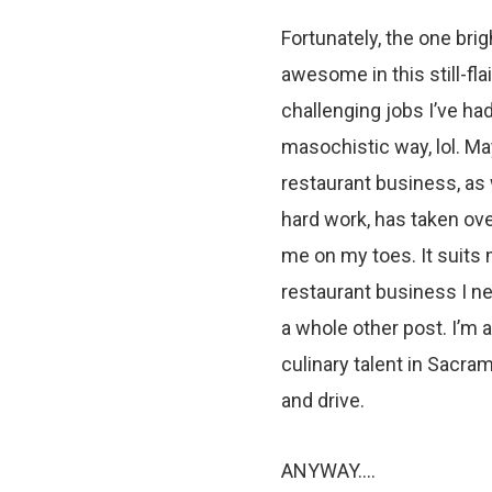
Fortunately, the one brig
awesome in this still-fla
challenging jobs I’ve had 
masochistic way, lol. Ma
restaurant business, as 
hard work, has taken ove
me on my toes. It suits m
restaurant business I ne
a whole other post. I’m
culinary talent in Sacram
and drive.
ANYWAY….