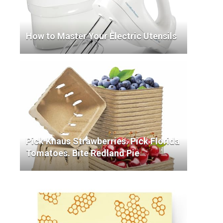
How to Master Your Electric Utensils
Pick Knaus Strawberries. Pick Florida
Tomatoes. Bite Redland Pie