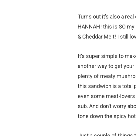
Turns out it’s also a rea
HANNAH! this is SO my n
& Cheddar Melt! I still l
It’s super simple to make,
another way to get your h
plenty of meaty mushroo
this sandwich is a total 
even some meat-lovers wi
sub. And don’t worry abou
tone down the spicy ho
Just a couple of things t