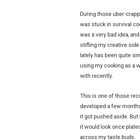
During those uber-crapp
was stuck in survival co
was a very bad idea, and
stifling my creative side
lately has been quite sim
using my cooking as a way
with recently.
This is one of those recip
developed a few months ag
it got pushed aside. But 
it would look once plate
across my taste buds.