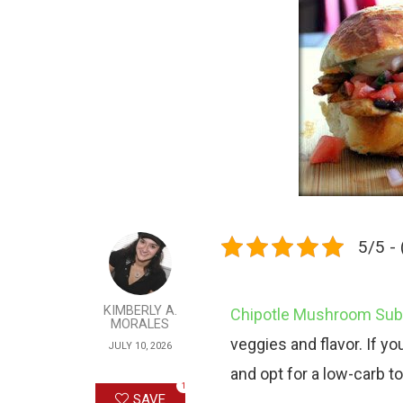
5/5 - 
KIMBERLY A.
Chipotle Mushroom Sub 
MORALES
veggies and flavor. If you
JULY 10, 2026
and opt for a low-carb tor
1
SAVE