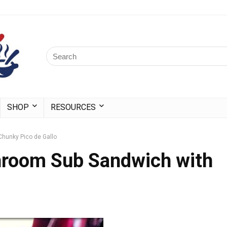
SHOP
RESOURCES
Chunky Pico de Gallo
hroom Sub Sandwich with