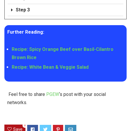
Step 3
Further Reading:
Recipe: Spicy Orange Beef over Basil-Cilantro
Brown Rice
Recipe: White Bean & Veggie Salad
Feel free to share
PGEW
‘s post with your social
networks.
0
Save