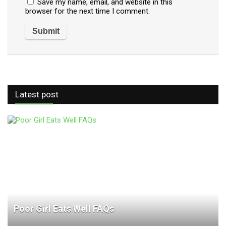
Save my name, email, and website in this
browser for the next time I comment.
Latest post
Poor Girl Eats Well FAQs