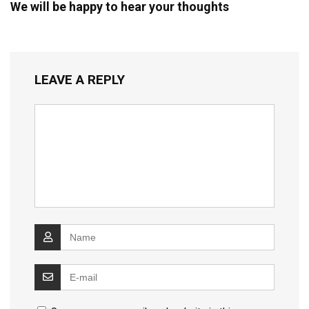
We will be happy to hear your thoughts
LEAVE A REPLY