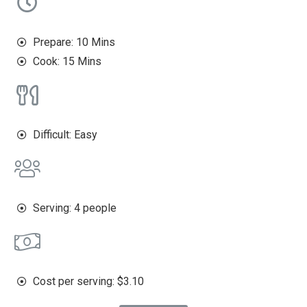
Prepare: 10 Mins
Cook: 15 Mins
Difficult: Easy
Serving: 4 people
Cost per serving: $3.10