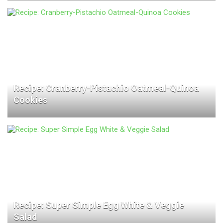
Recipe: Cranberry-Pistachio Oatmeal-Quinoa
Cookies
Recipe: Super Simple Egg White & Veggie
Salad