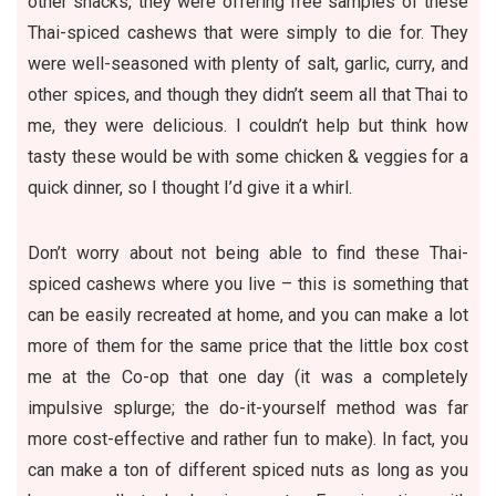
other snacks, they were offering free samples of these
Thai-spiced cashews that were simply to die for. They
were well-seasoned with plenty of salt, garlic, curry, and
other spices, and though they didn’t seem all that Thai to
me, they were delicious. I couldn’t help but think how
tasty these would be with some chicken & veggies for a
quick dinner, so I thought I’d give it a whirl.
Don’t worry about not being able to find these Thai-
spiced cashews where you live – this is something that
can be easily recreated at home, and you can make a lot
more of them for the same price that the little box cost
me at the Co-op that one day (it was a completely
impulsive splurge; the do-it-yourself method was far
more cost-effective and rather fun to make). In fact, you
can make a ton of different spiced nuts as long as you