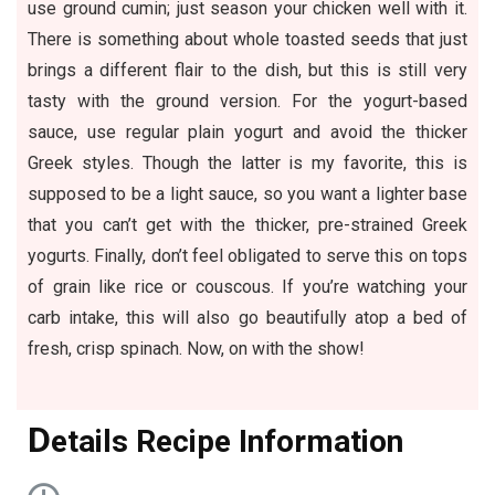
use ground cumin; just season your chicken well with it.
There is something about whole toasted seeds that just
brings a different flair to the dish, but this is still very
tasty with the ground version. For the yogurt-based
sauce, use regular plain yogurt and avoid the thicker
Greek styles. Though the latter is my favorite, this is
supposed to be a light sauce, so you want a lighter base
that you can’t get with the thicker, pre-strained Greek
yogurts. Finally, don’t feel obligated to serve this on tops
of grain like rice or couscous. If you’re watching your
carb intake, this will also go beautifully atop a bed of
fresh, crisp spinach. Now, on with the show!
D
etails Recipe Information