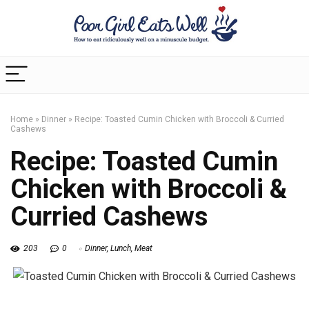
Home
»
Dinner
»
Recipe: Toasted Cumin Chicken with Broccoli & Curried
Cashews
Recipe: Toasted Cumin
Chicken with Broccoli &
Curried Cashews
203
0
Dinner
,
Lunch
,
Meat