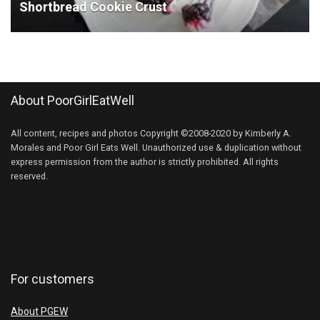
Shortbread Cookie Crust
About PoorGirlEatWell
All content, recipes and photos Copyright ©2008-2020 by Kimberly A.
Morales and Poor Girl Eats Well. Unauthorized use & duplication without
express permission from the author is strictly prohibited. All rights
reserved.
For customers
About PGEW