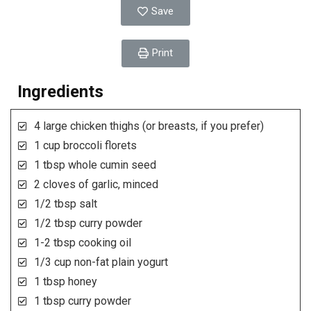
Save
Print
Ingredients
4 large chicken thighs (or breasts, if you prefer)
1 cup broccoli florets
1 tbsp whole cumin seed
2 cloves of garlic, minced
1/2 tbsp salt
1/2 tbsp curry powder
1-2 tbsp cooking oil
1/3 cup non-fat plain yogurt
1 tbsp honey
1 tbsp curry powder