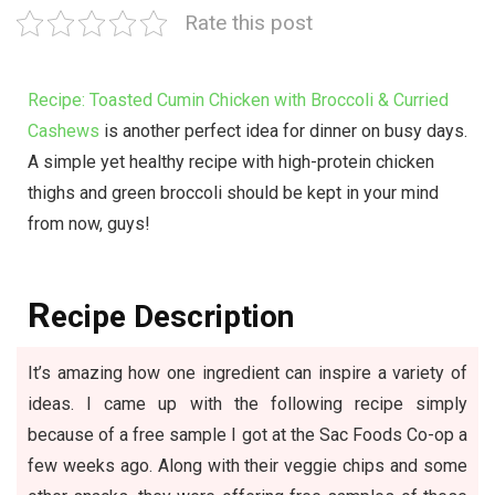
Rate this post
Recipe: Toasted Cumin Chicken with Broccoli & Curried
Cashews
is another perfect idea for dinner on busy days.
A simple yet healthy recipe with high-protein chicken
thighs and green broccoli should be kept in your mind
from now, guys!
R
ecipe Description
It’s amazing how one ingredient can inspire a variety of
ideas. I came up with the following recipe simply
because of a free sample I got at the Sac Foods Co-op a
few weeks ago. Along with their veggie chips and some