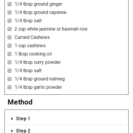
1/4 tbsp ground ginger
1/4 tbsp ground cayenne
1/4 tbsp salt
2 cup white jasmine or basmati rice
Curried Cashews
1 cup cashews
1 tbsp cooking oil
1/4 tbsp curry powder
1/4 tbsp salt
1/4 tbsp ground nutmeg
1/4 tbsp garlic powder
Method
Step 1
Step 2