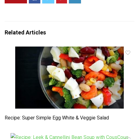
Related Articles
Recipe: Super Simple Egg White & Veggie Salad