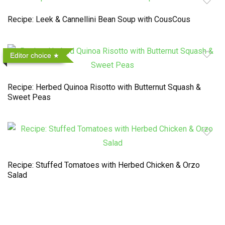
Recipe: Leek & Cannellini Bean Soup with CousCous
Editor choice
Recipe: Herbed Quinoa Risotto with Butternut Squash &
Sweet Peas
Recipe: Stuffed Tomatoes with Herbed Chicken & Orzo
Salad