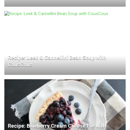
Recipe: Leek & Cannellini Bean Soup with
CousCous
Recipe: Blueberry Cream Cheese Pie with