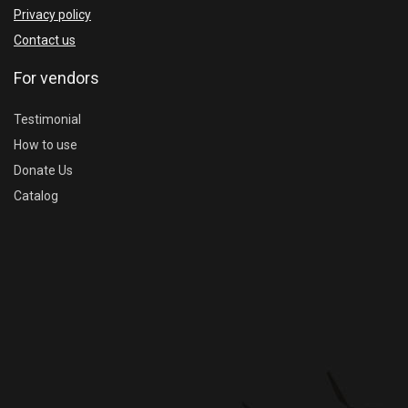
Privacy policy
Contact us
For vendors
Testimonial
How to use
Donate Us
Catalog