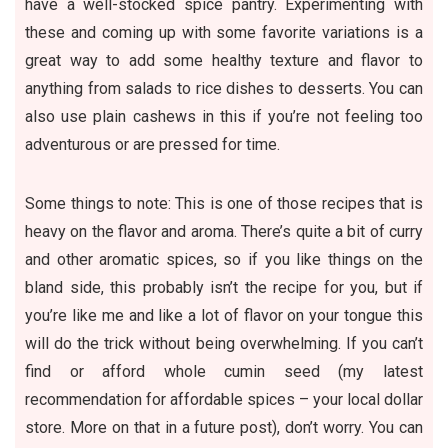
have a well-stocked spice pantry. Experimenting with
these and coming up with some favorite variations is a
great way to add some healthy texture and flavor to
anything from salads to rice dishes to desserts. You can
also use plain cashews in this if you’re not feeling too
adventurous or are pressed for time.
Some things to note: This is one of those recipes that is
heavy on the flavor and aroma. There’s quite a bit of curry
and other aromatic spices, so if you like things on the
bland side, this probably isn’t the recipe for you, but if
you’re like me and like a lot of flavor on your tongue this
will do the trick without being overwhelming. If you can’t
find or afford whole cumin seed (my latest
recommendation for affordable spices – your local dollar
store. More on that in a future post), don’t worry. You can