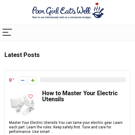
Latest Posts
0
How to Master Your Electric
Utensils
Master Your Electric Utensils You can tame your electric gear. Learn
each part. Learn the rules. Keep safety first. Tune and care for
performance. Use smart ...