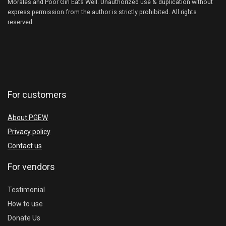
Morales and Poor Girl Eats Well. Unauthorized use & duplication without
express permission from the author is strictly prohibited. All rights
reserved.
For customers
About PGEW
Privacy policy
Contact us
For vendors
Testimonial
How to use
Donate Us