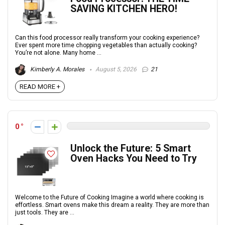
SAVING KITCHEN HERO!
Can this food processor really transform your cooking experience?
Ever spent more time chopping vegetables than actually cooking?
You’re not alone. Many home ...
Kimberly A. Morales
August 5, 2026
21
READ MORE +
0
Unlock the Future: 5 Smart
Oven Hacks You Need to Try
Welcome to the Future of Cooking Imagine a world where cooking is
effortless. Smart ovens make this dream a reality. They are more than
just tools. They are ...