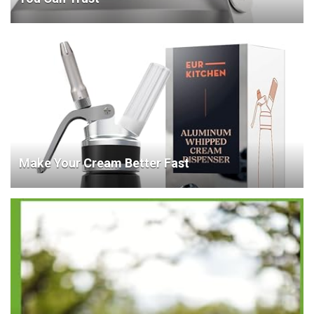
Make Your Cream Better Fast