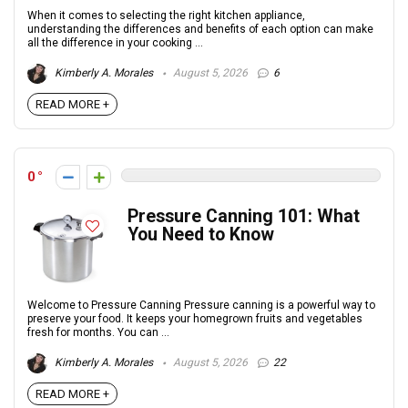
When it comes to selecting the right kitchen appliance,
understanding the differences and benefits of each option can make
all the difference in your cooking ...
Kimberly A. Morales
August 5, 2026
6
READ MORE +
0
Pressure Canning 101: What
You Need to Know
Welcome to Pressure Canning Pressure canning is a powerful way to
preserve your food. It keeps your homegrown fruits and vegetables
fresh for months. You can ...
Kimberly A. Morales
August 5, 2026
22
READ MORE +