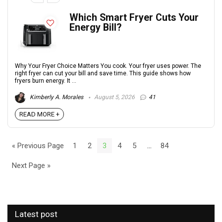
Which Smart Fryer Cuts Your
Energy Bill?
Why Your Fryer Choice Matters You cook. Your fryer uses power. The
right fryer can cut your bill and save time. This guide shows how
fryers burn energy. It ...
Kimberly A. Morales
August 5, 2026
41
READ MORE +
« Previous Page
1
2
3
4
5
…
84
Next Page »
Latest post