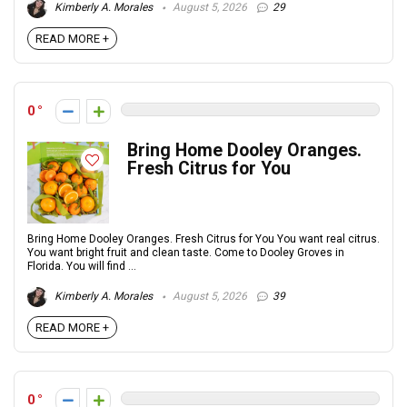
Kimberly A. Morales
August 5, 2026
29
READ MORE +
0
Bring Home Dooley Oranges.
Fresh Citrus for You
Bring Home Dooley Oranges. Fresh Citrus for You You want real citrus.
You want bright fruit and clean taste. Come to Dooley Groves in
Florida. You will find ...
Kimberly A. Morales
August 5, 2026
39
READ MORE +
0