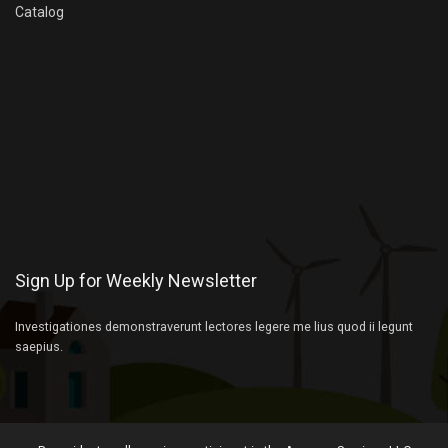
Catalog
Sign Up for Weekly Newsletter
Investigationes demonstraverunt lectores legere me lius quod ii legunt
saepius.