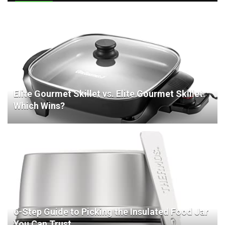
Elite Gourmet Skillet vs. Elite Gourmet Skillet:
Which Wins?
6-Step Guide to Picking the Insulated Food Jar
You Can Trust