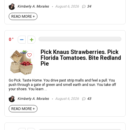
Kimberly A. Morales
August 6, 2026
34
READ MORE +
0
Pick Knaus Strawberries. Pick
Florida Tomatoes. Bite Redland
Pie
Go Pick. Taste Home. You drive past strip malls and feel a pull. You
push through a gate of green and smell earth and sun. You take off
your shoes. You learn ...
Kimberly A. Morales
August 6, 2026
43
READ MORE +