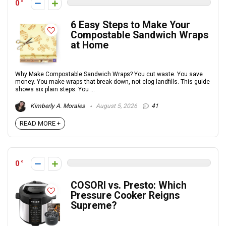
0
6 Easy Steps to Make Your
Compostable Sandwich Wraps
at Home
Why Make Compostable Sandwich Wraps? You cut waste. You save
money. You make wraps that break down, not clog landfills. This guide
shows six plain steps. You ...
Kimberly A. Morales
August 5, 2026
41
READ MORE +
0
COSORI vs. Presto: Which
Pressure Cooker Reigns
Supreme?