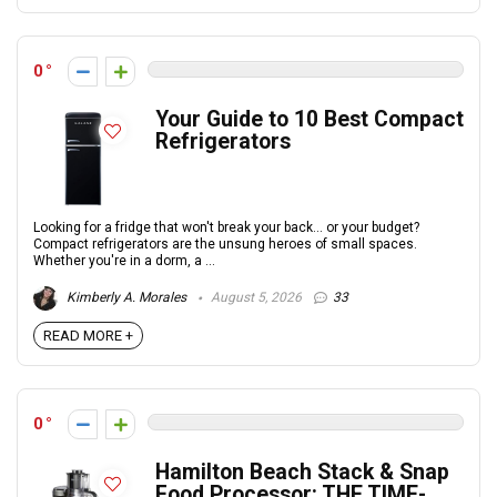
0
Your Guide to 10 Best Compact
Refrigerators
Looking for a fridge that won't break your back... or your budget?
Compact refrigerators are the unsung heroes of small spaces.
Whether you're in a dorm, a ...
Kimberly A. Morales
August 5, 2026
33
READ MORE +
0
Hamilton Beach Stack & Snap
Food Processor: THE TIME-