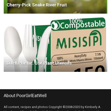
Cherry-Pick Snake River Fruit
Ditch Plastic. Use Plant Utensils
About PoorGirlEatWell
All content, recipes and photos Copyright ©2008-2020 by Kimberly A.