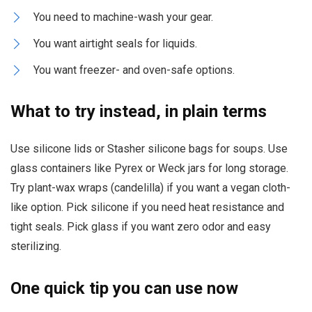
You need to machine-wash your gear.
You want airtight seals for liquids.
You want freezer- and oven-safe options.
What to try instead, in plain terms
Use silicone lids or Stasher silicone bags for soups. Use
glass containers like Pyrex or Weck jars for long storage.
Try plant-wax wraps (candelilla) if you want a vegan cloth-
like option. Pick silicone if you need heat resistance and
tight seals. Pick glass if you want zero odor and easy
sterilizing.
One quick tip you can use now