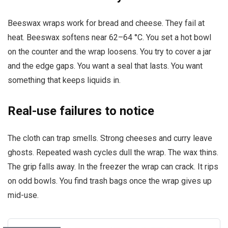
Beeswax wraps work for bread and cheese. They fail at
heat. Beeswax softens near 62–64 °C. You set a hot bowl
on the counter and the wrap loosens. You try to cover a jar
and the edge gaps. You want a seal that lasts. You want
something that keeps liquids in.
Real-use failures to notice
The cloth can trap smells. Strong cheeses and curry leave
ghosts. Repeated wash cycles dull the wrap. The wax thins.
The grip falls away. In the freezer the wrap can crack. It rips
on odd bowls. You find trash bags once the wrap gives up
mid-use.