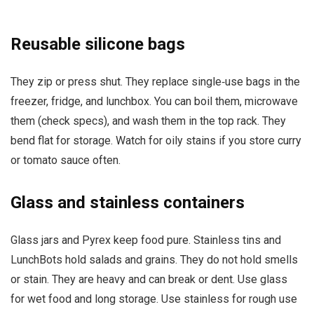
Reusable silicone bags
They zip or press shut. They replace single‑use bags in the
freezer, fridge, and lunchbox. You can boil them, microwave
them (check specs), and wash them in the top rack. They
bend flat for storage. Watch for oily stains if you store curry
or tomato sauce often.
Glass and stainless containers
Glass jars and Pyrex keep food pure. Stainless tins and
LunchBots hold salads and grains. They do not hold smells
or stain. They are heavy and can break or dent. Use glass
for wet food and long storage. Use stainless for rough use