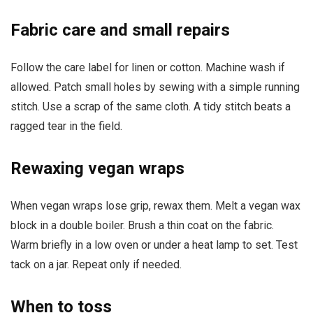
Fabric care and small repairs
Follow the care label for linen or cotton. Machine wash if
allowed. Patch small holes by sewing with a simple running
stitch. Use a scrap of the same cloth. A tidy stitch beats a
ragged tear in the field.
Rewaxing vegan wraps
When vegan wraps lose grip, rewax them. Melt a vegan wax
block in a double boiler. Brush a thin coat on the fabric.
Warm briefly in a low oven or under a heat lamp to set. Test
tack on a jar. Repeat only if needed.
When to toss