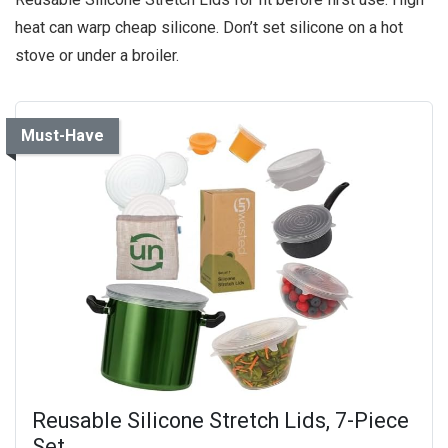
heat can warp cheap silicone. Don’t set silicone on a hot
stove or under a broiler.
Must-Have
Reusable Silicone Stretch Lids, 7-Piece
Set