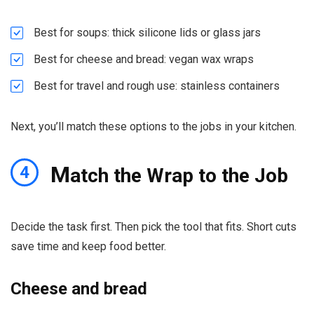
Best for soups: thick silicone lids or glass jars
Best for cheese and bread: vegan wax wraps
Best for travel and rough use: stainless containers
Next, you’ll match these options to the jobs in your kitchen.
M
4
atch the Wrap to the Job
Decide the task first. Then pick the tool that fits. Short cuts
save time and keep food better.
Cheese and bread