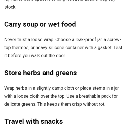
stock.
Carry soup or wet food
Never trust a loose wrap. Choose a leak-proof jar, a screw-
top thermos, or heavy silicone container with a gasket. Test
it before you walk out the door.
Store herbs and greens
Wrap herbs in a slightly damp cloth or place stems in a jar
with a loose cloth over the top. Use a breathable pack for
delicate greens. This keeps them crisp without rot.
Travel with snacks