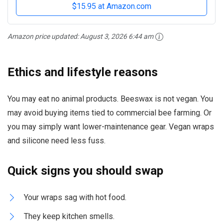
$15.95 at Amazon.com
Amazon price updated:
August 3, 2026 6:44 am
Ethics and lifestyle reasons
You may eat no animal products. Beeswax is not vegan. You
may avoid buying items tied to commercial bee farming. Or
you may simply want lower-maintenance gear. Vegan wraps
and silicone need less fuss.
Quick signs you should swap
Your wraps sag with hot food.
They keep kitchen smells.