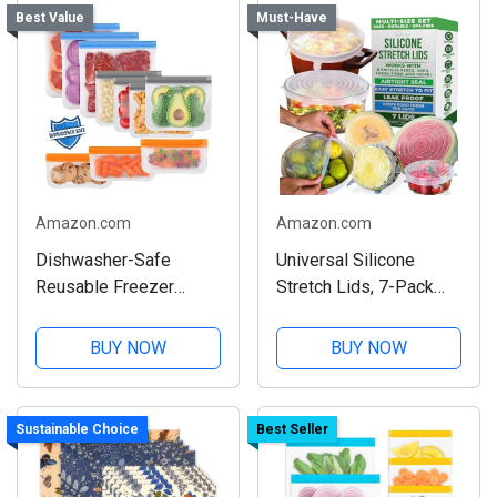
Best Value
Must-Have
Amazon.com
Amazon.com
Dishwasher-Safe
Universal Silicone
Reusable Freezer
Stretch Lids, 7-Pack
Bags, 10-Pack Set
Set
BUY NOW
BUY NOW
Sustainable Choice
Best Seller