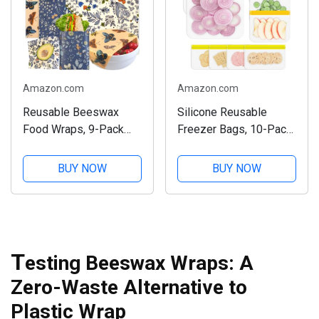
Amazon.com
Amazon.com
Reusable Beeswax
Silicone Reusable
Food Wraps, 9-Pack
Freezer Bags, 10-Pack
Set
Set
BUY NOW
BUY NOW
T
esting Beeswax Wraps: A
Zero-Waste Alternative to
Plastic Wrap