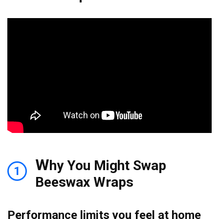
W
hy You Might Swap
1
Beeswax Wraps
Performance limits you feel at home