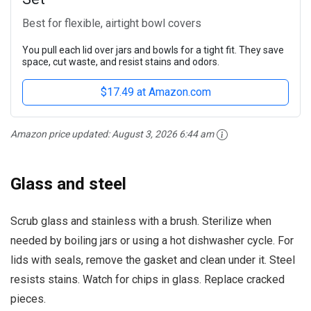
Best for flexible, airtight bowl covers
You pull each lid over jars and bowls for a tight fit. They save
space, cut waste, and resist stains and odors.
$17.49 at Amazon.com
Amazon price updated:
August 3, 2026 6:44 am
Glass and steel
Scrub glass and stainless with a brush. Sterilize when
needed by boiling jars or using a hot dishwasher cycle. For
lids with seals, remove the gasket and clean under it. Steel
resists stains. Watch for chips in glass. Replace cracked
pieces.