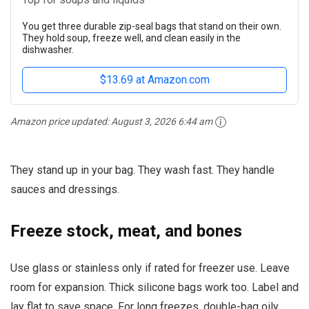
You get three durable zip-seal bags that stand on their own.
They hold soup, freeze well, and clean easily in the
dishwasher.
$13.69 at Amazon.com
Amazon price updated:
August 3, 2026 6:44 am
They stand up in your bag. They wash fast. They handle
sauces and dressings.
Freeze stock, meat, and bones
Use glass or stainless only if rated for freezer use. Leave
room for expansion. Thick silicone bags work too. Label and
lay flat to save space. For long freezes, double-bag oily