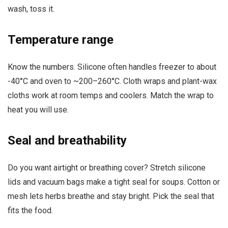
wash, toss it.
Temperature range
Know the numbers. Silicone often handles freezer to about
-40°C and oven to ~200–260°C. Cloth wraps and plant-wax
cloths work at room temps and coolers. Match the wrap to
heat you will use.
Seal and breathability
Do you want airtight or breathing cover? Stretch silicone
lids and vacuum bags make a tight seal for soups. Cotton or
mesh lets herbs breathe and stay bright. Pick the seal that
fits the food.