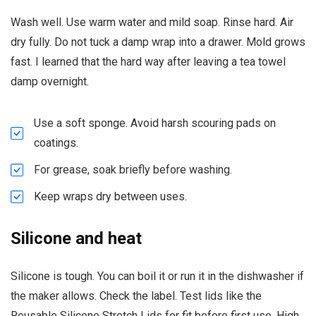
Wash well. Use warm water and mild soap. Rinse hard. Air
dry fully. Do not tuck a damp wrap into a drawer. Mold grows
fast. I learned that the hard way after leaving a tea towel
damp overnight.
Use a soft sponge. Avoid harsh scouring pads on
coatings.
For grease, soak briefly before washing.
Keep wraps dry between uses.
Silicone and heat
Silicone is tough. You can boil it or run it in the dishwasher if
the maker allows. Check the label. Test lids like the
Reusable Silicone Stretch Lids for fit before first use. High