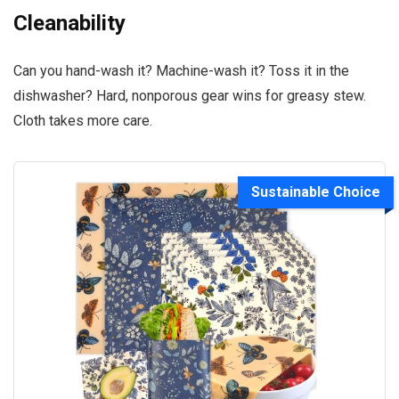
Cleanability
Can you hand-wash it? Machine-wash it? Toss it in the
dishwasher? Hard, nonporous gear wins for greasy stew.
Cloth takes more care.
Sustainable Choice