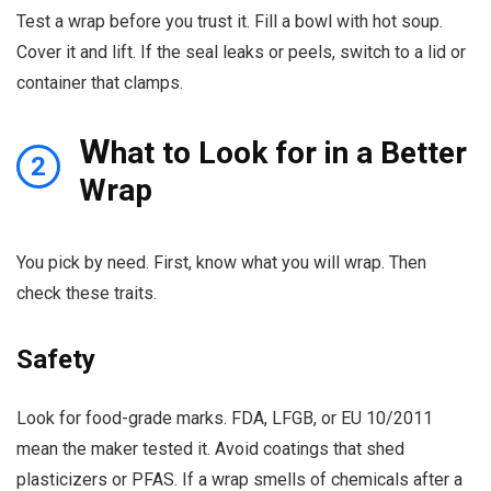
Test a wrap before you trust it. Fill a bowl with hot soup.
Cover it and lift. If the seal leaks or peels, switch to a lid or
container that clamps.
W
hat to Look for in a Better
2
Wrap
You pick by need. First, know what you will wrap. Then
check these traits.
Safety
Look for food-grade marks. FDA, LFGB, or EU 10/2011
mean the maker tested it. Avoid coatings that shed
plasticizers or PFAS. If a wrap smells of chemicals after a