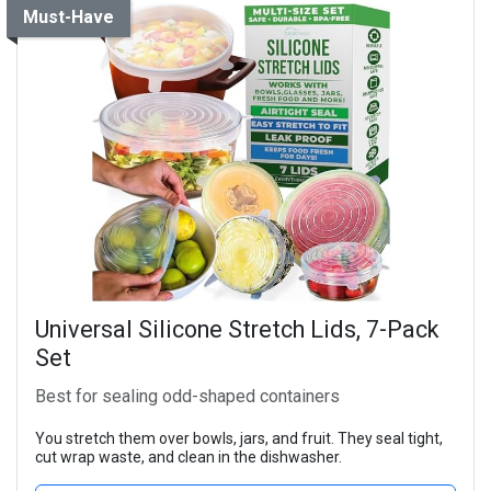
Must-Have
Universal Silicone Stretch Lids, 7-Pack
Set
Best for sealing odd-shaped containers
You stretch them over bowls, jars, and fruit. They seal tight,
cut wrap waste, and clean in the dishwasher.