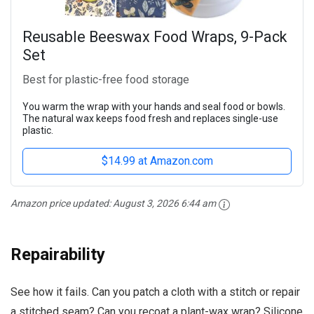
Reusable Beeswax Food Wraps, 9-Pack
Set
Best for plastic-free food storage
You warm the wrap with your hands and seal food or bowls.
The natural wax keeps food fresh and replaces single-use
plastic.
$14.99 at Amazon.com
Amazon price updated:
August 3, 2026 6:44 am
Repairability
See how it fails. Can you patch a cloth with a stitch or repair
a stitched seam? Can you recoat a plant-wax wrap? Silicone