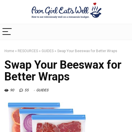
Home
»
RESOURCES
»
GUIDES
»
Swap Your Beeswax for Better Wraps
Swap Your Beeswax for
Better Wraps
90
55
GUIDES