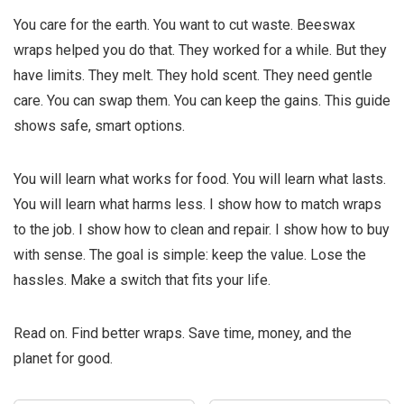
You care for the earth. You want to cut waste. Beeswax
wraps helped you do that. They worked for a while. But they
have limits. They melt. They hold scent. They need gentle
care. You can swap them. You can keep the gains. This guide
shows safe, smart options.
You will learn what works for food. You will learn what lasts.
You will learn what harms less. I show how to match wraps
to the job. I show how to clean and repair. I show how to buy
with sense. The goal is simple: keep the value. Lose the
hassles. Make a switch that fits your life.
Read on. Find better wraps. Save time, money, and the
planet for good.