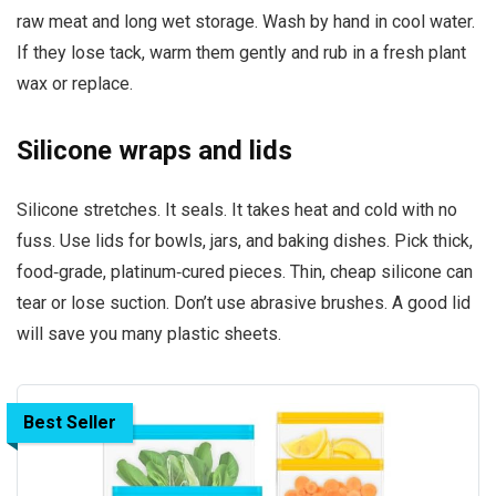
raw meat and long wet storage. Wash by hand in cool water.
If they lose tack, warm them gently and rub in a fresh plant
wax or replace.
Silicone wraps and lids
Silicone stretches. It seals. It takes heat and cold with no
fuss. Use lids for bowls, jars, and baking dishes. Pick thick,
food‑grade, platinum‑cured pieces. Thin, cheap silicone can
tear or lose suction. Don’t use abrasive brushes. A good lid
will save you many plastic sheets.
Best Seller