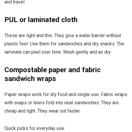
and travel.
PUL or laminated cloth
These are light and thin. They give a water barrier without
plastic feel. Use them for sandwiches and dry snacks. The
laminate can peel over time. Wash gently and air dry.
Compostable paper and fabric
sandwich wraps
Paper wraps work for dry food and single use. Fabric wraps
with snaps or liners fold into neat sandwiches. They are
cheap and light. They wear out faster.
Quick picks for everyday use: