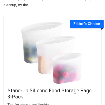
cleanup, try the
Editor's Choice
Stand-Up Silicone Food Storage Bags,
3-Pack
Top for soups and liquids