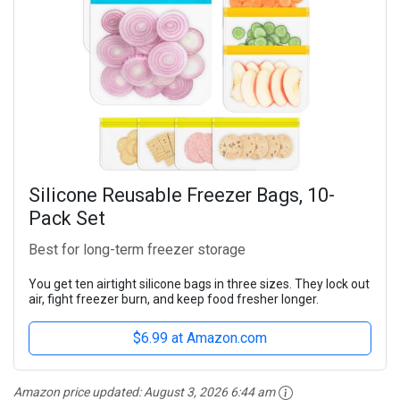
Silicone Reusable Freezer Bags, 10-
Pack Set
Best for long-term freezer storage
You get ten airtight silicone bags in three sizes. They lock out
air, fight freezer burn, and keep food fresher longer.
$6.99 at Amazon.com
Amazon price updated:
August 3, 2026 6:44 am