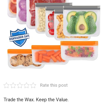
Rate this post
Trade the Wax. Keep the Value.