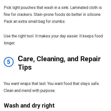
Pick light pouches that wash in a sink. Laminated cloth is
fine for crackers. Stain-prone foods do better in silicone.
Pack an extra small bag for crumbs.
Use the right tool. It makes your day easier. It keeps food
longer.
C
are, Cleaning, and Repair
5
Tips
You want wraps that last. You want food that stays safe.
Clean and mend with purpose.
Wash and dry right