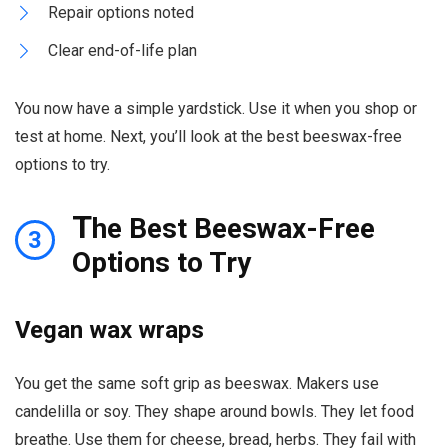
Repair options noted
Clear end-of-life plan
You now have a simple yardstick. Use it when you shop or
test at home. Next, you’ll look at the best beeswax-free
options to try.
T
he Best Beeswax-Free
3
Options to Try
Vegan wax wraps
You get the same soft grip as beeswax. Makers use
candelilla or soy. They shape around bowls. They let food
breathe. Use them for cheese, bread, herbs. They fail with