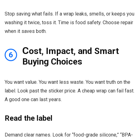
Stop saving what fails. If a wrap leaks, smells, or keeps you
washing it twice, toss it. Time is food safety. Choose repair
when it saves both.
C
ost, Impact, and Smart
6
Buying Choices
You want value. You want less waste. You want truth on the
label. Look past the sticker price. A cheap wrap can fail fast.
A good one can last years.
Read the label
Demand clear names. Look for “food-grade silicone,” “BPA-