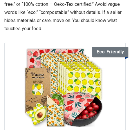
free,” or “100% cotton — Oeko‑Tex certified.” Avoid vague
words like “eco,” “compostable” without details. If a seller
hides materials or care, move on. You should know what
touches your food.
Eco-Friendly