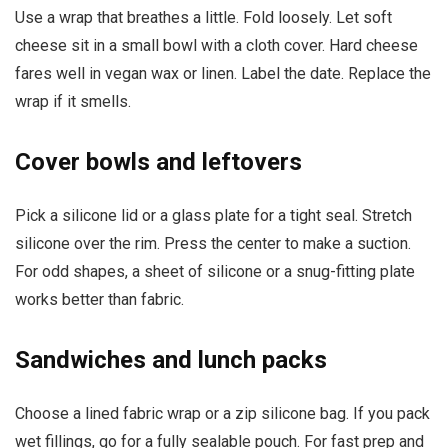
Use a wrap that breathes a little. Fold loosely. Let soft
cheese sit in a small bowl with a cloth cover. Hard cheese
fares well in vegan wax or linen. Label the date. Replace the
wrap if it smells.
Cover bowls and leftovers
Pick a silicone lid or a glass plate for a tight seal. Stretch
silicone over the rim. Press the center to make a suction.
For odd shapes, a sheet of silicone or a snug-fitting plate
works better than fabric.
Sandwiches and lunch packs
Choose a lined fabric wrap or a zip silicone bag. If you pack
wet fillings, go for a fully sealable pouch. For fast prep and