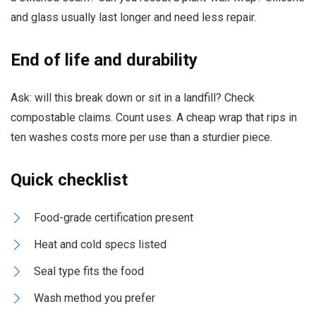
and glass usually last longer and need less repair.
End of life and durability
Ask: will this break down or sit in a landfill? Check
compostable claims. Count uses. A cheap wrap that rips in
ten washes costs more per use than a sturdier piece.
Quick checklist
Food-grade certification present
Heat and cold specs listed
Seal type fits the food
Wash method you prefer