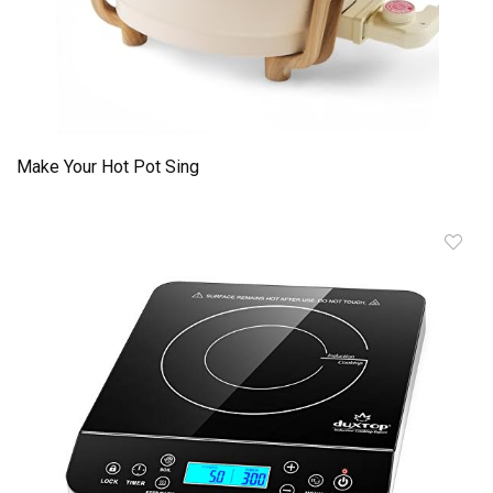
Make Your Hot Pot Sing