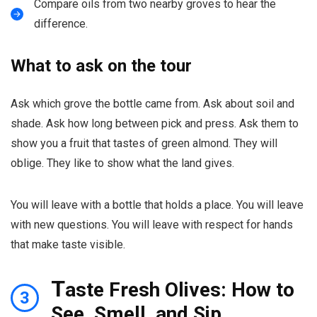
Compare oils from two nearby groves to hear the
difference.
What to ask on the tour
Ask which grove the bottle came from. Ask about soil and
shade. Ask how long between pick and press. Ask them to
show you a fruit that tastes of green almond. They will
oblige. They like to show what the land gives.
You will leave with a bottle that holds a place. You will leave
with new questions. You will leave with respect for hands
that make taste visible.
T
aste Fresh Olives: How to
3
See, Smell, and Sip