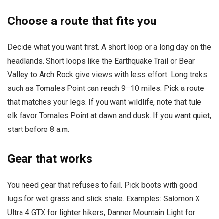
Choose a route that fits you
Decide what you want first. A short loop or a long day on the
headlands. Short loops like the Earthquake Trail or Bear
Valley to Arch Rock give views with less effort. Long treks
such as Tomales Point can reach 9–10 miles. Pick a route
that matches your legs. If you want wildlife, note that tule
elk favor Tomales Point at dawn and dusk. If you want quiet,
start before 8 a.m.
Gear that works
You need gear that refuses to fail. Pick boots with good
lugs for wet grass and slick shale. Examples: Salomon X
Ultra 4 GTX for lighter hikers, Danner Mountain Light for