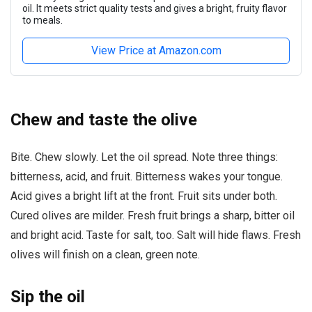
oil. It meets strict quality tests and gives a bright, fruity flavor
to meals.
View Price at Amazon.com
Chew and taste the olive
Bite. Chew slowly. Let the oil spread. Note three things:
bitterness, acid, and fruit. Bitterness wakes your tongue.
Acid gives a bright lift at the front. Fruit sits under both.
Cured olives are milder. Fresh fruit brings a sharp, bitter oil
and bright acid. Taste for salt, too. Salt will hide flaws. Fresh
olives will finish on a clean, green note.
Sip the oil