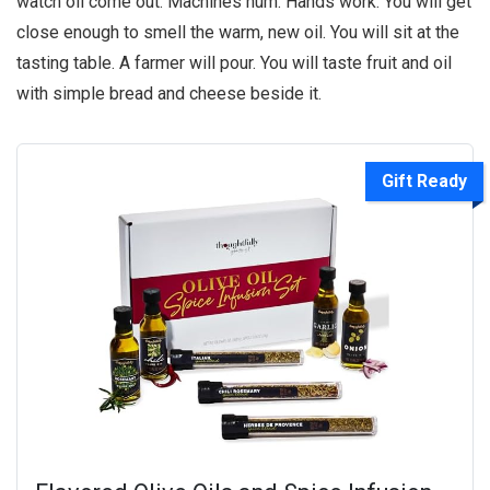
watch oil come out. Machines hum. Hands work. You will get
close enough to smell the warm, new oil. You will sit at the
tasting table. A farmer will pour. You will taste fruit and oil
with simple bread and cheese beside it.
Gift Ready