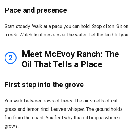
Pace and presence
Start steady. Walk at a pace you can hold. Stop often. Sit on
a rock. Watch light move over the water. Let the land fill you.
M
eet McEvoy Ranch: The
2
Oil That Tells a Place
First step into the grove
You walk between rows of trees. The air smells of cut
grass and lemon rind. Leaves whisper. The ground holds
fog from the coast. You feel why this oil begins where it
grows.