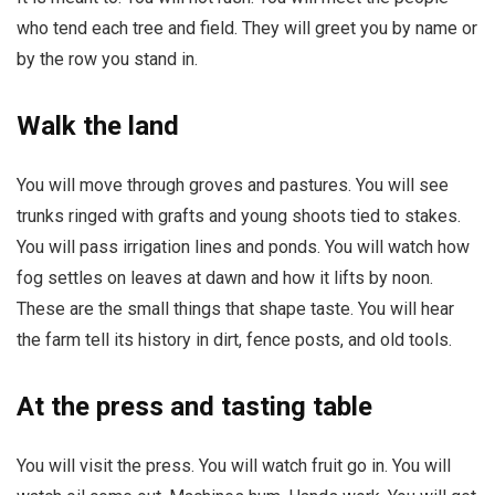
who tend each tree and field. They will greet you by name or
by the row you stand in.
Walk the land
You will move through groves and pastures. You will see
trunks ringed with grafts and young shoots tied to stakes.
You will pass irrigation lines and ponds. You will watch how
fog settles on leaves at dawn and how it lifts by noon.
These are the small things that shape taste. You will hear
the farm tell its history in dirt, fence posts, and old tools.
At the press and tasting table
You will visit the press. You will watch fruit go in. You will