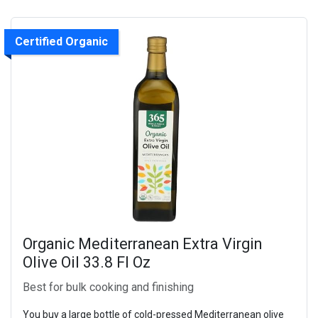
Certified Organic
Organic Mediterranean Extra Virgin
Olive Oil 33.8 Fl Oz
Best for bulk cooking and finishing
You buy a large bottle of cold-pressed Mediterranean olive