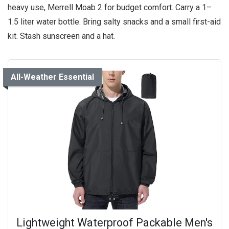
heavy use, Merrell Moab 2 for budget comfort. Carry a 1–
1.5 liter water bottle. Bring salty snacks and a small first-aid
kit. Stash sunscreen and a hat.
All-Weather Essential
Lightweight Waterproof Packable Men's