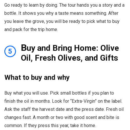
Go ready to learn by doing. The tour hands you a story and a
bottle. It shows you why a taste means something. After
you leave the grove, you will be ready to pick what to buy
and pack for the trip home.
B
uy and Bring Home: Olive
5
Oil, Fresh Olives, and Gifts
What to buy and why
Buy what you will use. Pick small bottles if you plan to
finish the oil in months. Look for “Extra-Virgin” on the label.
Ask the staff the harvest date and the press date. Fresh oil
changes fast. A month or two with good scent and bite is
common. If they press this year, take it home.