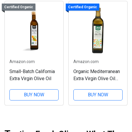
Certified Organic
Certified Organic
Amazon.com
Amazon.com
Small-Batch California
Organic Mediterranean
Extra Virgin Olive Oil
Extra Virgin Olive Oil
33.8 Fl Oz
BUY NOW
BUY NOW