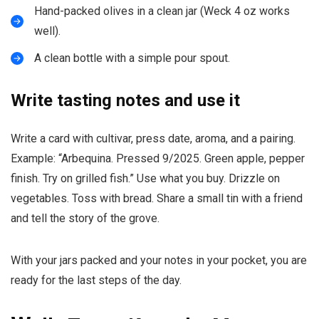
Hand-packed olives in a clean jar (Weck 4 oz works
well).
A clean bottle with a simple pour spout.
Write tasting notes and use it
Write a card with cultivar, press date, aroma, and a pairing.
Example: “Arbequina. Pressed 9/2025. Green apple, pepper
finish. Try on grilled fish.” Use what you buy. Drizzle on
vegetables. Toss with bread. Share a small tin with a friend
and tell the story of the grove.
With your jars packed and your notes in your pocket, you are
ready for the last steps of the day.