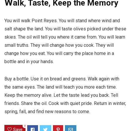
W
alk, Taste, Keep the Memory
You will walk Point Reyes. You will stand where wind and
salt shape the land. You will taste olives picked under these
skies. The oil will tell you where it came from. You will learn
small truths. They will change how you cook. They will
change how you eat. You will carry the place home in a
bottle and in your hands.
Buy a bottle. Use it on bread and greens. Walk again with
the same eyes. The land will teach you more each time.
Keep the memory alive. Let the taste lead you back. Tell
friends. Share the oil. Cook with quiet pride. Return in winter,
spring, fall, and find new reasons to come.
0
Save