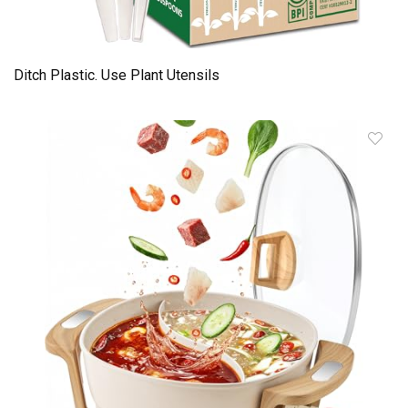
Ditch Plastic. Use Plant Utensils