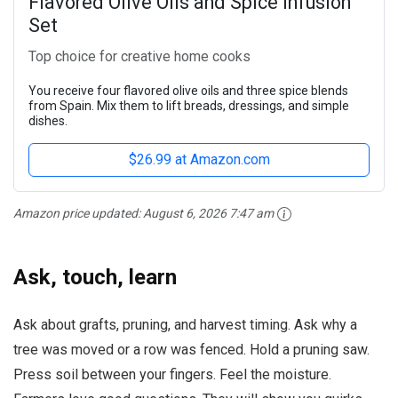
Flavored Olive Oils and Spice Infusion
Set
Top choice for creative home cooks
You receive four flavored olive oils and three spice blends
from Spain. Mix them to lift breads, dressings, and simple
dishes.
$26.99 at Amazon.com
Amazon price updated:
August 6, 2026 7:47 am
Ask, touch, learn
Ask about grafts, pruning, and harvest timing. Ask why a
tree was moved or a row was fenced. Hold a pruning saw.
Press soil between your fingers. Feel the moisture.