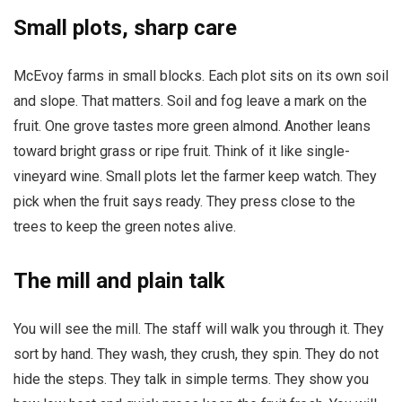
Small plots, sharp care
McEvoy farms in small blocks. Each plot sits on its own soil
and slope. That matters. Soil and fog leave a mark on the
fruit. One grove tastes more green almond. Another leans
toward bright grass or ripe fruit. Think of it like single-
vineyard wine. Small plots let the farmer keep watch. They
pick when the fruit says ready. They press close to the
trees to keep the green notes alive.
The mill and plain talk
You will see the mill. The staff will walk you through it. They
sort by hand. They wash, they crush, they spin. They do not
hide the steps. They talk in simple terms. They show you