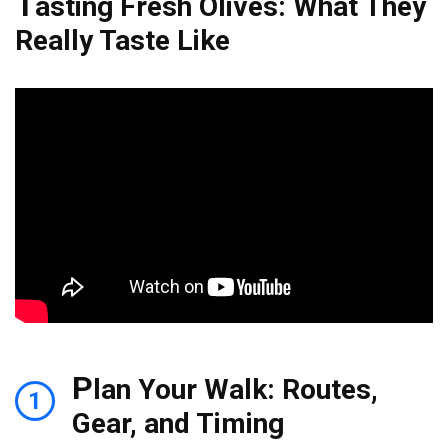
T
asting Fresh Olives: What They
Really Taste Like
P
lan Your Walk: Routes,
1
Gear, and Timing