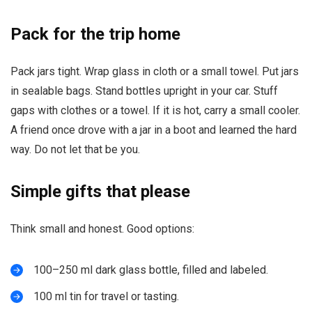
Pack for the trip home
Pack jars tight. Wrap glass in cloth or a small towel. Put jars
in sealable bags. Stand bottles upright in your car. Stuff
gaps with clothes or a towel. If it is hot, carry a small cooler.
A friend once drove with a jar in a boot and learned the hard
way. Do not let that be you.
Simple gifts that please
Think small and honest. Good options:
100–250 ml dark glass bottle, filled and labeled.
100 ml tin for travel or tasting.