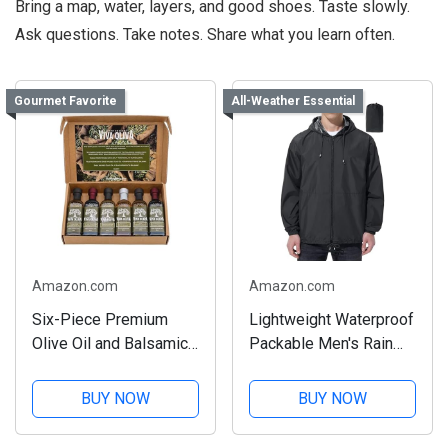
Bring a map, water, layers, and good shoes. Taste slowly.
Ask questions. Take notes. Share what you learn often.
Gourmet Favorite
All-Weather Essential
Amazon.com
Amazon.com
Six-Piece Premium
Lightweight Waterproof
Olive Oil and Balsamic
Packable Men's Rain
Set
Jacket
BUY NOW
BUY NOW