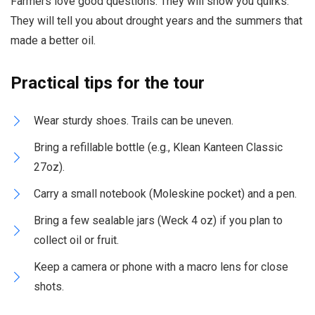
Farmers love good questions. They will show you quirks.
They will tell you about drought years and the summers that
made a better oil.
Practical tips for the tour
Wear sturdy shoes. Trails can be uneven.
Bring a refillable bottle (e.g., Klean Kanteen Classic
27oz).
Carry a small notebook (Moleskine pocket) and a pen.
Bring a few sealable jars (Weck 4 oz) if you plan to
collect oil or fruit.
Keep a camera or phone with a macro lens for close
shots.