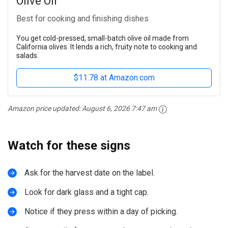
Olive Oil
Best for cooking and finishing dishes
You get cold-pressed, small-batch olive oil made from
California olives. It lends a rich, fruity note to cooking and
salads.
$11.78 at Amazon.com
Amazon price updated:
August 6, 2026 7:47 am
Watch for these signs
Ask for the harvest date on the label.
Look for dark glass and a tight cap.
Notice if they press within a day of picking.