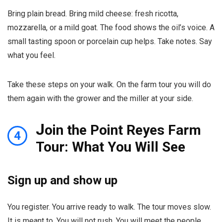
Bring plain bread. Bring mild cheese: fresh ricotta,
mozzarella, or a mild goat. The food shows the oil’s voice. A
small tasting spoon or porcelain cup helps. Take notes. Say
what you feel.
Take these steps on your walk. On the farm tour you will do
them again with the grower and the miller at your side.
J
oin the Point Reyes Farm
4
Tour: What You Will See
Sign up and show up
You register. You arrive ready to walk. The tour moves slow.
It is meant to. You will not rush. You will meet the people