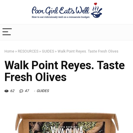
Home
»
RESOURCES
»
GUIDES
»
Walk Point Reyes. Taste Fresh Olives
Walk Point Reyes. Taste
Fresh Olives
62
47
GUIDES