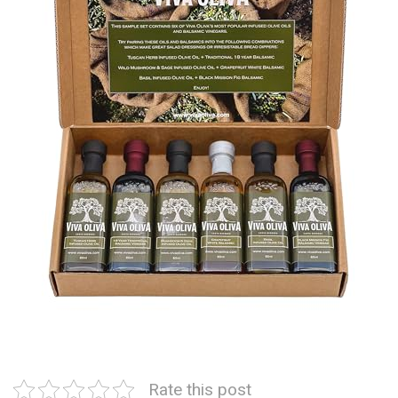
Rate this post