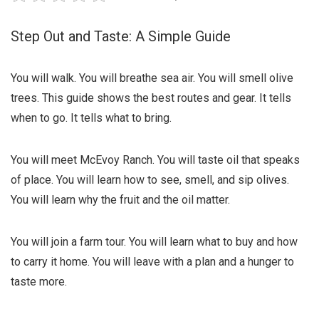
Step Out and Taste: A Simple Guide
You will walk. You will breathe sea air. You will smell olive
trees. This guide shows the best routes and gear. It tells
when to go. It tells what to bring.
You will meet McEvoy Ranch. You will taste oil that speaks
of place. You will learn how to see, smell, and sip olives.
You will learn why the fruit and the oil matter.
You will join a farm tour. You will learn what to buy and how
to carry it home. You will leave with a plan and a hunger to
taste more.