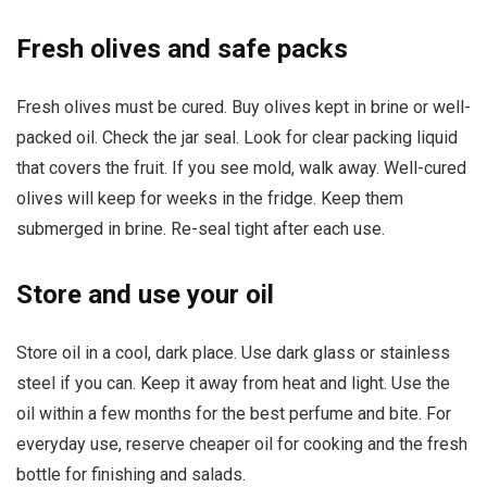
Fresh olives and safe packs
Fresh olives must be cured. Buy olives kept in brine or well-
packed oil. Check the jar seal. Look for clear packing liquid
that covers the fruit. If you see mold, walk away. Well-cured
olives will keep for weeks in the fridge. Keep them
submerged in brine. Re-seal tight after each use.
Store and use your oil
Store oil in a cool, dark place. Use dark glass or stainless
steel if you can. Keep it away from heat and light. Use the
oil within a few months for the best perfume and bite. For
everyday use, reserve cheaper oil for cooking and the fresh
bottle for finishing and salads.