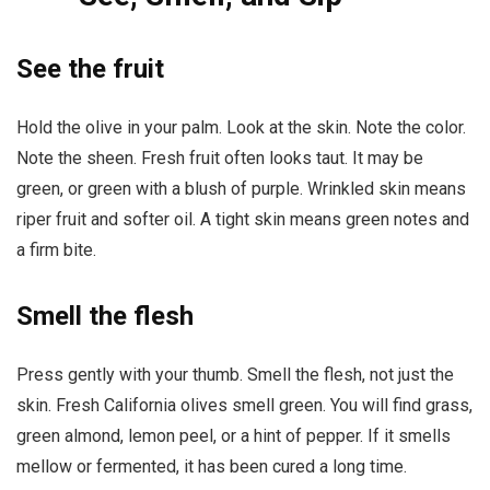
See the fruit
Hold the olive in your palm. Look at the skin. Note the color.
Note the sheen. Fresh fruit often looks taut. It may be
green, or green with a blush of purple. Wrinkled skin means
riper fruit and softer oil. A tight skin means green notes and
a firm bite.
Smell the flesh
Press gently with your thumb. Smell the flesh, not just the
skin. Fresh California olives smell green. You will find grass,
green almond, lemon peel, or a hint of pepper. If it smells
mellow or fermented, it has been cured a long time.