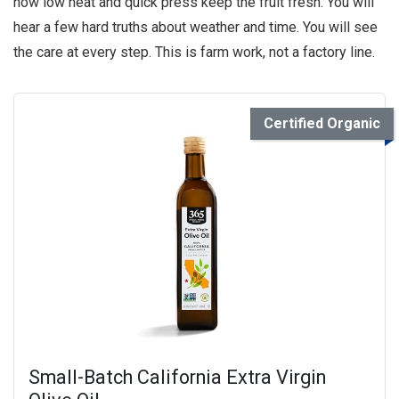
how low heat and quick press keep the fruit fresh. You will
hear a few hard truths about weather and time. You will see
the care at every step. This is farm work, not a factory line.
Certified Organic
Small-Batch California Extra Virgin