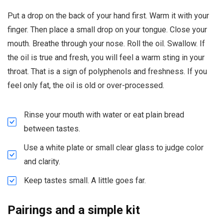
Put a drop on the back of your hand first. Warm it with your
finger. Then place a small drop on your tongue. Close your
mouth. Breathe through your nose. Roll the oil. Swallow. If
the oil is true and fresh, you will feel a warm sting in your
throat. That is a sign of polyphenols and freshness. If you
feel only fat, the oil is old or over-processed.
Rinse your mouth with water or eat plain bread
between tastes.
Use a white plate or small clear glass to judge color
and clarity.
Keep tastes small. A little goes far.
Pairings and a simple kit