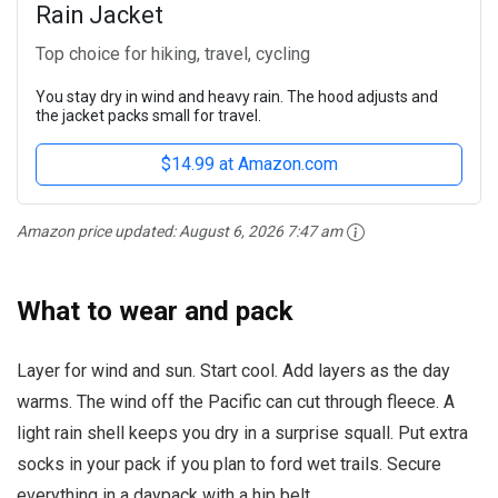
Rain Jacket
Top choice for hiking, travel, cycling
You stay dry in wind and heavy rain. The hood adjusts and
the jacket packs small for travel.
$14.99 at Amazon.com
Amazon price updated:
August 6, 2026 7:47 am
What to wear and pack
Layer for wind and sun. Start cool. Add layers as the day
warms. The wind off the Pacific can cut through fleece. A
light rain shell keeps you dry in a surprise squall. Put extra
socks in your pack if you plan to ford wet trails. Secure
everything in a daypack with a hip belt.