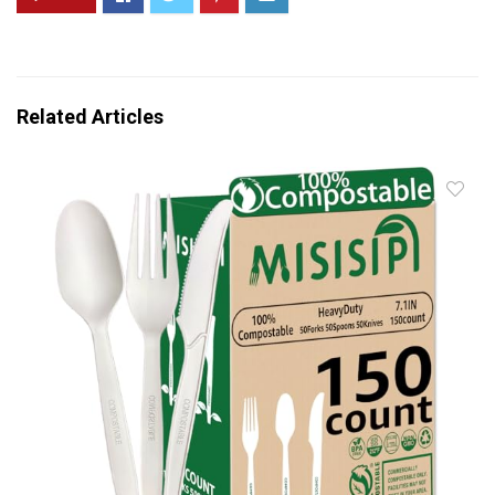
Related Articles