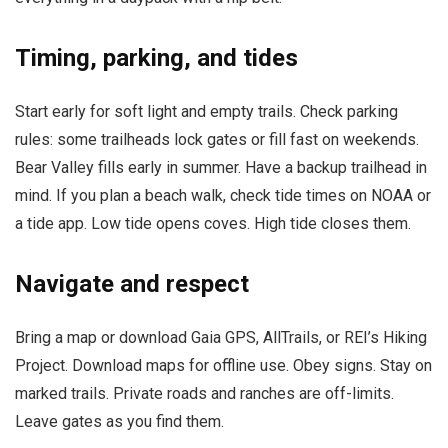
Timing, parking, and tides
Start early for soft light and empty trails. Check parking
rules: some trailheads lock gates or fill fast on weekends.
Bear Valley fills early in summer. Have a backup trailhead in
mind. If you plan a beach walk, check tide times on NOAA or
a tide app. Low tide opens coves. High tide closes them.
Navigate and respect
Bring a map or download Gaia GPS, AllTrails, or REI’s Hiking
Project. Download maps for offline use. Obey signs. Stay on
marked trails. Private roads and ranches are off-limits.
Leave gates as you find them.