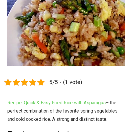
5/5 - (1 vote)
Recipe: Quick & Easy Fried Rice with Asparagus
– the
perfect combination of the favorite spring vegetables
and cold cooked rice. A strong and distinct taste.