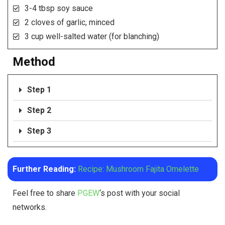
3-4 tbsp soy sauce
2 cloves of garlic, minced
3 cup well-salted water (for blanching)
Method
Step 1
Step 2
Step 3
Further Reading:
Recipe: Mushroom Fajita Omelette
Feel free to share
PGEW
‘s post with your social
networks.