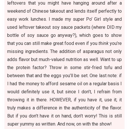
leftovers
that you might have hanging around after a
weekend of Chinese takeout and lends itself perfectly to
easy work lunches. I made my super Po’ Girl style and
used leftover takeout soy sauce packets (where DID my
bottle of soy sauce go anyway?), which goes to show
that you can still make great food even if you
think
you’re
missing ingredients. The addition of asparagus not only
adds flavor but much-valued nutrition as well. Want to up
the protein factor? Throw in some stir-fried tofu and
between that and the eggs you’ll be set. One last note: if
I had the money to afford sesame oil on a regular basis I
would definitely use it, but since I don’t, I refrain from
throwing it in there. HOWEVER, if you have it, use it; it
truly makes a difference in the authenticity of the flavor.
But if you don’t have it on hand, don’t worry! This is still
super yummy as written. And now, on with the show!