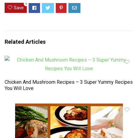
0
Save
Related Articles
Chicken And Mushroom Recipes – 3 Super Yummy Recipes
You Will Love