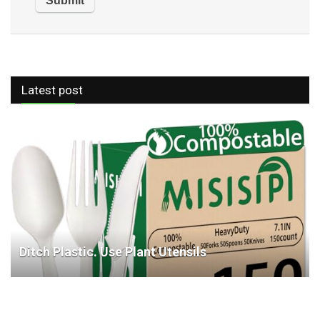
Latest post
Ditch Plastic. Use Plant Utensils