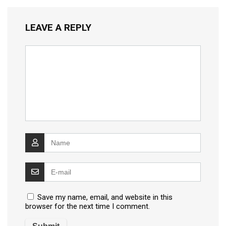
LEAVE A REPLY
Save my name, email, and website in this
browser for the next time I comment.