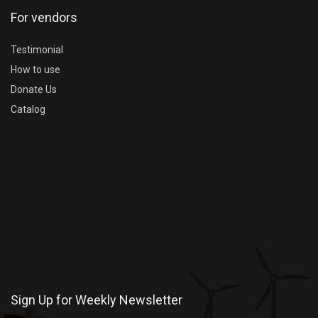
For vendors
Testimonial
How to use
Donate Us
Catalog
Sign Up for Weekly Newsletter