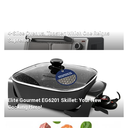
4-Slice Oven vs. Toaster: Which One Reigns
Supreme?
Elite Gourmet EG6201 Skillet: Your New
Cooking Hero!