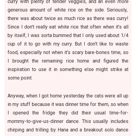
curry with plenty of tender veggies, and an even
more
generous amount of white rice on the side. Seriously,
there was about twice as much rice as there was curry!
Since I don’t really eat white rice that often when it’s all
by itself, I was sorta bummed that I only used about 1/4
cup of it to go with my curry. But I don’t like to waste
food, especially not when it’s scary bare-bones time, so
I brought the remaining rice home and figured the
inspiration to
use it in something else
might strike at
some point.
Anyway, when I got home yesterday the cats were all up
in my stuff because it was dinner time for them, so when
I opened the fridge they did their usual time-for-
mommy-to-give-us-dinner dance. This usually includes
chirping and trilling by Hana and a breakout solo dance