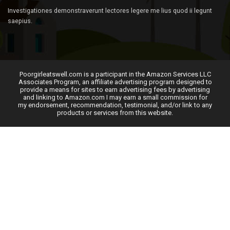
Investigationes demonstraverunt lectores legere me lius quod ii legunt
saepius.
Poorgirleatswell.com is a participant in the Amazon Services LLC
Associates Program, an affiliate advertising program designed to
provide a means for sites to earn advertising fees by advertising
and linking to Amazon.com I may earn a small commission for
my endorsement, recommendation, testimonial, and/or link to any
products or services from this website.