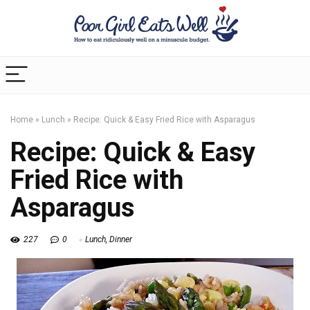
Home
»
Lunch
»
Recipe: Quick & Easy Fried Rice with Asparagus
Recipe: Quick & Easy
Fried Rice with
Asparagus
227
0
Lunch
,
Dinner