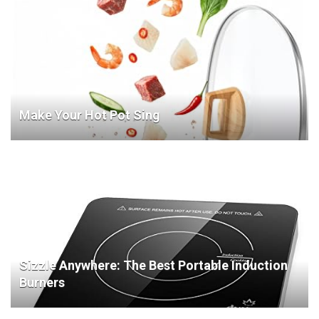
Make Your Hot Pot Sing
Sizzle Anywhere: The Best Portable Induction
Burners