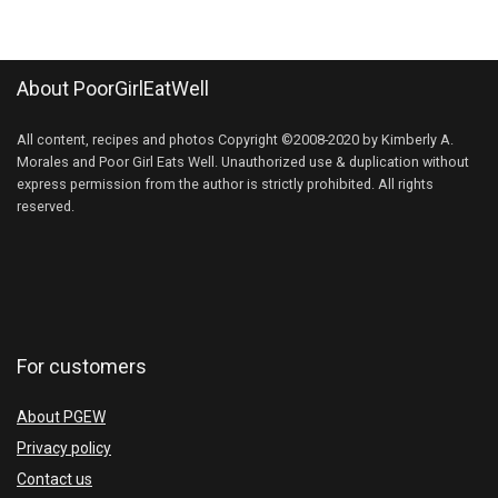
About PoorGirlEatWell
All content, recipes and photos Copyright ©2008-2020 by Kimberly A.
Morales and Poor Girl Eats Well. Unauthorized use & duplication without
express permission from the author is strictly prohibited. All rights
reserved.
For customers
About PGEW
Privacy policy
Contact us