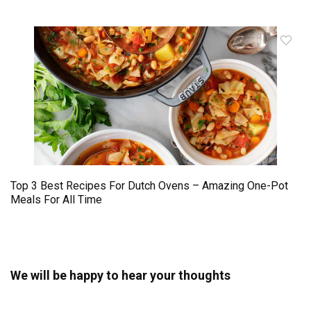
Top 3 Best Recipes For Dutch Ovens – Amazing One-Pot
Meals For All Time
We will be happy to hear your thoughts