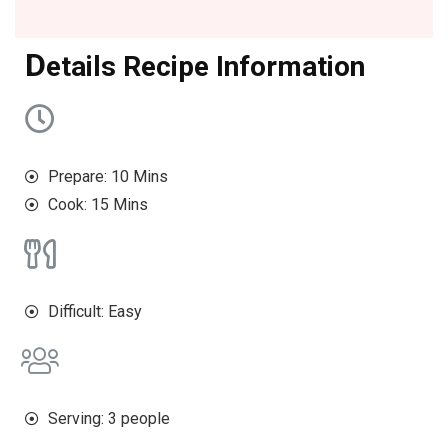
D
etails Recipe Information
Prepare: 10 Mins
Cook: 15 Mins
Difficult: Easy
Serving: 3 people