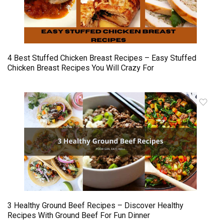
4 Best Stuffed Chicken Breast Recipes – Easy Stuffed
Chicken Breast Recipes You Will Crazy For
3 Healthy Ground Beef Recipes – Discover Healthy
Recipes With Ground Beef For Fun Dinner