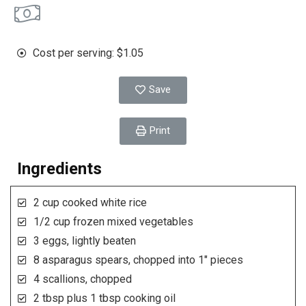
Cost per serving: $1.05
Save
Print
Ingredients
2 cup cooked white rice
1/2 cup frozen mixed vegetables
3 eggs, lightly beaten
8 asparagus spears, chopped into 1" pieces
4 scallions, chopped
2 tbsp plus 1 tbsp cooking oil