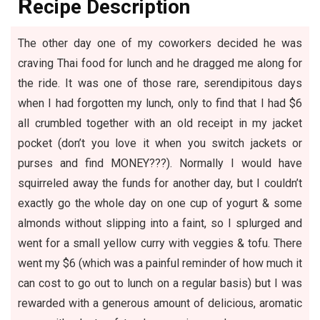
R
ecipe Description
The other day one of my coworkers decided he was
craving Thai food for lunch and he dragged me along for
the ride. It was one of those rare, serendipitous days
when I had forgotten my lunch, only to find that I had $6
all crumbled together with an old receipt in my jacket
pocket (don’t you love it when you switch jackets or
purses and find MONEY???). Normally I would have
squirreled away the funds for another day, but I couldn’t
exactly go the whole day on one cup of yogurt & some
almonds without slipping into a faint, so I splurged and
went for a small yellow curry with veggies & tofu. There
went my $6 (which was a painful reminder of how much it
can cost to go out to lunch on a regular basis) but I was
rewarded with a generous amount of delicious, aromatic