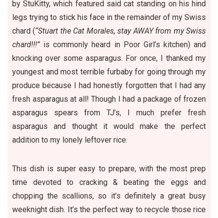
by StuKitty, which featured said cat standing on his hind
legs trying to stick his face in the remainder of my Swiss
chard (
“Stuart the Cat Morales, stay AWAY from my Swiss
chard!!!”
is commonly heard in Poor Girl’s kitchen) and
knocking over some asparagus. For once, I thanked my
youngest and most terrible furbaby for going through my
produce because I had honestly forgotten that I had any
fresh asparagus at all! Though I had a package of frozen
asparagus spears from TJ’s, I much prefer fresh
asparagus and thought it would make the perfect
addition to my lonely leftover rice.
This dish is super easy to prepare, with the most prep
time devoted to cracking & beating the eggs and
chopping the scallions, so it’s definitely a great busy
weeknight dish. It’s the perfect way to
recycle those rice