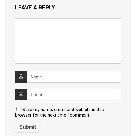
LEAVE A REPLY
Save my name, email, and website in this
browser for the next time I comment.