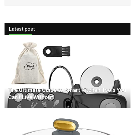
Latest post
The Ultimate Guide to Smart Kitchen Tools You
Can’t Live Without