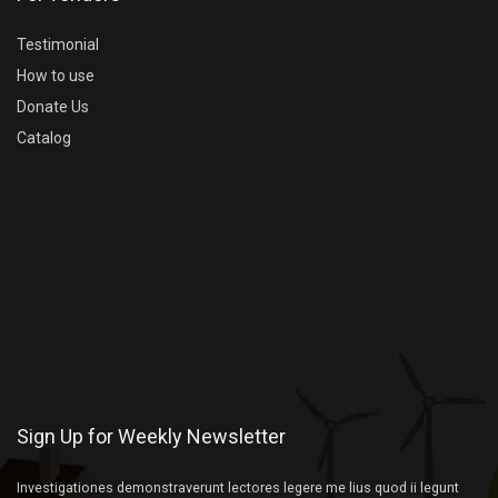
Testimonial
How to use
Donate Us
Catalog
Sign Up for Weekly Newsletter
Investigationes demonstraverunt lectores legere me lius quod ii legunt