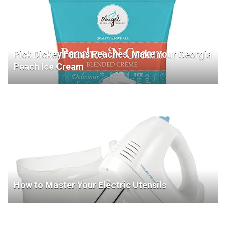
Pick Dickey Farms Peaches. Make Your Georgia
Peach Ice Cream
How to Master Your Electric Utensils