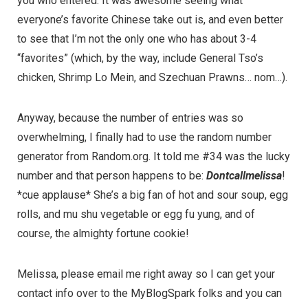
you who entered. It was awesome seeing what
everyone’s favorite Chinese take out is, and even better
to see that I’m not the only one who has about 3-4
“favorites” (which, by the way, include General Tso’s
chicken, Shrimp Lo Mein, and Szechuan Prawns… nom…).
Anyway, because the number of entries was so
overwhelming, I finally had to use the random number
generator from
Random.org
. It told me #34 was the lucky
number and that person happens to be:
Dontcallmelissa
!
*cue applause* She’s a big fan of hot and sour soup, egg
rolls, and mu shu vegetable or egg fu yung, and of
course, the almighty fortune cookie!
Melissa, please email me right away so I can get your
contact info over to the
MyBlogSpark
folks and you can