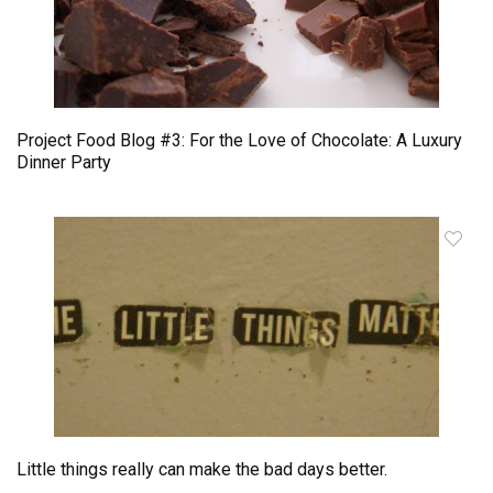
Project Food Blog #3: For the Love of Chocolate: A Luxury
Dinner Party
Little things really can make the bad days better.