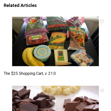
Related Articles
The $25 Shopping Cart, v. 21.0