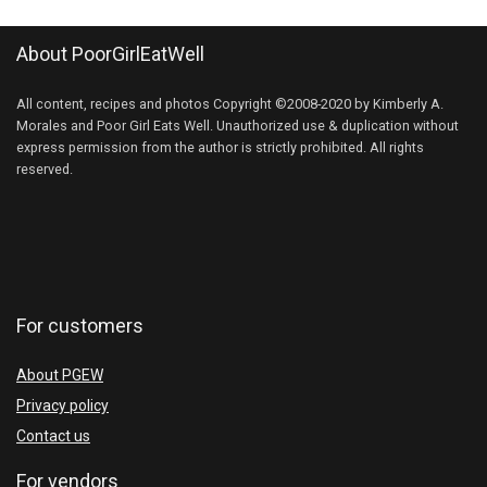
About PoorGirlEatWell
All content, recipes and photos Copyright ©2008-2020 by Kimberly A.
Morales and Poor Girl Eats Well. Unauthorized use & duplication without
express permission from the author is strictly prohibited. All rights
reserved.
For customers
About PGEW
Privacy policy
Contact us
For vendors