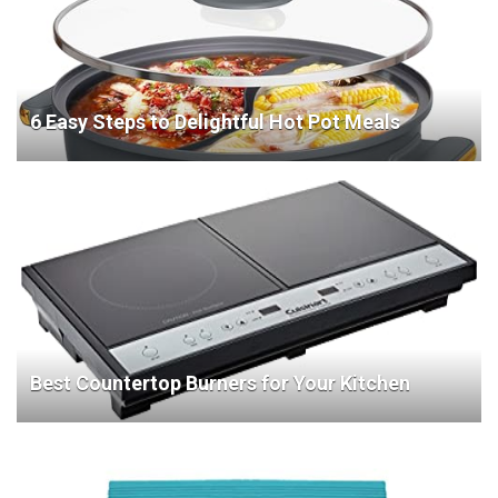
6 Easy Steps to Delightful Hot Pot Meals
Best Countertop Burners for Your Kitchen