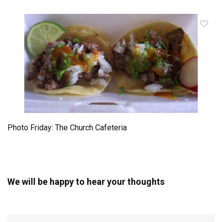
Photo Friday: The Church Cafeteria
We will be happy to hear your thoughts