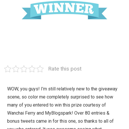
Rate this post
WOW, you guys! I’m still relatively new to the giveaway
scene, so color me completely surprised to see how
many of you entered to win this prize courtesy of
Wanchai Ferry and MyBlogspark! Over 80 entries &
bonus tweets came in for this one, so thanks to all of