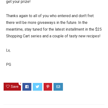
get your prize!
Thanks again to all of you who entered and don’t fret:
there will be more giveaways in the future. In the
meantime, stay tuned for the latest installment in the
$25
Shopping Cart
series and a couple of tasty new recipes!
Lv,
PG
0
Save