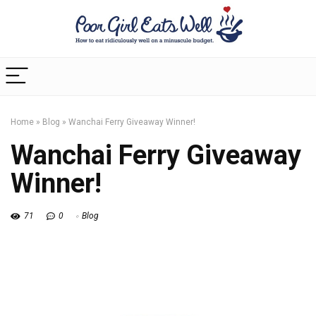
Home
»
Blog
»
Wanchai Ferry Giveaway Winner!
Wanchai Ferry Giveaway
Winner!
71
0
Blog