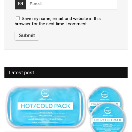
Save my name, email, and website in this
browser for the next time I comment.
Latest post