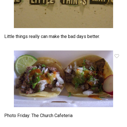
Little things really can make the bad days better.
Photo Friday: The Church Cafeteria