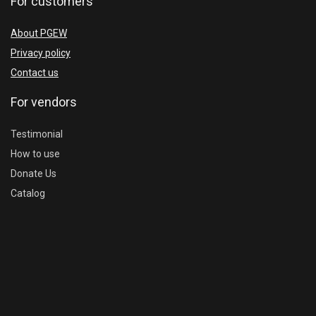
For customers
About PGEW
Privacy policy
Contact us
For vendors
Testimonial
How to use
Donate Us
Catalog