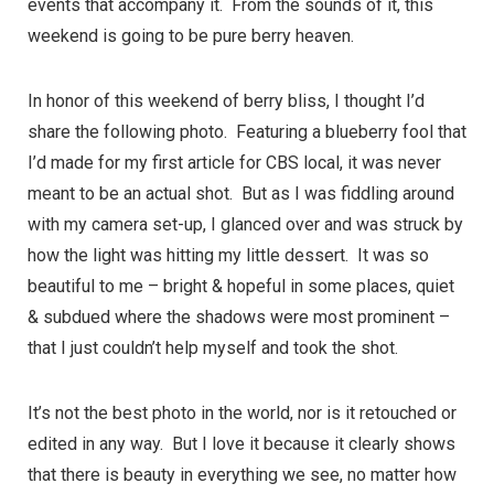
events that accompany it. From the sounds of it, this
weekend is going to be pure berry heaven.
In honor of this weekend of berry bliss, I thought I’d
share the following photo. Featuring a blueberry fool that
I’d made for
my first article for CBS local
, it was never
meant to be an actual shot. But as I was fiddling around
with my camera set-up, I glanced over and was struck by
how the light was hitting my little dessert. It was so
beautiful to me – bright & hopeful in some places, quiet
& subdued where the shadows were most prominent –
that I just couldn’t help myself and took the shot.
It’s not the best photo in the world, nor is it retouched or
edited in any way. But I love it because it clearly shows
that there is beauty in everything we see, no matter how