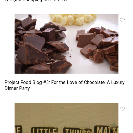
Project Food Blog #3: For the Love of Chocolate: A Luxury
Dinner Party