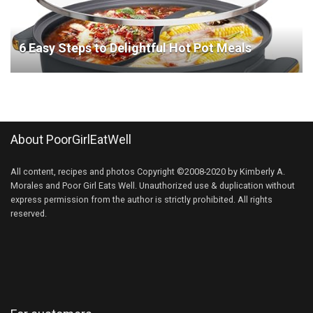
6 Easy Steps to Delightful Hot Pot Meals
About PoorGirlEatWell
All content, recipes and photos Copyright ©2008-2020 by Kimberly A.
Morales and Poor Girl Eats Well. Unauthorized use & duplication without
express permission from the author is strictly prohibited. All rights
reserved.