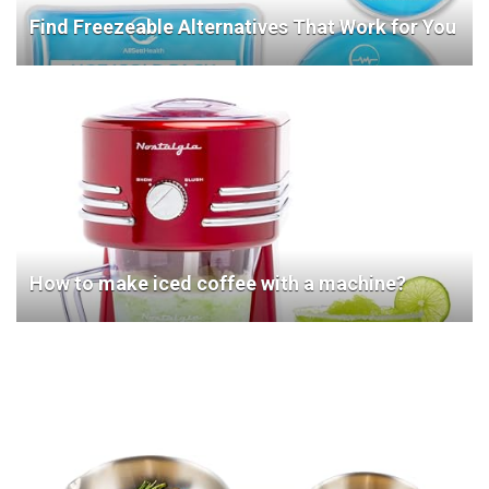
Find Freezeable Alternatives That Work for You
How to make iced coffee with a machine?