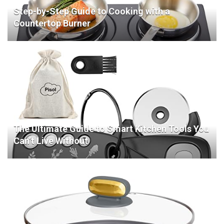
Step-by-Step Guide to Cooking with a
Countertop Burner
The Ultimate Guide to Smart Kitchen Tools You
Can’t Live Without