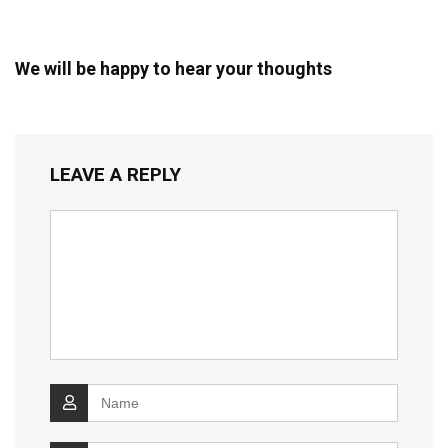
We will be happy to hear your thoughts
LEAVE A REPLY