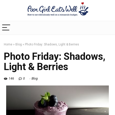
Home
»
Blog
»
Photo Friday: Shadows, Light & Berries
Photo Friday: Shadows,
Light & Berries
146
0
Blog