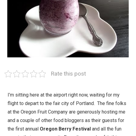
Rate this post
I’m sitting here at the airport right now, waiting for my
flight to depart to the fair city of Portland. The fine folks
at the Oregon Fruit Company are generously hosting me
and a couple of other food bloggers as their guests for
the first annual
Oregon Berry Festival
and all the fun