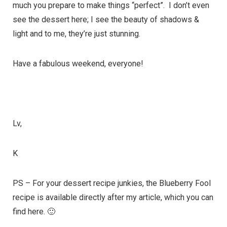
much you prepare to make things “perfect”. I don’t even
see the dessert here; I see the beauty of shadows &
light and to me, they’re just stunning.
Have a fabulous weekend, everyone!
Lv,
K
PS – For your dessert recipe junkies, the Blueberry Fool
recipe is available directly after my article, which you can
find
here
. 🙂