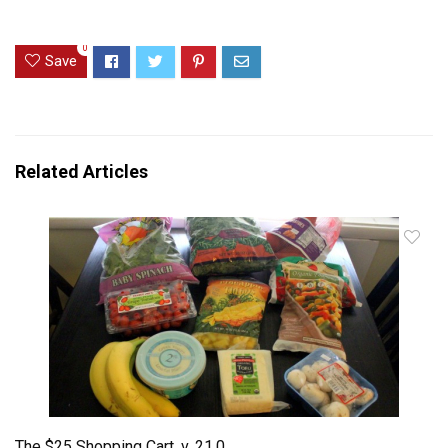
0
Save
Related Articles
The $25 Shopping Cart, v. 21.0