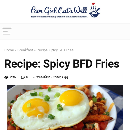
Home
»
Breakfast
»
Recipe: Spicy BFD Fries
Recipe: Spicy BFD Fries
236
0
Breakfast
,
Dinner
,
Egg