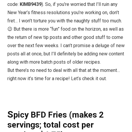
code:
KIMB9439
). So, if you’re worried that I’ll ruin any
New Year’s fitness resolutions you’re working on, don’t
fret… I won’t torture you with the naughty stuff too much.
😉 But there is more “fun” food on the horizon, as well as
the return of new tip posts and other good stuff to come
over the next few weeks. I can’t promise a deluge of new
posts all at once, but I’ll definitely be adding new content
along with more batch posts of older recipes.
But there’s no need to deal with all that at the moment…
right now it’s time for a recipe! Let’s check it out.
S
picy BFD Fries (makes 2
servings; total cost per