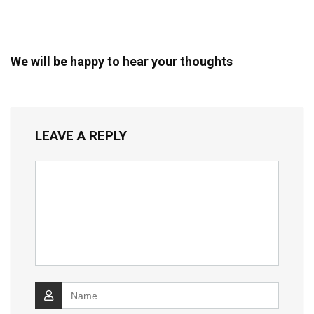
We will be happy to hear your thoughts
LEAVE A REPLY