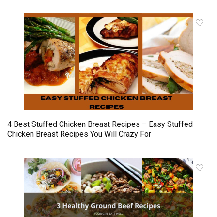
4 Best Stuffed Chicken Breast Recipes – Easy Stuffed
Chicken Breast Recipes You Will Crazy For