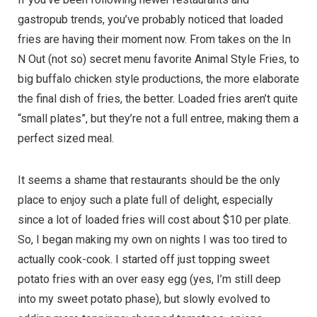
gastropub trends, you’ve probably noticed that loaded
fries are having their moment now. From takes on the In
N Out (not so) secret menu favorite Animal Style Fries, to
big buffalo chicken style productions, the more elaborate
the final dish of fries, the better. Loaded fries aren’t quite
“small plates”, but they’re not a full entree, making them a
perfect sized meal.
It seems a shame that restaurants should be the only
place to enjoy such a plate full of delight, especially
since a lot of loaded fries will cost about $10 per plate.
So, I began making my own on nights I was too tired to
actually cook-cook. I started off just topping sweet
potato fries with an over easy egg (yes, I’m still deep
into my sweet potato phase), but slowly evolved to