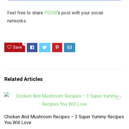
Feel free to share
PGEW
‘s post with your social
networks.
0
Save
Related Articles
Chicken And Mushroom Recipes – 3 Super Yummy Recipes
You Will Love