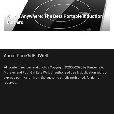
Sizzle Anywhere: The Best Portable Induction
Burners
About PoorGirlEatWell
All content, recipes and photos Copyright ©2008-2020 by Kimberly A.
Morales and Poor Girl Eats Well. Unauthorized use & duplication without
express permission from the author is strictly prohibited. All rights
reserved.