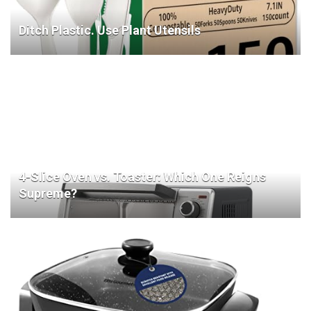
Ditch Plastic. Use Plant Utensils
4-Slice Oven vs. Toaster: Which One Reigns
Supreme?