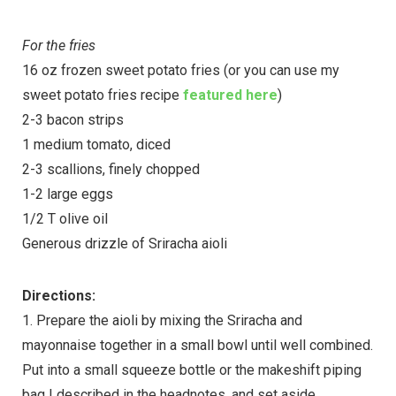
For the fries
16 oz frozen sweet potato fries (or you can use my
sweet potato fries recipe
featured here
)
2-3 bacon strips
1 medium tomato, diced
2-3 scallions, finely chopped
1-2 large eggs
1/2 T olive oil
Generous drizzle of Sriracha aioli
Directions:
1. Prepare the aioli by mixing the Sriracha and
mayonnaise together in a small bowl until well combined.
Put into a small squeeze bottle or the makeshift piping
bag I described in the headnotes, and set aside.