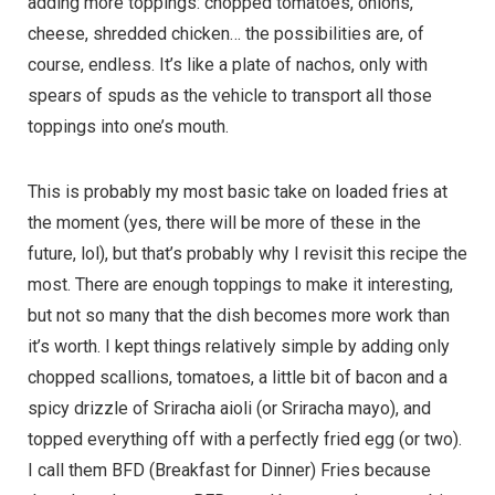
adding more toppings: chopped tomatoes, onions,
cheese, shredded chicken… the possibilities are, of
course, endless. It’s like a plate of nachos, only with
spears of spuds as the vehicle to transport all those
toppings into one’s mouth.
This is probably my most basic take on loaded fries at
the moment (yes, there will be more of these in the
future, lol), but that’s probably why I revisit this recipe the
most. There are enough toppings to make it interesting,
but not so many that the dish becomes more work than
it’s worth. I kept things relatively simple by adding only
chopped scallions, tomatoes, a little bit of bacon and a
spicy drizzle of Sriracha aioli (or Sriracha mayo), and
topped everything off with a perfectly fried egg (or two).
I call them BFD (Breakfast for Dinner) Fries because