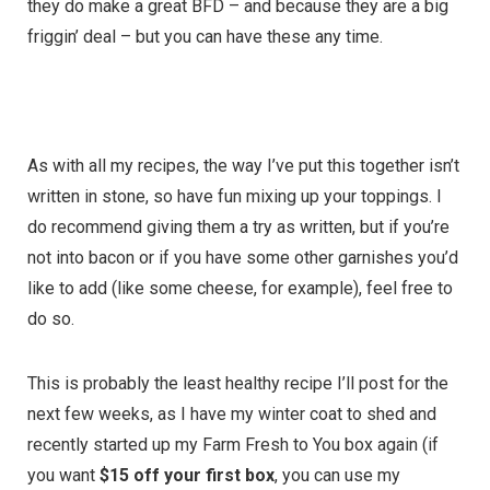
they do make a great BFD – and because they are a big
friggin’ deal – but you can have these any time.
As with all my recipes, the way I’ve put this together isn’t
written in stone, so have fun mixing up your toppings. I
do recommend giving them a try as written, but if you’re
not into bacon or if you have some other garnishes you’d
like to add (like some cheese, for example), feel free to
do so.
This is probably the least healthy recipe I’ll post for the
next few weeks, as I have my winter coat to shed and
recently started up my Farm Fresh to You box again (if
you want
$15 off your first box
, you can use my