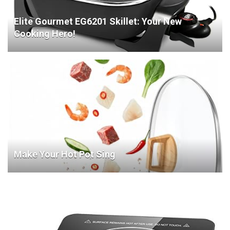
Elite Gourmet EG6201 Skillet: Your New
Cooking Hero!
Make Your Hot Pot Sing