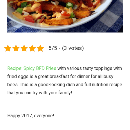
5/5 - (3 votes)
Recipe: Spicy BFD Fries
with various tasty toppings with
fried eggs is a great breakfast for dinner for all busy
bees. This is a good-looking dish and full nutrition recipe
that you can try with your family!
Happy 2017, everyone!