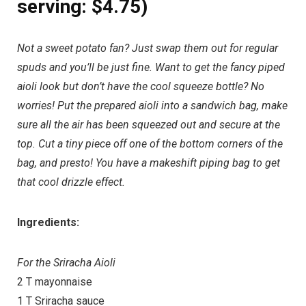
serving: $4.75)
Not a sweet potato fan? Just swap them out for regular
spuds and you’ll be just fine. Want to get the fancy piped
aioli look but don’t have the cool squeeze bottle? No
worries! Put the prepared aioli into a sandwich bag, make
sure all the air has been squeezed out and secure at the
top. Cut a tiny piece off one of the bottom corners of the
bag, and presto! You have a makeshift piping bag to get
that cool drizzle effect.
Ingredients:
For the Sriracha Aioli
2 T mayonnaise
1 T Sriracha sauce