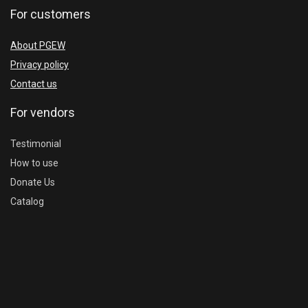
For customers
About PGEW
Privacy policy
Contact us
For vendors
Testimonial
How to use
Donate Us
Catalog