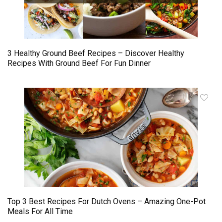
3 Healthy Ground Beef Recipes – Discover Healthy
Recipes With Ground Beef For Fun Dinner
Top 3 Best Recipes For Dutch Ovens – Amazing One-Pot
Meals For All Time