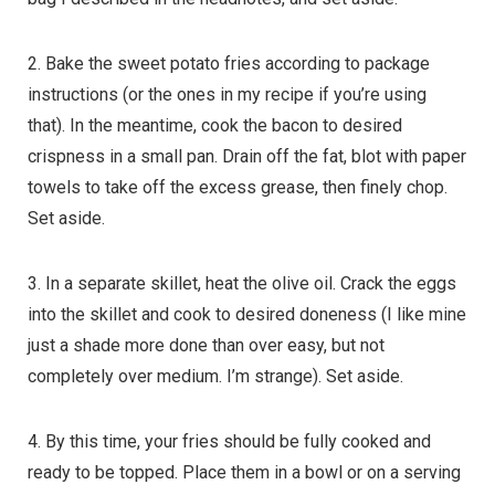
2. Bake the sweet potato fries according to package
instructions (or the ones in my recipe if you’re using
that). In the meantime, cook the bacon to desired
crispness in a small pan. Drain off the fat, blot with paper
towels to take off the excess grease, then finely chop.
Set aside.
3. In a separate skillet, heat the olive oil. Crack the eggs
into the skillet and cook to desired doneness (I like mine
just a shade more done than over easy, but not
completely over medium. I’m strange). Set aside.
4. By this time, your fries should be fully cooked and
ready to be topped. Place them in a bowl or on a serving