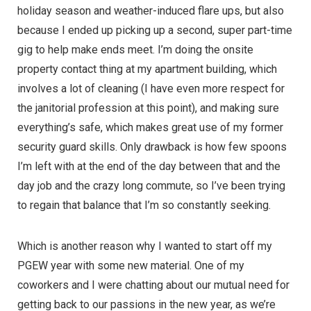
holiday season and weather-induced flare ups, but also
because I ended up picking up a second, super part-time
gig to help make ends meet. I’m doing the onsite
property contact thing at my apartment building, which
involves a lot of cleaning (I have even more respect for
the janitorial profession at this point), and making sure
everything’s safe, which makes great use of my former
security guard skills. Only drawback is how few spoons
I’m left with at the end of the day between that and the
day job and the crazy long commute, so I’ve been trying
to regain that balance that I’m so constantly seeking.
Which is another reason why I wanted to start off my
PGEW year with some new material. One of my
coworkers and I were chatting about our mutual need for
getting back to our passions in the new year, as we’re