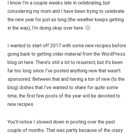
I know I’m a couple weeks late in celebrating, but
considering my mom and I have been trying to celebrate
the new year for just as long (the weather keeps getting
in the way), I’m doing okay over here. 🙂
I wanted to start off 2017 with some new recipes before
going back to getting older material from the WordPress
blog on here. There’s still a lot to resurrect, but it’s been
far too long since I’ve posted anything new that wasn’t
sponsored. Between that and having a ton of new (to the
blog) dishes that I’ve wanted to share for quite some
time, the first few posts of the year will be devoted to
new recipes.
You’ll notice I slowed down in posting over the past
couple of months. That was partly because of the crazy