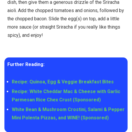
dish, then give them a generous drizzle of the Sriracha
aioli. Add the chopped tomatoes and onions, followed by
the chopped bacon. Slide the egg(s) on top, add a little
more sauce (or straight Sriracha if you really like things
spicy), and enjoy!
Further Reading:
Recipe: Quinoa, Egg & Veggie Breakfast Bites
Recipe: White Cheddar Mac & Cheese with Garlic
Parmesan Rice Chex Crust (Sponsored)
White Bean & Mushroom Crostini, Salami & Pepper
Mini Polenta Pizzas, and WINE! (Sponsored)