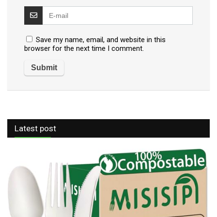
Save my name, email, and website in this
browser for the next time I comment.
Latest post