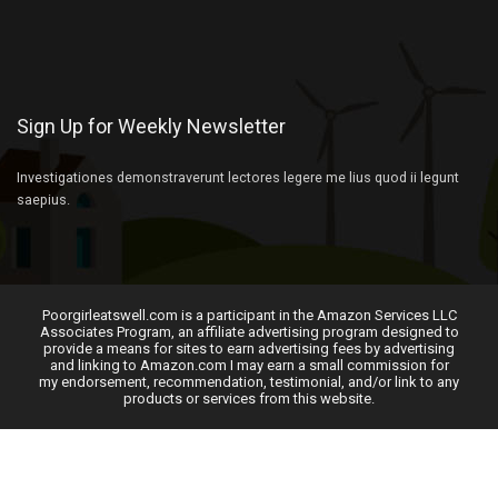
Sign Up for Weekly Newsletter
Investigationes demonstraverunt lectores legere me lius quod ii legunt
saepius.
Poorgirleatswell.com is a participant in the Amazon Services LLC
Associates Program, an affiliate advertising program designed to
provide a means for sites to earn advertising fees by advertising
and linking to Amazon.com I may earn a small commission for
my endorsement, recommendation, testimonial, and/or link to any
products or services from this website.