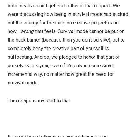
both creatives and get each other in that respect. We
were discussing how being in survival mode had sucked
out the energy for focusing on creative projects, and
how…
wrong
that feels. Survival mode cannot be put on
the back burner (because then you don’t survive), but to
completely deny the creative part of yourself is
suffocating. And so, we pledged to honor that part of
ourselves this year, even if it’s only in some small,
incremental way, no matter how great the need for
survival mode.
This recipe is my start to that.
If you’ve been following newer restaurants and