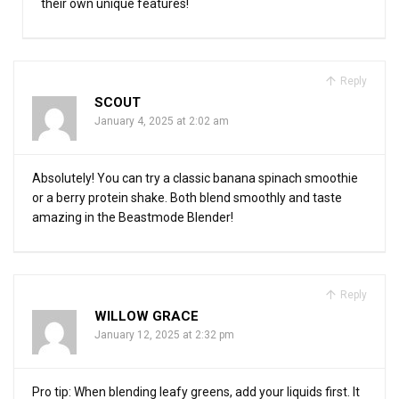
their own unique features!
Reply
SCOUT
January 4, 2025 at 2:02 am
Absolutely! You can try a classic banana spinach smoothie
or a berry protein shake. Both blend smoothly and taste
amazing in the Beastmode Blender!
Reply
WILLOW GRACE
January 12, 2025 at 2:32 pm
Pro tip: When blending leafy greens, add your liquids first. It