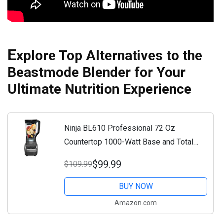
E
xplore Top Alternatives to the
Beastmode Blender for Your
Ultimate Nutrition Experience
Ninja BL610 Professional 72 Oz
Countertop 1000-Watt Base and Total
Crushing Technology for-Smoothies, Ice
$99.99
$109.99
and Frozen Fruit, Black, Blender + Pitcher
BUY NOW
Amazon.com