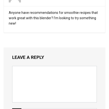
Anyone have recommendations for smoothie recipes that
work great with this blender? I’m looking to try something
new!
LEAVE A REPLY