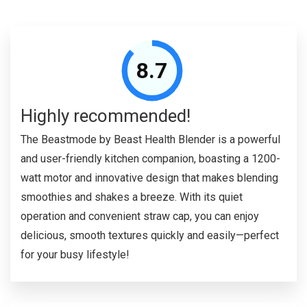
8.7
Highly recommended!
The Beastmode by Beast Health Blender is a powerful
and user-friendly kitchen companion, boasting a 1200-
watt motor and innovative design that makes blending
smoothies and shakes a breeze. With its quiet
operation and convenient straw cap, you can enjoy
delicious, smooth textures quickly and easily—perfect
for your busy lifestyle!