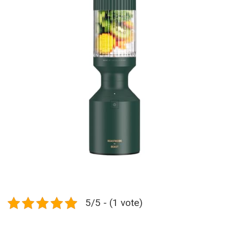
5/5 - (1 vote)