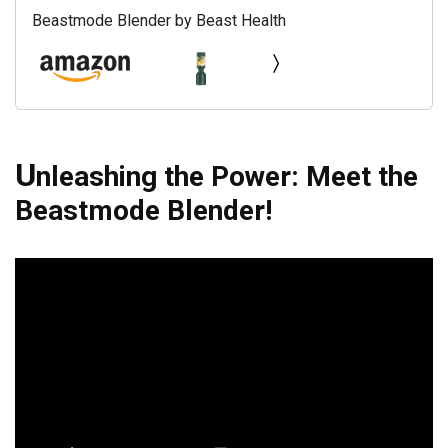
Beastmode Blender by Beast Health
U
nleashing the Power: Meet the
Beastmode Blender!