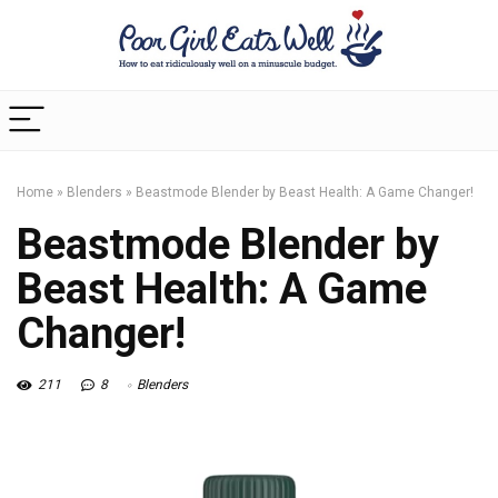
Home
»
Blenders
»
Beastmode Blender by Beast Health: A Game Changer!
Beastmode Blender by
Beast Health: A Game
Changer!
211
8
Blenders