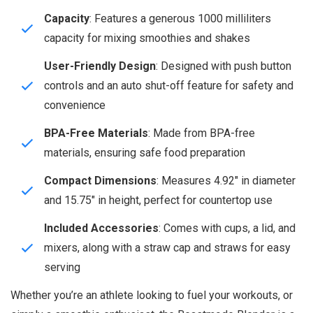
Capacity
: Features a generous 1000 milliliters
capacity for mixing smoothies and shakes
User-Friendly Design
: Designed with push button
controls and an auto shut-off feature for safety and
convenience
BPA-Free Materials
: Made from BPA-free
materials, ensuring safe food preparation
Compact Dimensions
: Measures 4.92″ in diameter
and 15.75″ in height, perfect for countertop use
Included Accessories
: Comes with cups, a lid, and
mixers, along with a straw cap and straws for easy
serving
Whether you’re an athlete looking to fuel your workouts, or