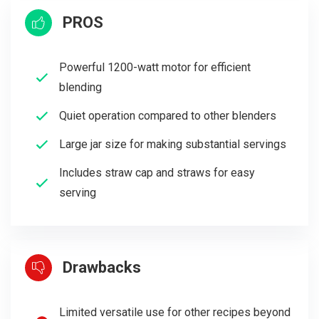
PROS
Powerful 1200-watt motor for efficient
blending
Quiet operation compared to other blenders
Large jar size for making substantial servings
Includes straw cap and straws for easy
serving
Drawbacks
Limited versatile use for other recipes beyond