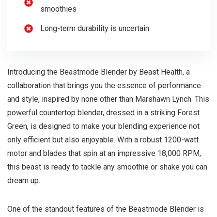
smoothies
Long-term durability is uncertain
Introducing the Beastmode Blender by Beast Health, a
collaboration that brings you the essence of performance
and style, inspired by none other than Marshawn Lynch. This
powerful countertop blender, dressed in a striking Forest
Green, is designed to make your blending experience not
only efficient but also enjoyable. With a robust 1200-watt
motor and blades that spin at an impressive 18,000 RPM,
this beast is ready to tackle any smoothie or shake you can
dream up.
One of the standout features of the Beastmode Blender is