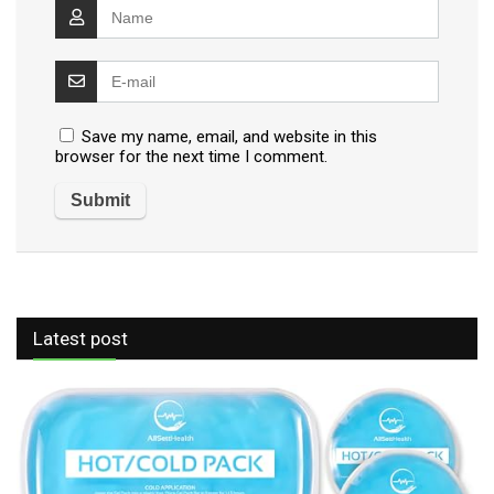
Save my name, email, and website in this
browser for the next time I comment.
Latest post