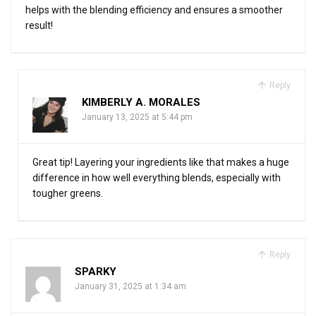
helps with the blending efficiency and ensures a smoother
result!
Reply
KIMBERLY A. MORALES
January 13, 2025 at 5:44 pm
Great tip! Layering your ingredients like that makes a huge
difference in how well everything blends, especially with
tougher greens.
Reply
SPARKY
January 31, 2025 at 1:34 am