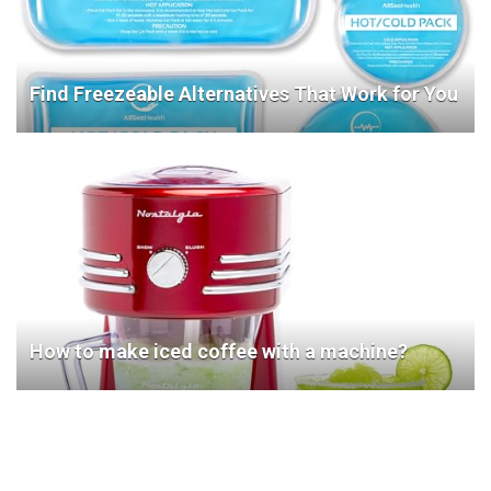
Find Freezeable Alternatives That Work for You
How to make iced coffee with a machine?