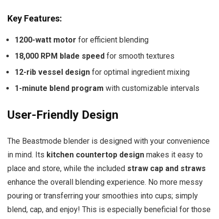
Key Features:
1200-watt motor
for efficient blending
18,000 RPM blade speed
for smooth textures
12-rib vessel design
for optimal ingredient mixing
1-minute blend program
with customizable intervals
User-Friendly Design
The Beastmode blender is designed with your convenience
in mind. Its
kitchen countertop design
makes it easy to
place and store, while the included
straw cap and straws
enhance the overall blending experience. No more messy
pouring or transferring your smoothies into cups; simply
blend, cap, and enjoy! This is especially beneficial for those