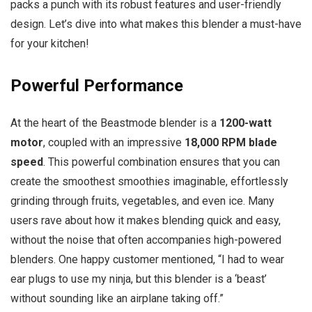
packs a punch with its robust features and user-friendly
design. Let’s dive into what makes this blender a must-have
for your kitchen!
Powerful Performance
At the heart of the Beastmode blender is a
1200-watt
motor
, coupled with an impressive
18,000 RPM blade
speed
. This powerful combination ensures that you can
create the smoothest smoothies imaginable, effortlessly
grinding through fruits, vegetables, and even ice. Many
users rave about how it makes blending quick and easy,
without the noise that often accompanies high-powered
blenders. One happy customer mentioned, “I had to wear
ear plugs to use my ninja, but this blender is a ‘beast’
without sounding like an airplane taking off.”