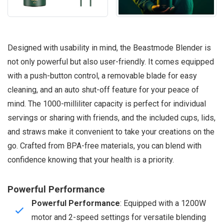
Designed with usability in mind, the Beastmode Blender is
not only powerful but also user-friendly. It comes equipped
with a push-button control, a removable blade for easy
cleaning, and an auto shut-off feature for your peace of
mind. The 1000-milliliter capacity is perfect for individual
servings or sharing with friends, and the included cups, lids,
and straws make it convenient to take your creations on the
go. Crafted from BPA-free materials, you can blend with
confidence knowing that your health is a priority.
Powerful Performance
Powerful Performance
: Equipped with a 1200W
motor and 2-speed settings for versatile blending