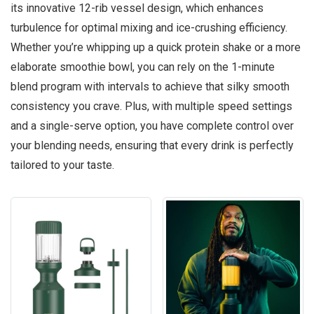
its innovative 12-rib vessel design, which enhances
turbulence for optimal mixing and ice-crushing efficiency.
Whether you’re whipping up a quick protein shake or a more
elaborate smoothie bowl, you can rely on the 1-minute
blend program with intervals to achieve that silky smooth
consistency you crave. Plus, with multiple speed settings
and a single-serve option, you have complete control over
your blending needs, ensuring that every drink is perfectly
tailored to your taste.