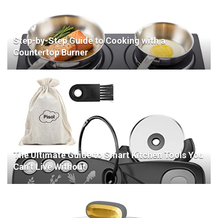
Step-by-Step Guide to Cooking with a
Countertop Burner
The Ultimate Guide to Smart Kitchen Tools You
Can’t Live Without