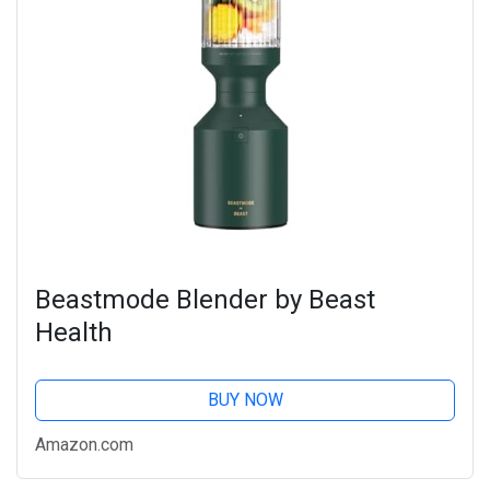
Beastmode Blender by Beast
Health
BUY NOW
Amazon.com