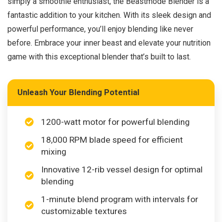
simply a smoothie enthusiast, the Beastmode Blender is a
fantastic addition to your kitchen. With its sleek design and
powerful performance, you’ll enjoy blending like never
before. Embrace your inner beast and elevate your nutrition
game with this exceptional blender that’s built to last.
Unleash Your Blending Potential
1200-watt motor for powerful blending
18,000 RPM blade speed for efficient
mixing
Innovative 12-rib vessel design for optimal
blending
1-minute blend program with intervals for
customizable textures