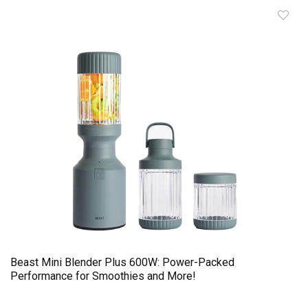
Beast Mini Blender Plus 600W: Power-Packed
Performance for Smoothies and More!