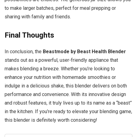
to make larger batches, perfect for meal prepping or
sharing with family and friends.
Final Thoughts
In conclusion, the
Beastmode by Beast Health Blender
stands out as a powerful, user-friendly appliance that
makes blending a breeze. Whether you’re looking to
enhance your nutrition with homemade smoothies or
indulge in a delicious shake, this blender delivers on both
performance and convenience. With its innovative design
and robust features, it truly lives up to its name as a “beast”
in the kitchen. If you’re ready to elevate your blending game,
this blender is definitely worth considering!