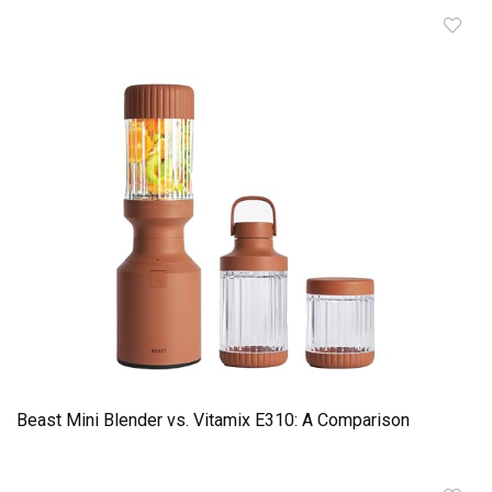
Beast Mini Blender vs. Vitamix E310: A Comparison