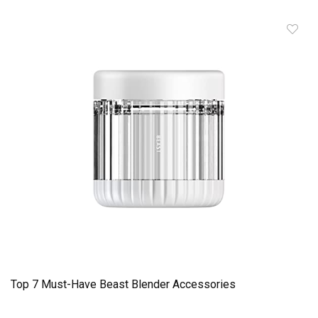
Top 7 Must-Have Beast Blender Accessories