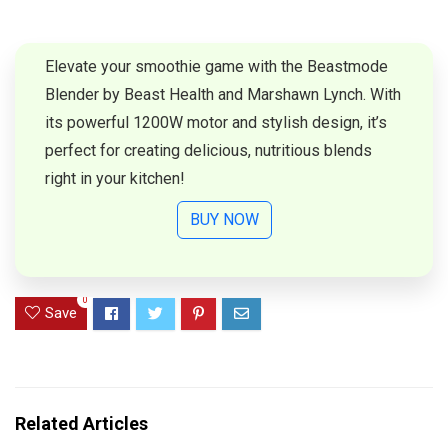
Elevate your smoothie game with the Beastmode
Blender by Beast Health and Marshawn Lynch. With
its powerful 1200W motor and stylish design, it’s
perfect for creating delicious, nutritious blends
right in your kitchen!
BUY NOW
0
Save
Related Articles