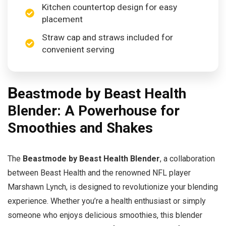
Kitchen countertop design for easy
placement
Straw cap and straws included for
convenient serving
B
eastmode by Beast Health
Blender: A Powerhouse for
Smoothies and Shakes
The
Beastmode by Beast Health Blender
, a collaboration
between Beast Health and the renowned NFL player
Marshawn Lynch, is designed to revolutionize your blending
experience. Whether you’re a health enthusiast or simply
someone who enjoys delicious smoothies, this blender