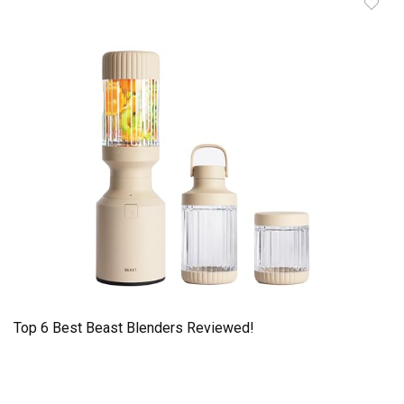
Top 6 Best Beast Blenders Reviewed!