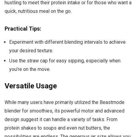
hustling to meet their protein intake or for those who want a
quick, nutritious meal on the go.
Practical Tips:
Experiment with different blending intervals to achieve
your desired texture.
Use the straw cap for easy sipping, especially when
you’re on the move.
Versatile Usage
While many users have primarily utilized the Beastmode
blender for smoothies, its powerful motor and advanced
design suggest it can handle a variety of tasks. From
protein shakes to soups and even nut butters, the
possibilities are endless. The generous jar size allows you