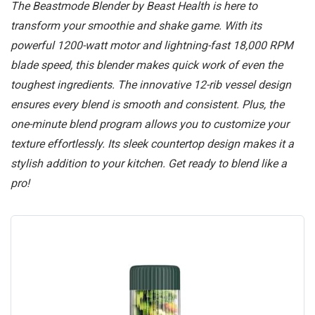
The Beastmode Blender by Beast Health is here to
transform your smoothie and shake game. With its
powerful 1200-watt motor and lightning-fast 18,000 RPM
blade speed, this blender makes quick work of even the
toughest ingredients. The innovative 12-rib vessel design
ensures every blend is smooth and consistent. Plus, the
one-minute blend program allows you to customize your
texture effortlessly. Its sleek countertop design makes it a
stylish addition to your kitchen. Get ready to blend like a
pro!