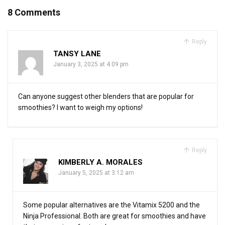
8 Comments
Reply
TANSY LANE
January 3, 2025 at 4:09 pm
Can anyone suggest other blenders that are popular for
smoothies? I want to weigh my options!
Reply
KIMBERLY A. MORALES
January 5, 2025 at 3:12 am
Some popular alternatives are the Vitamix 5200 and the
Ninja Professional. Both are great for smoothies and have