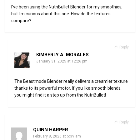
I’ve been using the NutriBullet Blender for my smoothies,
but I’m curious about this one. How do the textures
compare?
Reply
KIMBERLY A. MORALES
January 31, 2025 at 12:26 pm
The Beastmode Blender really delivers a creamier texture
thanks to its powerful motor. If you like smooth blends,
you might find it a step up from the NutriBullet!
Reply
QUINN HARPER
February 8, 2025 at 5:39 am