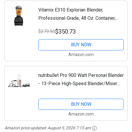
Vitamix E310 Explorian Blender,
Professional-Grade, 48 Oz. Container,
Black
$350.73
$379.95
BUY NOW
Amazon.com
nutribullet Pro 900 Watt Personal Blender
- 13-Piece High-Speed Blender/Mixer
System, Champagne
BUY NOW
Amazon.com
Amazon price updated:
August 5, 2026 7:15 am