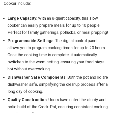
Cooker include:
Large Capacity
: With an 8-quart capacity, this slow
cooker can easily prepare meals for up to 10 people.
Perfect for family gatherings, potlucks, or meal prepping!
Programmable Settings
: The digital control panel
allows you to program cooking times for up to 20 hours.
Once the cooking time is complete, it automatically
switches to the warm setting, ensuring your food stays
hot without overcooking.
Dishwasher Safe Components
: Both the pot and lid are
dishwasher safe, simplifying the cleanup process after a
long day of cooking.
Quality Construction
: Users have noted the sturdy and
solid build of the Crock-Pot, ensuring consistent cooking