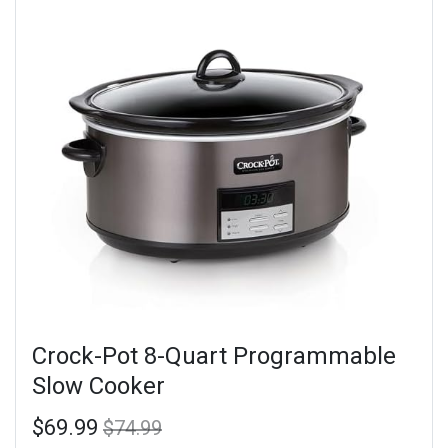
Crock-Pot 8-Quart Programmable
Slow Cooker
$69.99
$74.99