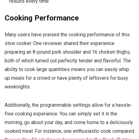
results every time.
Cooking Performance
Many users have praised the cooking performance of this
slow cooker. One reviewer shared their experience
preparing an 8-pound pork shoulder and 16 chicken thighs,
both of which turned out perfectly tender and flavorful. The
ability to cook large quantities means you can easily whip
up meals for a crowd or have plenty of leftovers for busy
weeknights.
Additionally, the programmable settings allow for a hassle-
free cooking experience. You can simply set it in the
morning, go about your day, and come home to a deliciously
cooked meal. For instance, one enthusiastic cook compared