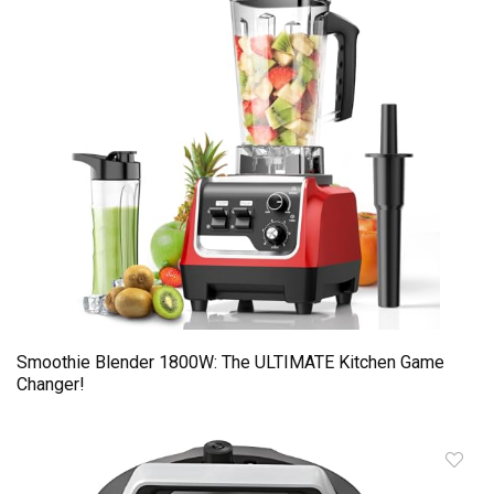
Smoothie Blender 1800W: The ULTIMATE Kitchen Game
Changer!