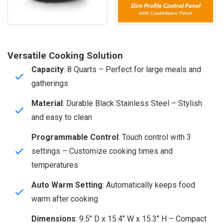
Versatile Cooking Solution
Capacity
: 8 Quarts – Perfect for large meals and
gatherings
Material
: Durable Black Stainless Steel – Stylish
and easy to clean
Programmable Control
: Touch control with 3
settings – Customize cooking times and
temperatures
Auto Warm Setting
: Automatically keeps food
warm after cooking
Dimensions
: 9.5″ D x 15.4″ W x 15.3″ H – Compact