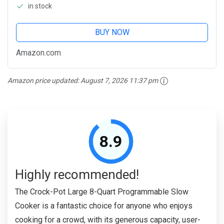
in stock
BUY NOW
Amazon.com
Amazon price updated:
August 7, 2026 11:37 pm
8.9
Highly recommended!
The Crock-Pot Large 8-Quart Programmable Slow
Cooker is a fantastic choice for anyone who enjoys
cooking for a crowd, with its generous capacity, user-