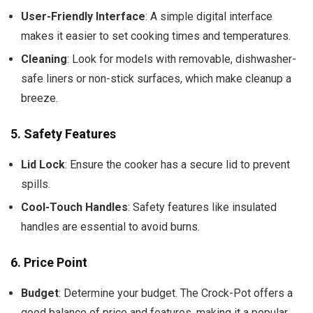
User-Friendly Interface
: A simple digital interface
makes it easier to set cooking times and temperatures.
Cleaning
: Look for models with removable, dishwasher-
safe liners or non-stick surfaces, which make cleanup a
breeze.
5.
Safety Features
Lid Lock
: Ensure the cooker has a secure lid to prevent
spills.
Cool-Touch Handles
: Safety features like insulated
handles are essential to avoid burns.
6.
Price Point
Budget
: Determine your budget. The Crock-Pot offers a
good balance of price and features, making it a popular