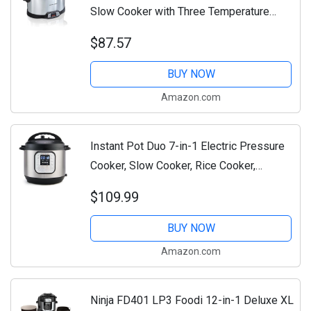
Slow Cooker with Three Temperature
Settings, Dishwasher Safe Crock and Lid,
$87.57
Silver (33480)
BUY NOW
Amazon.com
Instant Pot Duo 7-in-1 Electric Pressure
Cooker, Slow Cooker, Rice Cooker,
Steamer, Sauté, Yogurt Maker, Warmer &
$109.99
Sterilizer, Includes App With Over 800...
BUY NOW
Amazon.com
Ninja FD401 LP3 Foodi 12-in-1 Deluxe XL