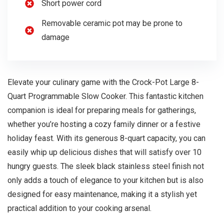
Short power cord
Removable ceramic pot may be prone to
damage
Elevate your culinary game with the Crock-Pot Large 8-
Quart Programmable Slow Cooker. This fantastic kitchen
companion is ideal for preparing meals for gatherings,
whether you’re hosting a cozy family dinner or a festive
holiday feast. With its generous 8-quart capacity, you can
easily whip up delicious dishes that will satisfy over 10
hungry guests. The sleek black stainless steel finish not
only adds a touch of elegance to your kitchen but is also
designed for easy maintenance, making it a stylish yet
practical addition to your cooking arsenal.