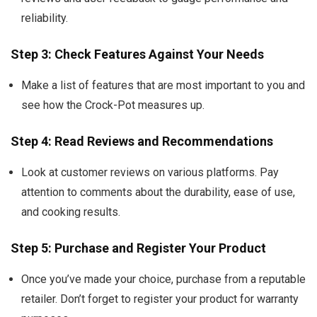
reliability.
Step 3: Check Features Against Your Needs
Make a list of features that are most important to you and
see how the Crock-Pot measures up.
Step 4: Read Reviews and Recommendations
Look at customer reviews on various platforms. Pay
attention to comments about the durability, ease of use,
and cooking results.
Step 5: Purchase and Register Your Product
Once you’ve made your choice, purchase from a reputable
retailer. Don’t forget to register your product for warranty