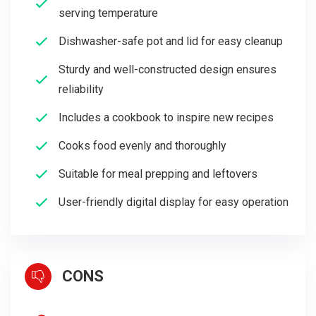
serving temperature
Dishwasher-safe pot and lid for easy cleanup
Sturdy and well-constructed design ensures
reliability
Includes a cookbook to inspire new recipes
Cooks food evenly and thoroughly
Suitable for meal prepping and leftovers
User-friendly digital display for easy operation
CONS