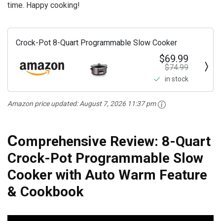
time. Happy cooking!
Crock-Pot 8-Quart Programmable Slow Cooker
$69.99
$74.99
in stock
Amazon price updated:
August 7, 2026 11:37 pm
C
omprehensive Review: 8-Quart
Crock-Pot Programmable Slow
Cooker with Auto Warm Feature
& Cookbook