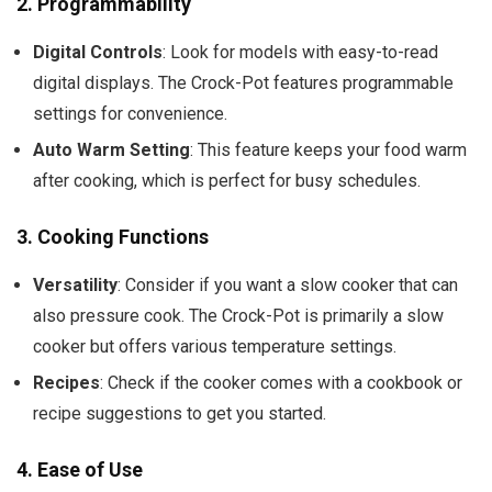
2.
Programmability
Digital Controls
: Look for models with easy-to-read
digital displays. The Crock-Pot features programmable
settings for convenience.
Auto Warm Setting
: This feature keeps your food warm
after cooking, which is perfect for busy schedules.
3.
Cooking Functions
Versatility
: Consider if you want a slow cooker that can
also pressure cook. The Crock-Pot is primarily a slow
cooker but offers various temperature settings.
Recipes
: Check if the cooker comes with a cookbook or
recipe suggestions to get you started.
4.
Ease of Use