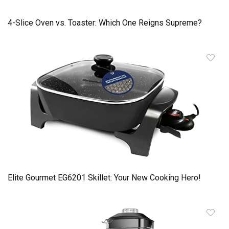
4-Slice Oven vs. Toaster: Which One Reigns Supreme?
Elite Gourmet EG6201 Skillet: Your New Cooking Hero!