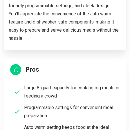
friendly programmable settings, and sleek design.
You’ll appreciate the convenience of the auto warm
feature and dishwasher-safe components, making it
easy to prepare and serve delicious meals without the
hassle!
Pros
Large 8-quart capacity for cooking big meals or
feeding a crowd
Programmable settings for convenient meal
preparation
Auto warm setting keeps food at the ideal