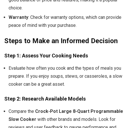
choice.
Warranty
: Check for warranty options, which can provide
peace of mind with your purchase.
Steps to Make an Informed Decision
Step 1: Assess Your Cooking Needs
Evaluate how often you cook and the types of meals you
prepare. If you enjoy soups, stews, or casseroles, a slow
cooker can be a great asset.
Step 2: Research Available Models
Compare the
Crock-Pot Large 8-Quart Programmable
Slow Cooker
with other brands and models. Look for
reviews and user feedback to gauge performance and