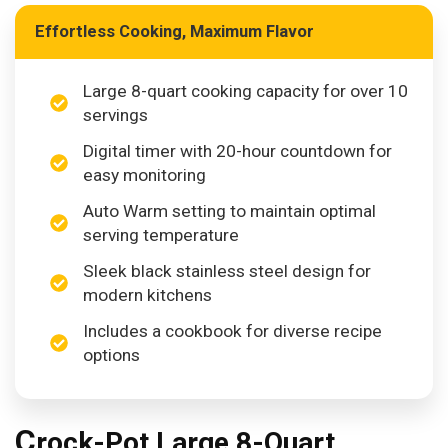
Effortless Cooking, Maximum Flavor
Large 8-quart cooking capacity for over 10
servings
Digital timer with 20-hour countdown for
easy monitoring
Auto Warm setting to maintain optimal
serving temperature
Sleek black stainless steel design for
modern kitchens
Includes a cookbook for diverse recipe
options
C
rock-Pot Large 8-Quart