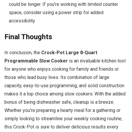
could be longer. If you’re working with limited counter
space, consider using a power strip for added
accessibility.
Final Thoughts
In conclusion, the
Crock-Pot Large 8-Quart
Programmable Slow Cooker
is an invaluable kitchen tool
for anyone who enjoys cooking for family and friends or
those who lead busy lives. Its combination of large
capacity, easy-to-use programming, and solid construction
makes it a top choice among slow cookers. With the added
bonus of being dishwasher safe, cleanup is a breeze.
Whether you’re preparing a hearty meal for a gathering or
simply looking to streamline your weekly cooking routine,
this Crock-Pot is sure to deliver delicious results every