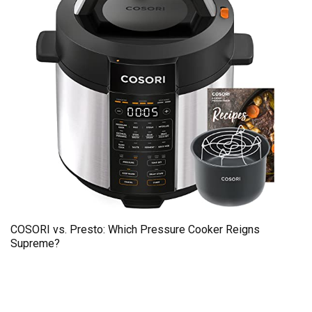
COSORI vs. Presto: Which Pressure Cooker Reigns
Supreme?