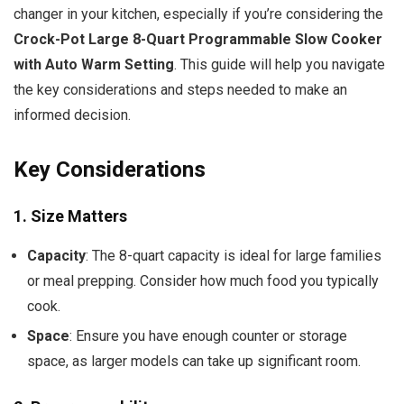
changer in your kitchen, especially if you’re considering the
Crock-Pot Large 8-Quart Programmable Slow Cooker
with Auto Warm Setting
. This guide will help you navigate
the key considerations and steps needed to make an
informed decision.
Key Considerations
1.
Size Matters
Capacity
: The 8-quart capacity is ideal for large families
or meal prepping. Consider how much food you typically
cook.
Space
: Ensure you have enough counter or storage
space, as larger models can take up significant room.