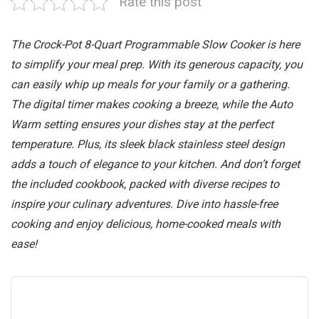
Rate this post
The Crock-Pot 8-Quart Programmable Slow Cooker is here
to simplify your meal prep. With its generous capacity, you
can easily whip up meals for your family or a gathering.
The digital timer makes cooking a breeze, while the Auto
Warm setting ensures your dishes stay at the perfect
temperature. Plus, its sleek black stainless steel design
adds a touch of elegance to your kitchen. And don’t forget
the included cookbook, packed with diverse recipes to
inspire your culinary adventures. Dive into hassle-free
cooking and enjoy delicious, home-cooked meals with
ease!