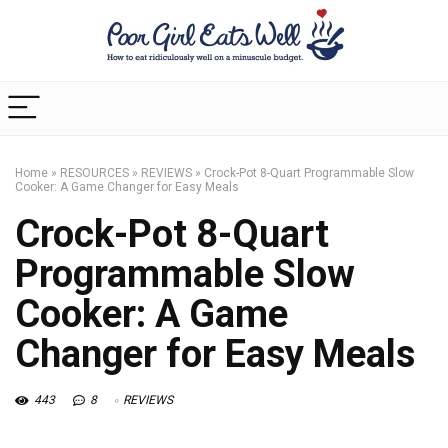
Home
»
RESOURCES
»
REVIEWS
»
Crock-Pot 8-Quart Programmable Slow
Cooker: A Game Changer for Easy Meals
Crock-Pot 8-Quart
Programmable Slow
Cooker: A Game
Changer for Easy Meals
443
8
REVIEWS