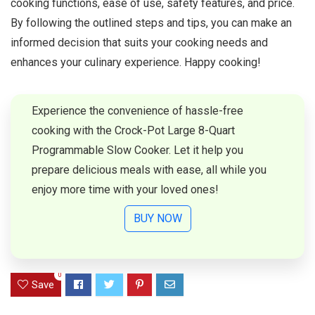
cooking functions, ease of use, safety features, and price.
By following the outlined steps and tips, you can make an
informed decision that suits your cooking needs and
enhances your culinary experience. Happy cooking!
Experience the convenience of hassle-free
cooking with the Crock-Pot Large 8-Quart
Programmable Slow Cooker. Let it help you
prepare delicious meals with ease, all while you
enjoy more time with your loved ones!
BUY NOW
0
Save