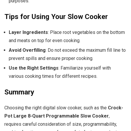
purposes.
Tips for Using Your Slow Cooker
Layer Ingredients
: Place root vegetables on the bottom
and meats on top for even cooking.
Avoid Overfilling
: Do not exceed the maximum fill line to
prevent spills and ensure proper cooking.
Use the Right Settings
: Familiarize yourself with
various cooking times for different recipes.
Summary
Choosing the right digital slow cooker, such as the
Crock-
Pot Large 8-Quart Programmable Slow Cooker
,
requires careful consideration of size, programmability,