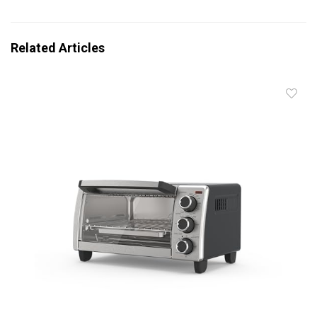
Related Articles