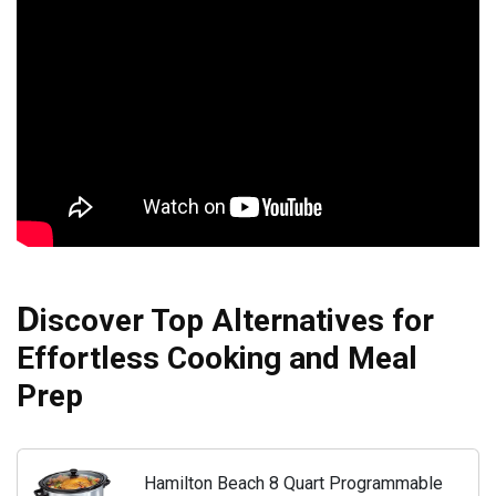
D
iscover Top Alternatives for
Effortless Cooking and Meal
Prep
Hamilton Beach 8 Quart Programmable