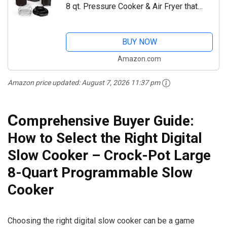
8 qt. Pressure Cooker & Air Fryer that
Steams, Slow Cooks, Sears, Sautés,
Dehydrates & More, with 5 qt. Crisper...
BUY NOW
Amazon.com
Amazon price updated:
August 7, 2026 11:37 pm
C
omprehensive Buyer Guide:
How to Select the Right Digital
Slow Cooker – Crock-Pot Large
8-Quart Programmable Slow
Cooker
Choosing the right digital slow cooker can be a game