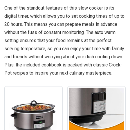
One of the standout features of this slow cooker is its
digital timer, which allows you to set cooking times of up to
20 hours. This means you can prepare meals in advance
without the fuss of constant monitoring. The auto warm
setting ensures that your food remains at the perfect
serving temperature, so you can enjoy your time with family
and friends without worrying about your dish cooling down.
Plus, the included cookbook is packed with classic Crock-
Pot recipes to inspire your next culinary masterpiece.