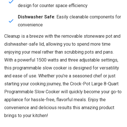
design for counter space efficiency
Dishwasher Safe
: Easily cleanable components for
convenience
Cleanup is a breeze with the removable stoneware pot and
dishwasher-safe lid, allowing you to spend more time
enjoying your meal rather than scrubbing pots and pans.
With a powerful 1500 watts and three adjustable settings,
this programmable slow cooker is designed for versatility
and ease of use. Whether you’re a seasoned chef or just
starting your cooking journey, the Crock-Pot Large 8-Quart
Programmable Slow Cooker will quickly become your go-to
appliance for hassle-free, flavorful meals. Enjoy the
convenience and delicious results this amazing product
brings to your kitchen!