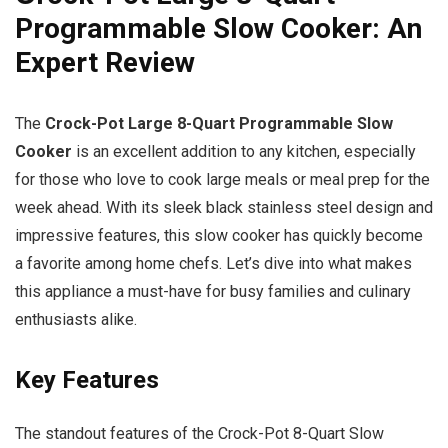
Programmable Slow Cooker: An
Expert Review
The
Crock-Pot Large 8-Quart Programmable Slow
Cooker
is an excellent addition to any kitchen, especially
for those who love to cook large meals or meal prep for the
week ahead. With its sleek black stainless steel design and
impressive features, this slow cooker has quickly become
a favorite among home chefs. Let’s dive into what makes
this appliance a must-have for busy families and culinary
enthusiasts alike.
Key Features
The standout features of the Crock-Pot 8-Quart Slow