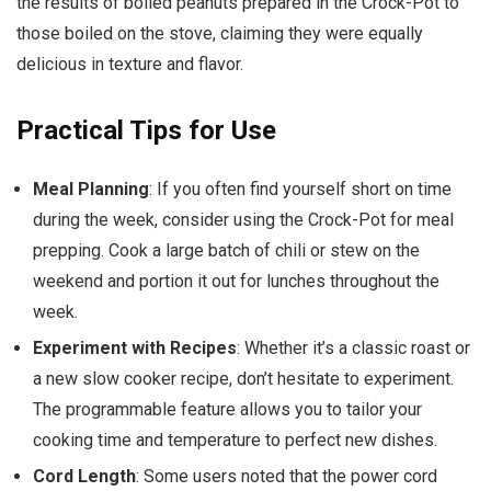
the results of boiled peanuts prepared in the Crock-Pot to
those boiled on the stove, claiming they were equally
delicious in texture and flavor.
Practical Tips for Use
Meal Planning
: If you often find yourself short on time
during the week, consider using the Crock-Pot for meal
prepping. Cook a large batch of chili or stew on the
weekend and portion it out for lunches throughout the
week.
Experiment with Recipes
: Whether it’s a classic roast or
a new slow cooker recipe, don’t hesitate to experiment.
The programmable feature allows you to tailor your
cooking time and temperature to perfect new dishes.
Cord Length
: Some users noted that the power cord