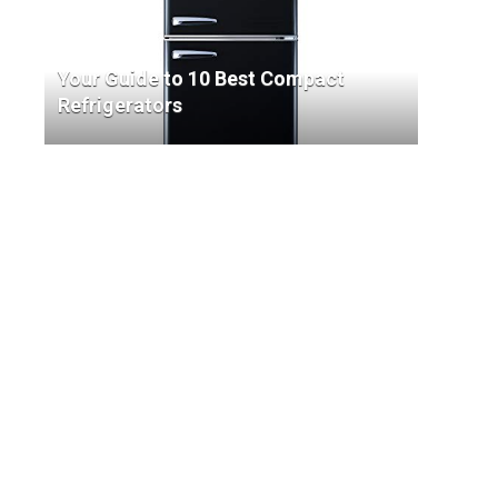
Your Guide to 10 Best Compact
Refrigerators