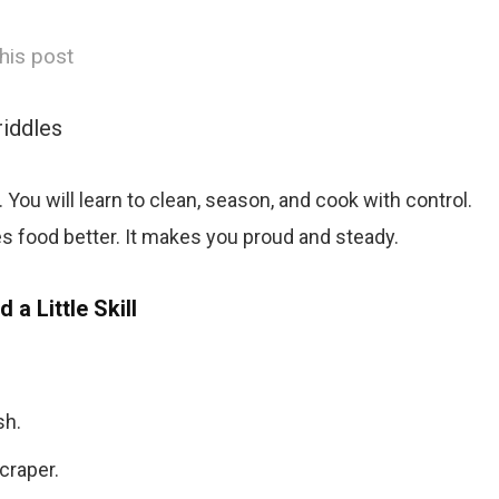
his post
riddles
. You will learn to clean, season, and cook with control.
es food better. It makes you proud and steady.
d a Little Skill
sh.
craper.