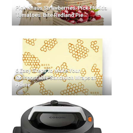
Pick Knaus Strawberries. Pick Florida
Tomatoes. Bite Redland Pie
6 Easy Steps to Make Your
Compostable Sandwich Wraps at
Home