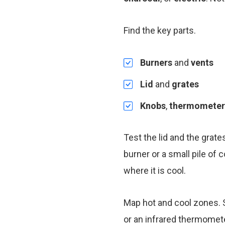
Find the key parts.
Burners
and
vents
Lid
and
grates
Knobs
,
thermometer
Test the lid and the grate
burner or a small pile of
where it is cool.
Map hot and cool zones. S
or an infrared thermomete