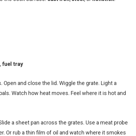
,
fuel tray
s. Open and close the lid. Wiggle the grate. Light a
 coals. Watch how heat moves. Feel where it is hot and
lide a sheet pan across the grates. Use a meat probe
r. Or rub a thin film of oil and watch where it smokes