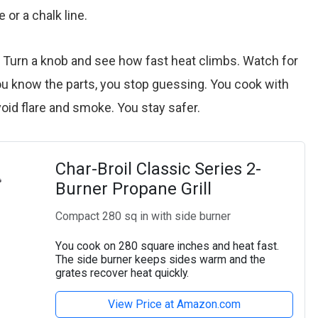
 or a chalk line.
. Turn a knob and see how fast heat climbs. Watch for
u know the parts, you stop guessing. You cook with
void flare and smoke. You stay safer.
Char-Broil Classic Series 2-
Burner Propane Grill
Compact 280 sq in with side burner
You cook on 280 square inches and heat fast.
The side burner keeps sides warm and the
grates recover heat quickly.
View Price at Amazon.com