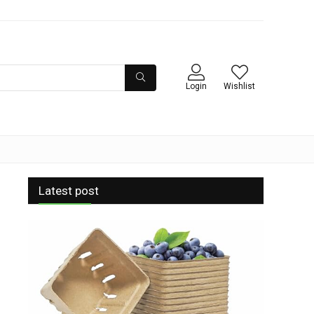
Login
Wishlist
Latest post