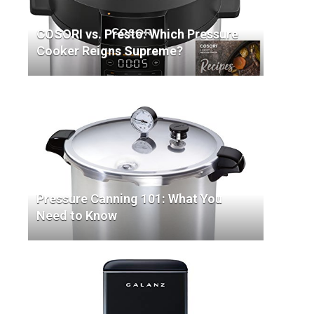
COSORI vs. Presto: Which Pressure
Cooker Reigns Supreme?
Pressure Canning 101: What You
Need to Know