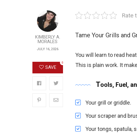
Rate t
Tame Your Grills and G
KIMBERLY A.
MORALES
JULY 16, 2026
You will learn to read heat
0
This is plain work. It mak
SAVE
Tools, Fuel, an
Your grill or griddle.
Your scraper and bru
Your tongs, spatula, s