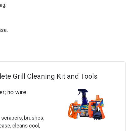
ag.
nse.
te Grill Cleaning Kit and Tools
er; no wire
, scrapers, brushes,
ease, cleans cool,