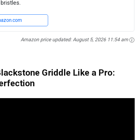
bristles.
mazon.com
Amazon price updated:
August 5, 2026 11:54 am
lackstone Griddle Like a Pro:
erfection