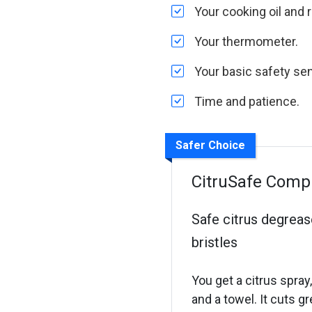
Your cooking oil and r
Your thermometer.
Your basic safety se
Time and patience.
Safer Choice
CitruSafe Comple
Safe citrus degreas
bristles
You get a citrus spray
and a towel. It cuts gr