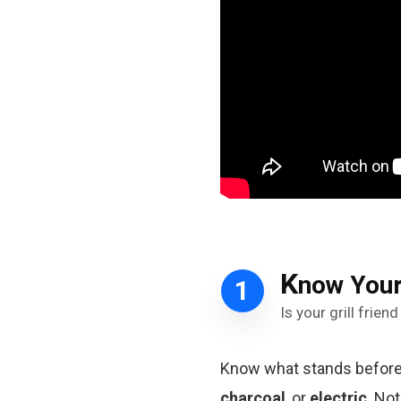
K
now Your
1
Is your grill frie
Know what stands before y
charcoal
, or
electric
. No