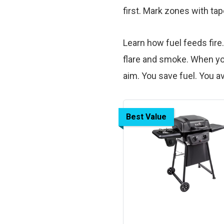
first. Mark zones with tape
Learn how fuel feeds fire
flare and smoke. When yo
aim. You save fuel. You a
Best Value