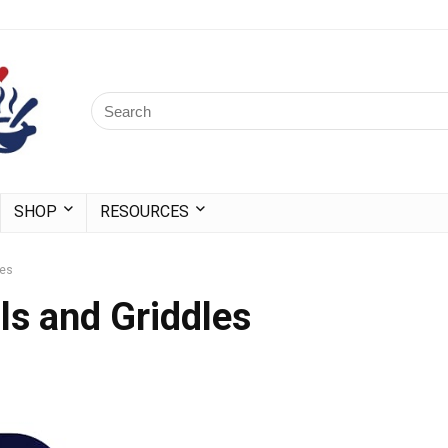
SHOP
RESOURCES
les
ls and Griddles