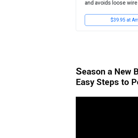
and avoids loose wire 
$39.95 at A
S
eason a New B
Easy Steps to P