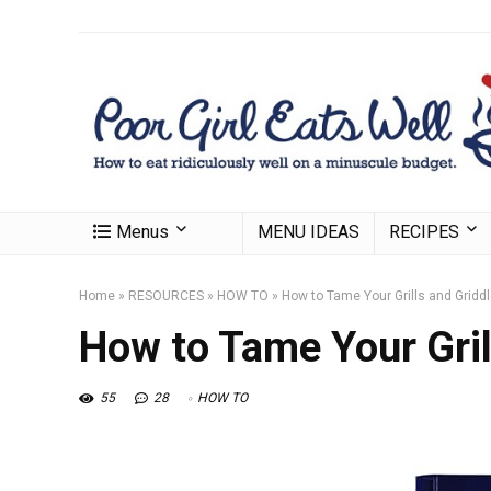
Menus
MENU IDEAS
RECIPES
Home
»
RESOURCES
»
HOW TO
»
How to Tame Your Grills and Gridd
How to Tame Your Gril
55
28
HOW TO