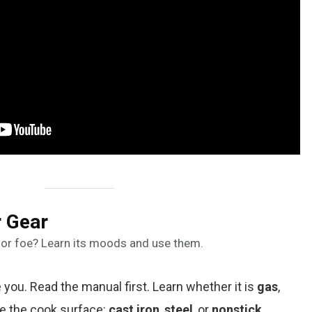
 Gear
nd or foe? Learn its moods and use them.
ou. Read the manual first. Learn whether it is
gas
,
te the cook surface:
cast iron
,
steel
, or
nonstick
.