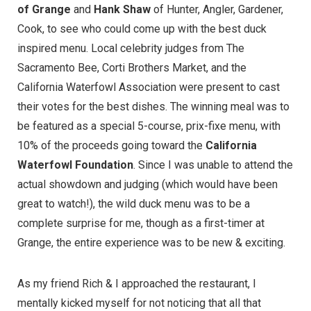
of Grange
and
Hank Shaw
of
Hunter, Angler, Gardener,
Cook
, to see who could come up with the best duck
inspired menu. Local celebrity judges from
The
Sacramento Bee
,
Corti Brothers Market
, and the
California Waterfowl Association
were present to cast
their votes for the best dishes. The winning meal was to
be featured as a special 5-course, prix-fixe menu, with
10% of the proceeds going toward the
California
Waterfowl Foundation
. Since I was unable to attend the
actual showdown and judging (which would have been
great to watch!), the wild duck menu was to be a
complete surprise for me, though as a first-timer at
Grange, the entire experience was to be new & exciting.
As my friend Rich & I approached the restaurant, I
mentally kicked myself for not noticing that all that