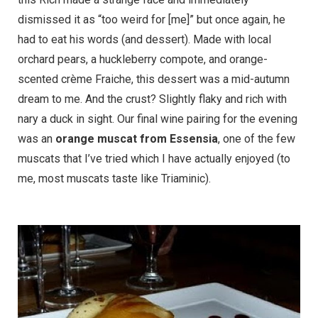
dismissed it as “too weird for [me]” but once again, he
had to eat his words (and dessert). Made with local
orchard pears, a huckleberry compote, and orange-
scented crème Fraiche, this dessert was a mid-autumn
dream to me. And the crust? Slightly flaky and rich with
nary a duck in sight. Our final wine pairing for the evening
was an
orange muscat from Essensia
, one of the few
muscats that I’ve tried which I have actually enjoyed (to
me, most muscats taste like Triaminic).