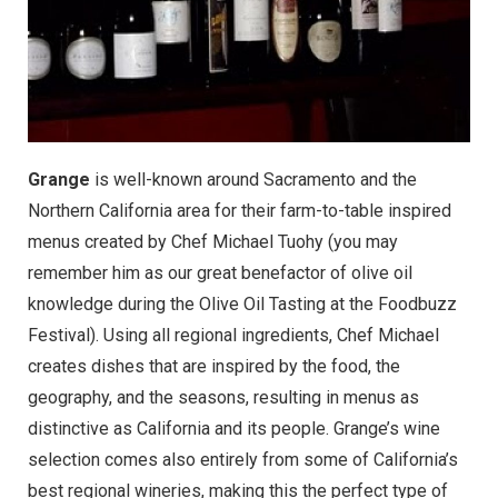
Grange
is well-known around Sacramento and the
Northern California area for their farm-to-table inspired
menus created by
Chef Michael Tuohy
(you may
remember him as our great benefactor of olive oil
knowledge during the
Olive Oil Tasting at the Foodbuzz
Festival
). Using all regional ingredients, Chef Michael
creates dishes that are inspired by the food, the
geography, and the seasons, resulting in menus as
distinctive as California and its people. Grange’s wine
selection comes also entirely from some of California’s
best regional wineries, making this the perfect type of