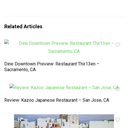
Related Articles
Dine Downtown Preview: Restaurant Thir13en –
Sacramento, CA
Review: Kazoo Japanese Restaurant – San Jose, CA