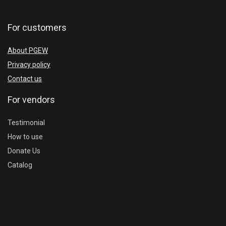
For customers
About PGEW
Privacy policy
Contact us
For vendors
Testimonial
How to use
Donate Us
Catalog