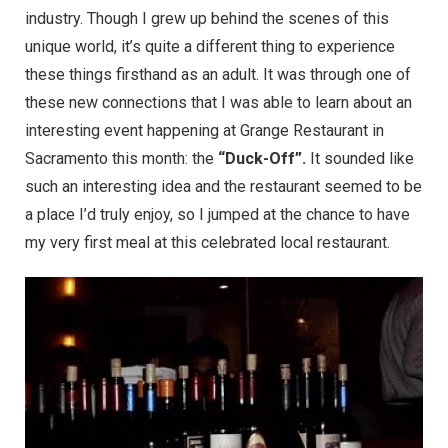
industry. Though I grew up behind the scenes of this
unique world, it’s quite a different thing to experience
these things firsthand as an adult. It was through one of
these new connections that I was able to learn about an
interesting event happening at
Grange Restaurant
in
Sacramento this month: the
“Duck-Off”.
It sounded like
such an interesting idea and the restaurant seemed to be
a place I’d truly enjoy, so I jumped at the chance to have
my very first meal at this celebrated local restaurant.