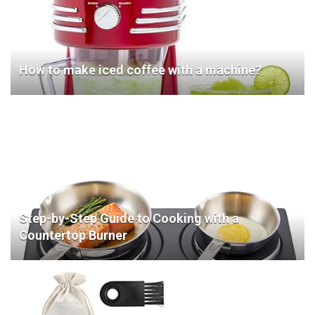
How to make iced coffee with a machine?
Step-by-Step Guide to Cooking with a
Countertop Burner