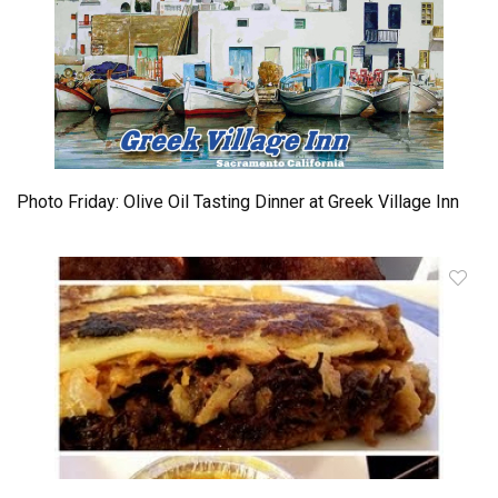
Photo Friday: Olive Oil Tasting Dinner at Greek Village Inn