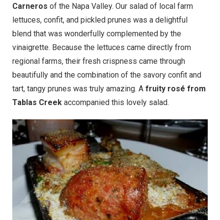
Carneros
of the Napa Valley. Our salad of local farm
lettuces, confit, and pickled prunes was a delightful
blend that was wonderfully complemented by the
vinaigrette. Because the lettuces came directly from
regional farms, their fresh crispness came through
beautifully and the combination of the savory confit and
tart, tangy prunes was truly amazing. A
fruity rosé from
Tablas Creek
accompanied this lovely salad.