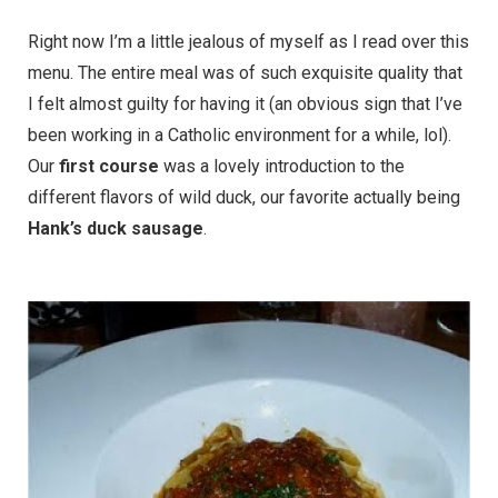
Right now I’m a little jealous of myself as I read over this
menu. The entire meal was of such exquisite quality that
I felt almost guilty for having it (an obvious sign that I’ve
been working in a Catholic environment for a while, lol).
Our
first course
was a lovely introduction to the
different flavors of wild duck, our favorite actually being
Hank’s duck sausage
.