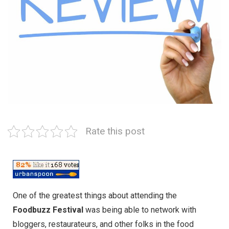
Rate this post
One of the greatest things about attending the
Foodbuzz Festival
was being able to network with
bloggers, restaurateurs, and other folks in the food