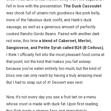
fell in love with the presentation.
The Duck Cassoulet
was chock full of umami-rich goodness like pork belly,
more of the fabulous duck confit, and Hank’s duck
sausage, as well as a generous amount of perfectly
cooked Rancho Gordo Beans. Paired with another dark
red wine, this time
a blend of Cabernet, Merlot,
Sangiovese, and Petite Syrah called B24 (B Cellous)
,
I think I officially fell into the most pleasant food coma at
that point; not the kind that makes you fall asleep
because you’ve eaten entirely too much, but the kind of
bliss one can only reach by having a truly amazing meal.
But I had to snap out of it! Dessert was next.
Now, it’s not every day you see a fruit tart on a menu
whose crust is made with duck fat. Upon first reading
this Rich made a strange face and immediately