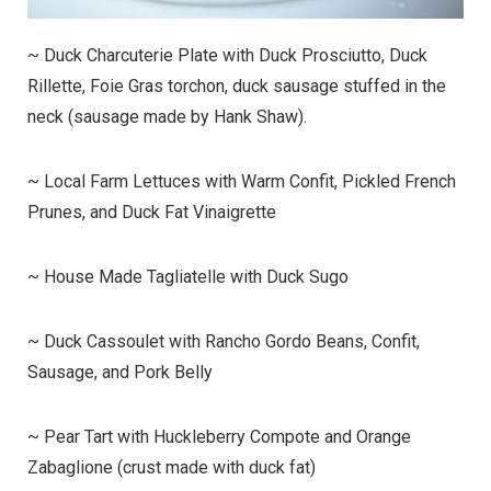
~ Duck Charcuterie Plate with Duck Prosciutto, Duck
Rillette, Foie Gras torchon, duck sausage stuffed in the
neck (sausage made by Hank Shaw).
~ Local Farm Lettuces with Warm Confit, Pickled French
Prunes, and Duck Fat Vinaigrette
~ House Made Tagliatelle with Duck Sugo
~ Duck Cassoulet with Rancho Gordo Beans, Confit,
Sausage, and Pork Belly
~ Pear Tart with Huckleberry Compote and Orange
Zabaglione (crust made with duck fat)