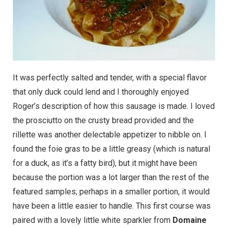
It was perfectly salted and tender, with a special flavor
that only duck could lend and I thoroughly enjoyed
Roger’s description of how this sausage is made. I loved
the prosciutto on the crusty bread provided and the
rillette was another delectable appetizer to nibble on. I
found the foie gras to be a little greasy (which is natural
for a duck, as it’s a fatty bird), but it might have been
because the portion was a lot larger than the rest of the
featured samples; perhaps in a smaller portion, it would
have been a little easier to handle. This first course was
paired with a lovely little white sparkler from
Domaine