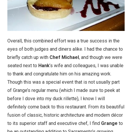
Overall, this combined effort was a true success in the
eyes of both judges and diners alike. I had the chance to
briefly catch up with
Chef Michael
, and though we were
seated next to
Hank
’s wife and colleagues, I was unable
to thank and congratulate him on his amazing work.
Though this was a special event that is not usually part
of
Grange’s regular menu
(which I made sure to peek at
before I dove into my duck rillette), I know I will
definitely come back to this restaurant. From its beautiful
fusion of classic, historic architecture and modern décor
to its superior staff and executive chef, I find
Grange
to
be an outstanding addition to Sacramento’s growing