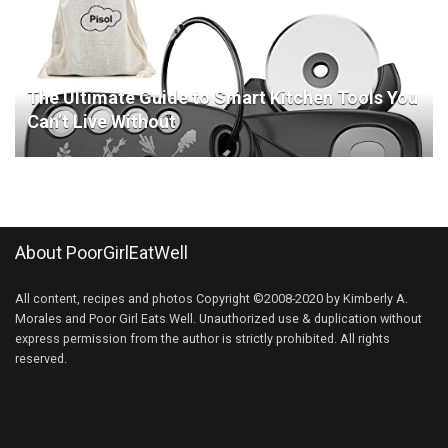
The Ultimate Guide to Smart Kitchen Tools You
Can’t Live Without
About PoorGirlEatWell
All content, recipes and photos Copyright ©2008-2020 by Kimberly A.
Morales and Poor Girl Eats Well. Unauthorized use & duplication without
express permission from the author is strictly prohibited. All rights
reserved.