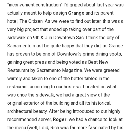
“inconvenient construction” I’d griped about last year was
actually meant to help design
Grange
and its parent
hotel,
The Citizen
. As we were to find out later, this was a
very big project that ended up taking over part of the
sidewalk on 9th & J in Downtown Sac. I think the city of
Sacramento must be quite happy that they did, as Grange
has proven to be one of Downtown’s prime dining spots,
gaining great press and being voted as
Best New
Restaurant by Sacramento Magazine
. We were greeted
warmly and taken to one of the better tables in the
restaurant, according to our hostess. Located on what
was once the sidewalk, we had a great view of the
original exterior of the building and all its historical,
architectural beauty. After being introduced to our highly
recommended server,
Roger
, we had a chance to look at
the menu (well, I did; Rich was far more fascinated by his