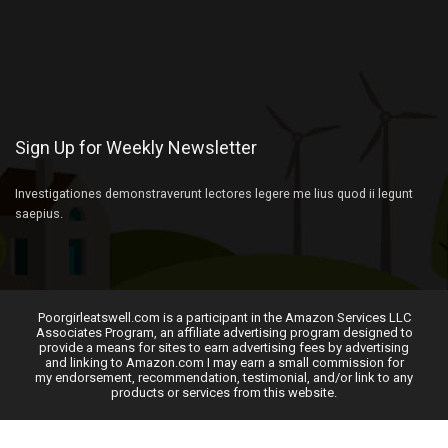
Sign Up for Weekly Newsletter
Investigationes demonstraverunt lectores legere me lius quod ii legunt
saepius.
Poorgirleatswell.com is a participant in the Amazon Services LLC
Associates Program, an affiliate advertising program designed to
provide a means for sites to earn advertising fees by advertising
and linking to Amazon.com I may earn a small commission for
my endorsement, recommendation, testimonial, and/or link to any
products or services from this website.