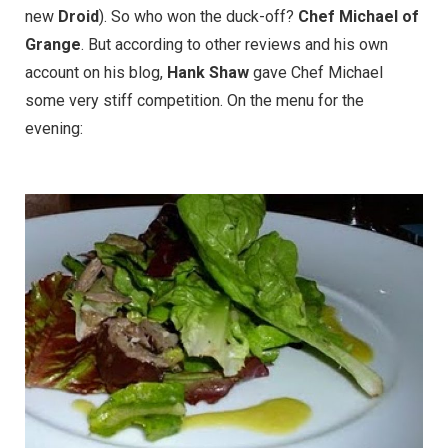
new
Droid
). So who won the duck-off?
Chef Michael of
Grange
. But according to other reviews and his own
account on his blog,
Hank Shaw
gave Chef Michael
some very stiff competition. On the menu for the
evening: