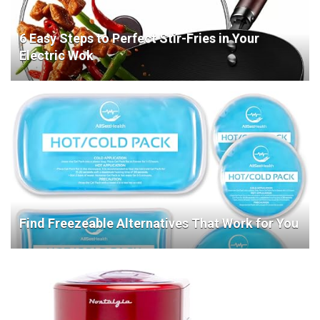
6 Easy Steps to Perfect Stir-Fries in Your
Electric Wok
Find Freezeable Alternatives That Work for You