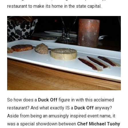
restaurant to make its home in the state capital.
So how does a
Duck Off
figure in with this acclaimed
restaurant? And what exactly IS a
Duck Off
anyway?
Aside from being an amusingly inspired event name, it
was a special showdown between
Chef Michael Tuohy