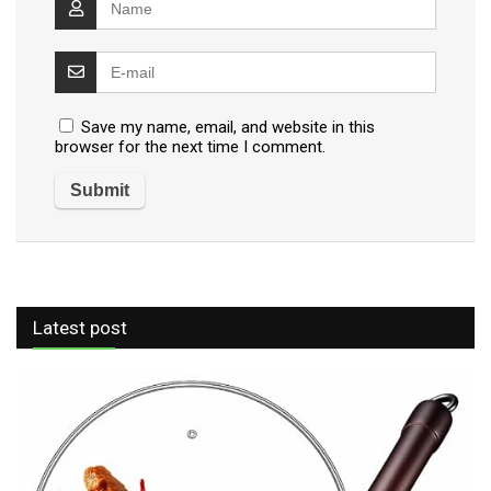
Save my name, email, and website in this
browser for the next time I comment.
Latest post