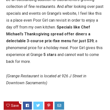
collection of fine restaurants. And after looking over past
specials and events on
Grange’s website
, I feel like this
is a place even Poor Girl can revisit in order to enjoy a
day off from my own kitchen.
Specials like Chef
Michael’s Thanksgiving spread offer diners a
delectable 3-course prix-fixe menu for just $39
, a
phenomenal price for a holiday meal. Poor Girl gives this
experience at Grange
5 stars
and cannot wait to come
back for more.
(Grange Restaurant is located at 926 J Street in
Downtown Sacramento)
0
Save