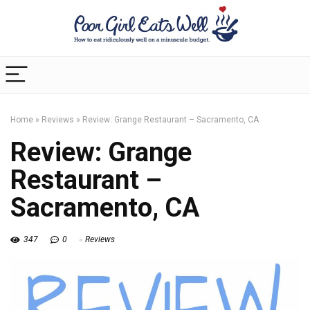
Home
»
Reviews
»
Review: Grange Restaurant – Sacramento, CA
Review: Grange
Restaurant –
Sacramento, CA
347
0
Reviews