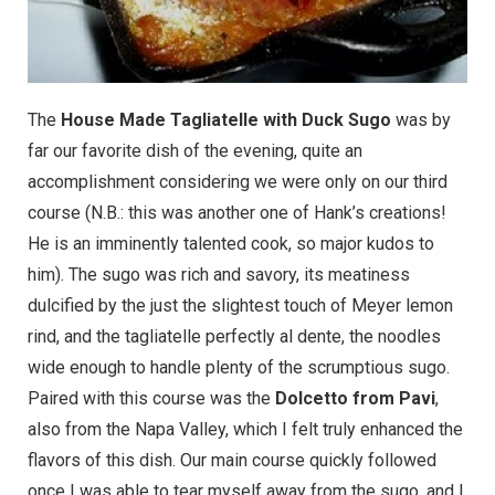
The
House Made Tagliatelle with Duck Sugo
was by
far our favorite dish of the evening, quite an
accomplishment considering we were only on our third
course (N.B.: this was another one of Hank’s creations!
He is an imminently talented cook, so major kudos to
him). The sugo was rich and savory, its meatiness
dulcified by the just the slightest touch of Meyer lemon
rind, and the tagliatelle perfectly al dente, the noodles
wide enough to handle plenty of the scrumptious sugo.
Paired with this course was the
Dolcetto from Pavi
,
also from the Napa Valley, which I felt truly enhanced the
flavors of this dish. Our main course quickly followed
once I was able to tear myself away from the sugo, and I