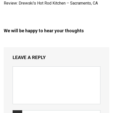
Review: Drewski’s Hot Rod Kitchen – Sacramento, CA
We will be happy to hear your thoughts
LEAVE A REPLY