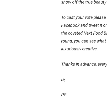
show off the true beauty
To cast your vote
please 
Facebook and tweet it on
the coveted Next Food Blo
round, you can see what 
luxuriously creative.
Thanks in advance, ever
Lv,
PG