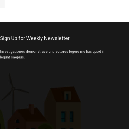
Sign Up for Weekly Newsletter
Investigationes demonstraverunt lectores legere me lius quod ii
legunt saepius.