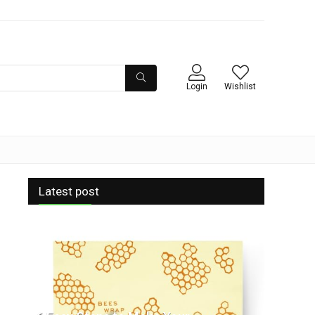
Login
Wishlist
Latest post