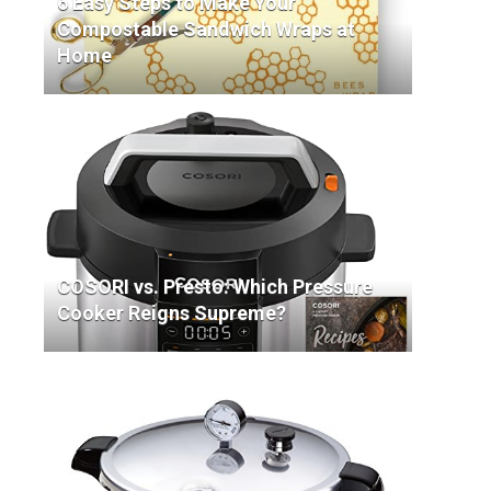
6 Easy Steps to Make Your
Compostable Sandwich Wraps at
Home
COSORI vs. Presto: Which Pressure
Cooker Reigns Supreme?