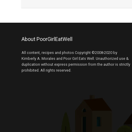
About PoorGirlEatWell
All content, recipes and photos Copyright ©2008-2020 by
Kimberly A. Morales and Poor Girl Eats Well. Unauthorized use &
duplication without express permission from the author is strictly
prohibited. All rights reserved.