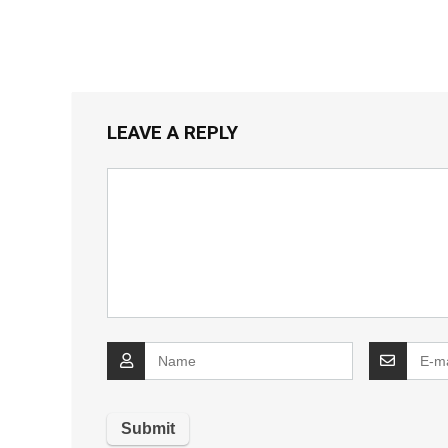
LEAVE A REPLY