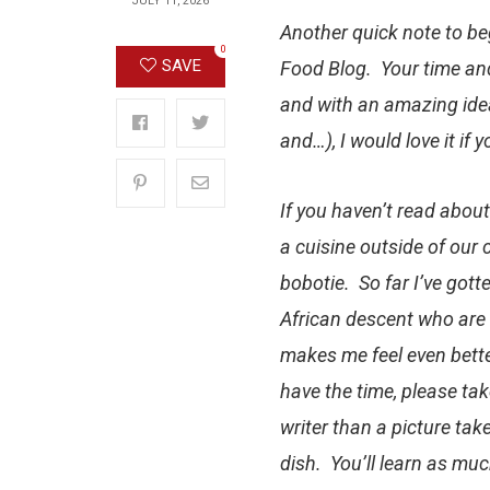
JULY 11, 2026
Another quick note to
be
0
SAVE
Food Blog
. Your time an
and with an amazing idea
and…), I would love it if
If you haven’t read about
a cuisine outside of our 
bobotie
. So far I’ve go
African descent who are s
makes me feel even bette
have the time, please tak
writer than a picture take
dish. You’ll learn as much