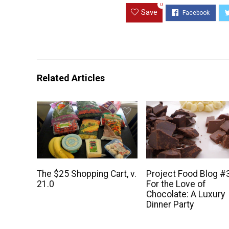
0
Save
Related Articles
The $25 Shopping Cart, v.
Project Food Blog #
21.0
For the Love of
Chocolate: A Luxury
Dinner Party