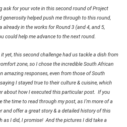
g
ask for your vote in this second round of
Project
d generosity helped push me through to this round,
 already in the works for Round 3 (and 4, and 5,
 you could help me advance to the next round.
 it yet, this second challenge had us tackle a dish from
comfort zone, so I chose the incredible
South African
tten amazing responses, even from those of South
aying I stayed true to their culture & cuisine, which
r about how I executed this particular post. If you
e the time to read through my post, as I’m more of a
r and offer a great story & a detailed history of this
 as I did, I promise! And the pictures I did take a