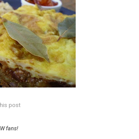
his post
W fans!