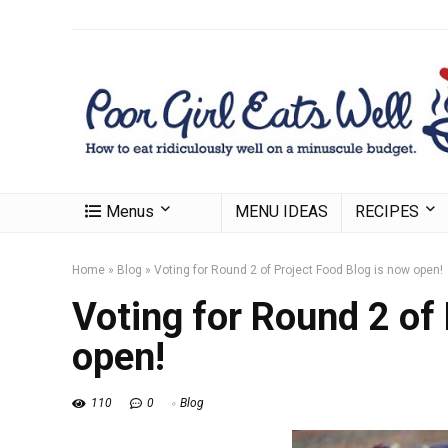
Menus
MENU IDEAS
RECIPES
Home
»
Blog
»
Voting for Round 2 of Project Food Blog is now open!
Voting for Round 2 of
open!
110
0
Blog