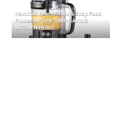
Hamilton Beach Stack & Snap Food
Processor: THE TIME-SAVING
KITCHEN HERO!