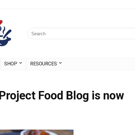
SHOP
RESOURCES
 Project Food Blog is now