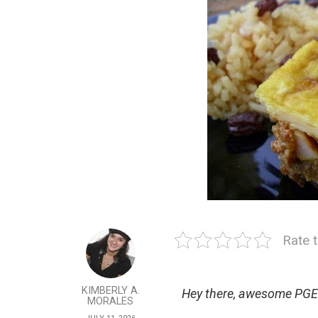
Rate t
KIMBERLY A.
Hey there, awesome PGE
MORALES