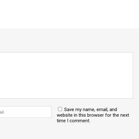
Save my name, email, and
website in this browser for the next
time I comment.