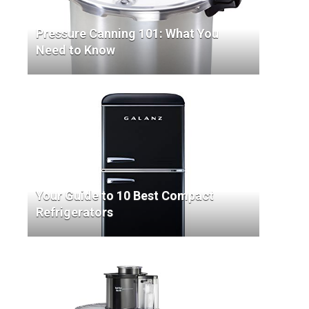
Pressure Canning 101: What You
Need to Know
Your Guide to 10 Best Compact
Refrigerators