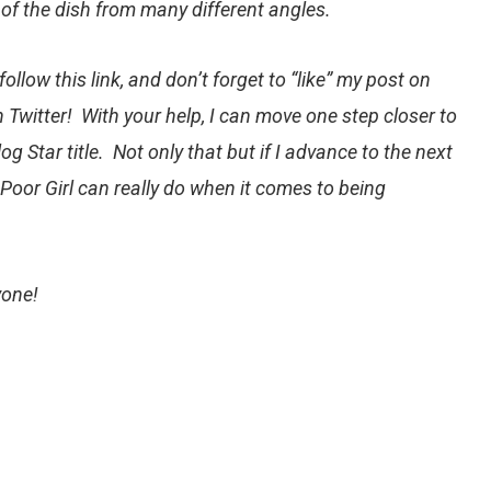
 of the dish from many different angles.
follow this link
, and don’t forget to “like” my post on
 Twitter! With your help, I can move one step closer to
g Star title. Not only that but if I advance to the next
Poor Girl can really do when it comes to being
yone!