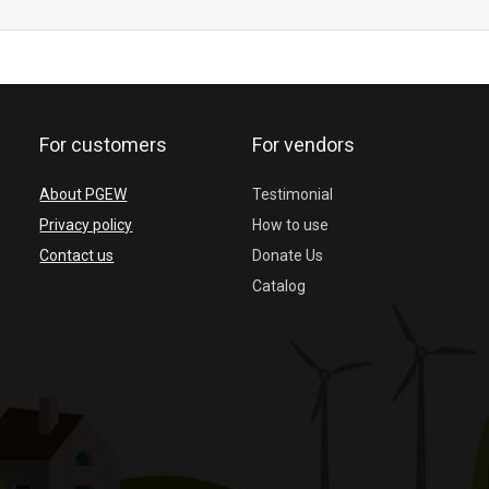
For customers
For vendors
About PGEW
Testimonial
Privacy policy
How to use
Contact us
Donate Us
Catalog