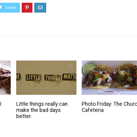
3:
Little things really can
Photo Friday: The Chur
make the bad days
Cafeteria
better.