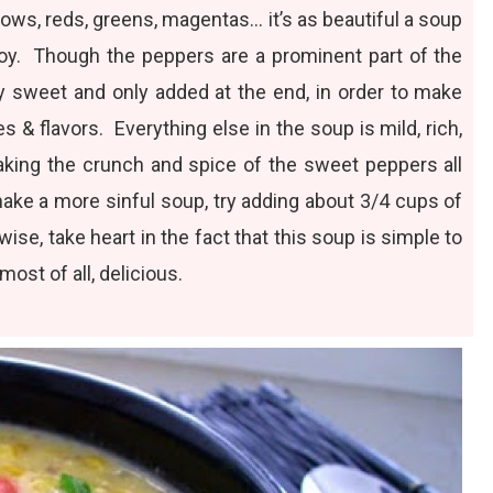
llows, reds, greens, magentas… it’s as beautiful a soup
enjoy. Though the peppers are a prominent part of the
y sweet and only added at the end, in order to make
s & flavors. Everything else in the soup is mild, rich,
aking the crunch and spice of the sweet peppers all
make a more sinful soup, try adding about 3/4 cups of
se, take heart in the fact that this soup is simple to
ost of all, delicious.