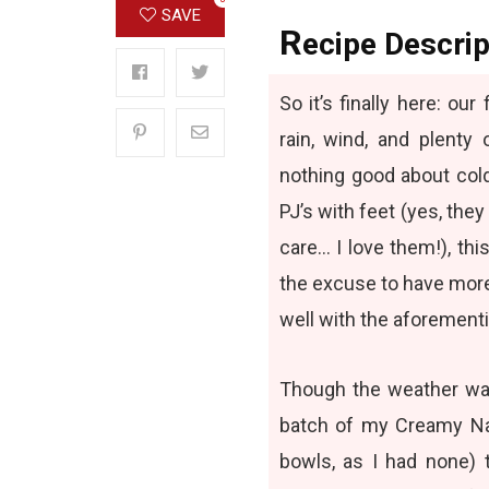
SAVE
R
ecipe Descrip
So it’s finally here: ou
rain, wind, and plent
nothing good about cold
PJ’s with feet (yes, they
care… I love them!), thi
the excuse to have more
well with the aforement
Though the weather was 
batch of my
Creamy Na
bowls, as I had none) 