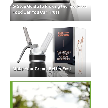
6-Step Guide to Picking the Insulated
Food Jar You Can Trust
Make Your Cream Better Fast