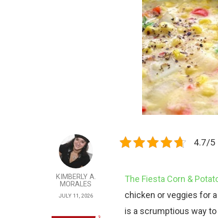
4.7/5 
KIMBERLY A.
The Fiesta Corn & Pota
MORALES
chicken or veggies for a 
JULY 11, 2026
is a scrumptious way to 
3