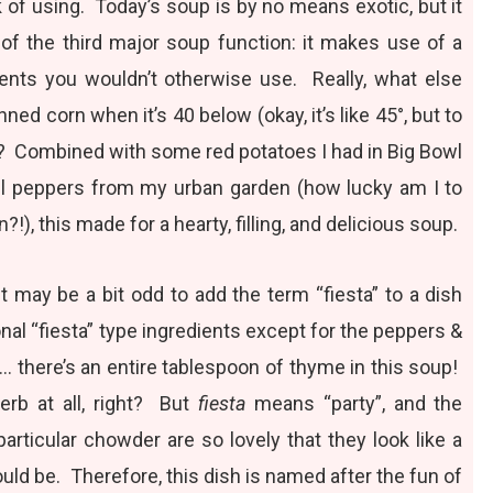
 of using. Today’s soup is by no means exotic, but it
 of the third major soup function: it makes use of a
ents you wouldn’t otherwise use. Really, what else
nned corn when it’s 40 below (okay, it’s like 45°, but to
…)? Combined with some red potatoes I had in Big Bowl
ell peppers from my urban garden (how lucky am I to
en?!), this made for a hearty, filling, and delicious soup.
t may be a bit odd to add the term “fiesta” to a dish
onal “fiesta” type ingredients except for the peppers &
… there’s an entire tablespoon of thyme in this soup!
herb at all, right? But
fiesta
means “party”, and the
 particular chowder are so lovely that they look like a
ould be. Therefore, this dish is named after the fun of