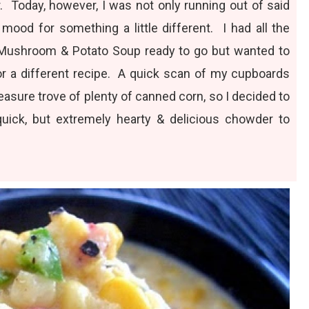
. Today, however, I was not only running out of said
 mood for something a little different. I had all the
 Mushroom & Potato Soup
ready to go but wanted to
 a different recipe. A quick scan of my cupboards
reasure trove of plenty of canned corn, so I decided to
uick, but extremely hearty & delicious chowder to