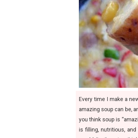
Every time I make a ne
amazing soup can be
, 
you think soup is “amaz
is filling, nutritious,