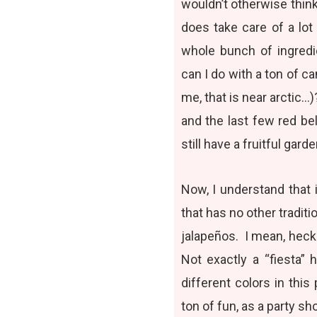
wouldn’t otherwise think
does take care of a lot
whole bunch of ingredi
can I do with a ton of ca
me, that is near arctic
and the last few red b
still have a fruitful gard
Now, I understand that i
that has no other traditi
jalapeños. I mean, heck
Not exactly a “fiesta” 
different colors in this
ton of fun, as a party sh