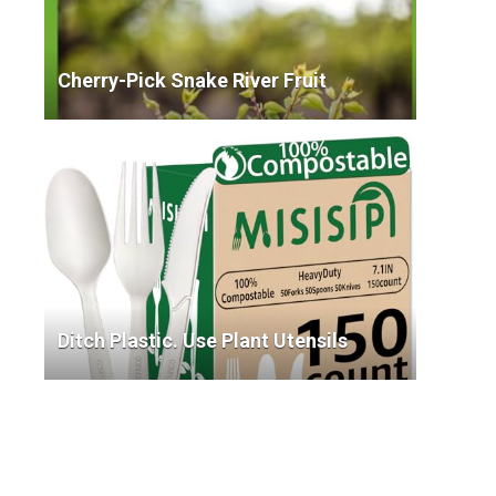
Cherry-Pick Snake River Fruit
Ditch Plastic. Use Plant Utensils