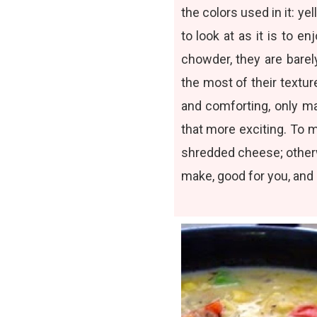
the colors used in it: ye
to look at as it is to 
chowder, they are barel
the most of their texture
and comforting, only m
that more exciting. To 
shredded cheese; otherwi
make, good for you, and m