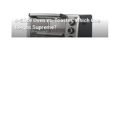
4-Slice Oven vs. Toaster: Which One
Reigns Supreme?