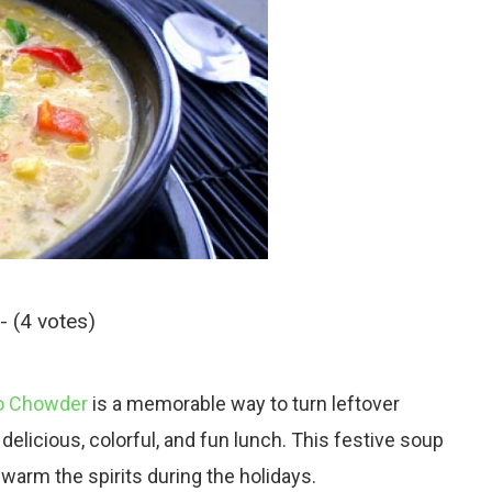
- (4 votes)
to Chowder
is a memorable way to turn leftover
delicious, colorful, and fun lunch. This festive soup
warm the spirits during the holidays.