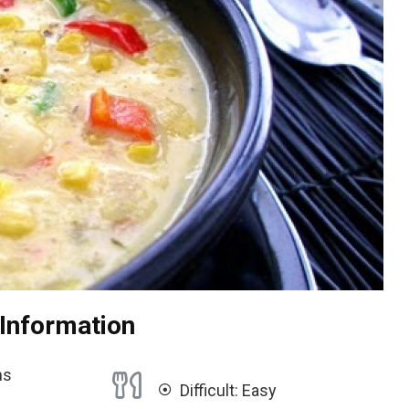
 Information
ns
Difficult: Easy