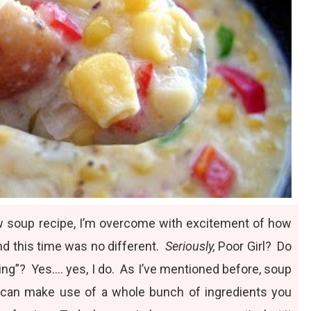
w soup recipe, I’m overcome with excitement of
how
and this time was no different.
Seriously,
Poor Girl? Do
ing”? Yes…. yes, I do. As I’ve mentioned before, soup
 and can make use of a whole bunch of ingredients you