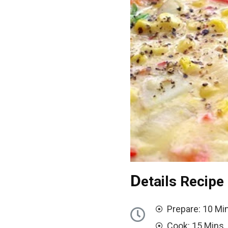
D
etails Recipe
Prepare: 10 Mi
Cook: 15 Mins