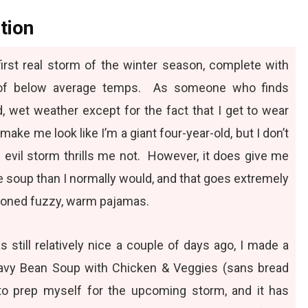
tion
r first real storm of the winter season, complete with
y of below average temps. As someone who finds
, wet weather except for the fact that I get to wear
 make me look like I’m a giant four-year-old, but I don’t
s evil storm thrills me not. However, it does give me
 soup than I normally would, and that goes extremely
ioned fuzzy, warm pajamas.
still relatively nice a couple of days ago, I made a
vy Bean Soup with Chicken & Veggies
(sans bread
to prep myself for the upcoming storm, and it has