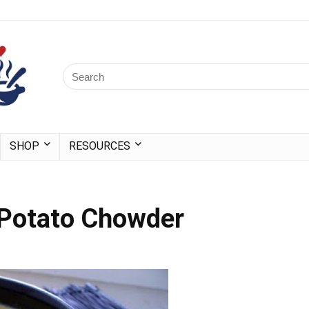
SHOP
RESOURCES
 Potato Chowder