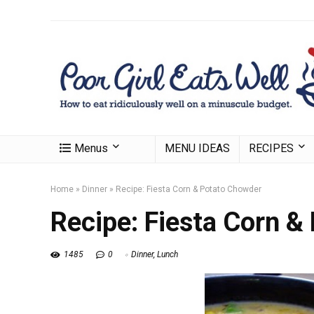
Menus
MENU IDEAS
RECIPES
Home
»
Dinner
»
Recipe: Fiesta Corn & Potato Chowder
Recipe: Fiesta Corn &
1485
0
Dinner
,
Lunch