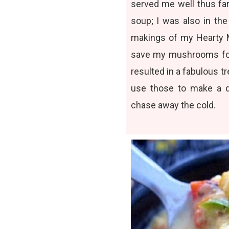
served me well thus far
soup; I was also in the
makings of my
Hearty
save my mushrooms for
resulted in a fabulous t
use those to make a q
chase away the cold.