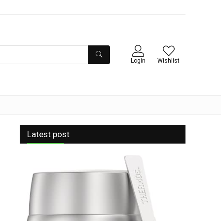
Login
Wishlist
Latest post