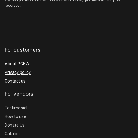
reserved.
For customers
About PGEW
Privacy policy
Contact us
For vendors
Testimonial
How to use
Donate Us
Catalog