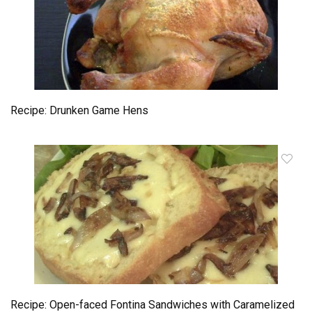
Recipe: Drunken Game Hens
Recipe: Open-faced Fontina Sandwiches with Caramelized