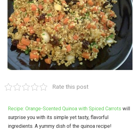
Rate this post
Recipe: Orange-Scented Quinoa with Spiced Carrots
will
surprise you with its simple yet tasty, flavorful
ingredients. A yummy dish of the quinoa recipe!