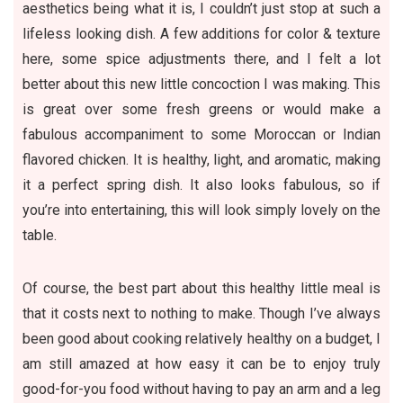
aesthetics being what it is, I couldn’t just stop at such a
lifeless looking dish. A few additions for color & texture
here, some spice adjustments there, and I felt a lot
better about this new little concoction I was making. This
is great over some fresh greens or would make a
fabulous accompaniment to some Moroccan or Indian
flavored chicken. It is healthy, light, and aromatic, making
it a perfect spring dish. It also looks fabulous, so if
you’re into entertaining, this will look simply lovely on the
table.
Of course, the best part about this healthy little meal is
that it costs next to nothing to make. Though I’ve always
been good about cooking relatively healthy on a budget, I
am still amazed at how easy it can be to enjoy truly
good-for-you food without having to pay an arm and a leg