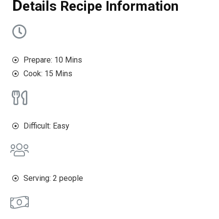
D
etails Recipe Information
Prepare: 10 Mins
Cook: 15 Mins
Difficult: Easy
Serving: 2 people