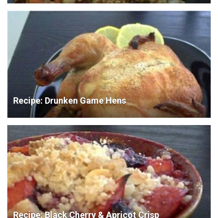
Recipe: Drunken Game Hens
Recipe: Black Cherry & Apricot Crisp