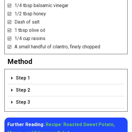
1/4 tbsp balsamic vinegar
1/2 tbsp honey
Dash of salt
1 tbsp olive oil
1/4 cup raisins
A small handful of cilantro, finely chopped
Method
Step 1
Step 2
Step 3
Further Reading:
Recipe: Roasted Sweet Potato,