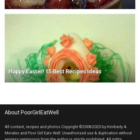
Happy Easter! 15 Best Recipes Ideas
About PoorGirlEatWell
All content, recipes and photos Copyright ©2008-2020 by Kimberly A.
Morales and Poor Girl Eats Well. Unauthorized use & duplication without
express permission from the author is strictly prohibited. All rights