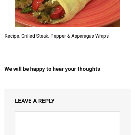
Recipe: Grilled Steak, Pepper & Asparagus Wraps
We will be happy to hear your thoughts
LEAVE A REPLY