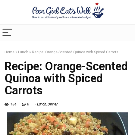
Home
»
Lunch
»
Recipe: Orange-Scented Quinoa with Spiced Carrots
Recipe: Orange-Scented
Quinoa with Spiced
Carrots
134
0
Lunch
,
Dinner