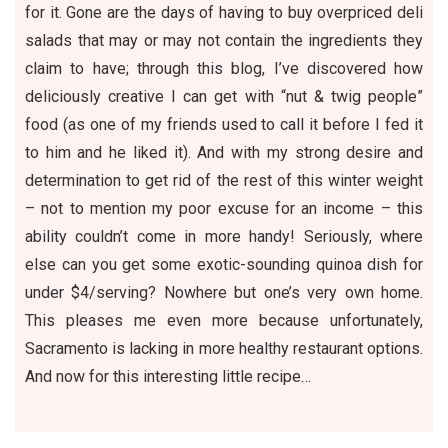
for it. Gone are the days of having to buy overpriced deli
salads that may or may not contain the ingredients they
claim to have; through this blog, I’ve discovered how
deliciously creative I can get with “nut & twig people”
food (as one of my friends used to call it before I fed it
to him and he liked it). And with my strong desire and
determination to get rid of the rest of this winter weight
– not to mention my poor excuse for an income – this
ability couldn’t come in more handy! Seriously, where
else can you get some exotic-sounding quinoa dish for
under $4/serving? Nowhere but one’s very own home.
This pleases me even more because unfortunately,
Sacramento is lacking in more healthy restaurant options.
And now for this interesting little recipe…