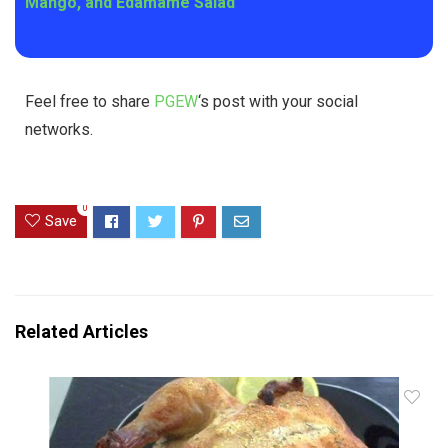
Mango, and Edamame Salad
Feel free to share
PGEW
‘s post with your social
networks.
0
Save
Related Articles