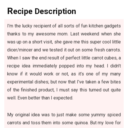
R
ecipe Description
I’m the lucky recipient of all sorts of fun kitchen gadgets
thanks to my awesome mom. Last weekend when she
was up on a short visit, she gave me this super cool little
dicer/mincer and we tested it out on some fresh carrots.
When I saw the end result of perfect little carrot cubes, a
recipe idea immediately popped into my head. I didn’t
know if it would work or not, as it’s one of my many
experimental dishes; but now that I’ve taken a few bites
of the finished product, I must say this turned out quite
well. Even better than I expected.
My original idea was to just make some yummy spiced
carrots and toss them into some quinoa. But my love for