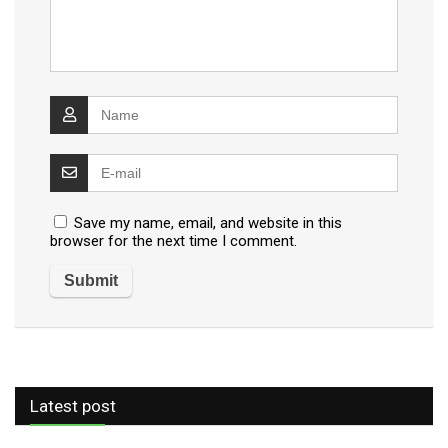
Save my name, email, and website in this
browser for the next time I comment.
Latest post