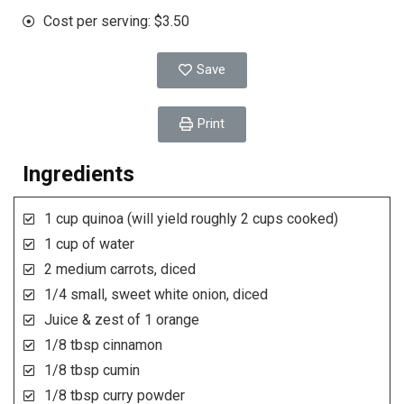
Cost per serving: $3.50
Save
Print
Ingredients
1 cup quinoa (will yield roughly 2 cups cooked)
1 cup of water
2 medium carrots, diced
1/4 small, sweet white onion, diced
Juice & zest of 1 orange
1/8 tbsp cinnamon
1/8 tbsp cumin
1/8 tbsp curry powder