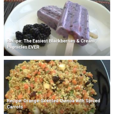
Recipe: The Easiest Blackberries & Cream
Popsicles EVER
Recipe: Orange-Scented Quinoa with Spiced
Carrots