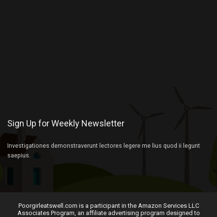
Sign Up for Weekly Newsletter
Investigationes demonstraverunt lectores legere me lius quod ii legunt
saepius.
Poorgirleatswell.com is a participant in the Amazon Services LLC
Associates Program, an affiliate advertising program designed to