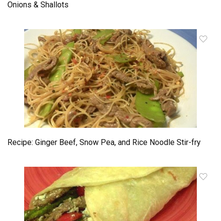
Onions & Shallots
Recipe: Ginger Beef, Snow Pea, and Rice Noodle Stir-fry