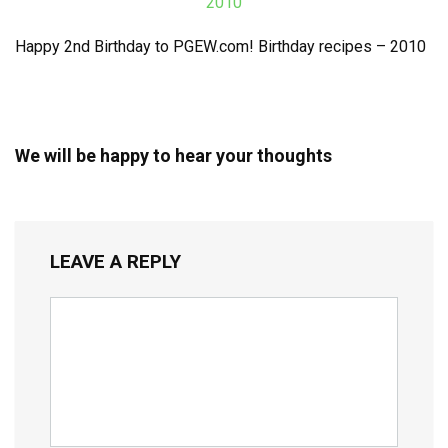
Happy 2nd Birthday to PGEW.com! Birthday recipes – 2010
We will be happy to hear your thoughts
LEAVE A REPLY