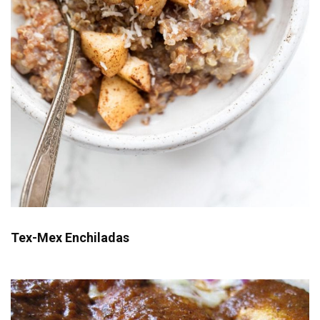
Tex-Mex Enchiladas