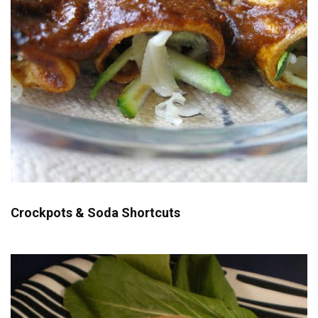
Crockpots & Soda Shortcuts