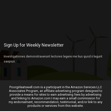
Sign Up for Weekly Newsletter
Investigationes demonstraverunt lectores legere me lius quod ii legunt
saepius.
Poorgirleatswell.com is a participant in the Amazon Services LLC
Associates Program, an affiliate advertising program designed to
provide a means for sites to earn advertising fees by advertising
and linking to Amazon.com I may earn a small commission for
my endorsement, recommendation, testimonial, and/or link to any
products or services from this website.