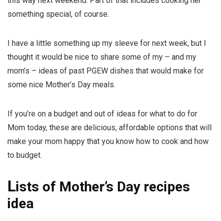
this way next weekend. Part of that includes cooking her
something special, of course.
I have a little something up my sleeve for next week, but I
thought it would be nice to share some of my – and my
mom’s – ideas of past PGEW dishes that would make for
some nice Mother’s Day meals.
If you’re on a budget and out of ideas for what to do for
Mom today, these are delicious, affordable options that will
make your mom happy that you know how to cook
and
how
to budget.
L
ists of Mother’s Day recipes
idea