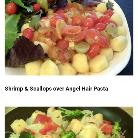
Shrimp & Scallops over Angel Hair Pasta