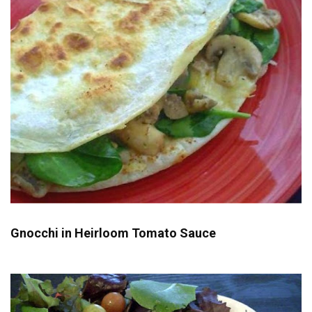
Gnocchi in Heirloom Tomato Sauce