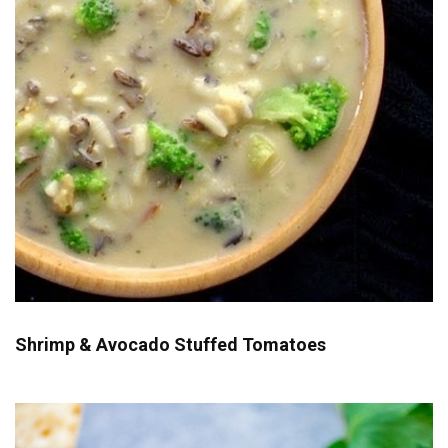
Shrimp & Avocado Stuffed Tomatoes