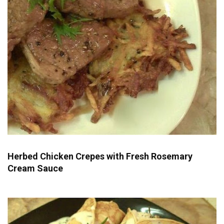
Herbed Chicken Crepes with Fresh Rosemary
Cream Sauce