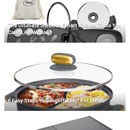
The Ultimate Guide to Smart Kitchen Tools You
Can’t Live Without
6 Easy Steps to Delightful Hot Pot Meals