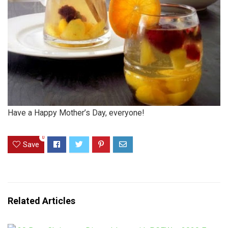
Have a Happy Mother’s Day, everyone!
0
Save
Related Articles