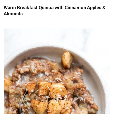
Warm Breakfast Quinoa with Cinnamon Apples &
Almonds