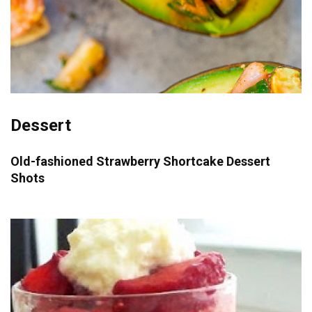
Dessert
Old-fashioned Strawberry Shortcake Dessert
Shots