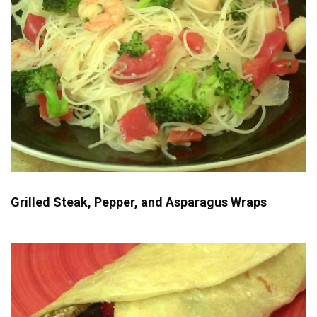
Grilled Steak, Pepper, and Asparagus Wraps