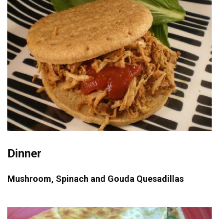
Dinner
Mushroom, Spinach and Gouda Quesadillas