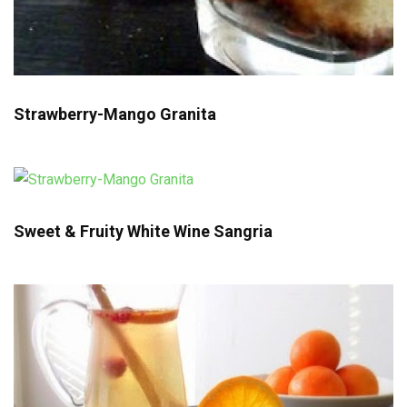
Strawberry-Mango Granita
Sweet & Fruity White Wine Sangria