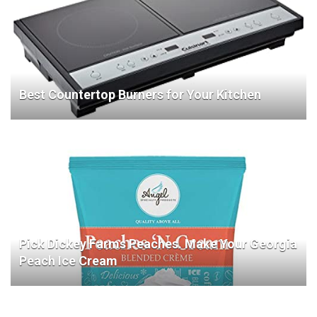
Best Countertop Burners for Your Kitchen
Pick Dickey Farms Peaches. Make Your Georgia
Peach Ice Cream