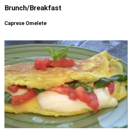
Brunch/Breakfast
Caprese Omelete