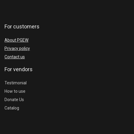
For customers
About PGEW
Privacy policy
Contact us
For vendors
Testimonial
How to use
Donate Us
Catalog