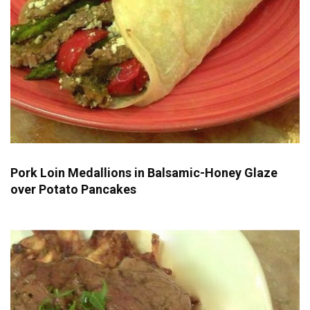
Pork Loin Medallions in Balsamic-Honey Glaze
over Potato Pancakes