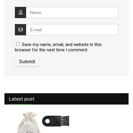
Save my name, email, and website in this
browser for the next time I comment.
Latest post