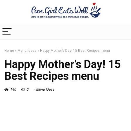
Home
»
Menu Ideas
»
Happy Mother’s Day! 15 Best Recipes menu
Happy Mother’s Day! 15
Best Recipes menu
140
0
Menu Ideas