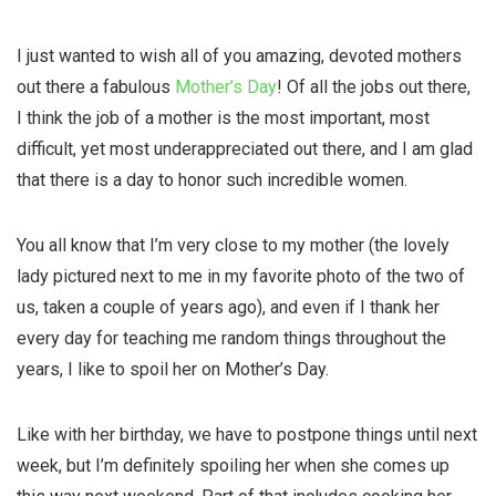
I just wanted to wish all of you amazing, devoted mothers
out there a fabulous
Mother’s Day
! Of all the jobs out there,
I think the job of a mother is the most important, most
difficult, yet most underappreciated out there, and I am glad
that there is a day to honor such incredible women.
You all know that I’m very close to my mother (the lovely
lady pictured next to me in my
favorite
photo of the two of
us, taken a couple of years ago), and even if I thank her
every day for teaching me random things throughout the
years, I like to spoil her on Mother’s Day.
Like with her birthday, we have to postpone things until next
week, but I’m definitely spoiling her when she comes up