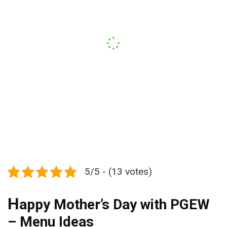
5/5 - (13 votes)
H
appy Mother’s Day with PGEW
– Menu Ideas