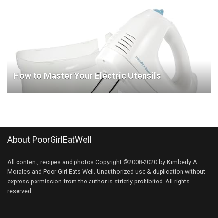
How to Master Your Electric Utensils
About PoorGirlEatWell
All content, recipes and photos Copyright ©2008-2020 by Kimberly A.
Morales and Poor Girl Eats Well. Unauthorized use & duplication without
express permission from the author is strictly prohibited. All rights
reserved.