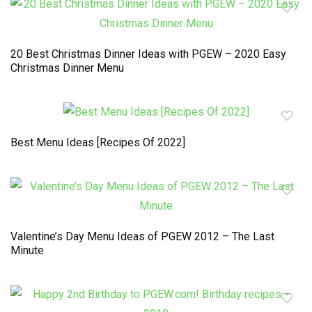
20 Best Christmas Dinner Ideas with PGEW – 2020 Easy
Christmas Dinner Menu
Best Menu Ideas [Recipes Of 2022]
Valentine’s Day Menu Ideas of PGEW 2012 – The Last
Minute