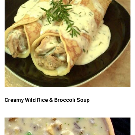
Creamy Wild Rice & Broccoli Soup