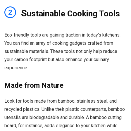
S
2
ustainable Cooking Tools
Eco-friendly tools are gaining traction in today’s kitchens.
You can find an array of cooking gadgets crafted from
sustainable materials. These tools not only help reduce
your carbon footprint but also enhance your culinary
experience.
Made from Nature
Look for tools made from bamboo, stainless steel, and
recycled plastics. Unlike their plastic counterparts, bamboo
utensils are biodegradable and durable. A bamboo cutting
board, for instance, adds elegance to your kitchen while