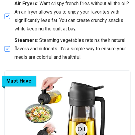
Air Fryers
: Want crispy french fries without all the oil?
An air fryer allows you to enjoy your favorites with
significantly less fat. You can create crunchy snacks
while keeping the guilt at bay.
Steamers
: Steaming vegetables retains their natural
flavors and nutrients. It’s a simple way to ensure your
meals are colorful and healthful.
Must-Have