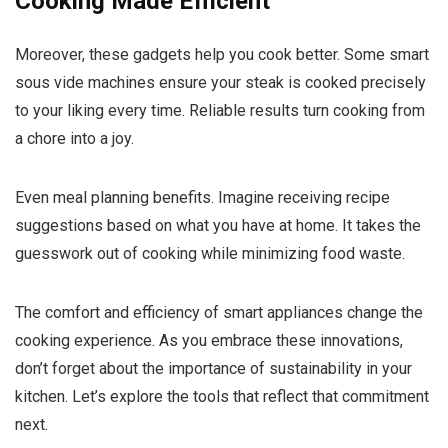
Cooking Made Efficient
Moreover, these gadgets help you cook better. Some smart
sous vide machines ensure your steak is cooked precisely
to your liking every time. Reliable results turn cooking from
a chore into a joy.
Even meal planning benefits. Imagine receiving recipe
suggestions based on what you have at home. It takes the
guesswork out of cooking while minimizing food waste.
The comfort and efficiency of smart appliances change the
cooking experience. As you embrace these innovations,
don’t forget about the importance of sustainability in your
kitchen. Let’s explore the tools that reflect that commitment
next.