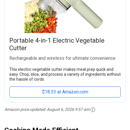
Portable 4-in-1 Electric Vegetable
Cutter
Rechargeable and wireless for ultimate convenience
This electric vegetable cutter makes meal prep quick and
easy. Chop, slice, and process a variety of ingredients without
the hassle of cords.
$18.33 at Amazon.com
Amazon price updated:
August 6, 2026 9:57 am