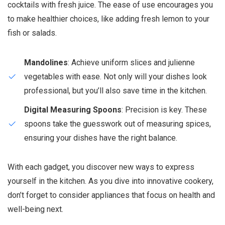
cocktails with fresh juice. The ease of use encourages you
to make healthier choices, like adding fresh lemon to your
fish or salads.
Mandolines
: Achieve uniform slices and julienne
vegetables with ease. Not only will your dishes look
professional, but you’ll also save time in the kitchen.
Digital Measuring Spoons
: Precision is key. These
spoons take the guesswork out of measuring spices,
ensuring your dishes have the right balance.
With each gadget, you discover new ways to express
yourself in the kitchen. As you dive into innovative cookery,
don’t forget to consider appliances that focus on health and
well-being next.