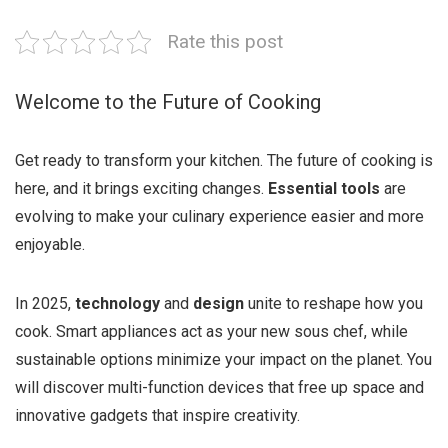
Rate this post
Welcome to the Future of Cooking
Get ready to transform your kitchen. The future of cooking is
here, and it brings exciting changes.
Essential tools
are
evolving to make your culinary experience easier and more
enjoyable.
In 2025,
technology
and
design
unite to reshape how you
cook. Smart appliances act as your new sous chef, while
sustainable options minimize your impact on the planet. You
will discover multi-function devices that free up space and
innovative gadgets that inspire creativity.