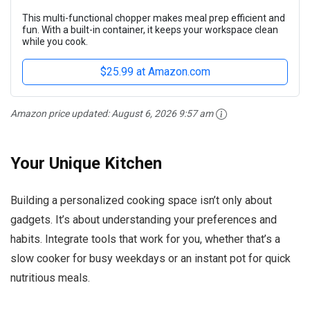
This multi-functional chopper makes meal prep efficient and
fun. With a built-in container, it keeps your workspace clean
while you cook.
$25.99 at Amazon.com
Amazon price updated:
August 6, 2026 9:57 am
Your Unique Kitchen
Building a personalized cooking space isn’t only about
gadgets. It’s about understanding your preferences and
habits. Integrate tools that work for you, whether that’s a
slow cooker for busy weekdays or an instant pot for quick
nutritious meals.