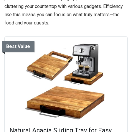
cluttering your countertop with various gadgets. Efficiency
like this means you can focus on what truly matters—the
food and your guests.
Best Value
Natural Acacia Sliding Tray for Easy