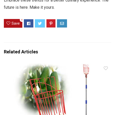
Embrace these trends for a better culinary experience. The
future is here. Make it yours.
0
Save
Related Articles