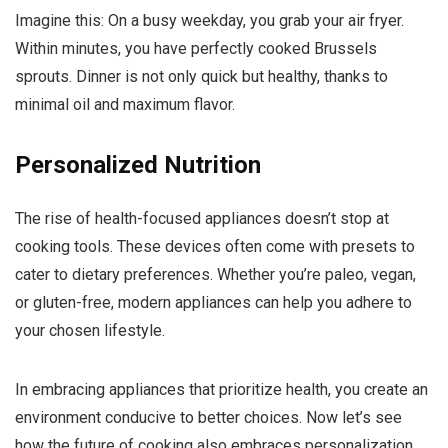
Imagine this: On a busy weekday, you grab your air fryer.
Within minutes, you have perfectly cooked Brussels
sprouts. Dinner is not only quick but healthy, thanks to
minimal oil and maximum flavor.
Personalized Nutrition
The rise of health-focused appliances doesn’t stop at
cooking tools. These devices often come with presets to
cater to dietary preferences. Whether you’re paleo, vegan,
or gluten-free, modern appliances can help you adhere to
your chosen lifestyle.
In embracing appliances that prioritize health, you create an
environment conducive to better choices. Now let’s see
how the future of cooking also embraces personalization,