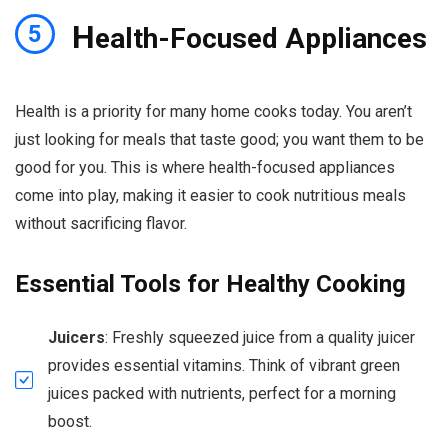
H
5
ealth-Focused Appliances
Health is a priority for many home cooks today. You aren’t
just looking for meals that taste good; you want them to be
good for you. This is where health-focused appliances
come into play, making it easier to cook nutritious meals
without sacrificing flavor.
Essential Tools for Healthy Cooking
Juicers
: Freshly squeezed juice from a quality juicer
provides essential vitamins. Think of vibrant green
juices packed with nutrients, perfect for a morning
boost.