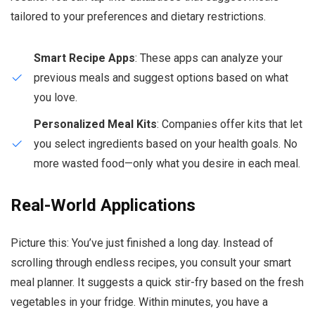
tailored to your preferences and dietary restrictions.
Smart Recipe Apps
: These apps can analyze your
previous meals and suggest options based on what
you love.
Personalized Meal Kits
: Companies offer kits that let
you select ingredients based on your health goals. No
more wasted food—only what you desire in each meal.
Real-World Applications
Picture this: You’ve just finished a long day. Instead of
scrolling through endless recipes, you consult your smart
meal planner. It suggests a quick stir-fry based on the fresh
vegetables in your fridge. Within minutes, you have a