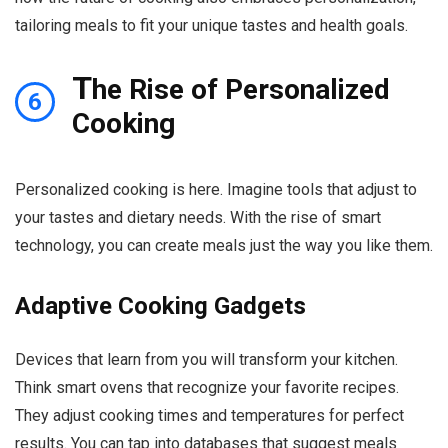
tailoring meals to fit your unique tastes and health goals.
T
he Rise of Personalized
6
Cooking
Personalized cooking is here. Imagine tools that adjust to
your tastes and dietary needs. With the rise of smart
technology, you can create meals just the way you like them.
Adaptive Cooking Gadgets
Devices that learn from you will transform your kitchen.
Think smart ovens that recognize your favorite recipes.
They adjust cooking times and temperatures for perfect
results. You can tap into databases that suggest meals