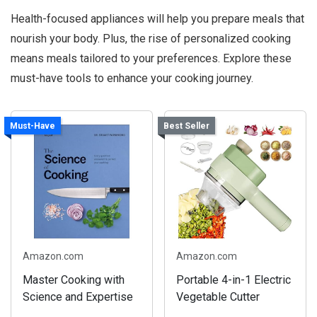
Health-focused appliances will help you prepare meals that
nourish your body. Plus, the rise of personalized cooking
means meals tailored to your preferences. Explore these
must-have tools to enhance your cooking journey.
Must-Have
Best Seller
Amazon.com
Amazon.com
Master Cooking with
Portable 4-in-1 Electric
Science and Expertise
Vegetable Cutter