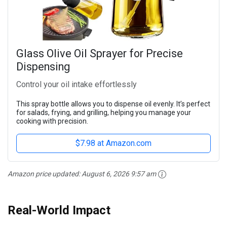
Glass Olive Oil Sprayer for Precise
Dispensing
Control your oil intake effortlessly
This spray bottle allows you to dispense oil evenly. It’s perfect
for salads, frying, and grilling, helping you manage your
cooking with precision.
$7.98 at Amazon.com
Amazon price updated:
August 6, 2026 9:57 am
Real-World Impact