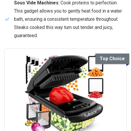
Sous Vide Machines
: Cook proteins to perfection.
This gadget allows you to gently heat food in a water
bath, ensuring a consistent temperature throughout.
Steaks cooked this way turn out tender and juicy,
guaranteed.
Top Choice