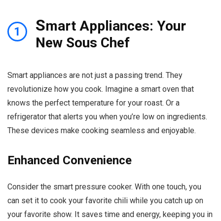
S
mart Appliances: Your
1
New Sous Chef
Smart appliances are not just a passing trend. They
revolutionize how you cook. Imagine a smart oven that
knows the perfect temperature for your roast. Or a
refrigerator that alerts you when you’re low on ingredients.
These devices make cooking seamless and enjoyable.
Enhanced Convenience
Consider the smart pressure cooker. With one touch, you
can set it to cook your favorite chili while you catch up on
your favorite show. It saves time and energy, keeping you in