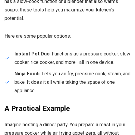
has a slow-cook function or a blender that also warms
soups, these tools help you maximize your kitchen’s
potential.
Here are some popular options:
Instant Pot Duo
: Functions as a pressure cooker, slow
cooker, rice cooker, and more—all in one device.
Ninja Foodi
: Lets you air fry, pressure cook, steam, and
bake. It does it all while taking the space of one
appliance.
A Practical Example
Imagine hosting a dinner party. You prepare a roast in your
pressure cooker while air frying appetizers, all without