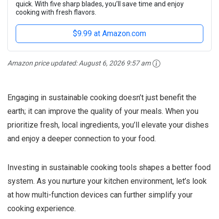
quick. With five sharp blades, you’ll save time and enjoy
cooking with fresh flavors.
$9.99 at Amazon.com
Amazon price updated:
August 6, 2026 9:57 am
Engaging in sustainable cooking doesn’t just benefit the
earth; it can improve the quality of your meals. When you
prioritize fresh, local ingredients, you’ll elevate your dishes
and enjoy a deeper connection to your food.
Investing in sustainable cooking tools shapes a better food
system. As you nurture your kitchen environment, let’s look
at how multi-function devices can further simplify your
cooking experience.