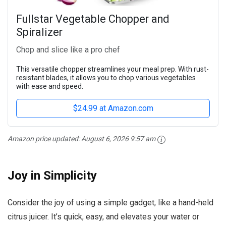
Fullstar Vegetable Chopper and
Spiralizer
Chop and slice like a pro chef
This versatile chopper streamlines your meal prep. With rust-
resistant blades, it allows you to chop various vegetables
with ease and speed.
$24.99 at Amazon.com
Amazon price updated:
August 6, 2026 9:57 am
Joy in Simplicity
Consider the joy of using a simple gadget, like a hand-held
citrus juicer. It’s quick, easy, and elevates your water or