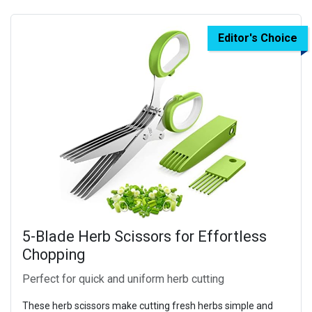
Editor's Choice
5-Blade Herb Scissors for Effortless
Chopping
Perfect for quick and uniform herb cutting
These herb scissors make cutting fresh herbs simple and