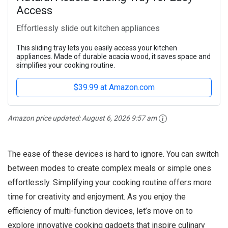
Access
Effortlessly slide out kitchen appliances
This sliding tray lets you easily access your kitchen
appliances. Made of durable acacia wood, it saves space and
simplifies your cooking routine.
$39.99 at Amazon.com
Amazon price updated:
August 6, 2026 9:57 am
The ease of these devices is hard to ignore. You can switch
between modes to create complex meals or simple ones
effortlessly. Simplifying your cooking routine offers more
time for creativity and enjoyment. As you enjoy the
efficiency of multi-function devices, let’s move on to
explore innovative cooking gadgets that inspire culinary