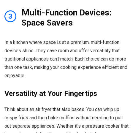
M
ulti-Function Devices:
3
Space Savers
In a kitchen where space is at a premium, multi-function
devices shine. They save room and offer versatility that
traditional appliances can’t match. Each choice can do more
than one task, making your cooking experience efficient and
enjoyable.
Versatility at Your Fingertips
Think about an air fryer that also bakes. You can whip up
crispy fries and then bake muffins without needing to pull
out separate appliances. Whether it’s a pressure cooker that