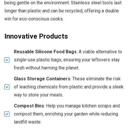
being gentle on the environment. Stainless steel tools last
longer than plastic and can be recycled, offering a double
win for eco-conscious cooks.
Innovative Products
Reusable Silicone Food Bags
: A viable alternative to
single-use plastic bags, ensuring your leftovers stay
fresh without harming the planet.
Glass Storage Containers
: These eliminate the risk
of leaching chemicals from plastic and provide a sleek
way to store your meals.
Compost Bins
: Help you manage kitchen scraps and
compost them, enriching your garden while reducing
landfill waste.