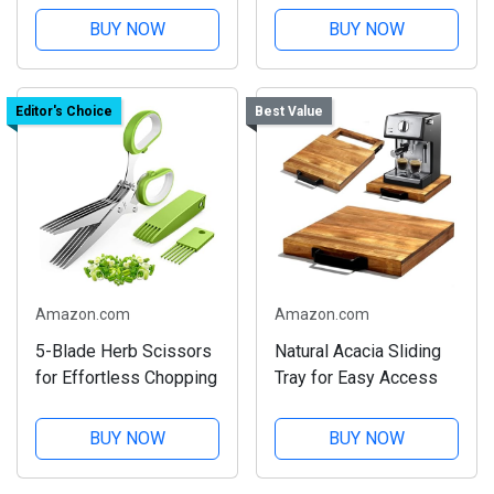
BUY NOW
BUY NOW
Editor's Choice
Best Value
Amazon.com
Amazon.com
5-Blade Herb Scissors
Natural Acacia Sliding
for Effortless Chopping
Tray for Easy Access
BUY NOW
BUY NOW