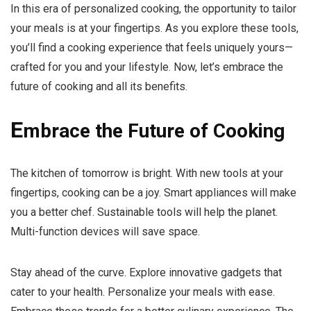
In this era of personalized cooking, the opportunity to tailor
your meals is at your fingertips. As you explore these tools,
you’ll find a cooking experience that feels uniquely yours—
crafted for you and your lifestyle. Now, let’s embrace the
future of cooking and all its benefits.
E
mbrace the Future of Cooking
The kitchen of tomorrow is bright. With new tools at your
fingertips, cooking can be a joy. Smart appliances will make
you a better chef. Sustainable tools will help the planet.
Multi-function devices will save space.
Stay ahead of the curve. Explore innovative gadgets that
cater to your health. Personalize your meals with ease.