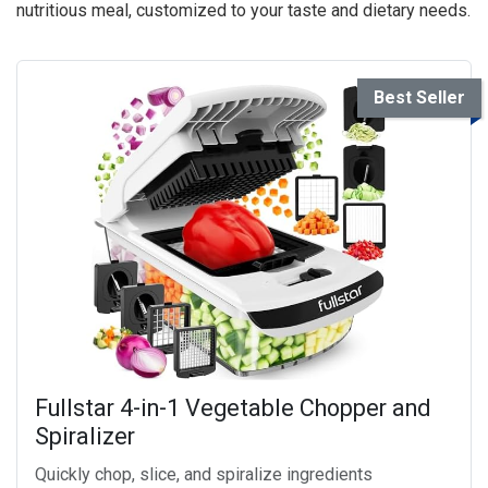
nutritious meal, customized to your taste and dietary needs.
Best Seller
Fullstar 4-in-1 Vegetable Chopper and
Spiralizer
Quickly chop, slice, and spiralize ingredients