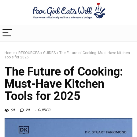
Home
»
RESOURCES
»
GUIDES
»
The Future of Cooking: Must-Have Kitchen
Tools for 2025
The Future of Cooking:
Must-Have Kitchen
Tools for 2025
69
29
GUIDES