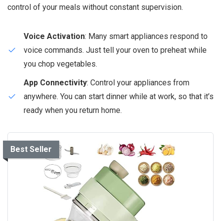
control of your meals without constant supervision.
Voice Activation
: Many smart appliances respond to
voice commands. Just tell your oven to preheat while
you chop vegetables.
App Connectivity
: Control your appliances from
anywhere. You can start dinner while at work, so that it’s
ready when you return home.
Best Seller