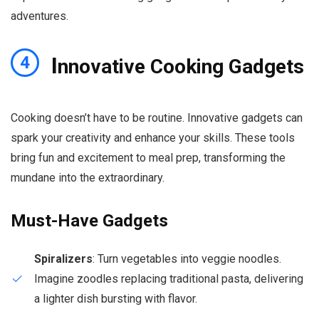
adventures.
I
4
nnovative Cooking Gadgets
Cooking doesn’t have to be routine. Innovative gadgets can
spark your creativity and enhance your skills. These tools
bring fun and excitement to meal prep, transforming the
mundane into the extraordinary.
Must-Have Gadgets
Spiralizers
: Turn vegetables into veggie noodles.
Imagine zoodles replacing traditional pasta, delivering
a lighter dish bursting with flavor.