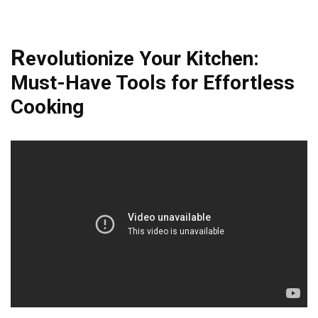
R
evolutionize Your Kitchen:
Must-Have Tools for Effortless
Cooking