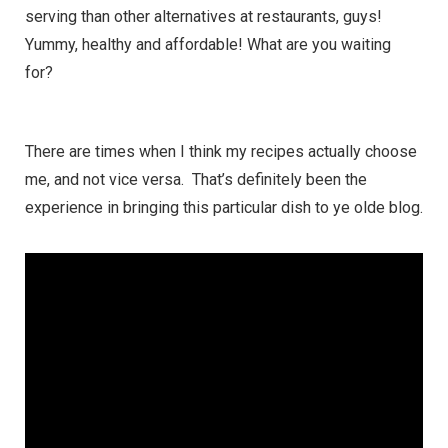
serving than other alternatives at restaurants, guys!
Yummy, healthy and affordable! What are you waiting
for?
There are times when I think my recipes actually choose
me, and not vice versa. That’s definitely been the
experience in bringing this particular dish to ye olde blog.