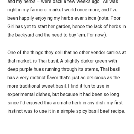
and my herbs – were back a few weeks ago. All was
right in my farmers’ market world once more, and I’ve
been happily enjoying my herbs ever since (note: Poor
Girl has yet to start her garden, hence the lack of herbs in
the backyard and the need to buy ‘em. For now.).
One of the things they sell that no other vendor carries at
that market, is Thai basil. A slightly darker green with
deep purple hues running through its stems, Thai basil
has a very distinct flavor that’s just as delicious as the
more traditional sweet basil. I find it fun to use in
experimental dishes, but because it had been so long
since I’d enjoyed this aromatic herb in any dish, my first
instinct was to use it in a simple spicy basil beef recipe.