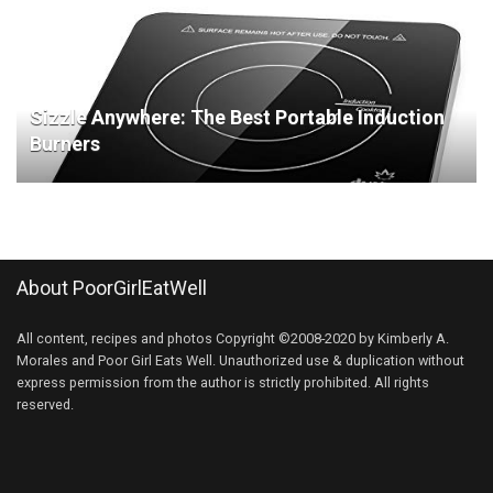
Sizzle Anywhere: The Best Portable Induction
Burners
About PoorGirlEatWell
All content, recipes and photos Copyright ©2008-2020 by Kimberly A.
Morales and Poor Girl Eats Well. Unauthorized use & duplication without
express permission from the author is strictly prohibited. All rights
reserved.