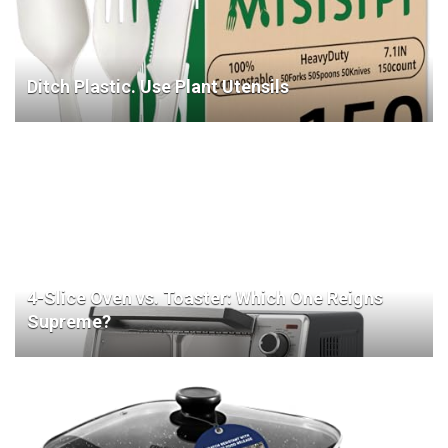
Ditch Plastic. Use Plant Utensils
4-Slice Oven vs. Toaster: Which One Reigns
Supreme?