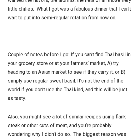
wanted the flavors, the aromas, the heat of all those fiery
little chilies. What I got was a fabulous dinner that I can’t
wait to put into semi-regular rotation from now on.
Couple of notes before I go: If you can’t find Thai basil in
your grocery store or at your farmers’ market, A) try
heading to an Asian market to see if they carry it, or B)
simply use regular sweet basil. It’s not the end of the
world if you don’t use the Thai kind, and this will be just
as tasty.
Also, you might see a lot of similar recipes using flank
steak or other cuts of meat, and you’re probably
wondering why I didn’t do so. The biggest reason was