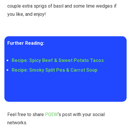
couple extra sprigs of basil and some lime wedges if
you like, and enjoy!
Further Reading:
Recipe: Spicy Beef & Sweet Potato Tacos
Recipe: Smoky Split Pea & Carrot Soup
Feel free to share
PGEW
‘s post with your social
networks.