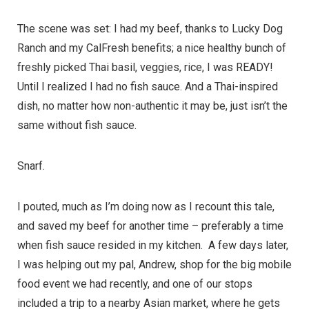
The scene was set: I had my beef, thanks to Lucky Dog
Ranch and my CalFresh benefits; a nice healthy bunch of
freshly picked Thai basil, veggies, rice, I was READY!
Until I realized I had no fish sauce. And a Thai-inspired
dish, no matter how non-authentic it may be, just isn’t the
same without fish sauce.
Snarf.
I pouted, much as I’m doing now as I recount this tale,
and saved my beef for another time – preferably a time
when fish sauce resided in my kitchen. A few days later,
I was helping out my pal, Andrew, shop for the big mobile
food event we had recently, and one of our stops
included a trip to a nearby Asian market, where he gets