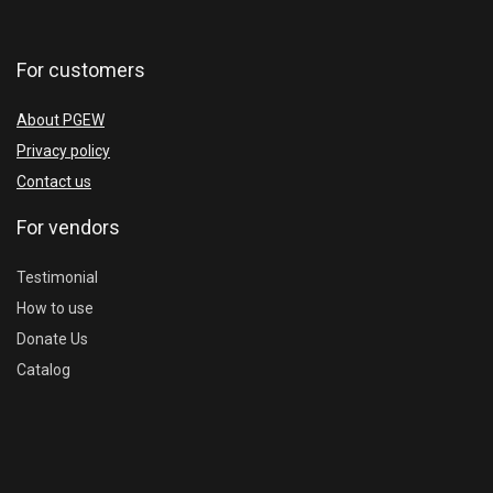
For customers
About PGEW
Privacy policy
Contact us
For vendors
Testimonial
How to use
Donate Us
Catalog