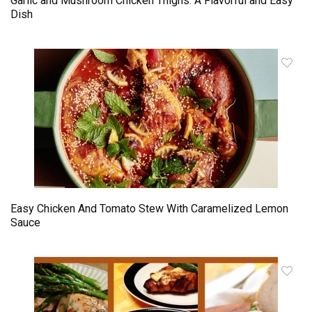
Garlic and Mushroom Chicken Thighs: A Flavorful and Easy
Dish
Easy Chicken And Tomato Stew With Caramelized Lemon
Sauce