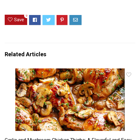
0
Save
Related Articles