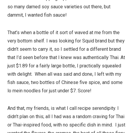
so many darned soy sauce varieties out there, but
dammit, I wanted fish sauce!
That’s when a bottle of it sort of waved at me from the
very bottom shelf. I was looking for Squid brand but they
didn’t seem to carry it, so I settled for a different brand
that I’d seen before that I knew was authentically Thai. At
just $1.89 for a fairly large bottle, I practically squealed
with delight. When all was said and done, I left with my
fish sauce, two bottles of Chinese five spice, and some
lo mein noodles for just under $7. Score!
And that, my friends, is what I call recipe serendipity. I
didn’t plan on this; all I had was a random craving for Thai
or Thai-inspired food, with no specific dish in mind. I just