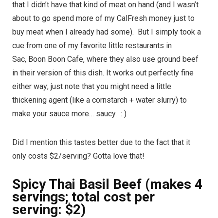
that I didn’t have that kind of meat on hand (and I wasn’t
about to go spend more of my CalFresh money just to
buy meat when I already had some). But I simply took a
cue from one of my favorite little restaurants in
Sac, Boon Boon Cafe, where they also use ground beef
in their version of this dish. It works out perfectly fine
either way; just note that you might need a little
thickening agent (like a cornstarch + water slurry) to
make your sauce more… saucy. : )
Did I mention this tastes better due to the fact that it
only costs $2/serving? Gotta love that!
Spicy Thai Basil Beef (makes 4
servings; total cost per
serving: $2)