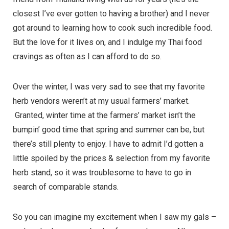
closest I’ve ever gotten to having a brother) and I never
got around to learning how to cook such incredible food.
But the love for it lives on, and I indulge my Thai food
cravings as often as I can afford to do so.
Over the winter, I was very sad to see that my favorite
herb vendors weren’t at my usual farmers’ market.
Granted, winter time at the farmers’ market isn’t the
bumpin’ good time that spring and summer can be, but
there’s still plenty to enjoy. I have to admit I’d gotten a
little spoiled by the prices & selection from my favorite
herb stand, so it was troublesome to have to go in
search of comparable stands.
So you can imagine my excitement when I saw my gals –