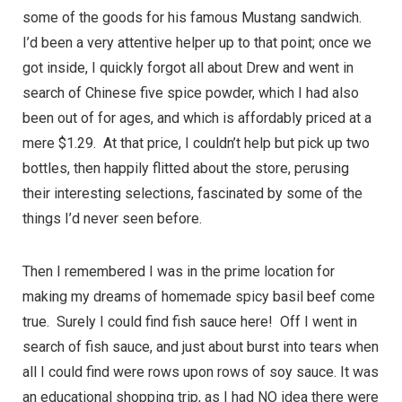
some of the goods for his famous Mustang sandwich.
I’d been a very attentive helper up to that point; once we
got inside, I quickly forgot all about Drew and went in
search of Chinese five spice powder, which I had also
been out of for ages, and which is affordably priced at a
mere $1.29. At that price, I couldn’t help but pick up two
bottles, then happily flitted about the store, perusing
their interesting selections, fascinated by some of the
things I’d never seen before.
Then I remembered I was in the prime location for
making my dreams of homemade spicy basil beef come
true. Surely I could find fish sauce here! Off I went in
search of fish sauce, and just about burst into tears when
all I could find were rows upon rows of soy sauce. It was
an educational shopping trip, as I had NO idea there were