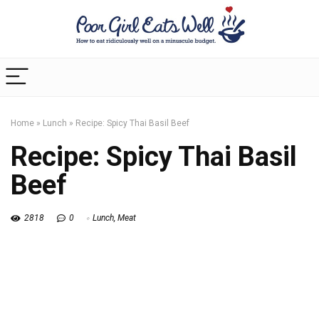
Home
»
Lunch
»
Recipe: Spicy Thai Basil Beef
Recipe: Spicy Thai Basil
Beef
2818
0
Lunch
,
Meat