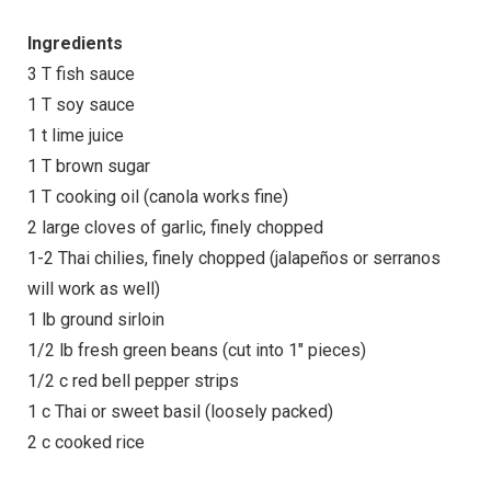
Ingredients
3 T fish sauce
1 T soy sauce
1 t lime juice
1 T brown sugar
1 T cooking oil (canola works fine)
2 large cloves of garlic, finely chopped
1-2 Thai chilies, finely chopped (jalapeños or serranos
will work as well)
1 lb ground sirloin
1/2 lb fresh green beans (cut into 1″ pieces)
1/2 c red bell pepper strips
1 c Thai or sweet basil (loosely packed)
2 c cooked rice