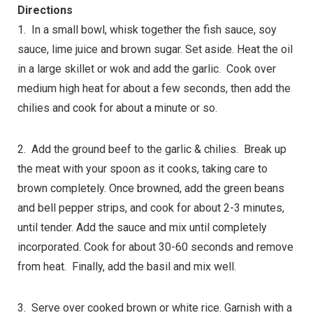
Directions
1. In a small bowl, whisk together the fish sauce, soy
sauce, lime juice and brown sugar. Set aside. Heat the oil
in a large skillet or wok and add the garlic. Cook over
medium high heat for about a few seconds, then add the
chilies and cook for about a minute or so.
2. Add the ground beef to the garlic & chilies. Break up
the meat with your spoon as it cooks, taking care to
brown completely. Once browned, add the green beans
and bell pepper strips, and cook for about 2-3 minutes,
until tender. Add the sauce and mix until completely
incorporated. Cook for about 30-60 seconds and remove
from heat. Finally, add the basil and mix well.
3. Serve over cooked brown or white rice. Garnish with a