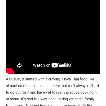
As usual, it started with a craving. I love Thai food like
almost no other cuisine out there, but can’t always afford
to go out for it and have yet to really practice cooking it
at home. It’s sad in a way, considering we had a family
friend from Thailand living with us for years (he’s the