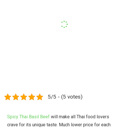
5/5 - (5 votes)
Spicy Thai Basil Beef
will make all Thai food lovers
crave for its unique taste. Much lower price for each