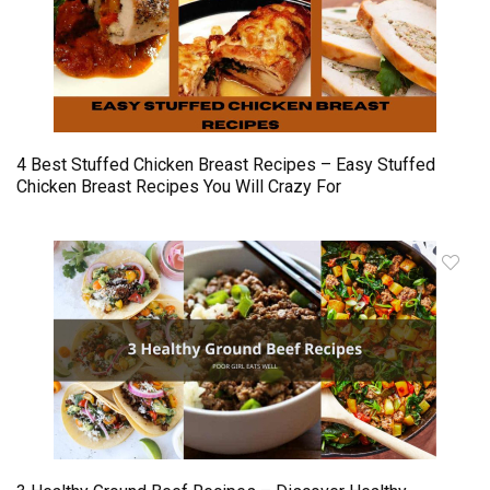
4 Best Stuffed Chicken Breast Recipes – Easy Stuffed
Chicken Breast Recipes You Will Crazy For