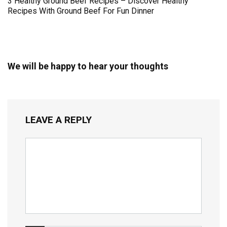
3 Healthy Ground Beef Recipes – Discover Healthy
Recipes With Ground Beef For Fun Dinner
We will be happy to hear your thoughts
LEAVE A REPLY