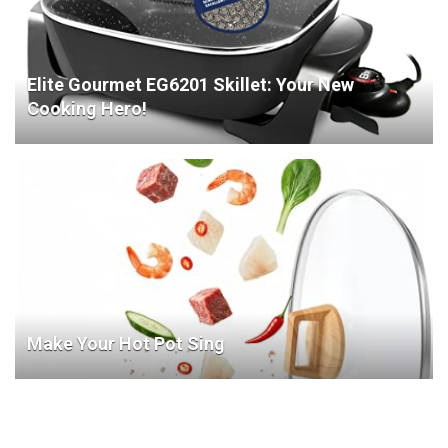
Elite Gourmet EG6201 Skillet: Your New
Cooking Hero!
Make Your Hot Pot Sing