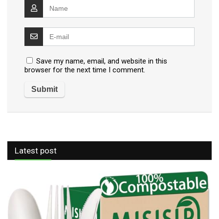
Save my name, email, and website in this
browser for the next time I comment.
Latest post